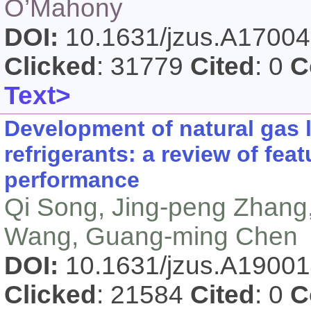
O’Mahony
DOI:
10.1631/jzus.A1700
Clicked
: 31779
Cited
: 0
C
Text>
Development of natural gas 
refrigerants: a review of fe
performance
Qi Song, Jing-peng Zhang,
Wang, Guang-ming Chen
DOI:
10.1631/jzus.A1900
Clicked
: 21584
Cited
: 0
C