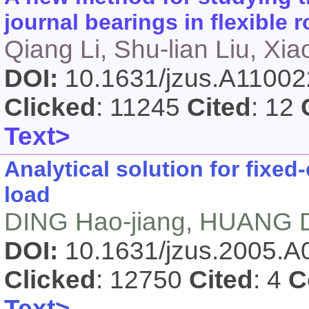
journal bearings in flexible 
Qiang Li, Shu-lian Liu, Xi
DOI:
10.1631/jzus.A1100
Clicked
: 11245
Cited
: 12
Text>
Analytical solution for fixe
load
DING Hao-jiang, HUANG D
DOI:
10.1631/jzus.2005.
Clicked
: 12750
Cited
: 4
C
Text>