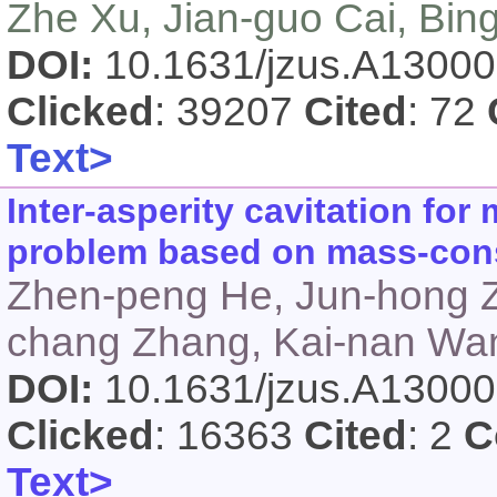
Zhe Xu, Jian-guo Cai, Bin
DOI:
10.1631/jzus.A1300
Clicked
: 39207
Cited
: 72
Text>
Inter-asperity cavitation for
problem based on mass-cons
Zhen-peng He, Jun-hong Zh
chang Zhang, Kai-nan Wan
DOI:
10.1631/jzus.A1300
Clicked
: 16363
Cited
: 2
C
Text>