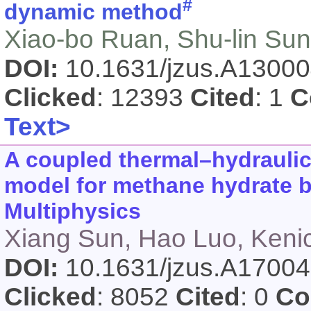
#
dynamic method
Xiao-bo Ruan, Shu-lin Sun
DOI:
10.1631/jzus.A1300
Clicked
: 12393
Cited
: 1
C
Text>
A coupled thermal–hydrauli
model for methane hydrate
Multiphysics
Xiang Sun, Hao Luo, Keni
DOI:
10.1631/jzus.A1700
Clicked
: 8052
Cited
: 0
Co