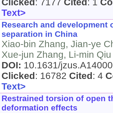
Clicked
: 7177
Cited
: 1
Co
Text>
Research and development of
separation in China
Xiao-bin Zhang, Jian-ye C
Xue-jun Zhang, Li-min Qiu
DOI:
10.1631/jzus.A1400
Clicked
: 16782
Cited
: 4
C
Text>
Restrained torsion of open 
deformation effects