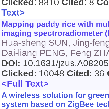
Clicked
: 8810
Cited
: 8
Co
Text>
Mapping paddy rice with mul
imaging spectroradiometer (
Hua-sheng SUN, Jing-fen
Dai-liang PENG, Feng Z
DOI:
10.1631/jzus.A0820
Clicked
: 10048
Cited
: 36
<Full Text>
A wireless solution for gre
system based on ZigBee te