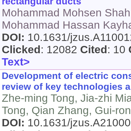
rectangular ducts
Mohammad Mohsen Shahm
Mohammad Hassan Kayhani
DOI:
10.1631/jzus.A1100
Clicked
: 12082
Cited
: 10
Text>
Development of electric con
review of key technologies a
Zhe-ming Tong, Jia-zhi Mi
Tong, Qian Zhang, Gui-ro
DOI:
10.1631/jzus.A2100