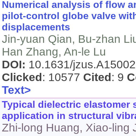
Numerical analysis of flow an
pilot-control globe valve wit
displacements
Jin-yuan Qian, Bu-zhan Liu
Han Zhang, An-le Lu
DOI:
10.1631/jzus.A1500
Clicked
: 10577
Cited
: 9
C
Text>
Typical dielectric elastomer
application in structural vibr
Zhi-long Huang, Xiao-ling