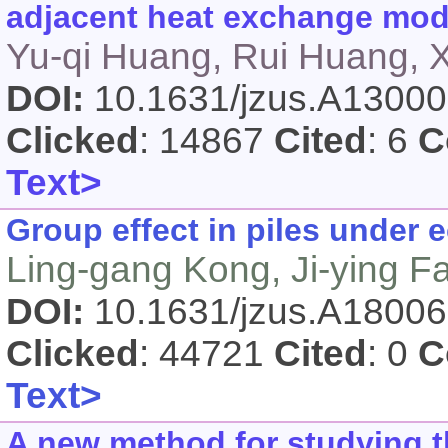
adjacent heat exchange modu
Yu-qi Huang, Rui Huang, X
DOI:
10.1631/jzus.A1300
Clicked
: 14867
Cited
: 6
C
Text>
Group effect in piles under e
Ling-gang Kong, Ji-ying F
DOI:
10.1631/jzus.A1800
Clicked
: 44721
Cited
: 0
C
Text>
A new method for studying t