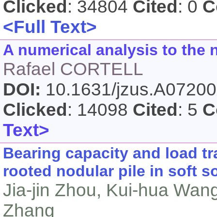
Clicked
: 34804
Cited
: 0
C
<Full Text>
A numerical analysis to the 
Rafael CORTELL
DOI:
10.1631/jzus.A0720
Clicked
: 14098
Cited
: 5
C
Text>
Bearing capacity and load tr
rooted nodular pile in soft so
Jia-jin Zhou, Kui-hua Wan
Zhang