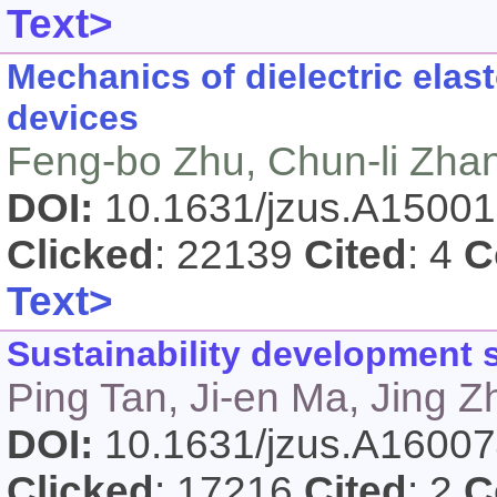
Text>
Mechanics of dielectric elas
devices
Feng-bo Zhu, Chun-li Zhan
DOI:
10.1631/jzus.A1500
Clicked
: 22139
Cited
: 4
C
Text>
Sustainability development s
Ping Tan, Ji-en Ma, Jing 
DOI:
10.1631/jzus.A1600
Clicked
: 17216
Cited
: 2
C