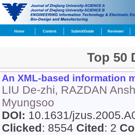
Home
Content
Submit/Guide
Reviewer
Top 50
An XML-based information mo
LIU De-zhi, RAZDAN Ans
Myungsoo
DOI:
10.1631/jzus.2005.
Clicked
: 8554
Cited
: 2
Co