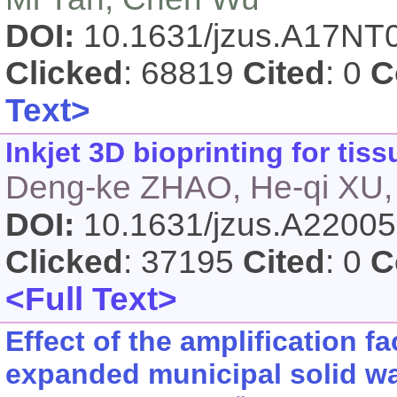
DOI:
10.1631/jzus.A17NT
Clicked
: 68819
Cited
: 0
C
Text>
Inkjet 3D bioprinting for ti
Deng-ke ZHAO, He-qi XU,
DOI:
10.1631/jzus.A2200
Clicked
: 37195
Cited
: 0
C
<Full Text>
Effect of the amplification fa
expanded municipal solid wa