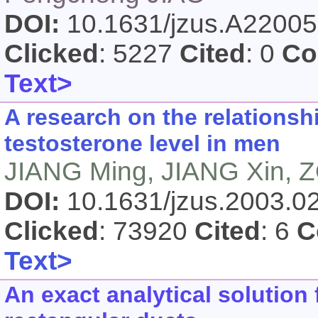
DOI:
10.1631/jzus.A2200
Clicked
: 5227
Cited
: 0
Co
Text>
A research on the relations
testosterone level in men
JIANG Ming, JIANG Xin, 
DOI:
10.1631/jzus.2003.
Clicked
: 73920
Cited
: 6
C
Text>
An exact analytical solution 