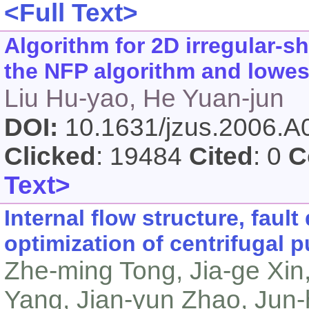
<Full Text>
Algorithm for 2D irregular-
the NFP algorithm and lowest
Liu Hu-yao, He Yuan-jun
DOI:
10.1631/jzus.2006.
Clicked
: 19484
Cited
: 0
C
Text>
Internal flow structure, faul
optimization of centrifugal
Zhe-ming Tong, Jia-ge Xin
Yang, Jian-yun Zhao, Jun