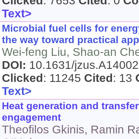
Clicked
: 7653
Cited
: 0
Co
Text>
Microbial fuel cells for ene
the way toward practical app
Wei-feng Liu, Shao-an Ch
DOI:
10.1631/jzus.A1400
Clicked
: 11245
Cited
: 13
Text>
Heat generation and transfer
engagement
Theofilos Gkinis, Ramin R