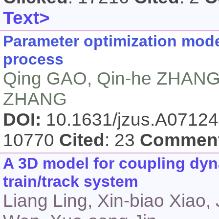
Text>
Parameter optimization mode
process
Qing GAO, Qin-he ZHANG,
ZHANG
DOI:
10.1631/jzus.A0712
10770
Cited
: 23
Commen
A 3D model for coupling dyn
train/track system
Liang Ling, Xin-biao Xiao,