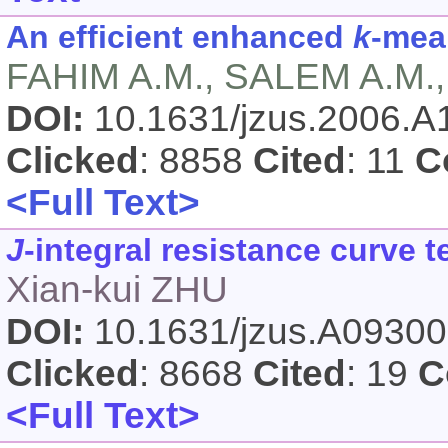
An efficient enhanced
k
-mea
FAHIM A.M., SALEM A.M.
DOI:
10.1631/jzus.2006.
Clicked
: 8858
Cited
: 11
C
<Full Text>
J
-integral resistance curve 
Xian-kui ZHU
DOI:
10.1631/jzus.A0930
Clicked
: 8668
Cited
: 19
C
<Full Text>