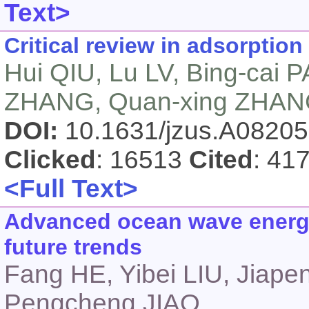
Text>
Critical review in adsorption
Hui QIU, Lu LV, Bing-cai 
ZHANG, Quan-xing ZHA
DOI:
10.1631/jzus.A0820
Clicked
: 16513
Cited
: 41
<Full Text>
Advanced ocean wave energy
future trends
Fang HE, Yibei LIU, Jiap
Pengcheng JIAO