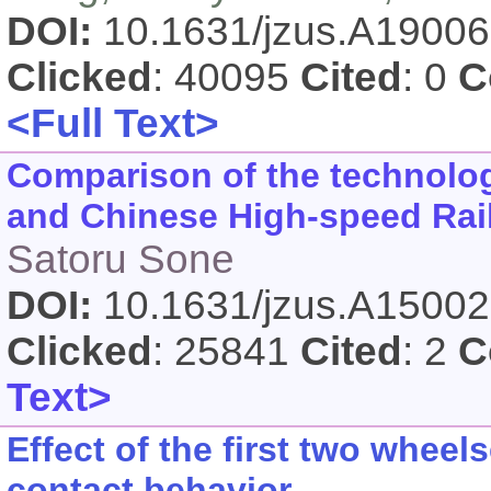
DOI:
10.1631/jzus.A1900
Clicked
: 40095
Cited
: 0
C
<Full Text>
Comparison of the technolo
and Chinese High-speed Rai
Satoru Sone
DOI:
10.1631/jzus.A1500
Clicked
: 25841
Cited
: 2
C
Text>
Effect of the first two whee
contact behavior