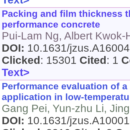
Packing and film thickness t
performance concrete
Pui-Lam Ng, Albert Kwok-
DOI:
10.1631/jzus.A1600
Clicked
: 15301
Cited
: 1
C
Text>
Performance evaluation of a
application in low-temperatur
Gang Pei, Yun-zhu Li, Jing 
DOI:
10.1631/jzus.A1000