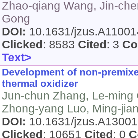
Zhao-qiang Wang, Jin-che
Gong
DOI:
10.1631/jzus.A1100
Clicked
: 8583
Cited
: 3
Co
Text>
Development of non-premixe
thermal oxidizer
Jun-chun Zhang, Le-ming
Zhong-yang Luo, Ming-jian
DOI:
10.1631/jzus.A1300
Clicked
: 10651
Cited
: 0
C