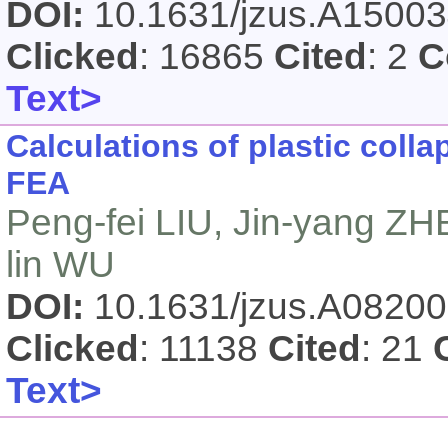
DOI:
10.1631/jzus.A1500
Clicked
: 16865
Cited
: 2
C
Text>
Calculations of plastic coll
FEA
Peng-fei LIU, Jin-yang ZH
lin WU
DOI:
10.1631/jzus.A0820
Clicked
: 11138
Cited
: 21
Text>