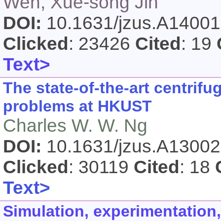
Wen, Xue-song Jin
DOI:
10.1631/jzus.A1400
Clicked
: 23426
Cited
: 19
Text>
The state-of-the-art centrif
problems at HKUST
Charles W. W. Ng
DOI:
10.1631/jzus.A1300
Clicked
: 30119
Cited
: 18
Text>
Simulation, experimentation,