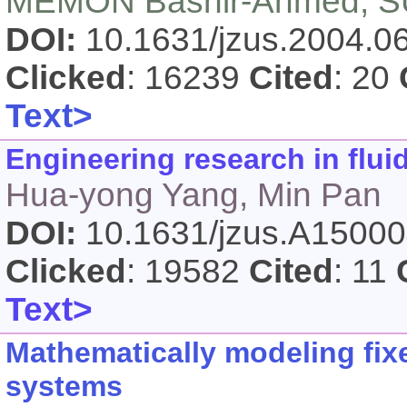
MEMON Bashir-Ahmed, SU
DOI:
10.1631/jzus.2004.
Clicked
: 16239
Cited
: 20
Text>
Engineering research in flui
Hua-yong Yang, Min Pan
DOI:
10.1631/jzus.A1500
Clicked
: 19582
Cited
: 11
Text>
Mathematically modeling fix
systems