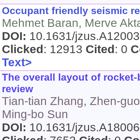
Occupant friendly seismic re
Mehmet Baran, Merve Akt
DOI:
10.1631/jzus.A1200
Clicked
: 12913
Cited
: 0
C
Text>
The overall layout of rocke
review
Tian-tian Zhang, Zhen-gu
Ming-bo Sun
DOI:
10.1631/jzus.A1800