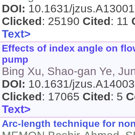
DOI:
10.1631/jzus.A1300
Clicked
: 25190
Cited
: 11
Text>
Effects of index angle on flo
pump
Bing Xu, Shao-gan Ye, Ju
DOI:
10.1631/jzus.A1400
Clicked
: 17065
Cited
: 5
C
Text>
Arc-length technique for non