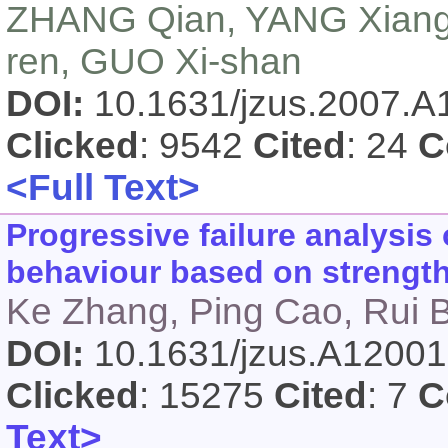
ZHANG Qian, YANG Xiang-
ren, GUO Xi-shan
DOI:
10.1631/jzus.2007.
Clicked
: 9542
Cited
: 24
C
<Full Text>
Progressive failure analysis 
behaviour based on strengt
Ke Zhang, Ping Cao, Rui 
DOI:
10.1631/jzus.A1200
Clicked
: 15275
Cited
: 7
C
Text>