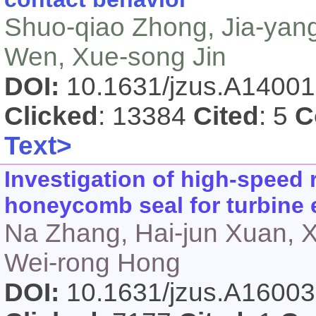
Shuo-qiao Zhong, Jia-yang
Wen, Xue-song Jin
DOI:
10.1631/jzus.A1400
Clicked
: 13384
Cited
: 5
C
Text>
Investigation of high-speed 
honeycomb seal for turbine 
Na Zhang, Hai-jun Xuan, 
Wei-rong Hong
DOI:
10.1631/jzus.A1600