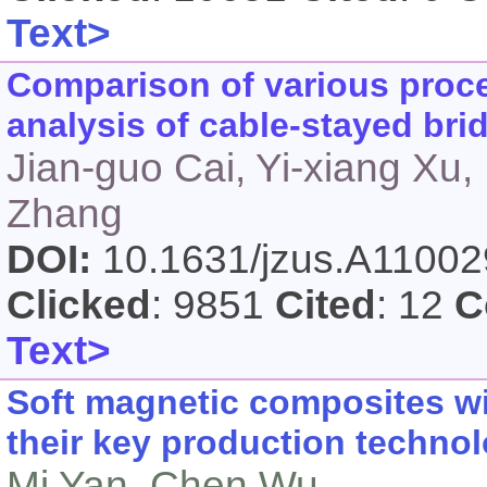
Text>
Comparison of various proce
analysis of cable-stayed bri
Jian-guo Cai, Yi-xiang Xu,
Zhang
DOI:
10.1631/jzus.A1100
Clicked
: 9851
Cited
: 12
C
Text>
Soft magnetic composites w
their key production techno
Mi Yan, Chen Wu