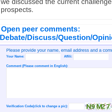
we discussed the current challenge
prospects.
Open peer comments:
Debate/Discuss/Question/Opin
Please provide your name, email address and a co
Your Name:
Affili:
Comment (Please comment in English):
Verification Code(click to change a pic):