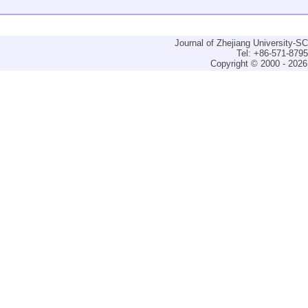
Journal of Zhejiang University-
Tel: +86-571-879
Copyright © 2000 - 2026