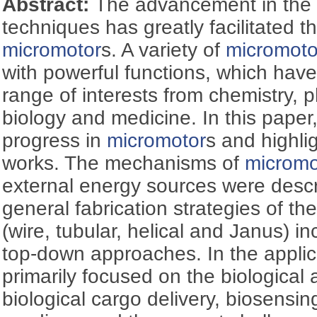
Abstract:
The advancement in the 
techniques has greatly facilitated 
micromotor
s. A variety of
micromoto
with powerful functions, which have
range of interests from chemistry, 
biology and medicine. In this paper
progress in
micromotor
s and highli
works. The mechanisms of
micromo
external energy sources were desc
general fabrication strategies of t
(wire, tubular, helical and Janus) 
top-down approaches. In the applic
primarily focused on the biological 
biological cargo delivery, biosensing