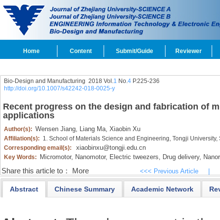
Home
Content
Submit/Guide
Reviewer
Bio-Design and Manufacturing 2018 Vol.
1
No.
4
P.225-236
http://doi.org/10.1007/s42242-018-0025-y
Recent progress on the design and fabrication of m
applications
Wensen Jiang,
Liang Ma,
Xiaobin Xu
Author(s):
Affiliation(s):
1. School of Materials Science and Engineering, Tongji Universit
xiaobinxu@tongji.edu.cn
Corresponding email(s):
Micromotor,
Nanomotor,
Electric tweezers,
Drug delivery,
Nanor
Key Words:
Share this article to：
More
<<< Previous Article
|
Abstract
Chinese Summary
Academic Network
Re