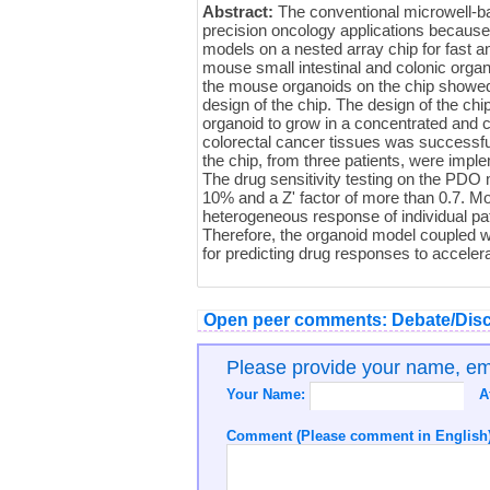
Abstract:
The conventional microwell-bas
precision oncology applications because 
models on a nested array chip for fast a
mouse small intestinal and colonic orga
the mouse organoids on the chip showed 
design of the chip. The design of the chi
organoid to grow in a concentrated and 
colorectal cancer tissues was successfu
the chip, from three patients, were impl
The drug sensitivity testing on the PDO 
10% and a Z' factor of more than 0.7. Mo
heterogeneous response of individual pati
Therefore, the organoid model coupled w
for predicting drug responses to acceler
Open peer comments: Debate/Disc
Please provide your name, e
Your Name:
A
Comment (Please comment in English)