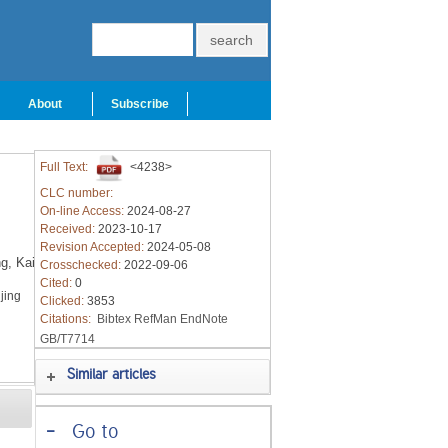
About
Subscribe
Full Text:
<4238>
CLC number:
On-line Access:
2024-08-27
Received:
2023-10-17
Revision Accepted:
2024-05-08
g,
Kai
Crosschecked:
2022-09-06
Cited:
0
jing
Clicked:
3853
Citations:
Bibtex
RefMan
EndNote
GB/T7714
Similar articles
-
Go to