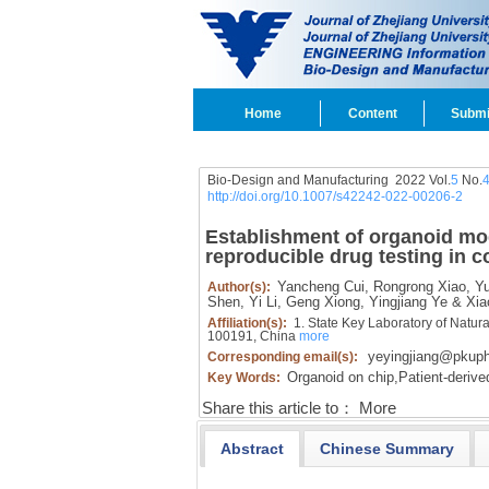
Home
Content
Submi
Bio-Design and Manufacturing 2022 Vol.
5
No.
http://doi.org/10.1007/s42242-022-00206-2
Establishment of organoid mod
reproducible drug testing in c
Yancheng Cui,
Rongrong Xiao,
Yu
Author(s):
Shen,
Yi Li,
Geng Xiong,
Yingjiang Ye & Xiao
Affiliation(s):
1. State Key Laboratory of Natura
100191, China
more
yeyingjiang@pkuph
Corresponding email(s):
Organoid on chip,
Patient-derive
Key Words:
Share this article to：
More
Abstract
Chinese Summary