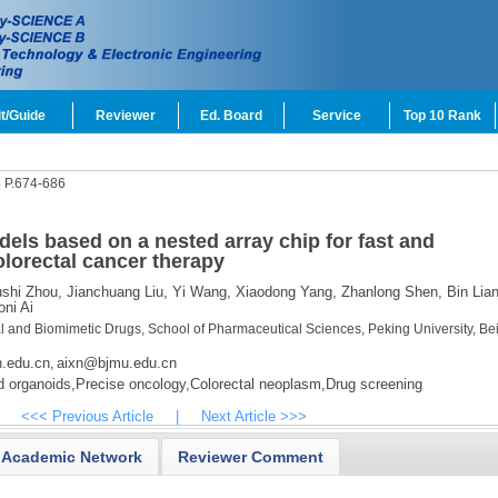
t/Guide
Reviewer
Ed. Board
Service
Top 10 Rank
4
P.674-686
els based on a nested array chip for fast and
olorectal cancer therapy
shi Zhou,
Jianchuang Liu,
Yi Wang,
Xiaodong Yang,
Zhanlong Shen,
Bin Lian
ni Ai
l and Biomimetic Drugs, School of Pharmaceutical Sciences, Peking University, Bei
.edu.cn
aixn@bjmu.edu.cn
,
d organoids,
Precise oncology,
Colorectal neoplasm,
Drug screening
<<< Previous Article
|
Next Article >>>
Academic Network
Reviewer Comment