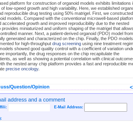
ed platform for construction of organoid models exhibits limitations 
of low-speed growth and high variability. Here, we established organ
nd reproducible drug testing using 50% matrigel. First, we constructe
noid models. Compared with the conventional microwell-based platfor
accelerated growth and improved reproducibility due to the nested
p provides miniaturized and uniform shaping of the matrigel that allow
controlled manner. Next, a patient-derived organoid (PDO) model fro
lly generated and characterized on the chip. Finally, the PDO model
emented for high-throughput
drug screening
using nine treatment regi
models showed good quality control with a coefficient of variation und
re importantly, the drug responses on the chip recapitulate the
ents, as well as showing a potential correlation with clinical outcome
ith the nested array chip platform provides a fast and reproducible 
ate
precise oncology
.
uss/Question/Opinion
mail address and a comment
ffili:
E-Mail Address:
: