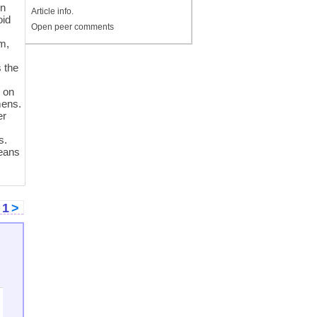
in
Article info.
oid
Open peer comments
d
m,
s the
m
s on
mens.
er
s.
means
<
1
>