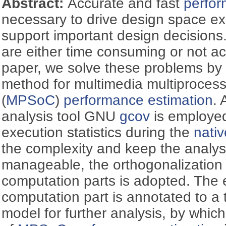
Abstract:
Accurate and fast
perfor
necessary to drive design space ex
support important design decisions
are either time consuming or not ac
paper, we solve these problems by 
method for multimedia multiproces
(
MPSoC
)
performance estimation
.
analysis tool GNU
gcov
is employed 
execution statistics during the
nativ
the complexity and keep the analys
manageable, the orthogonalization
computation parts is adopted. The e
computation part is annotated to a 
model for further analysis, by whic