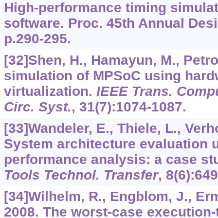
High-performance timing simula
software. Proc. 45th Annual Des
p.290-295.
[32]Shen, H., Hamayun, M., Petrot
simulation of MPSoC using hard
virtualization.
IEEE Trans. Comput
Circ. Syst.
,
31
(7):1074-1087.
[33]Wandeler, E., Thiele, L., Verho
System architecture evaluation 
performance analysis: a case st
Tools Technol. Transfer
,
8
(6):649
[34]Wilhelm, R., Engblom, J., Erme
2008. The worst-case execution