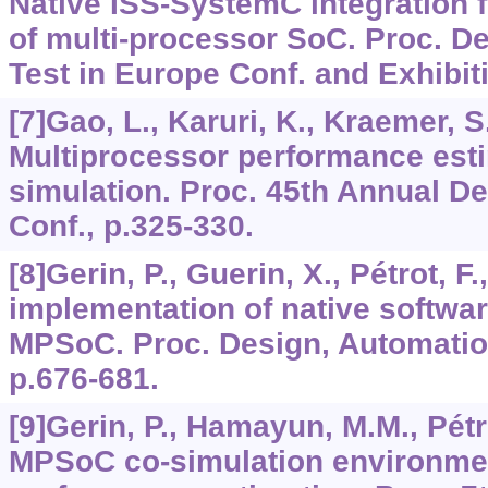
Native ISS-SystemC integration f
of multi-processor SoC. Proc. D
Test in Europe Conf. and Exhibit
[7]Gao, L., Karuri, K., Kraemer, S.
Multiprocessor performance esti
simulation. Proc. 45th Annual D
Conf., p.325-330.
[8]Gerin, P., Guerin, X., Pétrot, F.
implementation of native softwar
MPSoC. Proc. Design, Automatio
p.676-681.
[9]Gerin, P., Hamayun, M.M., Pétro
MPSoC co-simulation environmen