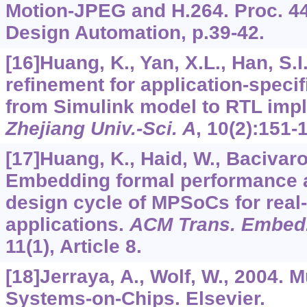
Motion-JPEG and H.264. Proc. 44
Design Automation, p.39-42.
[16]Huang, K., Yan, X.L., Han, S.I.
refinement for application-spec
from Simulink model to RTL imp
Zhejiang Univ.-Sci. A
,
10
(2):151-
[17]Huang, K., Haid, W., Bacivarov,
Embedding formal performance a
design cycle of MPSoCs for real
applications.
ACM Trans. Embed.
11
(1), Article 8.
[18]Jerraya, A., Wolf, W., 2004. 
Systems-on-Chips. Elsevier.