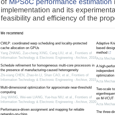
of
MPSoC
performance estimation
implementation and its experimental
feasibility and efficiency of the pr
We recommend
CWLP: coordinated warp scheduling and locality-protected
Adaptive Krig
cache allocation on GPUs
based design
method
Yang ZHANG, Zuo-cheng XING, Cang LIU, et al.
,
Frontiers of
Information Technology & Electronic Engineering - Archive
,
2018
Acta Mechan
Schedule refinement for homogeneous multi-core processors in
A high-perfo
the presence of manufacturing-caused heterogeneity
independent 
Zhi-xiang CHEN, Zhao-lin LI, Shan CAO, et al.
,
Frontiers of
optimization
Information Technology & Electronic Engineering - Archive
,
2015
Acta Mechan
Multi-dimensional optimization for approximate near-threshold
Two-scale to
computing
eigenfrequen
Jing WANG, Wei-wei LIANG, Yue-hua NIU, et al.
,
Frontiers of
on M-VCUT l
Information Technology & Electronic Engineering - Archive
,
2020
Acta Mechan
Performance-driven assignment and mapping for reliable
The three-d
networks-on-chips