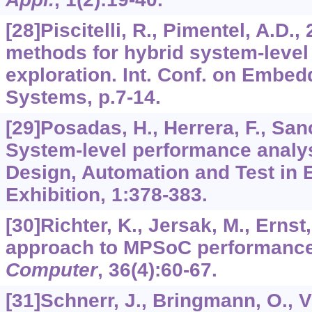
[28]Piscitelli, R., Pimentel, A.D.,
methods for hybrid system-leve
exploration. Int. Conf. on Embe
Systems, p.7-14.
[29]Posadas, H., Herrera, F., Sanc
System-level performance analys
Design, Automation and Test in 
Exhibition,
1
:378-383.
[30]Richter, K., Jersak, M., Ernst
approach to MPSoC performance 
Computer
,
36
(4):60-67.
[31]Schnerr, J., Bringmann, O., Vie