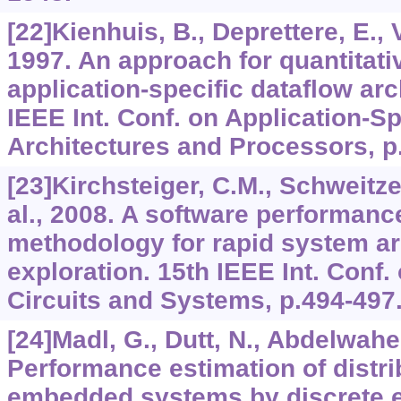
[22]Kienhuis, B., Deprettere, E., V
1997. An approach for quantitati
application-specific dataflow arc
IEEE Int. Conf. on Application-S
Architectures and Processors, p
[23]Kirchsteiger, C.M., Schweitze
al., 2008. A software performanc
methodology for rapid system ar
exploration. 15th IEEE Int. Conf.
Circuits and Systems, p.494-497
[24]Madl, G., Dutt, N., Abdelwahe
Performance estimation of distri
embedded systems by discrete e