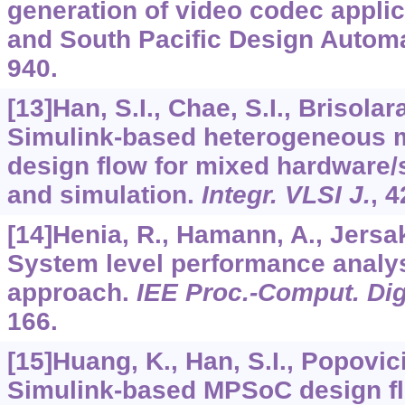
generation of video codec applic
and South Pacific Design Automa
940.
[13]Han, S.I., Chae, S.I., Brisolara
Simulink-based heterogeneous 
design flow for mixed hardware/
and simulation.
Integr. VLSI J.
,
4
[14]Henia, R., Hamann, A., Jersak,
System level performance anal
approach.
IEE Proc.-Comput. Dig
166.
[15]Huang, K., Han, S.I., Popovici,
Simulink-based MPSoC design fl