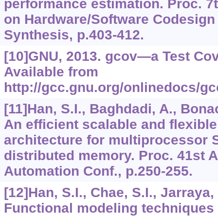
performance estimation. Proc. 7
on Hardware/Software Codesign
Synthesis, p.403-412.
[10]GNU, 2013. gcov—a Test Co
Available from
http://gcc.gnu.org/onlinedocs/gc
[11]Han, S.I., Baghdadi, A., Bonaci
An efficient scalable and flexible
architecture for multiprocessor
distributed memory. Proc. 41st 
Automation Conf., p.250-255.
[12]Han, S.I., Chae, S.I., Jarraya,
Functional modeling techniques 