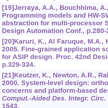
[19]Jerraya, A.A., Bouchhima, A., 
Programming models and HW-SW
abstraction for multi-processor
Design Automation Conf., p.280-
[20]Karuri, K., Al Faruque, M.A., K
2005. Fine-grained application s
for ASIP design. Proc. 42nd Des
p.329-334.
[21]Keutzer, K., Newton, A.R., Rab
2000. System-level design: ortho
concerns and platform-based de
Comput.-Aided Des. Integr. Circ. 
1543.