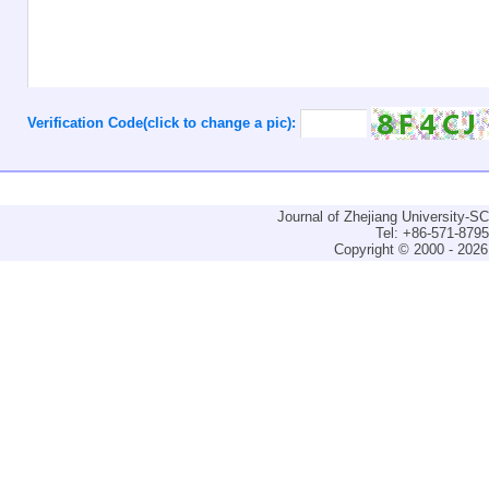
Verification Code(click to change a pic):
Journal of Zhejiang University-
Tel: +86-571-879
Copyright © 2000 - 2026