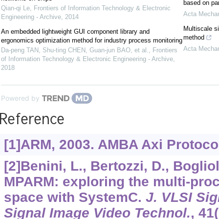
based on par
Qian-qi Le
,
Frontiers of Information Technology & Electronic
Acta Mechan
Engineering - Archive
,
2014
Multiscale s
An embedded lightweight GUI component library and
method
ergonomics optimization method for industry process monitoring
Acta Mechan
Da-peng TAN, Shu-ting CHEN, Guan-jun BAO, et al.
,
Frontiers
of Information Technology & Electronic Engineering - Archive
,
2018
Powered by
Reference
[1]ARM, 2003. AMBA Axi Protocol
[2]Benini, L., Bertozzi, D., Bogliol
MPARM: exploring the multi-pro
space with SystemC.
J. VLSI Sig
Signal Image Video Technol.
,
41