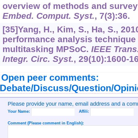
overview of methods and survey 
Embed. Comput. Syst.
,
7
(3):36.
[35]Yang, H., Kim, S., Ha, S., 20
performance analysis technique
multitasking MPSoC.
IEEE Trans
Integr. Circ. Syst.
,
29
(10):1600-1
Open peer comments:
Debate/Discuss/Question/Opin
Please provide your name, email address and a co
Your Name:
Affili:
Comment (Please comment in English):