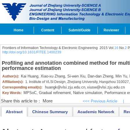
Home
Content
Submit/Guide
Reviewer
Frontiers of Information Technology & Electronic Engineering
2015 Vol.
16
No.
2
P
http://doi.org/10.1631/FITEE.1400239
Profiling and annotation combined method for mult
performance estimation
Kai Huang,
Xiao-xu Zhang,
Si-wen Xiu,
Dan-dan Zheng,
Min Yu,
Author(s):
Affiliation(s):
1. Institute of VLSI Design, Zhejiang University, Hangzhou 310027
huangk@vlsi.zju.edu.cn
xiusw@vlsi.zju.edu.cn
Corresponding email(s):
,
MPSoC,
Gradual refinement,
Native simulation,
Performance es
Key Words:
Share this article to：
More
<<< Previous Article
|
Abstract
Chinese Summary
Academic Network
Re