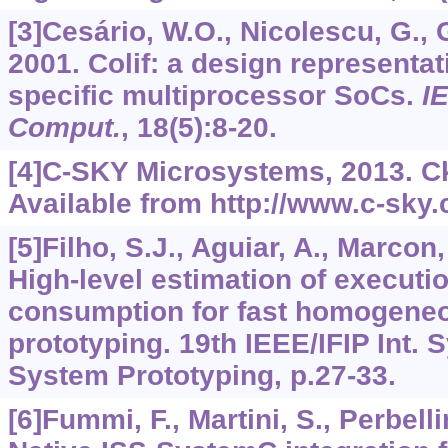
[3]Cesário, W.O., Nicolescu, G., Ga
2001. Colif: a design representat
specific multiprocessor SoCs.
I
Comput.
,
18
(5):8-20.
[4]C-SKY Microsystems, 2013. Ck
Available from http://www.c-sky
[5]Filho, S.J., Aguiar, A., Marcon, 
High-level estimation of executi
consumption for fast homogen
prototyping. 19th IEEE/IFIP Int.
System Prototyping, p.27-33.
[6]Fummi, F., Martini, S., Perbellin