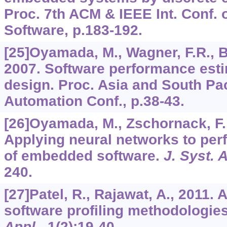
Proc. 7th ACM & IEEE Int. Conf
Software, p.183-192.
[25]Oyamada, M., Wagner, F.R., Bo
2007. Software performance est
design. Proc. Asia and South Pa
Automation Conf., p.38-43.
[26]Oyamada, M., Zschornack, F.,
Applying neural networks to per
of embedded software.
J. Syst. A
240.
[27]Patel, R., Rajawat, A., 2011
software profiling methodologie
Appl.
,
1
(2):19-40.