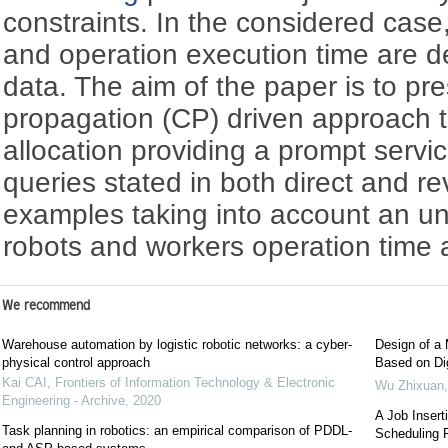
constraints. In the considered case
and operation execution time are d
data. The aim of the paper is to pre
propagation (CP) driven approach t
allocation providing a prompt servic
queries stated in both direct and rev
examples taking into account an unc
robots and workers operation time 
We recommend
Warehouse automation by logistic robotic networks: a cyber-
Design of a 
physical control approach
Based on Dig
Kai CAI
,
Frontiers of Information Technology & Electronic
Wu Zhixuan
Engineering - Archive
,
2020
A Job Insert
Task planning in robotics: an empirical comparison of PDDL-
Scheduling 