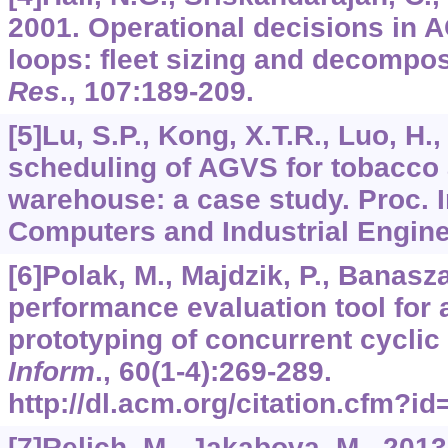
2001. Operational decisions in 
loops: fleet sizing and decompos
Res
.,
107
:189-209.
[5]Lu, S.P., Kong, X.T.R., Luo, H.
scheduling of AGVS for tobacco
warehouse: a case study. Proc. I
Computers and Industrial Engine
[6]Polak, M., Majdzik, P., Banaszak
performance evaluation tool for
prototyping of concurrent cycli
Inform
.,
60
(1-4):269-289.
http://dl.acm.org/citation.cfm?
[7]Relich, M., Jakabova, M., 201