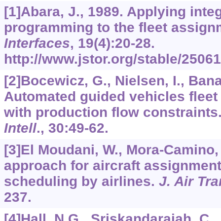
[1]Abara, J., 1989. Applying integ
programming to the fleet assign
Interfaces
,
19
(4):20-28.
http://www.jstor.org/stable/2506
[2]Bocewicz, G., Nielsen, I., Bana
Automated guided vehicles fleet
with production flow constraints
Intell
.,
30
:49-62.
[3]El Moudani, W., Mora-Camino, 
approach for aircraft assignmen
scheduling by airlines.
J. Air Tr
237.
[4]Hall, N.G., Sriskandarajah, C.