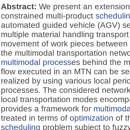
Abstract:
We present an extension 
constrained multi-product
scheduli
automated guided vehicle (AGV) se
multiple material handling transpor
movement of work pieces between 
the multimodal transportation netw
multimodal process
es behind the m
flow executed in an MTN can be s
realized by using various local perio
processes. The considered network o
local transportation modes encomp
provides a framework for
multimoda
treated in terms of
optimization
of t
scheduling
problem subject to fuzz