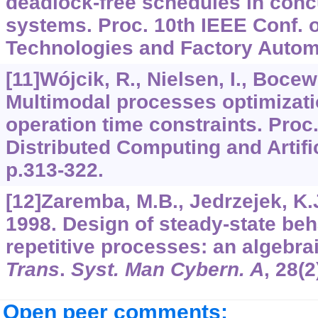
deadlock-free schedules in conc
systems. Proc. 10th IEEE Conf.
Technologies and Factory Automa
[11]Wójcik, R., Nielsen, I., Bocewi
Multimodal processes optimizati
operation time constraints. Proc.
Distributed Computing and Artific
p.313-322.
[12]Zaremba, M.B., Jedrzejek, K.
1998. Design of steady-state beh
repetitive processes: an algebr
Trans
.
Syst. Man Cybern. A
,
28
(2
Open peer comments: