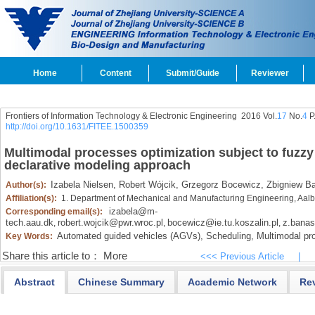
Home
Content
Submit/Guide
Reviewer
Frontiers of Information Technology & Electronic Engineering
2016 Vol.
17
No.
4
P
http://doi.org/10.1631/FITEE.1500359
Multimodal processes optimization subject to fuzzy
declarative modeling approach
Izabela Nielsen,
Robert Wójcik,
Grzegorz Bocewicz,
Zbigniew B
Author(s):
Affiliation(s):
1. Department of Mechanical and Manufacturing Engineering, Aalb
izabela@m-
Corresponding email(s):
tech.aau.dk
robert.wojcik@pwr.wroc.pl
bocewicz@ie.tu.koszalin.pl
z.bana
,
,
,
Automated guided vehicles (AGVs),
Scheduling,
Multimodal pr
Key Words:
Share this article to：
More
<<< Previous Article
|
Abstract
Chinese Summary
Academic Network
Re