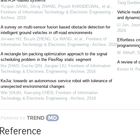
and ASP-based systems
Tang Dunbin
Yu-qian JIANG, Shi-qi ZHANG, Piyush KHANDELWAL, et al.
,
Frontiers of Information Technology & Electronic Engineering -
Vehicle rout
Archive
,
2019
and dynami
LI Jun
,
Jour
A survey on multi-sensor fusion based obstacle detection for
2024
intelligent ground vehicles in off-road environments
Jin-wen HU, Bo-yin ZHENG, Ce WANG, et al.
,
Frontiers of
Effortless c
Information Technology & Electronic Engineering - Archive
,
2020
programming 
M. Althoff
,
S
A rectangle bin packing optimization approach to the signal
scheduling problem in the FlexRay static segment
A review of c
Rui ZHAO, Gui-he QIN, Jia-qiao LIU
,
Frontiers of Information
Kirstin H. P
Technology & Electronic Engineering - Archive
,
2016
KeJia: towards an autonomous service robot with tolerance of
unexpected environmental changes
Wei SHUAI, Xiao-ping CHEN
,
Frontiers of Information
Technology & Electronic Engineering - Archive
,
2019
Powered by
Reference