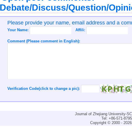
Debate/Discuss/Question/Opin
Please provide your name, email address and a co
Your Name:
Affili:
Comment (Please comment in English):
Verification Code(click to change a pic):
Journal of Zhejiang University-
Tel: +86-571-879
Copyright © 2000 - 2026