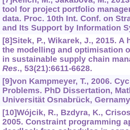
tool for project portfolio manag
data. Proc. 10th Int. Conf. on S
and Its Support by Information S
[8]Sitek, P., Wikarek, J., 2015. A
the modelling and optimisation 
in sustainable supply chain ma
Res
.,
53
(21):6611-6628.
[9]von Kampmeyer, T., 2006. Cyc
Problems. PhD Dissertation, Mat
Universität Osnabrück, Gernamy
[10]Wójcik, R., Bzdyra, K., Crisos
2005. Constraint programming a