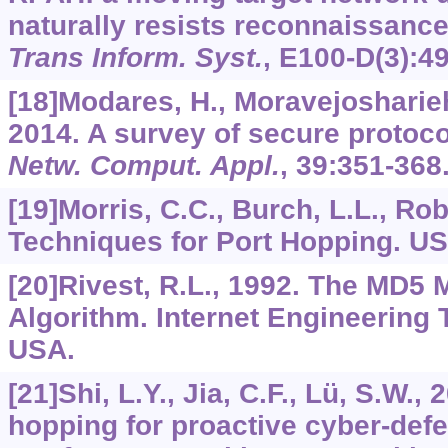
naturally resists reconnaissanc
Trans Inform. Syst.
,
E100-D
(3):4
[18]Modares, H., Moravejosharieh,
2014. A survey of secure protoco
Netw. Comput. Appl.
,
39
:351-368
[19]Morris, C.C., Burch, L.L., Rob
Techniques for Port Hopping. US
[20]Rivest, R.L., 1992. The MD5
Algorithm. Internet Engineering 
USA.
[21]Shi, L.Y., Jia, C.F., Lü, S.W., 
hopping for proactive cyber-defe