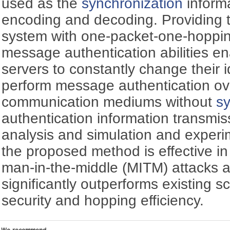
used as the
synchronization
informa
encoding and decoding. Providing
system with one-packet-one-hoppin
message authentication abilities en
servers to constantly change their i
perform message authentication ove
communication mediums without
sy
authentication information transmis
analysis and simulation and experi
the proposed method is effective i
man-in-the-middle (MITM) attacks a
significantly outperforms existing 
security and hopping efficiency.