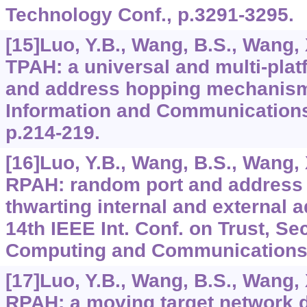
Technology Conf., p.3291-3295.
[15]Luo, Y.B., Wang, B.S., Wang, 
TPAH: a universal and multi-plat
and address hopping mechanism. 
Information and Communications
p.214-219.
[16]Luo, Y.B., Wang, B.S., Wang, 
RPAH: random port and address 
thwarting internal and external a
14th IEEE Int. Conf. on Trust, Se
Computing and Communications,
[17]Luo, Y.B., Wang, B.S., Wang, 
RPAH: a moving target network