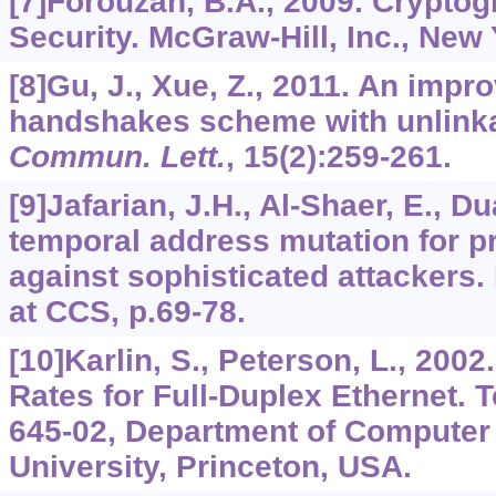
[7]Forouzan, B.A., 2009. Crypto
Security. McGraw-Hill, Inc., New
[8]Gu, J., Xue, Z., 2011. An impro
handshakes scheme with unlinka
Commun. Lett.
,
15
(2):259-261.
[9]Jafarian, J.H., Al-Shaer, E., D
temporal address mutation for pr
against sophisticated attackers
at CCS, p.69-78.
[10]Karlin, S., Peterson, L., 20
Rates for Full-Duplex Ethernet. 
645-02, Department of Computer
University, Princeton, USA.