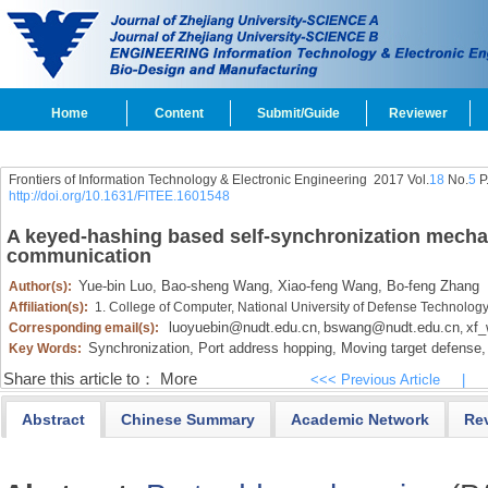
Home
Content
Submit/Guide
Reviewer
Frontiers of Information Technology & Electronic Engineering
2017 Vol.
18
No.
5
P
http://doi.org/10.1631/FITEE.1601548
A keyed-hashing based self-synchronization mecha
communication
Yue-bin Luo,
Bao-sheng Wang,
Xiao-feng Wang,
Bo-feng Zhang
Author(s):
Affiliation(s):
1. College of Computer, National University of Defense Technolo
luoyuebin@nudt.edu.cn
bswang@nudt.edu.cn
xf_
Corresponding email(s):
,
,
Synchronization,
Port address hopping,
Moving target defense,
Key Words:
Share this article to：
More
<<< Previous Article
|
Abstract
Chinese Summary
Academic Network
Re