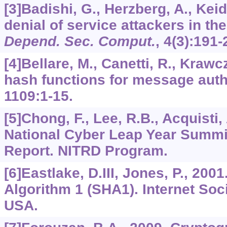
[3]Badishi, G., Herzberg, A., Keid
denial of service attackers in th
Depend. Sec. Comput.
,
4
(3):191-
[4]Bellare, M., Canetti, R., Kraw
hash functions for message auth
1109
:1-15.
[5]Chong, F., Lee, R.B., Acquisti,
National Cyber Leap Year Summi
Report. NITRD Program.
[6]Eastlake, D.III, Jones, P., 20
Algorithm 1 (SHA1). Internet Soc
USA.