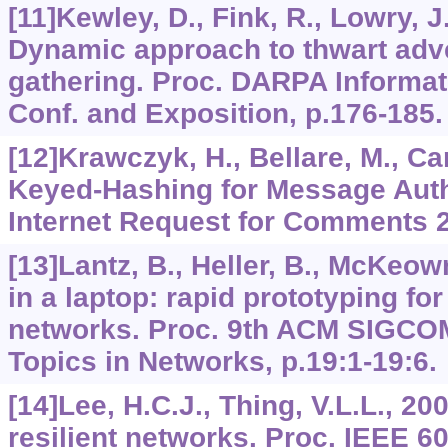
[11]Kewley, D., Fink, R., Lowry, J
Dynamic approach to thwart adve
gathering. Proc. DARPA Informati
Conf. and Exposition, p.176-185.
[12]Krawczyk, H., Bellare, M., Ca
Keyed-Hashing for Message Auth
Internet Request for Comments 
[13]Lantz, B., Heller, B., McKeow
in a laptop: rapid prototyping fo
networks. Proc. 9th ACM SIGC
Topics in Networks, p.19:1-19:6.
[14]Lee, H.C.J., Thing, V.L.L., 20
resilient networks. Proc. IEEE 6