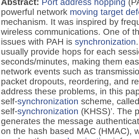
Abstract:
Port address hopping
(PA
powerful network
moving target de
mechanism. It was inspired by freq
wireless communications. One of the 
issues with PAH is
synchronization
usually provide hops for each sessi
seconds/minutes, making them easi
network events such as transmission
packet dropouts, reordering, and r
address these problems, in this pa
self-
synchronization
scheme, called
self-
synchronization
(KHSS)’. The 
generates the message authentica
on the hash based MAC (HMAC), whi