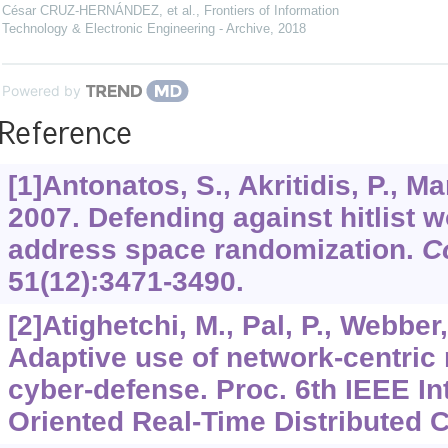
César CRUZ-HERNÁNDEZ, et al.
,
Frontiers of Information
Technology & Electronic Engineering - Archive
,
2018
Powered by
Reference
[1]Antonatos, S., Akritidis, P., Ma
2007. Defending against hitlist
address space randomization.
C
51
(12):3471-3490.
[2]Atighetchi, M., Pal, P., Webber,
Adaptive use of network-centri
cyber-defense. Proc. 6th IEEE In
Oriented Real-Time Distributed 