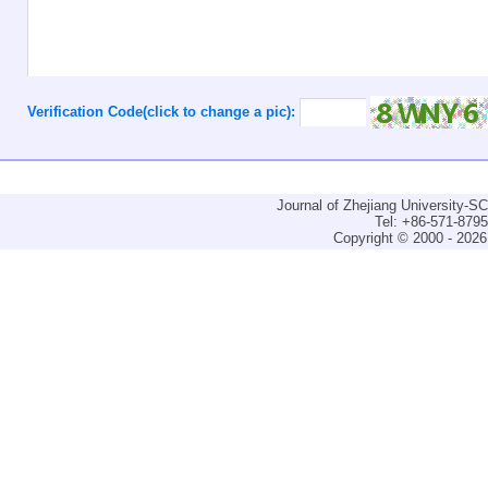
Verification Code(click to change a pic):
Journal of Zhejiang University-
Tel: +86-571-879
Copyright © 2000 - 2026