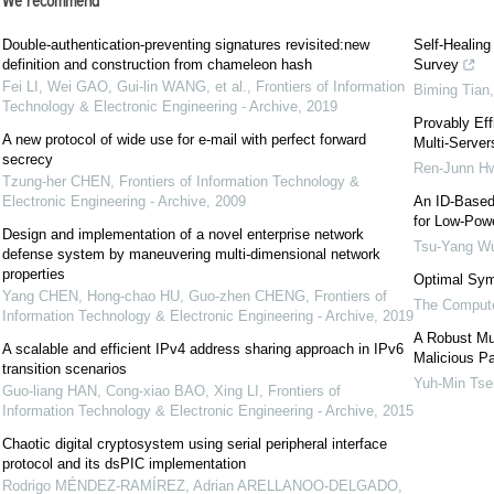
We recommend
Double-authentication-preventing signatures revisited:new
Self-Healing
definition and construction from chameleon hash
Survey
Fei LI, Wei GAO, Gui-lin WANG, et al.
,
Frontiers of Information
Biming Tian
Technology & Electronic Engineering - Archive
,
2019
Provably Eff
A new protocol of wide use for e-mail with perfect forward
Multi-Server
secrecy
Ren-Junn H
Tzung-her CHEN
,
Frontiers of Information Technology &
Electronic Engineering - Archive
,
2009
An ID-Based
for Low-Pow
Design and implementation of a novel enterprise network
Tsu-Yang W
defense system by maneuvering multi-dimensional network
properties
Optimal Sym
Yang CHEN, Hong-chao HU, Guo-zhen CHENG
,
Frontiers of
The Compute
Information Technology & Electronic Engineering - Archive
,
2019
A Robust Mul
A scalable and efficient IPv4 address sharing approach in IPv6
Malicious Pa
transition scenarios
Yuh-Min Tse
Guo-liang HAN, Cong-xiao BAO, Xing LI
,
Frontiers of
Information Technology & Electronic Engineering - Archive
,
2015
Chaotic digital cryptosystem using serial peripheral interface
protocol and its dsPIC implementation
Rodrigo MÉNDEZ-RAMÍREZ, Adrian ARELLANOO-DELGADO,