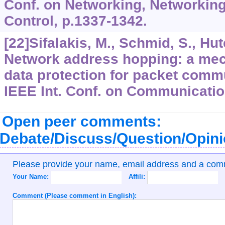
Conf. on Networking, Networkin
Control, p.1337-1342.
[22]Sifalakis, M., Schmid, S., Hut
Network address hopping: a me
data protection for packet comm
IEEE Int. Conf. on Communicatio
Open peer comments:
Debate/Discuss/Question/Opin
Please provide your name, email address and a co
Your Name:
Affili:
Comment (Please comment in English):