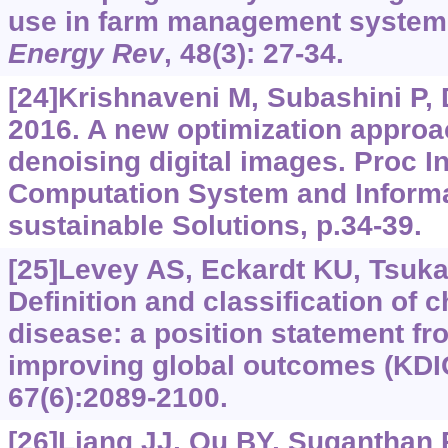
use in farm management syste
Energy Rev
, 48(3): 27-34.
[24]Krishnaveni M, Subashini P,
2016. A new optimization appro
denoising digital images. Proc I
Computation System and Informa
sustainable Solutions, p.34-39.
[25]Levey AS, Eckardt KU, Tsukam
Definition and classification of 
disease: a position statement fr
improving global outcomes (KD
67(6):2089-2100.
[26]Liang JJ, Qu BY, Suganthan 