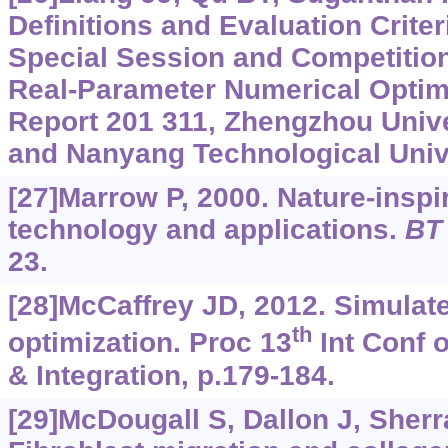
Definitions and Evaluation Crite
Special Session and Competition
Real-Parameter Numerical Optimi
Report 201 311, Zhengzhou Unive
and Nanyang Technological Unive
[27]Marrow P, 2000. Nature-insp
technology and applications.
BT
23.
[28]McCaffrey JD, 2012. Simulat
th
optimization. Proc 13
Int Conf 
& Integration, p.179-184.
[29]McDougall S, Dallon J, Sherrat