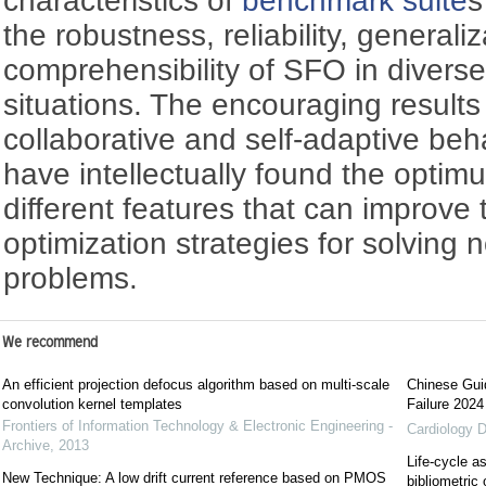
characteristics of
benchmark suite
s
the robustness, reliability, generali
comprehensibility of SFO in divers
situations. The encouraging results
collaborative and self-adaptive beha
have intellectually found the optim
different features that can improve 
optimization strategies for solving 
problems.
We recommend
An efficient projection defocus algorithm based on multi-scale
Chinese Guid
convolution kernel templates
Failure 2024
Frontiers of Information Technology & Electronic Engineering -
Cardiology D
Archive
,
2013
Life-cycle a
New Technique: A low drift current reference based on PMOS
bibliometric