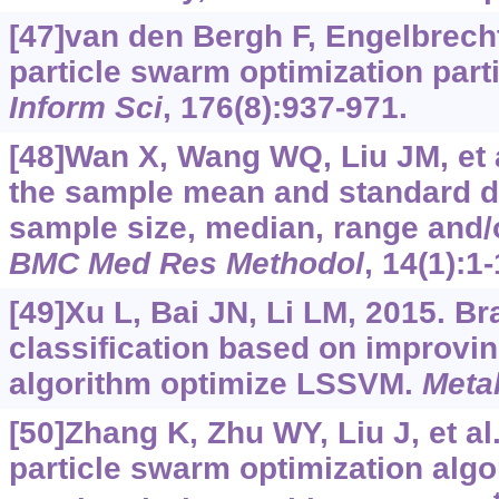
[47]van den Bergh F, Engelbrecht
particle swarm optimization parti
Inform Sci
, 176(8):937-971.
[48]Wan X, Wang WQ, Liu JM, et a
the sample mean and standard de
sample size, median, range and/o
BMC Med Res Methodol
, 14(1):1-
[49]Xu L, Bai JN, Li LM, 2015. B
classification based on improv
algorithm optimize LSSVM.
Metal
[50]Zhang K, Zhu WY, Liu J, et al
particle swarm optimization algo