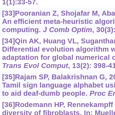
1(1):33-57.
[33]Pooranian Z, Shojafar M, Abaw
An efficient meta-heuristic algor
computing.
J Comb Optim
, 30(3)
[34]Qin AK, Huang VL, Sugantha
Differential evolution algorithm 
adaptation for global numerical 
Trans Evol Comput
, 13(2): 398-4
[35]Rajam SP, Balakrishnan G, 2
Tamil sign language alphabet u
to aid deaf-dumb people.
Proc E
[36]Rodemann HP, Rennekampff H
diversity of fibroblasts. In: Mue