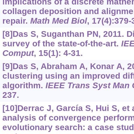
implications of a discrete mathe
collagen deposition and alignme
repair.
Math Med Biol
, 17(4):379-
[8]Das S, Suganthan PN, 2011. Dif
survey of the state-of-the-art.
IEE
Comput
, 15(1): 4-31.
[9]Das S, Abraham A, Konar A, 2
clustering using an improved diff
algorithm.
IEEE Trans Syst Man 
237.
[10]Derrac J, García S, Hui S, et a
analysis of convergence perfor
evolutionary search: a case st