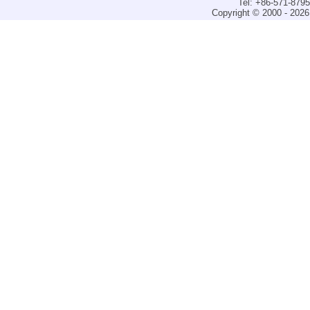
Tel: +86-571-879
Copyright © 2000 - 2026