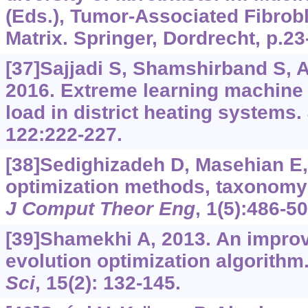
(Eds.), Tumor-Associated Fibrob
Matrix. Springer, Dordrecht, p.23
[37]Sajjadi S, Shamshirband S, Al
2016. Extreme learning machine f
load in district heating systems.
122:222-227.
[38]Sedighizadeh D, Masehian E,
optimization methods, taxonomy
J Comput Theor Eng
, 1(5):486-50
[39]Shamekhi A, 2013. An improve
evolution optimization algorithm
Sci
, 15(2): 132-145.