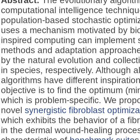
Abstract:
The evolutionary algorit
computational intelligence techniqu
population-based stochastic optimi
uses a mechanism motivated by biol
inspired computing can implement s
methods and adaptation approaches
by the natural evolution and collec
in species, respectively. Although al
algorithms have different inspiration
objective is to find the optimum (
which is problem-specific. We prop
novel
synergistic fibroblast optimiz
which exhibits the behavior of a fib
in the dermal wound-healing proces