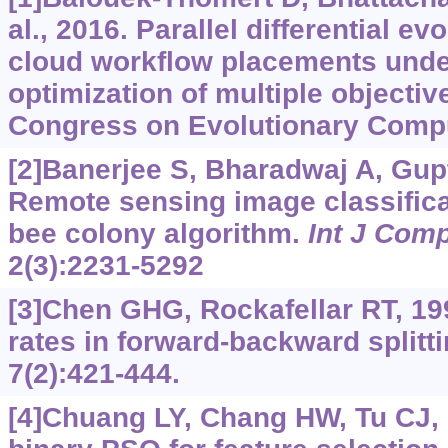
al., 2016. Parallel differential e
cloud workflow placements unde
optimization of multiple objectiv
Congress on Evolutionary Compu
[2]Banerjee S, Bharadwaj A, Gupta
Remote sensing image classificat
bee colony algorithm.
Int J Comp
2(3):2231-5292
[3]Chen GHG, Rockafellar RT, 1
rates in forward-backward splitt
7(2):421-444.
[4]Chuang LY, Chang HW, Tu CJ, e