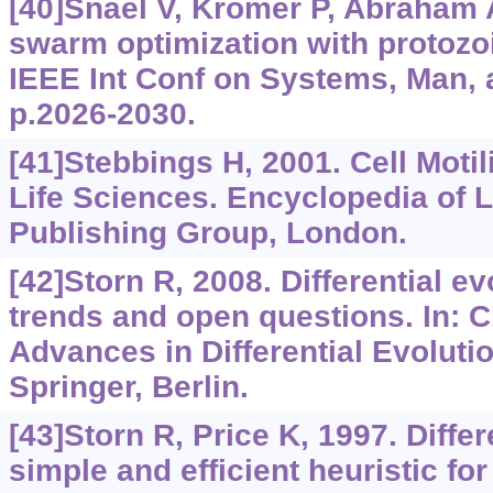
[40]Snáel V, Krömer P, Abraham A
swarm optimization with protozo
IEEE Int Conf on Systems, Man, 
p.2026-2030.
[41]Stebbings H, 2001. Cell Motil
Life Sciences. Encyclopedia of L
Publishing Group, London.
[42]Storn R, 2008. Differential 
trends and open questions. In: C
Advances in Differential Evolutio
Springer, Berlin.
[43]Storn R, Price K, 1997. Diffe
simple and efficient heuristic for