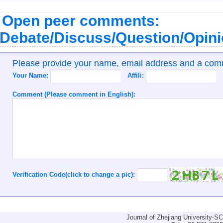
Open peer comments:
Debate/Discuss/Question/Opin
Please provide your name, email address and a co
Your Name:
Affili:
Comment (Please comment in English):
Verification Code(click to change a pic):
Journal of Zhejiang University-