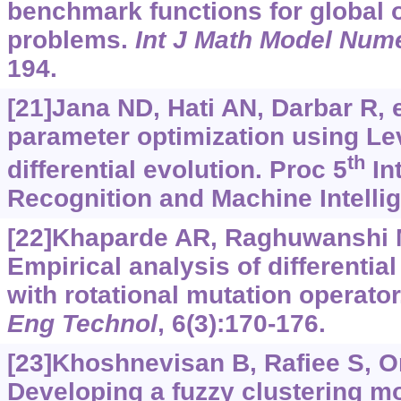
benchmark functions for global 
problems.
Int J Math Model Num
194.
[21]Jana ND, Hati AN, Darbar R, e
parameter optimization using Lev
th
differential evolution. Proc 5
In
Recognition and Machine Intellig
[22]Khaparde AR, Raghuwanshi M
Empirical analysis of differentia
with rotational mutation operato
Eng Technol
, 6(3):170-176.
[23]Khoshnevisan B, Rafiee S, Om
Developing a fuzzy clustering mo