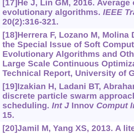
[17]He J, Lin GM, 2016. Average
evolutionary algorithms.
IEEE T
20(2):316-321.
[18]Herrera F, Lozano M, Molina D
the Special Issue of Soft Computi
Evolutionary Algorithms and Oth
Large Scale Continuous Optimiz
Technical Report, University of 
[19]Izakian H, Ladani BT, Abraham
discrete particle swarm approach
scheduling.
Int J
Innov
Comput I
15.
[20]Jamil M, Yang XS, 2013. A lit