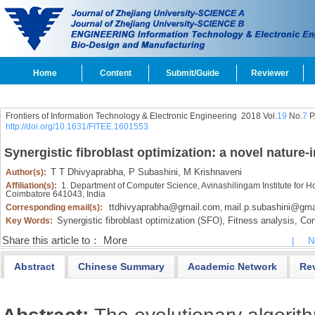
Home
Content
Submit/Guide
Reviewer
Frontiers of Information Technology & Electronic Engineering
2018 Vol.
19
No.
7
P
http://doi.org/10.1631/FITEE.1601553
Synergistic fibroblast optimization: a novel nature
T T Dhivyaprabha,
P Subashini,
M Krishnaveni
Author(s):
Affiliation(s):
1. Department of Computer Science, Avinashilingam Institute for
Coimbatore 641043, India
ttdhivyaprabha@gmail.com
mail.p.subashini@gma
Corresponding email(s):
,
Synergistic fibroblast optimization (SFO),
Fitness analysis,
Con
Key Words:
Share this article to：
More
|
N
Abstract
Chinese Summary
Academic Network
Re