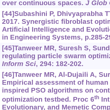
over continuous spaces.
J Glob
[44]Subashini P, Dhivyaprabha T
2017. Synergistic fibroblast opti
Artificial Intelligence and Evol
in Engineering Systems, p.285-2
[45]Tanweer MR, Suresh S, Sunda
regulating particle swarm optimi
Inform Sci
, 294: 182-202.
[46]Tanweer MR, Al-Dujaili A, Su
Empirical assessment of human l
inspired PSO algorithms on con
th
optimization testbed. Proc 6
Int
Evolutionary, and Memetic Compu