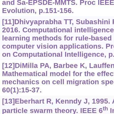
and Sa-EPSDE-MMTS. Proc IEEE 
Evolution, p.151-156.
[11]Dhivyaprabha TT, Subashini 
2016. Computational intelligenc
learning methods for rule-based
computer vision applications. P
on Computational Intelligence, p.
[12]DiMilla PA, Barbee K, Lauffe
Mathematical model for the effec
mechanics on cell migration sp
60(1):15-37.
[13]Eberhart R, Kenndy J, 1995.
th
particle swarm theory. IEEE 6
I