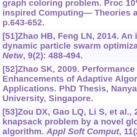
graph coloring problem. Proc 10
inspired Computing— Theories a
p.643-652.
[51]Zhao HB, Feng LN, 2014. An
dynamic particle swarm optimiza
Netw
, 9(2): 488-494.
[52]Zhao SK, 2009. Performance
Enhancements of Adaptive Algor
Applications. PhD Thesis, Nany
University, Singapore.
[53]Zou DX, Gao LQ, Li S, et al., 
knapsack problem by a novel gl
algorithm.
Appl Soft Comput
, 11