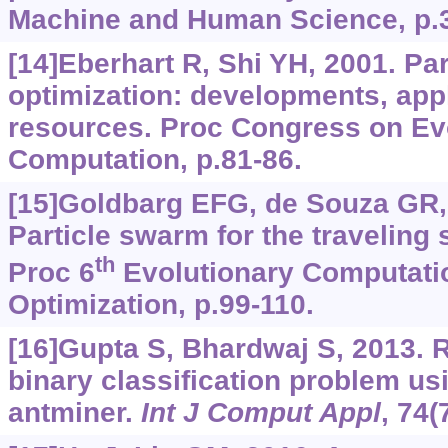
Machine and Human Science, p.3
[14]Eberhart R, Shi YH, 2001. Pa
optimization: developments, app
resources. Proc Congress on Ev
Computation, p.81-86.
[15]Goldbarg EFG, de Souza GR,
Particle swarm for the traveling
th
Proc 6
Evolutionary Computatio
Optimization, p.99-110.
[16]Gupta S, Bhardwaj S, 2013. R
binary classification problem u
antminer.
Int J Comput Appl
, 74(