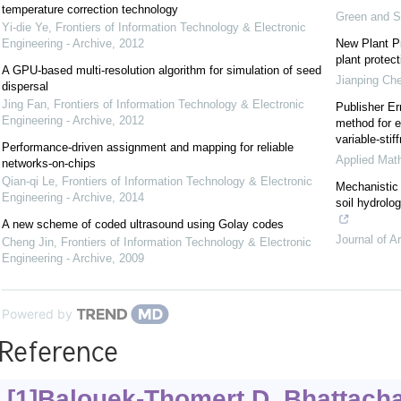
temperature correction technology
Green and S
Yi-die Ye
,
Frontiers of Information Technology & Electronic
Engineering - Archive
,
2012
New Plant Pr
plant protect
A GPU-based multi-resolution algorithm for simulation of seed
Jianping Ch
dispersal
Jing Fan
,
Frontiers of Information Technology & Electronic
Publisher Er
Engineering - Archive
,
2012
method for e
variable-sti
Performance-driven assignment and mapping for reliable
Applied Mat
networks-on-chips
Qian-qi Le
,
Frontiers of Information Technology & Electronic
Mechanistic 
Engineering - Archive
,
2014
soil hydrolo
A new scheme of coded ultrasound using Golay codes
Journal of A
Cheng Jin
,
Frontiers of Information Technology & Electronic
Engineering - Archive
,
2009
Powered by
Reference
[1]Balouek-Thomert D, Bhattacha