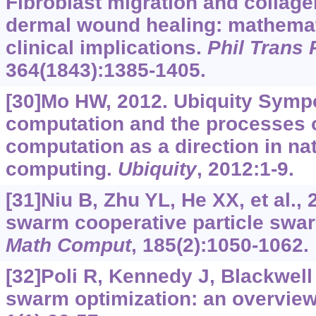
Fibroblast migration and collage
dermal wound healing: mathemat
clinical implications.
Phil Trans 
364(1843):1385-1405.
[30]Mo HW, 2012. Ubiquity Symp
computation and the processes of
computation as a direction in na
computing.
Ubiquity
, 2012:1-9.
[31]Niu B, Zhu YL, He XX, et al.,
swarm cooperative particle swar
Math Comput
, 185(2):1050-1062.
[32]Poli R, Kennedy J, Blackwell 
swarm optimization: an overvie