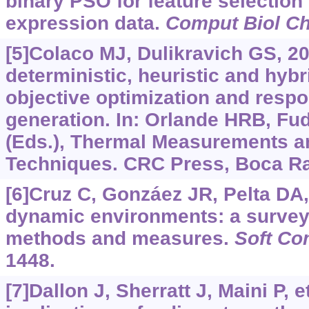
binary PSO for feature selection
expression data.
Comput Biol C
[5]Colaco MJ, Dulikravich GS, 20
deterministic, heuristic and hyb
objective optimization and resp
generation. In: Orlande HRB, Fudy
(Eds.), Thermal Measurements a
Techniques. CRC Press, Boca Ra
[6]Cruz C, Gonzáez JR, Pelta DA,
dynamic environments: a survey
methods and measures.
Soft Co
1448.
[7]Dallon J, Sherratt J, Maini P, e