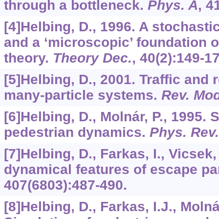
through a bottleneck.
Phys. A
,
4
[4]Helbing, D., 1996. A stochast
and a ‘microscopic’ foundation 
theory.
Theory Dec.
,
40
(2):149-17
[5]Helbing, D., 2001. Traffic and 
many-particle systems.
Rev. Mod
[6]Helbing, D., Molnár, P., 1995. 
pedestrian dynamics.
Phys. Rev.
[7]Helbing, D., Farkas, I., Vicsek
dynamical features of escape pa
407
(6803):487-490.
[8]Helbing, D., Farkas, I.J., Molná