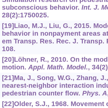
subconscious behavior.
Int. J. 
28
(2):1750025.
[19]Liao, M.J., Liu, G., 2015. Mo
behavior in nonpayment areas at r
em Transp. Res. Rec. J. Transp.
108.
[20]Löhner, R., 2010. On the mod
motion.
Appl. Math. Model.
,
34
(2
[21]Ma, J., Song, W.G., Zhang, J.
nearest-neighbor interaction ind
pedestrian counter flow.
Phys. A
[22]Older, S.J., 1968. Movement 