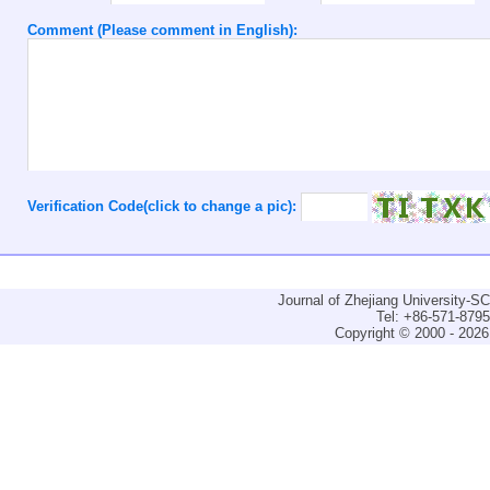
Comment (Please comment in English):
Verification Code(click to change a pic):
Journal of Zhejiang University-
Tel: +86-571-879
Copyright © 2000 - 2026