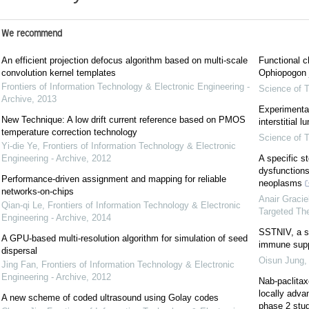
We recommend
An efficient projection defocus algorithm based on multi-scale
Functional c
convolution kernel templates
Ophiopogon j
Frontiers of Information Technology & Electronic Engineering -
Science of T
Archive
,
2013
Experimental
New Technique: A low drift current reference based on PMOS
interstitial 
temperature correction technology
Science of T
Yi-die Ye
,
Frontiers of Information Technology & Electronic
Engineering - Archive
,
2012
A specific s
dysfunction
Performance-driven assignment and mapping for reliable
neoplasms
networks-on-chips
Anair Graci
Qian-qi Le
,
Frontiers of Information Technology & Electronic
Targeted Th
Engineering - Archive
,
2014
SSTNIV, a sy
A GPU-based multi-resolution algorithm for simulation of seed
immune supp
dispersal
Oisun Jung
Jing Fan
,
Frontiers of Information Technology & Electronic
Engineering - Archive
,
2012
Nab-paclitax
locally adva
A new scheme of coded ultrasound using Golay codes
phase 2 stu