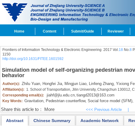
Home
Content
Submit/Guide
Reviewer
Frontiers of Information Technology & Electronic Engineering
2017 Vol.
18
No.
8
P
1150
http://doi.org/10.1631/FITEE.1601592
Simulation model of self-organizing pedestrian mo
behavior
Zhilu Yuan,
Hongfei Jia,
Mingjun Liao,
Linfeng Zhang,
Yixiong Fe
Author(s):
Affiliation(s):
1. School of Transportation, Jilin University, Changchun 130012, 
jiahf@jlu.edu.cn
tiangd2013@163.com
Corresponding email(s):
,
Gravitation,
Pedestrian counterflow,
Social force model (SFM),
Key Words:
Share this article to：
More
<<< Previous Article
|
Abstract
Chinese Summary
Academic Network
Re