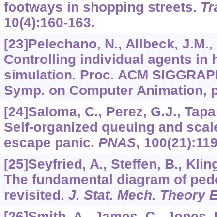
footways in shopping streets.
Tr
10
(4):160-163.
[23]Pelechano, N., Allbeck, J.M., 
Controlling individual agents in
simulation. Proc. ACM SIGGRAP
Symp. on Computer Animation, p
[24]Saloma, C., Perez, G.J., Tapa
Self-organized queuing and scale
escape panic.
PNAS
,
100
(21):11
[25]Seyfried, A., Steffen, B., Kli
The fundamental diagram of pe
revisited.
J. Stat. Mech. Theory 
[26]Smith, A., James, C., Jones, 