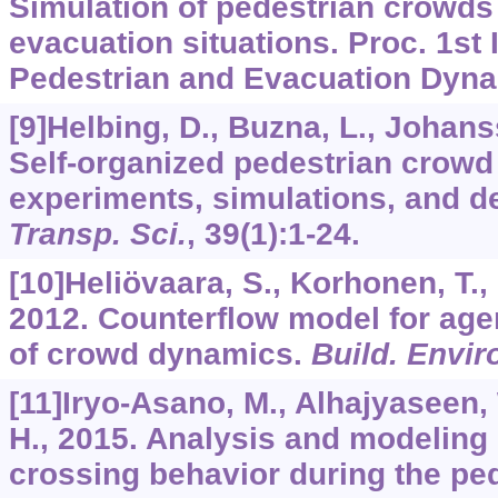
Simulation of pedestrian crowds
evacuation situations. Proc. 1st 
Pedestrian and Evacuation Dyna
[9]Helbing, D., Buzna, L., Johans
Self-organized pedestrian crow
experiments, simulations, and de
Transp. Sci.
,
39
(1):1-24.
[10]Heliövaara, S., Korhonen, T.,
2012. Counterflow model for age
of crowd dynamics.
Build. Envir
[11]Iryo-Asano, M., Alhajyaseen
H., 2015. Analysis and modeling 
crossing behavior during the ped