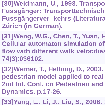
[30]Weidmann, U., 1993. Transpo
Fussgänger: Transporttechnisch
Fussgängerver- kehrs (Literatur
Zürich (in German).
[31]Weng, W.G., Chen, T., Yuan, H
Cellular automaton simulation of
flow with different walk velocitie
74
(3):036102.
[32]Werner, T., Helbing, D., 2003.
pedestrian model applied to real 
2nd Int. Conf. on Pedestrian and
Dynamics, p.17-26.
[33]Yang, L., Li, J., Liu, S., 2008