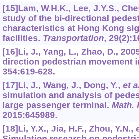
[15]Lam, W.H.K., Lee, J.Y.S., Che
study of the bi-directional pedes
characteristics at Hong Kong si
facilities.
Transportation
,
29
(2):1
[16]Li, J., Yang, L., Zhao, D., 200
direction pedestrian movement i
354
:619-628.
[17]Li, J., Wang, J., Dong, Y.,
et a
simulation and analysis of pedes
large passenger terminal.
Math. 
2015
:645989.
[18]Li, Y.X., Jia, H.F., Zhou, Y.N.,
Simulation research on pedestri