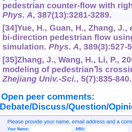
pedestrian counter-flow with rig
Phys. A
,
387
(13):3281-3289.
[34]Yue, H., Guan, H., Zhang, J.,
bi-direction pedestrian flow usin
simulation.
Phys. A
,
389
(3):527-
[35]Zhang, J., Wang, H., Li, P., 2
modeling of pede
Zhejiang Univ.-Sci.
,
5
(7):835-840.
Open peer comments:
Debate/Discuss/Question/Opin
Please provide your name, email address and a co
Your Name:
Affili: