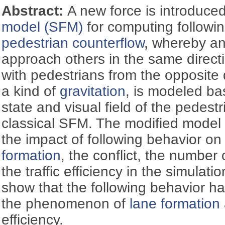
Abstract:
A new force is introduce
model (SFM)
for computing followin
pedestrian counterflow
, whereby an 
approach others in the same directi
with pedestrians from the opposite d
a kind of
gravitation
, is modeled b
state and visual field of the pedest
classical SFM. The modified model 
the impact of following behavior on
formation
, the conflict, the number
the traffic efficiency in the simulati
show that the following behavior has
the phenomenon of
lane formation
efficiency.