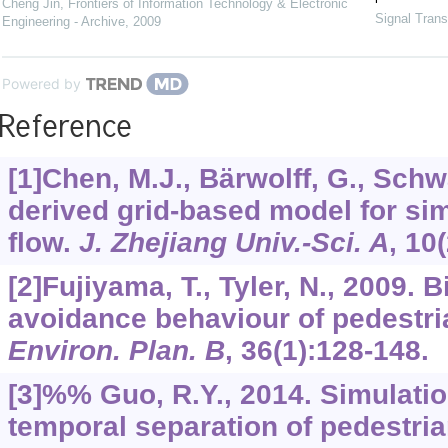
Cheng Jin
,
Frontiers of Information Technology & Electronic
Signal Trans
Engineering - Archive
,
2009
Powered by
Reference
[1]Chen, M.J., Bärwolff, G., Schw
derived grid-based model for sim
flow.
J. Zhejiang Univ.-Sci. A
,
10
[2]Fujiyama, T., Tyler, N., 2009. B
avoidance behaviour of pedestria
Environ. Plan. B
,
36
(1):128-148.
[3]%% Guo, R.Y., 2014. Simulatio
temporal separation of pedestria