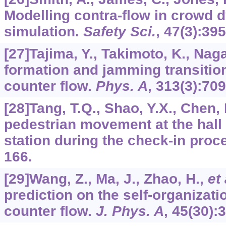
Modelling contra-flow in crowd
simulation.
Safety Sci.
,
47
(3):395
[27]Tajima, Y., Takimoto, K., Naga
formation and jamming transition
counter flow.
Phys. A
,
313
(3):709
[28]Tang, T.Q., Shao, Y.X., Chen,
pedestrian movement at the hall 
station during the check-in proc
166.
[29]Wang, Z., Ma, J., Zhao, H.,
et 
prediction on the self-organizati
counter flow.
J. Phys. A
,
45
(30):