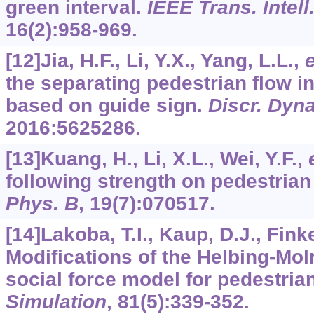
green interval.
IEEE Trans. Intell
16
(2):958-969.
[12]Jia, H.F., Li, Y.X., Yang, L.L.,
e
the separating pedestrian flow 
based on guide sign.
Discr. Dyna
2016
:5625286.
[13]Kuang, H., Li, X.L., Wei, Y.F.,
following strength on pedestrian
Phys. B
,
19
(7):070517.
[14]Lakoba, T.I., Kaup, D.J., Fink
Modifications of the Helbing-Mo
social force model for pedestrian
Simulation
,
81
(5):339-352.