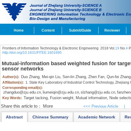
Home
Content
Submit/Guide
Reviewer
Frontiers of Information Technology & Electronic Engineering
2018 Vol.
19
No.
4
P
http://doi.org/10.1631/FITEE.1601695
Mutual-information based weighted fusion for target
sensor networks
Duo Zhang,
Mei-qin Liu,
Sen-lin Zhang,
Zhen Fan,
Qun-fei Zhang
Author(s):
Affiliation(s):
1. State Key Laboratory of Industrial Control Technology, Zhejian
Corresponding email(s):
zhangduo@zju.edu.cn
liumeiqin@zju.edu.cn
slzhang@zju.edu.cn
fanzhen
,
,
,
Target tacking,
Fusion weight,
Mutual information,
Node selecti
Key Words:
Share this article to：
More
<<< Previous Article
|
Abstract
Chinese Summary
Academic Network
Re