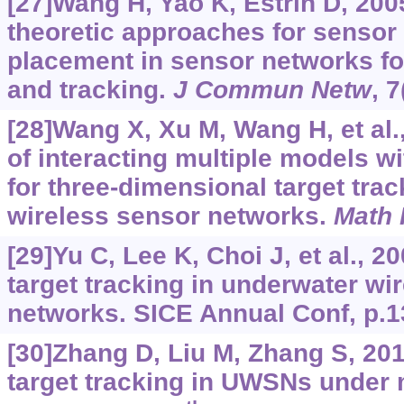
[27]Wang H, Yao K, Estrin D, 200
theoretic approaches for sensor
placement in sensor networks for
and tracking.
J Commun Netw
, 
[28]Wang X, Xu M, Wang H, et al.
of interacting multiple models wit
for three-dimensional target tra
wireless sensor networks.
Math 
[29]Yu C, Lee K, Choi J, et al., 2
target tracking in underwater wi
networks. SICE Annual Conf, p.1
[30]Zhang D, Liu M, Zhang S, 201
target tracking in UWSNs under