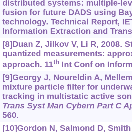
distributed systems: multiple-lev
fusion for future DADS using Ba
technology. Technical Report, I
Information Extraction and Trans
[8]Duan Z, Jilkov V, Li R, 2008. S
quantized measurements: appr
th
approach. 11
Int Conf on Inform
[9]Georgy J, Noureldin A, Mellem
mixture particle filter for underw
tracking in multistatic active 
Trans Syst Man Cybern Part C A
560.
[10]Gordon N, Salmond D, Smith 