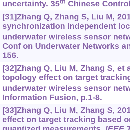
th
uncertainty. 35
Chinese Control
[31]Zhang Q, Zhang S, Liu M, 201
synchronization independent loc
underwater wireless sensor netw
Conf on Underwater Networks an
156.
[32]Zhang Q, Liu M, Zhang S, et a
topology effect on target tracki
underwater wireless sensor netw
Information Fusion, p.1-8.
[33]Zhang Q, Liu M, Zhang S, 20
effect on target tracking based
quantized measurements.
IEEE 