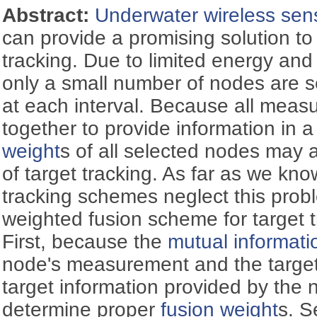
Abstract:
Underwater wireless sen
can provide a promising solution to
tracking. Due to limited energy an
only a small number of nodes are se
at each interval. Because all meas
together to provide information in a
weight
s of all selected nodes may 
of target tracking. As far as we know
tracking schemes neglect this prob
weighted fusion scheme for target 
First, because the
mutual informati
node's measurement and the target
target information provided by the n
determine proper
fusion weight
s. S