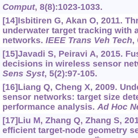
Comput
, 8(8):1023-1033.
[14]Isbitiren G, Akan O, 2011. T
underwater target tracking with 
networks.
IEEE Trans Veh Tech
,
[15]Javadi S, Peiravi A, 2015. F
decisions in wireless sensor ne
Sens Syst
, 5(2):97-105.
[16]Liang Q, Cheng X, 2009. Und
sensor networks: target size det
performance analysis.
Ad Hoc N
[17]Liu M, Zhang Q, Zhang S, 20
efficient target-node geometry se