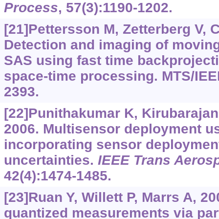
Process
, 57(3):1190-1202.
[21]Pettersson M, Zetterberg V, C
Detection and imaging of moving
SAS using fast time backproject
space-time processing. MTS/IEE
2393.
[22]Punithakumar K, Kirubarajan
2006. Multisensor deployment u
incorporating sensor deploymen
uncertainties.
IEEE Trans Aerosp
42(4):1474-1485.
[23]Ruan Y, Willett P, Marrs A, 20
quantized measurements via parti