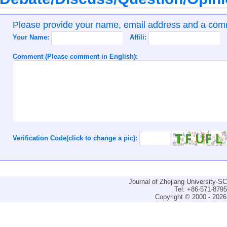
Please provide your name, email address and a co
Your Name:
Affili:
Comment (Please comment in English):
Verification Code(click to change a pic):
Journal of Zhejiang University-
Tel: +86-571-879
Copyright © 2000 - 2026