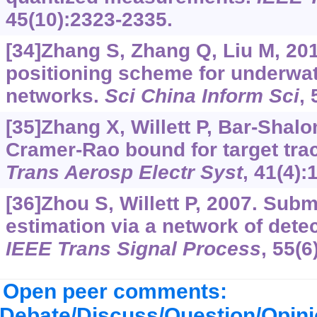
45(10):2323-2335.
[34]Zhang S, Zhang Q, Liu M, 20
positioning scheme for underwat
networks.
Sci China Inform Sci
, 
[35]Zhang X, Willett P, Bar-Shal
Cramer-Rao bound for target trac
Trans Aerosp Electr Syst
, 41(4):
[36]Zhou S, Willett P, 2007. Subm
estimation via a network of dete
IEEE Trans Signal Process
, 55(6
Open peer comments:
Debate/Discuss/Question/Opin