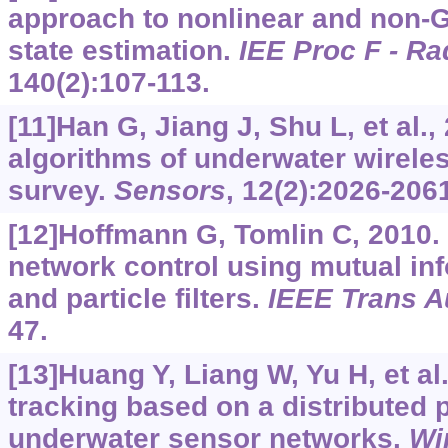
approach to nonlinear and non-
state estimation.
IEE Proc F - Ra
140(2):107-113.
[11]Han G, Jiang J, Shu L, et al.,
algorithms of underwater wirele
survey.
Sensors
, 12(2):2026-206
[12]Hoffmann G, Tomlin C, 2010.
network control using mutual in
and particle filters.
IEEE Trans A
47.
[13]Huang Y, Liang W, Yu H, et al.
tracking based on a distributed pa
underwater sensor networks.
Wi