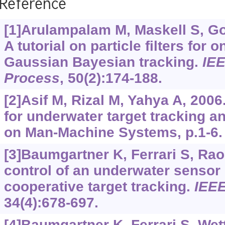
Reference
[1]Arulampalam M, Maskell S, Gor
A tutorial on particle filters for 
Gaussian Bayesian tracking.
IEE
Process
, 50(2):174-188.
[2]Asif M, Rizal M, Yahya A, 2006
for underwater target tracking an
on Man-Machine Systems, p.1-6.
[3]Baumgartner K, Ferrari S, Rao
control of an underwater sensor
cooperative target tracking.
IEEE
34(4):678-697.
[4]Baumgartner K, Ferrari S, Wet