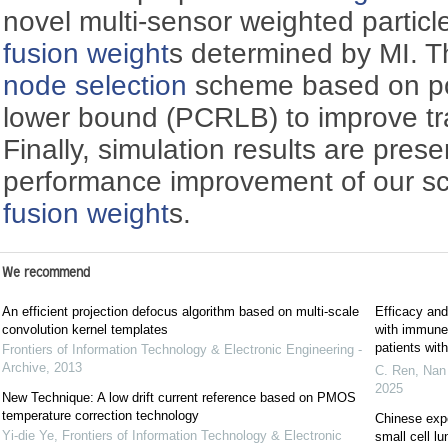
novel multi-sensor weighted particl
fusion weight
s determined by MI. Th
node selection
scheme based on po
lower bound (PCRLB) to improve tra
Finally, simulation results are prese
performance improvement of our s
fusion weight
s.
We recommend
An efficient projection defocus algorithm based on multi-scale
Efficacy and
convolution kernel templates
with immune c
patients wi
Frontiers of Information Technology & Electronic Engineering -
Archive
,
2013
C. Ren, Nan 
2025
New Technique: A low drift current reference based on PMOS
temperature correction technology
Chinese exp
Yi-die Ye
,
Frontiers of Information Technology & Electronic
small cell l