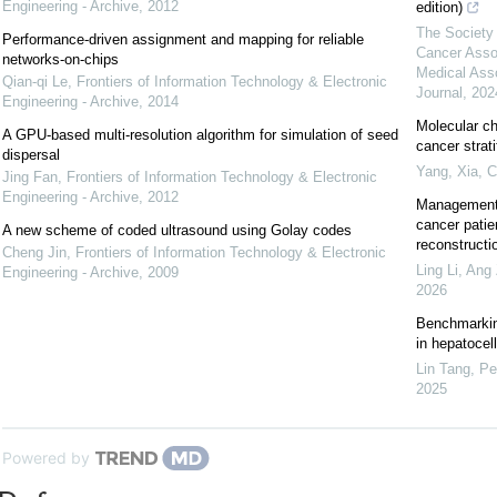
Engineering - Archive
,
2012
edition)
The Society 
Performance-driven assignment and mapping for reliable
Cancer Asso
networks-on-chips
Medical Ass
Qian-qi Le
,
Frontiers of Information Technology & Electronic
Journal
,
202
Engineering - Archive
,
2014
Molecular ch
A GPU-based multi-resolution algorithm for simulation of seed
cancer strat
dispersal
Yang, Xia
,
C
Jing Fan
,
Frontiers of Information Technology & Electronic
Engineering - Archive
,
2012
Management 
cancer patie
A new scheme of coded ultrasound using Golay codes
reconstructi
Cheng Jin
,
Frontiers of Information Technology & Electronic
Ling Li, Ang 
Engineering - Archive
,
2009
2026
Benchmarking
in hepatocel
Lin Tang, Pe
2025
Powered by