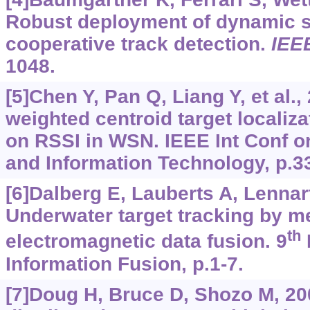
Robust deployment of dynamic s
cooperative track detection.
IEE
1048.
[5]Chen Y, Pan Q, Liang Y, et al.
weighted centroid target localiz
on RSSI in WSN. IEEE Int Conf 
and Information Technology, p.3
[6]Dalberg E, Lauberts A, Lennart
Underwater target tracking by m
th
electromagnetic data fusion. 9
Information Fusion, p.1-7.
[7]Doug H, Bruce D, Shozo M, 2