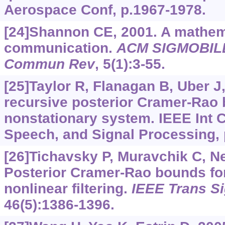
Aerospace Conf, p.1967-1978.
[24]Shannon CE, 2001. A mathema
communication.
ACM SIGMOBIL
Commun Rev
, 5(1):3-55.
[25]Taylor R, Flanagan B, Uber J
recursive posterior Cramer-Rao 
nonstationary system. IEEE Int 
Speech, and Signal Processing, 
[26]Tichavsky P, Muravchik C, Ne
Posterior Cramer-Rao bounds for
nonlinear filtering.
IEEE Trans S
46(5):1386-1396.