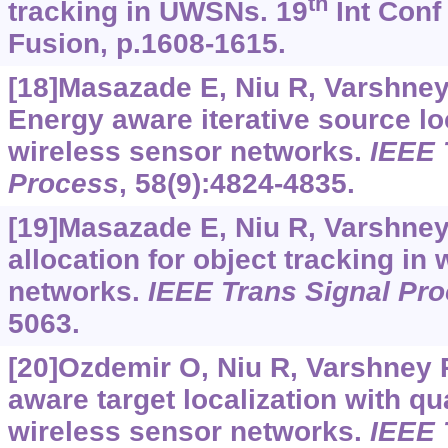
th
tracking in UWSNs. 19
Int Conf
Fusion, p.1608-1615.
[18]Masazade E, Niu R, Varshney P
Energy aware iterative source loc
wireless sensor networks.
IEEE 
Process
, 58(9):4824-4835.
[19]Masazade E, Niu R, Varshney
allocation for object tracking in
networks.
IEEE Trans Signal Pr
5063.
[20]Ozdemir O, Niu R, Varshney 
aware target localization with qu
wireless sensor networks.
IEEE 