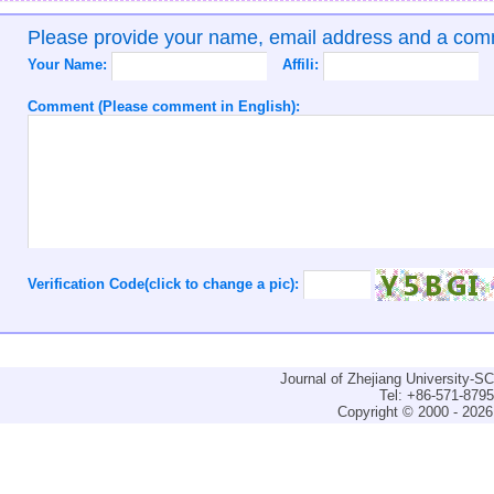
Please provide your name, email address and a co
Your Name:
Affili:
Comment (Please comment in English):
Verification Code(click to change a pic):
Journal of Zhejiang University-
Tel: +86-571-879
Copyright © 2000 - 2026