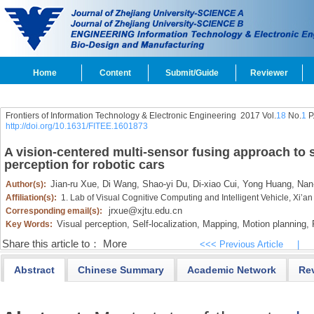
Home
Content
Submit/Guide
Reviewer
Frontiers of Information Technology & Electronic Engineering
2017 Vol.
18
No.
1
P
http://doi.org/10.1631/FITEE.1601873
A vision-centered multi-sensor fusing approach to s
perception for robotic cars
Jian-ru Xue,
Di Wang,
Shao-yi Du,
Di-xiao Cui,
Yong Huang,
Nan-
Author(s):
Affiliation(s):
1. Lab of Visual Cognitive Computing and Intelligent Vehicle, Xi’an
jrxue@xjtu.edu.cn
Corresponding email(s):
Visual perception,
Self-localization,
Mapping,
Motion planning,
R
Key Words:
Share this article to：
More
<<< Previous Article
|
Abstract
Chinese Summary
Academic Network
Re