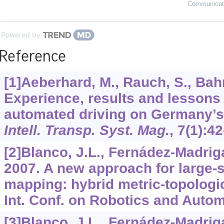
Communicat
Powered by
Reference
[1]Aeberhard, M., Rauch, S., Ba
Experience, results and lessons
automated driving on Germany’
Intell. Transp. Syst. Mag.
,
7
(1):42
[2]Blanco, J.L., Fernádez-Madriga
2007. A new approach for large-s
mapping: hybrid metric-topologi
Int. Conf. on Robotics and Autom
[3]Blanco, J.L., Fernádez-Madriga