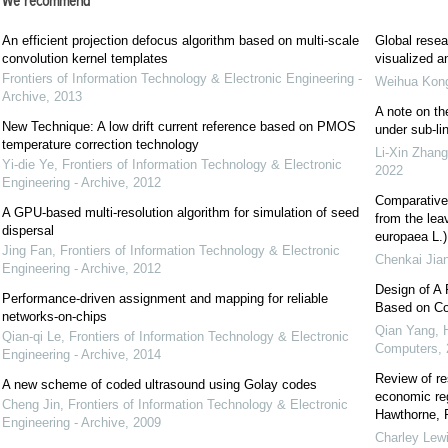
We recommend
An efficient projection defocus algorithm based on multi-scale
Global resea
convolution kernel templates
visualized a
Frontiers of Information Technology & Electronic Engineering -
Weihua Kon
Archive
,
2013
A note on the
New Technique: A low drift current reference based on PMOS
under sub-li
temperature correction technology
Li-Xin Zhang
Yi-die Ye
,
Frontiers of Information Technology & Electronic
2022
Engineering - Archive
,
2012
Comparative 
A GPU-based multi-resolution algorithm for simulation of seed
from the leav
dispersal
europaea L.)
Jing Fan
,
Frontiers of Information Technology & Electronic
Chenkai Jia
Engineering - Archive
,
2012
Design of A 
Performance-driven assignment and mapping for reliable
Based on Co
networks-on-chips
Qian Yang, 
Qian-qi Le
,
Frontiers of Information Technology & Electronic
Computers
,
Engineering - Archive
,
2014
Review of re
A new scheme of coded ultrasound using Golay codes
economic reg
Cheng Jin
,
Frontiers of Information Technology & Electronic
Hawthorne, R
Engineering - Archive
,
2009
Charley Lew