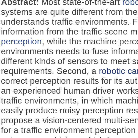
Abstract:
Most state-of-the-art
robo
systems are quite different from t
understands traffic environments. F
information from the traffic scene 
perception
, while the machine perce
environments needs to fuse informa
different kinds of sensors to meet sa
requirements. Second, a
robotic ca
correct perception results for its a
an experienced human driver works
traffic environments, in which mach
easily produce noisy perception resu
propose a vision-centered multi-se
for a traffic environment perceptio