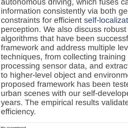
autonomous driving, which fuses 
information consistently via both g
constraints for efficient
self-localiza
perception. We also discuss robust
algorithms that have been successfu
framework and address multiple lev
techniques, from collecting training 
processing sensor data, and extract
to higher-level object and environ
proposed framework has been tested
urban scenes with our self-develo
years. The empirical results validat
efficiency.