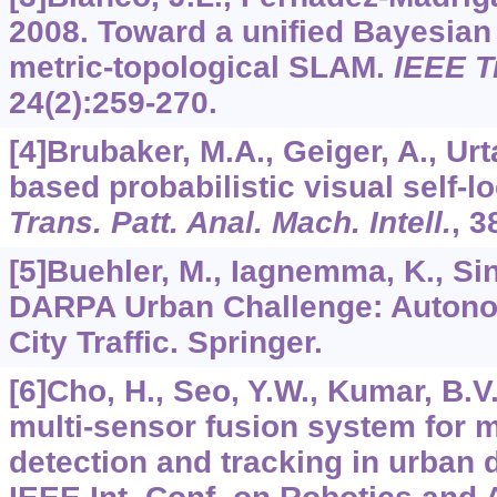
2008. Toward a unified Bayesian
metric-topological SLAM.
IEEE T
24
(2):259-270.
[4]Brubaker, M.A., Geiger, A., Ur
based probabilistic visual self-lo
Trans. Patt. Anal. Mach. Intell.
,
3
[5]Buehler, M., Iagnemma, K., Sin
DARPA Urban Challenge: Autono
City Traffic. Springer.
[6]Cho, H., Seo, Y.W., Kumar, B.V
multi-sensor fusion system for 
detection and tracking in urban 