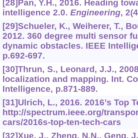
[28]Pan, Y.H., 2016. Heading towar
intelligence 2.0.
Engineering
,
2
(
[29]Schueler, K., Weiherer, T., B
2012. 360 degree multi sensor fu
dynamic obstacles. IEEE Intellig
p.692-697.
[30]Thrun, S., Leonard, J.J., 20
localization and mapping. Int. Con
Intelligence, p.871-889.
[31]Ulrich, L., 2016. 2016’s Top 
http://spectrum.ieee.org/transpo
cars/2016s-top-ten-tech-cars
[32]Xue, J., Zheng, N.N., Geng, J