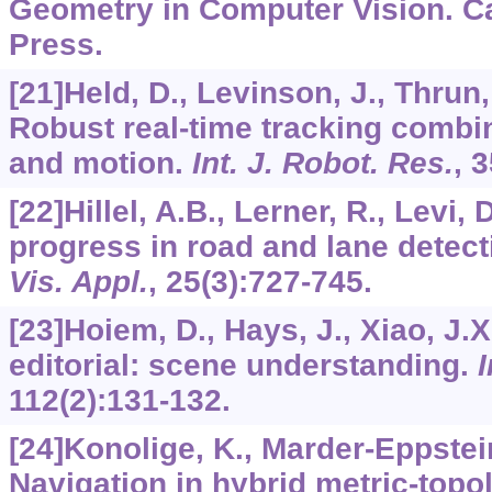
Geometry in Computer Vision. C
Press.
[21]Held, D., Levinson, J., Thrun,
Robust real-time tracking combin
and motion.
Int. J. Robot. Res.
,
3
[22]Hillel, A.B., Lerner, R., Levi, 
progress in road and lane detect
Vis. Appl.
,
25
(3):727-745.
[23]Hoiem, D., Hays, J., Xiao, J.X
editorial: scene understanding.
I
112
(2):131-132.
[24]Konolige, K., Marder-Eppstein,
Navigation in hybrid metric-topo