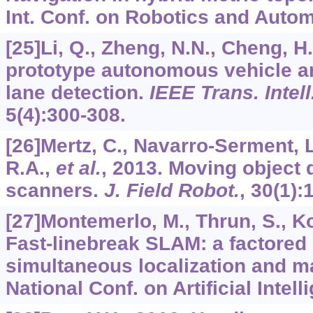
Int. Conf. on Robotics and Autom
[25]Li, Q., Zheng, N.N., Cheng, H
prototype autonomous vehicle an
lane detection.
IEEE Trans. Intell
5
(4):300-308.
[26]Mertz, C., Navarro-Serment, 
R.A.,
et al.
, 2013. Moving object 
scanners.
J. Field Robot.
,
30
(1):
[27]Montemerlo, M., Thrun, S., Ko
Fast-linebreak SLAM: a factored 
simultaneous localization and m
National Conf. on Artificial Intel