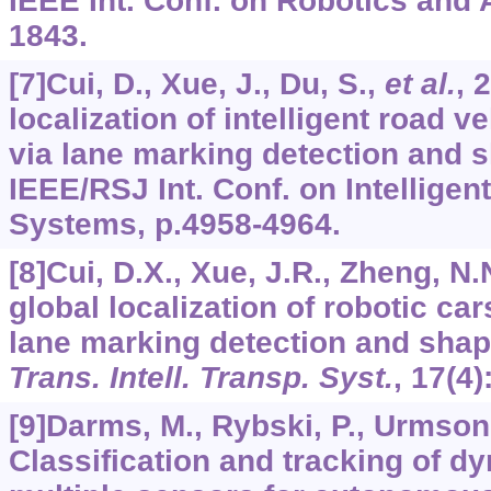
IEEE Int. Conf. on Robotics and 
1843.
[7]Cui, D., Xue, J., Du, S.,
et al.
, 
localization of intelligent road ve
via lane marking detection and s
IEEE/RSJ Int. Conf. on Intellige
Systems, p.4958-4964.
[8]Cui, D.X., Xue, J.R., Zheng, N.
global localization of robotic cars
lane marking detection and shap
Trans. Intell. Transp. Syst.
,
17
(4)
[9]Darms, M., Rybski, P., Urmson,
Classification and tracking of d