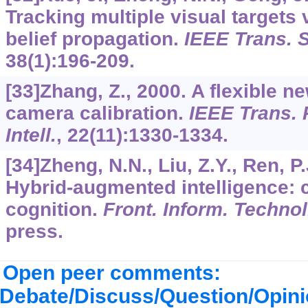
Tracking multiple visual targets 
belief propagation.
IEEE Trans. 
38
(1):196-209.
[33]Zhang, Z., 2000. A flexible n
camera calibration.
IEEE Trans. 
Intell.
,
22
(11):1330-1334.
[34]Zheng, N.N., Liu, Z.Y., Ren, P.
Hybrid-augmented intelligence: 
cognition.
Front. Inform. Technol
press.
Open peer comments:
Debate/Discuss/Question/Opin