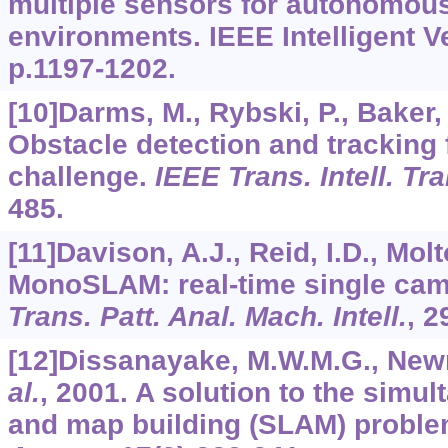
multiple sensors for autonomous
environments. IEEE Intelligent V
p.1197-1202.
[10]Darms, M., Rybski, P., Baker,
Obstacle detection and tracking 
challenge.
IEEE Trans. Intell. Tr
485.
[11]Davison, A.J., Reid, I.D., Mol
MonoSLAM: real-time single ca
Trans. Patt. Anal. Mach. Intell.
,
2
[12]Dissanayake, M.W.M.G., Newm
al.
, 2001. A solution to the simul
and map building (SLAM) probl