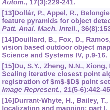
Autom.
,
17
(3):229-241.
[13]Dollár, P., Appel, R., Belongie
feature pyramids for object dete
Patt. Anal. Mach. Intell.
,
36
(8):15
[14]Douillard, B., Fox, D., Ramos
vision based outdoor object map
Science and Systems IV, p.9-16.
[15]Du, S.Y., Zheng, N.N., Xiong, 
Scaling iterative closest point al
registration of $m$-$D$ point se
Image Represent.
,
21
(5-6):442-45
[16]Durrant-Whyte, H., Bailey, T.
localization and mapping: part I.