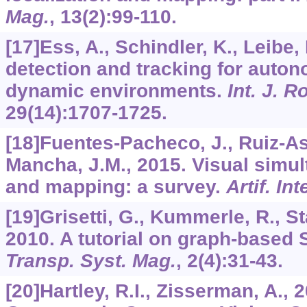
Mag.
,
13
(2):99-110.
[17]Ess, A., Schindler, K., Leibe,
detection and tracking for auto
dynamic environments.
Int. J. R
29
(14):1707-1725.
[18]Fuentes-Pacheco, J., Ruiz-A
Mancha, J.M., 2015. Visual simul
and mapping: a survey.
Artif. Int
[19]Grisetti, G., Kummerle, R., S
2010. A tutorial on graph-based
Transp. Syst. Mag.
,
2
(4):31-43.
[20]Hartley, R.I., Zisserman, A., 