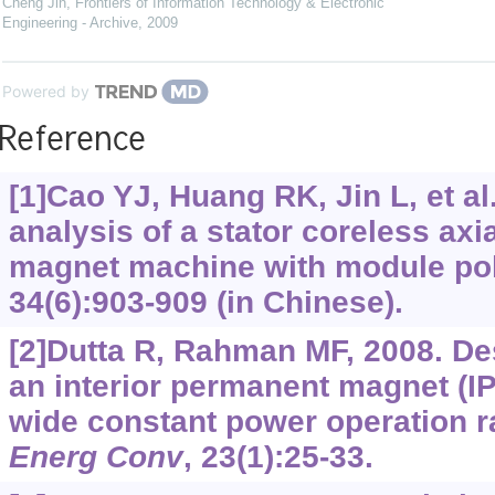
Cheng Jin
,
Frontiers of Information Technology & Electronic
Engineering - Archive
,
2009
Powered by
Reference
[1]Cao YJ, Huang RK, Jin L, et al
analysis of a stator coreless axi
magnet machine with module po
34(6):903-909 (in Chinese).
[2]Dutta R, Rahman MF, 2008. De
an interior permanent magnet (I
wide constant power operation 
Energ Conv
, 23(1):25-33.