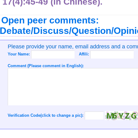
17(4):45-49 (in Chinese).
Open peer comments:
Debate/Discuss/Question/Opin
Please provide your name, email address and a co
Your Name:
Affili:
Comment (Please comment in English):
Verification Code(click to change a pic):