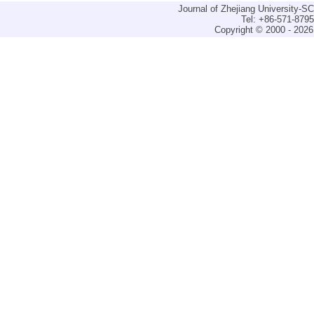
Journal of Zhejiang University-
Tel: +86-571-879
Copyright © 2000 - 2026