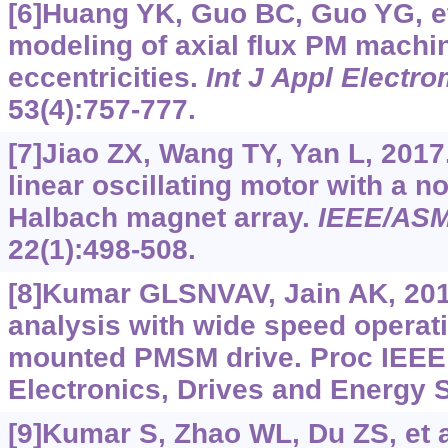
[6]Huang YK, Guo BC, Guo YG, et 
modeling of axial flux PM machi
eccentricities.
Int J Appl Elect
53(4):757-777.
[7]Jiao ZX, Wang TY, Yan L, 2017
linear oscillating motor with a 
Halbach magnet array.
IEEE/ASM
22(1):498-508.
[8]Kumar GLSNVAV, Jain AK, 201
analysis with wide speed operati
mounted PMSM drive. Proc IEEE 
Electronics, Drives and Energy S
[9]Kumar S, Zhao WL, Du ZS, et a