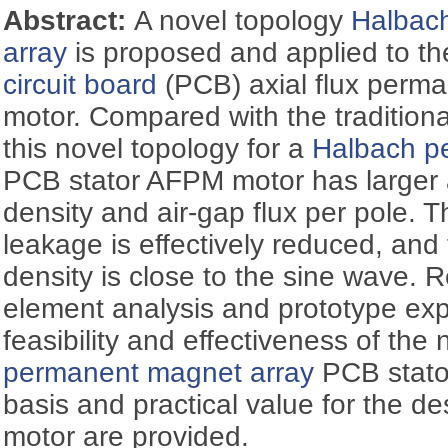
Abstract:
A novel topology
Halbac
array
is proposed and applied to th
circuit board
(PCB) axial flux perm
motor. Compared with the tradition
this novel topology for a
Halbach p
PCB stator AFPM motor has larger a
density and air-gap flux per pole. 
leakage is effectively reduced, and
density is close to the sine wave. Re
element analysis and prototype exp
feasibility and effectiveness of the
permanent magnet array
PCB stator
basis and practical value for the 
motor are provided.