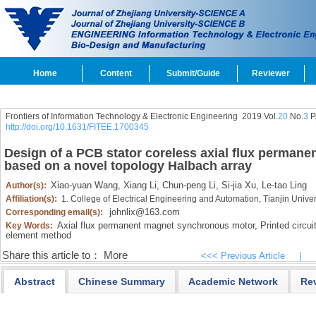
Home
Content
Submit/Guide
Reviewer
Frontiers of Information Technology & Electronic Engineering
2019 Vol.
20
No.
3
P
http://doi.org/10.1631/FITEE.1700345
Design of a PCB stator coreless axial flux perman
based on a novel topology Halbach array
Xiao-yuan Wang,
Xiang Li,
Chun-peng Li,
Si-jia Xu,
Le-tao Ling
Author(s):
Affiliation(s):
1. College of Electrical Engineering and Automation, Tianjin Univer
johnlix@163.com
Corresponding email(s):
Axial flux permanent magnet synchronous motor,
Printed circui
Key Words:
element method
Share this article to：
More
<<< Previous Article
|
Abstract
Chinese Summary
Academic Network
Re