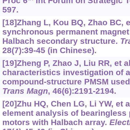
Proc 6
Int Forum on Strategic T
597.
[18]Zhang L, Kou BQ, Zhao BC, et
synchronous permanent magnet l
Halbach secondary structure.
Tr
28(7):39-45 (in Chinese).
[19]Zheng P, Zhao J, Liu RR, et a
characteristics investigation of a
compound-structure PMSM used
Trans Magn
, 46(6):2191-2194.
[20]Zhu HQ, Chen LG, Li YW, et al
element analysis of bearingles
motors with Halbach array.
Elect