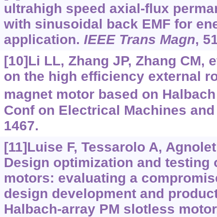
ultrahigh speed axial-flux perm
with sinusoidal back EMF for en
application.
IEEE Trans Magn
, 5
[10]Li LL, Zhang JP, Zhang CM, e
on the high efficiency external 
magnet motor based on Halbach 
Conf on Electrical Machines and
1467.
[11]Luise F, Tessarolo A, Agnolet F
Design optimization and testing
motors: evaluating a compromis
design development and producti
Halbach-array PM slotless motor