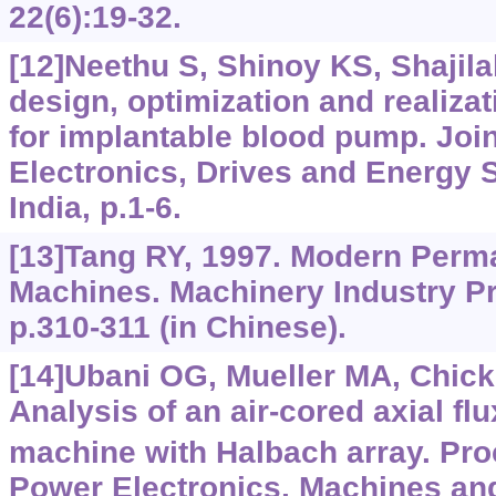
22(6):19-32.
[12]Neethu S, Shinoy KS, Shajila
design, optimization and realizat
for implantable blood pump. Join
Electronics, Drives and Energy
India, p.1-6.
[13]Tang RY, 1997. Modern Perm
Machines. Machinery Industry Pre
p.310-311 (in Chinese).
[14]Ubani OG, Mueller MA, Chick J
Analysis of an air-cored axial f
machine with Halbach array. Pro
Power Electronics, Machines and