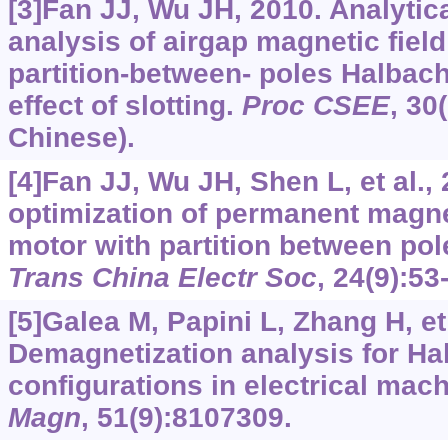
[3]Fan JJ, Wu JH, 2010. Analytic
analysis of airgap magnetic fiel
partition-between- poles Halbac
effect of slotting.
Proc CSEE
, 30
Chinese).
[4]Fan JJ, Wu JH, Shen L, et al., 
optimization of permanent magn
motor with partition between po
Trans China Electr Soc
, 24(9):53
[5]Galea M, Papini L, Zhang H, et 
Demagnetization analysis for Ha
configurations in electrical mac
Magn
, 51(9):8107309.