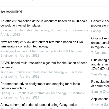
We recommend
An efficient projection defocus algorithm based on multi-scale
Genomic and
convolution kernel templates
progression
Frontiers of Information Technology & Electronic Engineering -
Fangqiu Fu
,
Archive
,
2013
Origin of ext
New Technique: A low drift current reference based on PMOS
unique parall
temperature correction technology
in Mg-3Al-0.
Yi-die Ye
,
Frontiers of Information Technology & Electronic
T. Nakataa
,
Engineering - Archive
,
2012
Elucidating 
A GPU-based multi-resolution algorithm for simulation of seed
and its effe
dispersal
1Zn-0.6Zr al
Jing Fan
,
Frontiers of Information Technology & Electronic
Sen Wang
,
Engineering - Archive
,
2012
Re-evaluatio
Performance-driven assignment and mapping for reliable
of commerci
networks-on-chips
Suming Zhu
Qian-qi Le
,
Frontiers of Information Technology & Electronic
Engineering - Archive
,
2014
Applications
Jingying Bai
A new scheme of coded ultrasound using Golay codes