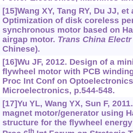
[15]Wang XY, Tang RY, Du JJ, et a
Optimization of disk coreless p
synchronous motor based on H
airgap motor.
Trans China Electr
Chinese).
[16]Wu JF, 2012. Design of a mini
flywheel motor with PCB winding 
Proc Int Conf on Optoelectronic
Microelectronics, p.544-548.
[17]Yu YL, Wang YX, Sun F, 2011
magnet motor/generator using H
structure for the flywheel energ
th