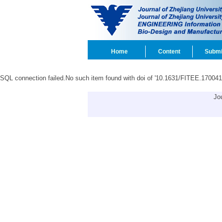
Home
Content
Submi
SQL connection failed.No such item found with doi of '10.1631/FITEE.170041
Jo