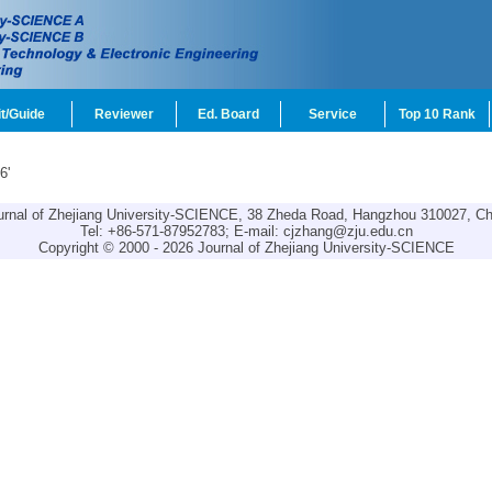
t/Guide
Reviewer
Ed. Board
Service
Top 10 Rank
6'
urnal of Zhejiang University-SCIENCE, 38 Zheda Road, Hangzhou 310027, Ch
Tel: +86-571-87952783; E-mail:
cjzhang@zju.edu.cn
Copyright © 2000 - 2026 Journal of Zhejiang University-SCIENCE