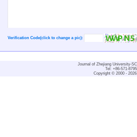
Verification Code(click to change a pic):
Journal of Zhejiang University-
Tel: +86-571-879
Copyright © 2000 - 2026