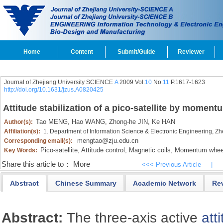
Home
Content
Submit/Guide
Reviewer
Journal of Zhejiang University SCIENCE
A
2009 Vol.
10
No.
11
P.1617-1623
http://doi.org/10.1631/jzus.A0820425
Attitude stabilization of a pico-satellite by momen
Tao MENG,
Hao WANG,
Zhong-he JIN,
Ke HAN
Author(s):
Affiliation(s):
1. Department of Information Science & Electronic Engineering, Z
mengtao@zju.edu.cn
Corresponding email(s):
Pico-satellite,
Attitude control,
Magnetic coils,
Momentum whee
Key Words:
Share this article to：
More
<<< Previous Article
|
Abstract
Chinese Summary
Academic Network
Re
Abstract:
The three-axis active
att