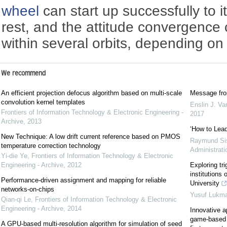
wheel
can start up successfully to 
rest, and the attitude convergence
within several orbits, depending on
We recommend
An efficient projection defocus algorithm based on multi-scale
Message from
convolution kernel templates
Enslin J. V
Frontiers of Information Technology & Electronic Engineering -
2017
Archive
,
2013
‘How to Lead
New Technique: A low drift current reference based on PMOS
Raymund Si
temperature correction technology
Administrati
Yi-die Ye
,
Frontiers of Information Technology & Electronic
Engineering - Archive
,
2012
Exploring tri
institutions 
Performance-driven assignment and mapping for reliable
University
networks-on-chips
Yusuf Lukm
Qian-qi Le
,
Frontiers of Information Technology & Electronic
Engineering - Archive
,
2014
Innovative a
game-based l
A GPU-based multi-resolution algorithm for simulation of seed