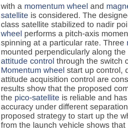
with a
momentum wheel
and
magne
satellite
is considered. The designed 
class satellite stabilized to nadir p
wheel
performs a pitch-axis momen
spinning at a particular rate. Three
mounted perpendicularly along the 
attitude control
through the switch 
Momentum wheel
start up control,
attitude acquisition control are con
results show that the proposed com
the
pico-satellite
is reliable and ha
accuracy under different separation
proposed strategy to start up the w
from the launch vehicle shows that 