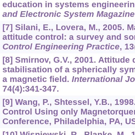
education in systems engineeri
and Electronic System Magazine
[7] Silani, E., Lovera, M., 2005. 
attitude control: a survey and s
Control Engineering Practice
,
13
[8] Smirnov, G.V., 2001. Attitude
stabilisation of a spherically sy
a magnetic field.
International Jo
74
(4):341-347.
[9] Wang, P., Shtessel, Y.B., 1998.
Control Using only Magnetorque
Conference, Philadelphia, PA, U
[10] Wisniewski, R., Blanke, M., 