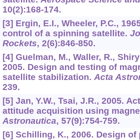
10
(2):168-174.
[3] Ergin, E.I., Wheeler, P.C., 196
control of a spinning satellite.
Jo
Rockets
,
2
(6):846-850.
[4] Guelman, M., Waller, R., Shiry
2005. Design and testing of magn
satellite stabilization.
Acta Astro
239.
[5] Jan, Y.W., Tsai, J.R., 2005. Act
attitude acquisition using magne
Astronautica
,
57
(9):754-759.
[6] Schilling, K., 2006. Design of 