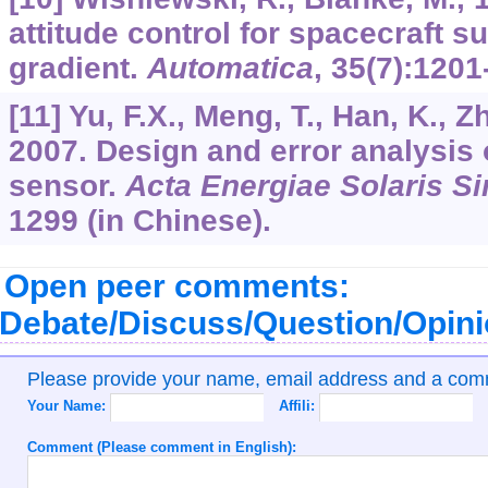
attitude control for spacecraft su
gradient.
Automatica
,
35
(7):1201
[11] Yu, F.X., Meng, T., Han, K., Z
2007. Design and error analysis o
sensor.
Acta Energiae Solaris Si
1299 (in Chinese).
Open peer comments:
Debate/Discuss/Question/Opin
Please provide your name, email address and a co
Your Name:
Affili:
Comment (Please comment in English):