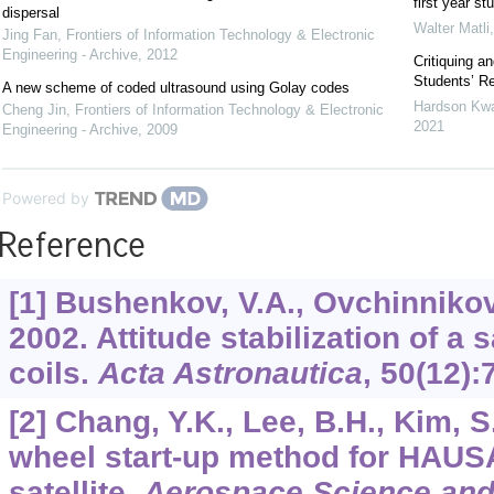
first year st
dispersal
Walter Matli
Jing Fan
,
Frontiers of Information Technology & Electronic
Engineering - Archive
,
2012
Critiquing a
Students’ Re
A new scheme of coded ultrasound using Golay codes
Hardson Kw
Cheng Jin
,
Frontiers of Information Technology & Electronic
2021
Engineering - Archive
,
2009
Powered by
Reference
[1] Bushenkov, V.A., Ovchinnikov,
2002. Attitude stabilization of a 
coils.
Acta Astronautica
,
50
(12):
[2] Chang, Y.K., Lee, B.H., Kim,
wheel start-up method for HAUSA
satellite.
Aerospace Science and