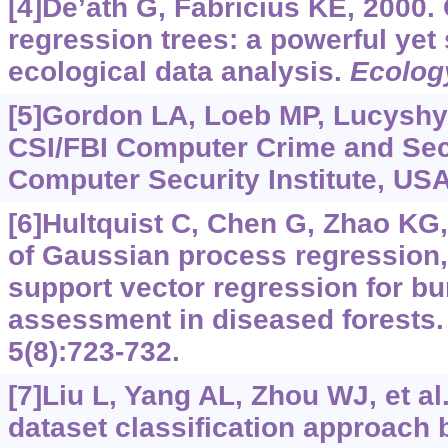
[4]De’ath G, Fabricius KE, 2000. 
regression trees: a powerful yet
ecological data analysis.
Ecolog
[5]Gordon LA, Loeb MP, Lucyshyn
CSI/FBI Computer Crime and Sec
Computer Security Institute, USA
[6]Hultquist C, Chen G, Zhao KG
of Gaussian process regression
support vector regression for bu
assessment in diseased forests
5(8):723-732.
[7]Liu L, Yang AL, Zhou WJ, et al
dataset classification approach