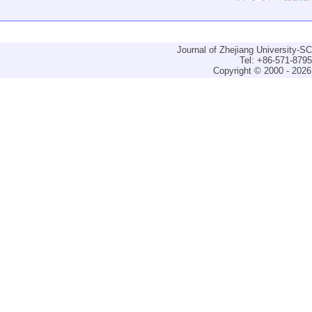
Journal of Zhejiang University-
Tel: +86-571-879
Copyright © 2000 - 2026