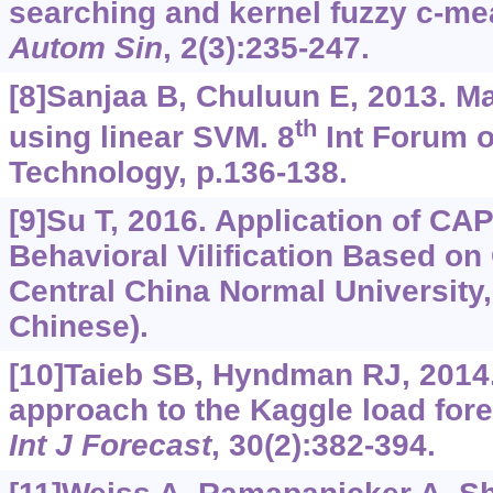
searching and kernel fuzzy c-m
Autom Sin
, 2(3):235-247.
[8]Sanjaa B, Chuluun E, 2013. M
th
using linear SVM. 8
Int Forum o
Technology, p.136-138.
[9]Su T, 2016. Application of C
Behavioral Vilification Based o
Central China Normal University
Chinese).
[10]Taieb SB, Hyndman RJ, 2014.
approach to the Kaggle load fore
Int J Forecast
, 30(2):382-394.