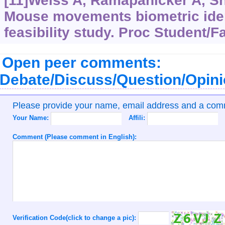
[11]Weiss A, Ramapanicker A, Sha
Mouse movements biometric ident
feasibility study. Proc Student/
Open peer comments:
Debate/Discuss/Question/Opin
Please provide your name, email address and a co
Your Name:
Affili:
Comment (Please comment in English):
Verification Code(click to change a pic):