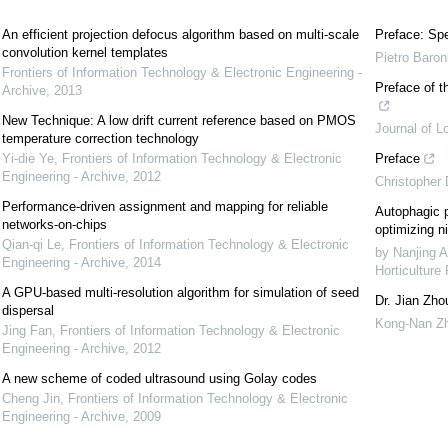
An efficient projection defocus algorithm based on multi-scale
Preface: Spe
convolution kernel templates
Pietro Baron
Frontiers of Information Technology & Electronic Engineering -
Preface of t
Archive
,
2013
New Technique: A low drift current reference based on PMOS
Journal of L
temperature correction technology
Yi-die Ye
,
Frontiers of Information Technology & Electronic
Preface
Engineering - Archive
,
2012
Christopher
Performance-driven assignment and mapping for reliable
Autophagic p
networks-on-chips
optimizing ni
Qian-qi Le
,
Frontiers of Information Technology & Electronic
by Nanjing A
Engineering - Archive
,
2014
Horticulture
A GPU-based multi-resolution algorithm for simulation of seed
Dr. Jian Zho
dispersal
Kong-Nan Z
Jing Fan
,
Frontiers of Information Technology & Electronic
Engineering - Archive
,
2012
A new scheme of coded ultrasound using Golay codes
Cheng Jin
,
Frontiers of Information Technology & Electronic
Engineering - Archive
,
2009