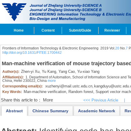
Home
Content
Submit/Guide
Reviewer
Frontiers of Information Technology & Electronic Engineering
2019 Vol.
20
No.
7
P
http://doi.org/10.1631/FITEE.1700442
Man-machine verification of mouse trajectory base
Zhen-yi Xu,
Yu Kang,
Yang Cao,
Yu-xiao Yang
Author(s):
Affiliation(s):
1. Department of Automation, School of Information Science and Te
China, Hefei 230022, China
more
xuzhenyi@mail.ustc.edu.cn
kangduyu@ustc.edu.
Corresponding email(s):
,
Man-machine verification,
Random forest,
Support vector mach
Key Words:
Share this article to：
More
<<< Previous Article
|
Abstract
Chinese Summary
Academic Network
Re