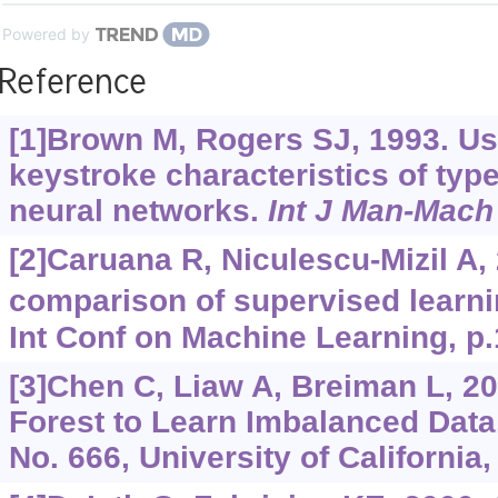
Powered by
Reference
[1]Brown M, Rogers SJ, 1993. Use
keystroke characteristics of ty
neural networks.
Int J Man-Mach
[2]Caruana R, Niculescu-Mizil A,
comparison of supervised learni
Int Conf on Machine Learning, p.
[3]Chen C, Liaw A, Breiman L, 
Forest to Learn Imbalanced Data
No. 666, University of California,