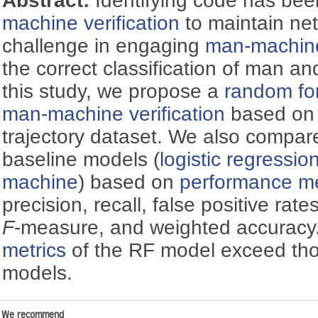
Abstract:
Identifying code has bee
machine verification
to maintain net
challenge in engaging
man-machine 
the correct classification of man an
this study, we propose a
random fo
man-machine verification
based on
trajectory dataset. We also compar
baseline models (
logistic regressio
machine
) based on
performance me
precision, recall, false positive rate
F
-measure, and weighted accuracy
metrics
of the RF model exceed tho
models.
We recommend