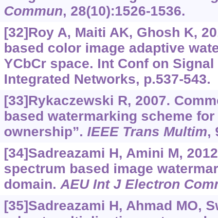
Commun
, 28(10):1526-1536.
[32]Roy A, Maiti AK, Ghosh K, 20
based color image adaptive wat
YCbCr space. Int Conf on Signal
Integrated Networks, p.537-543.
[33]Rykaczewski R, 2007. Comm
based watermarking scheme for p
ownership”.
IEEE Trans Multim
,
[34]Sadreazami H, Amini M, 2012
spectrum based image watermark
domain.
AEU Int J Electron Co
[35]Sadreazami H, Ahmad MO, S