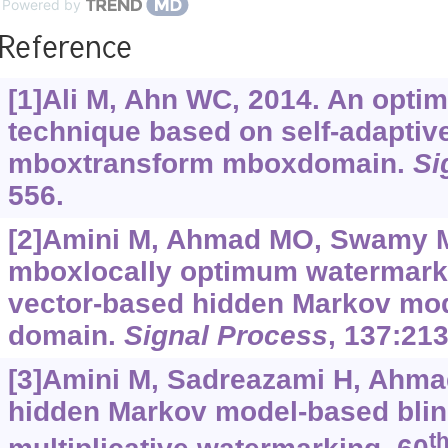
Powered by
Reference
[1]Ali M, Ahn WC, 2014. An opti
technique based on self-adapti
mboxtransform mboxdomain.
Si
556.
[2]Amini M, Ahmad MO, Swamy M
mboxlocally optimum watermark 
vector-based hidden Markov mod
domain.
Signal Process
, 137:213
[3]Amini M, Sadreazami H, Ahmad
hidden Markov model-based blind
t