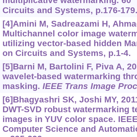
multiplicative watermarking. 60
Circuits and Systems, p.176-179
[4]Amini M, Sadreazami H, Ahmad
Multichannel color image waterm
utilizing vector-based hidden M
on Circuits and Systems, p.1-4.
[5]Barni M, Bartolini F, Piva A, 
wavelet-based watermarking thr
masking.
IEEE Trans Image Pro
[6]Bhagyashri SK, Joshi MY, 201
DWT-SVD robust watermarking te
images in YUV color space. IEEE
Computer Science and Automati