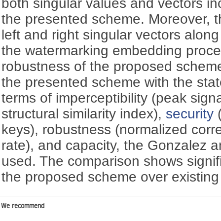
both singular values and vectors in
the presented scheme. Moreover, t
left and right singular vectors along
the watermarking embedding proce
robustness of the proposed scheme.
the presented scheme with the stat
terms of imperceptibility (peak sign
structural similarity index),
security
(
keys), robustness (normalized correl
rate), and capacity, the Gonzalez 
used. The comparison shows signif
the proposed scheme over existin
We recommend