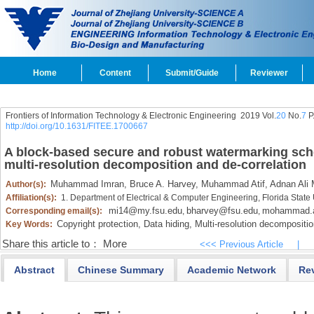
Home
Content
Submit/Guide
Reviewer
Frontiers of Information Technology & Electronic Engineering
2019 Vol.
20
No.
7
P
http://doi.org/10.1631/FITEE.1700667
A block-based secure and robust watermarking sch
multi-resolution decomposition and de-correlation
Muhammad Imran,
Bruce A. Harvey,
Muhammad Atif,
Adnan Ali
Author(s):
Affiliation(s):
1. Department of Electrical & Computer Engineering, Florida State
mi14@my.fsu.edu
bharvey@fsu.edu
mohammad.a
Corresponding email(s):
,
,
Copyright protection,
Data hiding,
Multi-resolution decompositio
Key Words:
Share this article to：
More
<<< Previous Article
|
Abstract
Chinese Summary
Academic Network
Re