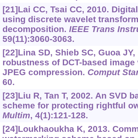
[21]Lai CC, Tsai CC, 2010. Digit
using discrete wavelet transform
decomposition.
IEEE Trans Inst
59(11):3060-3063.
[22]Lina SD, Shieb SC, Guoa JY,
robustness of DCT-based image 
JPEG compression.
Comput Stan
60.
[23]Liu R, Tan T, 2002. An SVD 
scheme for protecting rightful 
Multim
, 4(1):121-128.
[24]Loukhaoukha K, 2013. Comme