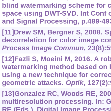
blind watermarking scheme for 
space using DWT-SVD. Int Conf
and Signal Processing, p.489-49
[11]Drew SM, Bergner S, 2008. S
decorrelation for color image c
Process Image Commun
, 23(8):
[12]Fazli S, Moeini M, 2016. A r
watermarking method based on 
using a new technique for correc
geometric attacks.
Optik
, 127(2)
[13]Gonzalez RC, Woods RE, 200
multiresolution processing. In:
RE (Eds.), Digital Image Processi