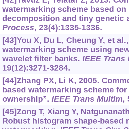
watermarking scheme based on s
decomposition and tiny genetic 
Process
, 23(4):1335-1336.
[43]You X, Du L, Cheung Y, et al.,
watermarking scheme using new
wavelet filter banks.
IEEE Trans 
19(12):3271-3284.
[44]Zhang PX, Li K, 2005. Comm
based watermarking scheme for p
ownership”.
IEEE Trans Multim
,
[45]Zong T, Xiang Y, Natgunanatha
Robust histogram shape-based 