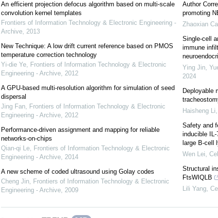
An efficient projection defocus algorithm based on multi-scale
Author Corre
convolution kernel templates
promoting NE
Frontiers of Information Technology & Electronic Engineering -
Zhaoxian Ca
Archive
,
2013
Single-cell a
New Technique: A low drift current reference based on PMOS
immune infil
temperature correction technology
neuroendocrin
Yi-die Ye
,
Frontiers of Information Technology & Electronic
Ying Jin, Yu
Engineering - Archive
,
2012
2024
A GPU-based multi-resolution algorithm for simulation of seed
Deployable m
dispersal
tracheostomy
Jing Fan
,
Frontiers of Information Technology & Electronic
Haisheng Li
Engineering - Archive
,
2012
Safety and f
Performance-driven assignment and mapping for reliable
inducible IL
networks-on-chips
large B-cel
Qian-qi Le
,
Frontiers of Information Technology & Electronic
Wen Lei
,
Cel
Engineering - Archive
,
2014
Structural i
A new scheme of coded ultrasound using Golay codes
FtsWIQLB
Cheng Jin
,
Frontiers of Information Technology & Electronic
Lili Yang
,
Ce
Engineering - Archive
,
2009