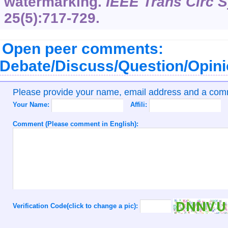
watermarking.
IEEE Trans Circ S
25(5):717-729.
Open peer comments:
Debate/Discuss/Question/Opin
Please provide your name, email address and a co
Your Name:
Affili:
Comment (Please comment in English):
Verification Code(click to change a pic):