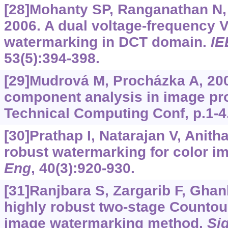
[28]Mohanty SP, Ranganathan N,
2006. A dual voltage-frequency V
watermarking in DCT domain.
IE
53(5):394-398.
[29]Mudrová M, Procházka A, 200
component analysis in image p
Technical Computing Conf, p.1-4
[30]Prathap I, Natarajan V, Anith
robust watermarking for color i
Eng
, 40(3):920-930.
[31]Ranjbara S, Zargarib F, Ghan
highly robust two-stage Countour
image watermarking method.
Si