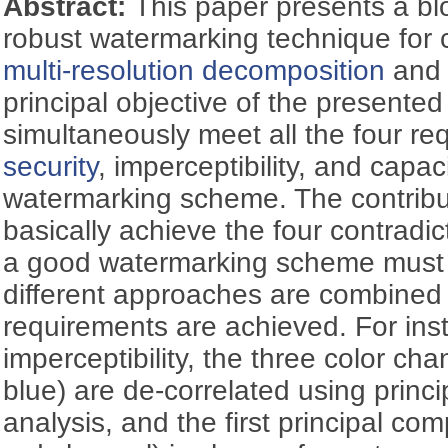
Abstract:
This paper presents a b
robust watermarking technique for
multi-resolution decomposition
an
principal objective of the presente
simultaneously meet all the four re
security
, imperceptibility, and capac
watermarking scheme. The contributi
basically achieve the four contradi
a good watermarking scheme must 
different approaches are combined 
requirements are achieved. For inst
imperceptibility, the three color ch
blue) are de-correlated using prin
analysis, and the first principal co