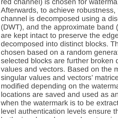
red channel) is chosen for waterm
Afterwards, to achieve robustness, 
channel is decomposed using a dis
(DWT), and the approximate band (
are kept intact to preserve the edge
decomposed into distinct blocks. T
chosen based on a random genera
selected blocks are further broken 
values and vectors. Based on the
singular values and vectors’ matric
modified depending on the watermar
locations are saved and used as an
when the watermark is to be extrac
level authentication levels ensure 