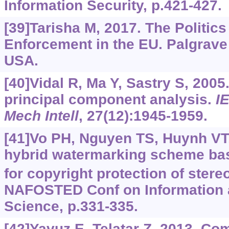
Information Security, p.421-427.
[39]Tarisha M, 2017. The Politics
Enforcement in the EU. Palgrav
USA.
[40]Vidal R, Ma Y, Sastry S, 2005
principal component analysis.
I
Mech Intell
, 27(12):1945-1959.
[41]Vo PH, Nguyen TS, Huynh VT, 
hybrid watermarking scheme ba
for copyright protection of stere
NAFOSTED Conf on Information
Science, p.331-335.
[42]Yavuz E, Telatar Z, 2013. Co