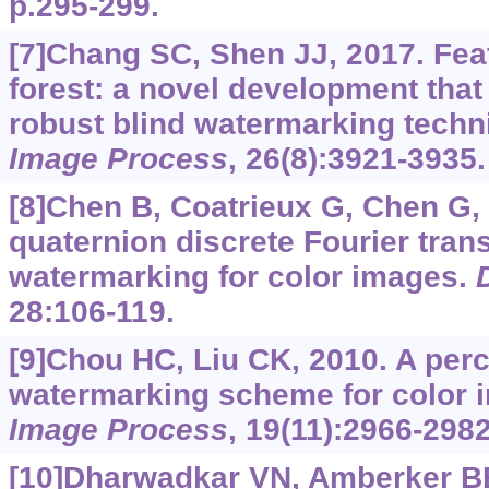
p.295-299.
[7]Chang SC, Shen JJ, 2017. Feat
forest: a novel development that 
robust blind watermarking tech
Image Process
, 26(8):3921-3935.
[8]Chen B, Coatrieux G, Chen G, e
quaternion discrete Fourier tra
watermarking for color images.
28:106-119.
[9]Chou HC, Liu CK, 2010. A perc
watermarking scheme for color 
Image Process
, 19(11):2966-2982
[10]Dharwadkar VN, Amberker BB