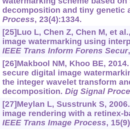
watermarking scheme based on s
decomposition and tiny genetic 
Process
, 23(4):1334.
[25]Luo L, Chen Z, Chen M, et al.
image watermarking using interp
IEEE Trans Inform Forens Secur
[26]Makbool NM, Khoo BE, 2014.
secure digital image watermark
the integer wavelet transform an
decomposition.
Dig Signal Proc
[27]Meylan L, Susstrunk S, 2006
image rendering with a retinex-ba
IEEE Trans Image Process
, 15(9