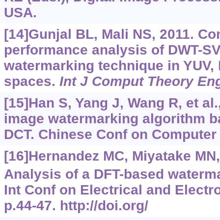
USA.
[14]Gunjal BL, Mali NS, 2011. C
performance analysis of DWT-SV
watermarking technique in YUV,
spaces.
Int J Comput Theory En
[15]Han S, Yang J, Wang R, et al.
image watermarking algorithm 
DCT. Chinese Conf on Computer V
[16]Hernandez MC, Miyatake MN,
Analysis of a DFT-based waterma
Int Conf on Electrical and Electr
p.44-47. http://doi.org/