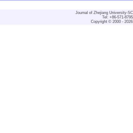
Journal of Zhejiang University-
Tel: +86-571-879
Copyright © 2000 - 2026