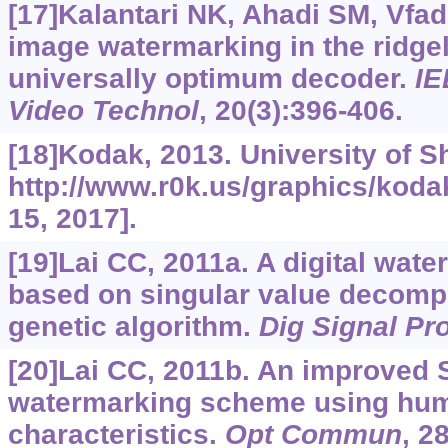
[17]Kalantari NK, Ahadi SM, Vfad
image watermarking in the ridge
universally optimum decoder.
IE
Video Technol
, 20(3):396-406.
[18]Kodak, 2013. University of Sh
http://www.r0k.us/graphics/koda
15, 2017].
[19]Lai CC, 2011a. A digital wa
based on singular value decompo
genetic algorithm.
Dig Signal Pr
[20]Lai CC, 2011b. An improved
watermarking scheme using hum
characteristics.
Opt Commun
, 2