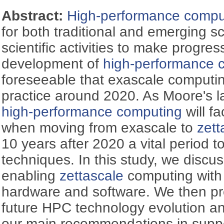
Abstract:
High-performance compu
for both traditional and emerging sci
scientific activities to make progres
development of
high-performance 
foreseeable that exascale computing
practice around 2020. As Moore's la
high-performance computing
will f
when moving from exascale to
zett
10 years after 2020 a vital period
techniques. In this study, we discu
enabling
zettascale
computing with 
hardware and software. We then pr
future HPC technology evolution and
our main recommendations in supp