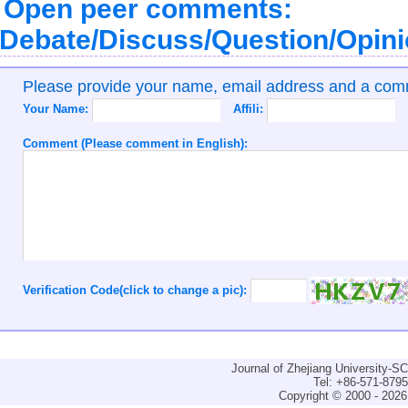
Open peer comments:
Debate/Discuss/Question/Opin
Please provide your name, email address and a co
Your Name:
Affili:
Comment (Please comment in English):
Verification Code(click to change a pic):
Journal of Zhejiang University-
Tel: +86-571-879
Copyright © 2000 - 2026