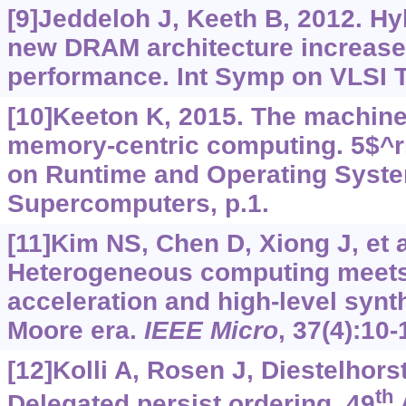
[9]Jeddeloh J, Keeth B, 2012. H
new DRAM architecture increase
performance. Int Symp on VLSI T
[10]Keeton K, 2015. The machine:
memory-centric computing. 5$^r
on Runtime and Operating Syste
Supercomputers, p.1.
[11]Kim NS, Chen D, Xiong J, et a
Heterogeneous computing meet
acceleration and high-level synth
Moore era.
IEEE Micro
, 37(4):10-
[12]Kolli A, Rosen J, Diestelhorst 
th
Delegated persist ordering. 49