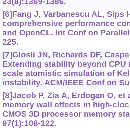
23(8):1369-1386.
[6]Fang J, Varbanescu AL, Sips H
comprehensive performance co
and OpenCL. Int Conf on Parallel
225.
[7]Glosli JN, Richards DF, Casper
Extending stability beyond CPU 
scale atomistic simulation of Ke
instability. ACM/IEEE Conf on Su
[8]Jacob P, Zia A, Erdogan O, et a
memory wall effects in high-cloc
CMOS 3D processor memory st
97(1):108-122.