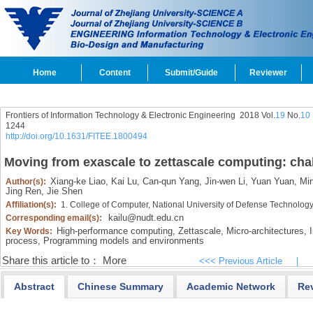
Home
Content
Submit/Guide
Reviewer
Frontiers of Information Technology & Electronic Engineering
2018 Vol.
19
No.
10
1244
http://doi.org/10.1631/FITEE.1800494
Moving from exascale to zettascale computing: cha
Xiang-ke Liao,
Kai Lu,
Can-qun Yang,
Jin-wen Li,
Yuan Yuan,
Min
Author(s):
Jing Ren,
Jie Shen
Affiliation(s):
1. College of Computer, National University of Defense Technolo
kailu@nudt.edu.cn
Corresponding email(s):
High-performance computing,
Zettascale,
Micro-architectures,
I
Key Words:
process,
Programming models and environments
Share this article to：
More
<<< Previous Article
|
Abstract
Chinese Summary
Academic Network
Re