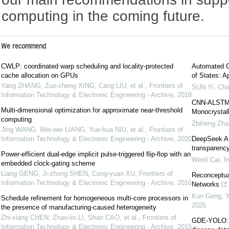
computing in the coming future.
We recommend
CWLP: coordinated warp scheduling and locality-protected
Automated C
cache allocation on GPUs
of States: Ap
Yang ZHANG, Zuo-cheng XING, Cang LIU, et al.
,
Frontiers of
SUN Yi
,
Chi
Information Technology & Electronic Engineering - Archive
,
2018
CNN-ALSTM S
Multi-dimensional optimization for approximate near-threshold
Monocrystall
computing
Zhiheng Zha
Jing WANG, Wei-wei LIANG, Yue-hua NIU, et al.
,
Frontiers of
Information Technology & Electronic Engineering - Archive
,
2020
DeepSeek AI:
transparency
Power-efficient dual-edge implicit pulse-triggered flip-flop with an
Wenli Cai
,
I
embedded clock-gating scheme
Liang GENG, Ji-zhong SHEN, Cong-yuan XU
,
Frontiers of
Reconceptual
Information Technology & Electronic Engineering - Archive
,
2016
Networks
Kun Geng, Yu
Schedule refinement for homogeneous multi-core processors in
2026
the presence of manufacturing-caused heterogeneity
Zhi-xiang CHEN, Zhao-lin LI, Shan CAO, et al.
,
Frontiers of
GDE-YOLO: a 
Information Technology & Electronic Engineering - Archive
,
2015