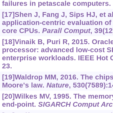
failures in petascale computers.
[17]Shen J, Fang J, Sips HJ, et al
application-centric evaluation o
core CPUs.
Parall Comput
, 39(1
[18]Vinaik B, Puri R, 2015. Orac
processor: advanced low-cost S
enterprise workloads. IEEE Hot 
23.
[19]Waldrop MM, 2016. The chips
Moore's law.
Nature
, 530(7589):1
[20]Wilkes MV, 1995. The memor
end-point.
SIGARCH Comput Arc