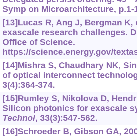
Symp on Microarchitecture, p.1-
[13]Lucas R, Ang J, Bergman K, e
exascale research challenges. 
Office of Science.
https://science.energy.gov/text
[14]Mishra S, Chaudhary NK, Sin
of optical interconnect technolo
3(4):364-374.
[15]Rumley S, Nikolova D, Hendry 
Silicon photonics for exascale 
Technol
, 33(3):547-562.
[16]Schroeder B, Gibson GA, 20