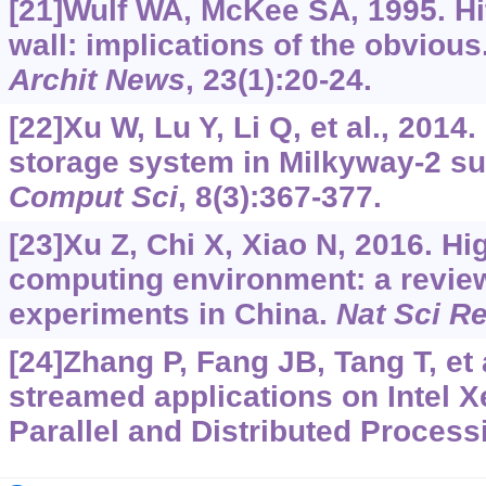
[21]Wulf WA, McKee SA, 1995. Hi
wall: implications of the obvious
Archit News
, 23(1):20-24.
[22]Xu W, Lu Y, Li Q, et al., 2014
storage system in Milkyway-2 s
Comput Sci
, 8(3):367-377.
[23]Xu Z, Chi X, Xiao N, 2016. H
computing environment: a review
experiments in China.
Nat Sci R
[24]Zhang P, Fang JB, Tang T, et 
streamed applications on Intel X
Parallel and Distributed Proces