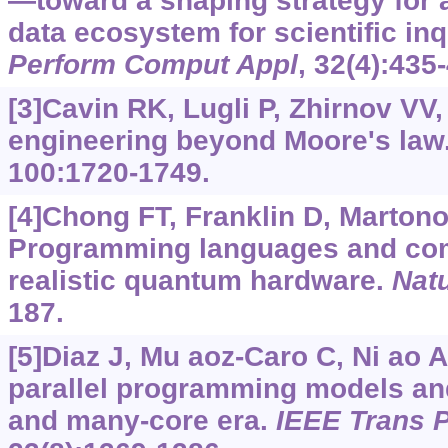
—toward a shaping strategy for 
data ecosystem for scientific inq
Perform Comput Appl
, 32(4):435
[3]Cavin RK, Lugli P, Zhirnov VV
engineering beyond Moore's law
100:1720-1749.
[4]Chong FT, Franklin D, Martono
Programming languages and comp
realistic quantum hardware.
Nat
187.
[5]Diaz J, Mu aoz-Caro C, Ni ao A
parallel programming models and 
and many-core era.
IEEE Trans P