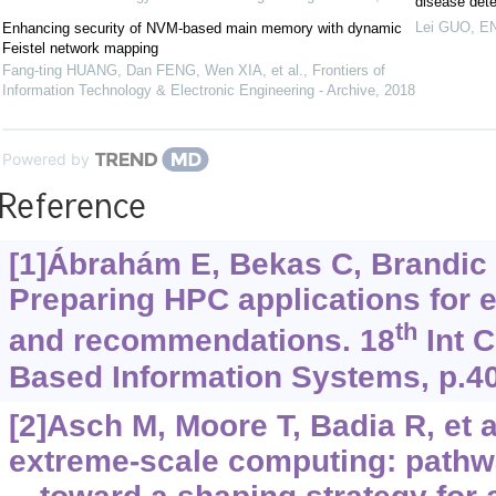
disease dete
Lei GUO
,
EN
Enhancing security of NVM-based main memory with dynamic
Feistel network mapping
Fang-ting HUANG, Dan FENG, Wen XIA, et al.
,
Frontiers of
Information Technology & Electronic Engineering - Archive
,
2018
Powered by
Reference
[1]Ábrahám E, Bekas C, Brandic I,
Preparing HPC applications for 
th
and recommendations. 18
Int C
Based Information Systems, p.4
[2]Asch M, Moore T, Badia R, et a
extreme-scale computing: pathw