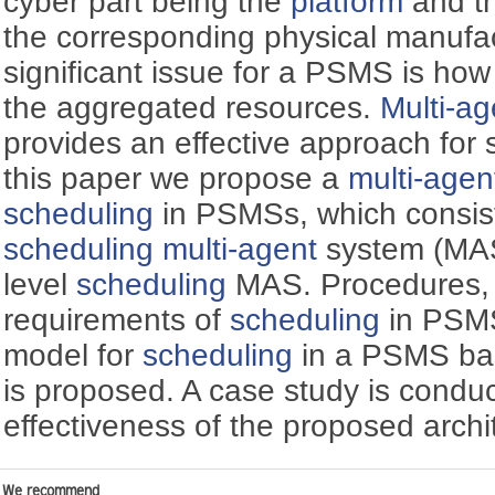
cyber part being the
platform
and th
the corresponding physical manufa
significant issue for a PSMS is how
the aggregated resources.
Multi-ag
provides an effective approach for s
this paper we propose a
multi-agen
scheduling
in PSMSs, which consis
scheduling
multi-agent
system (MAS
level
scheduling
MAS. Procedures, c
requirements of
scheduling
in PSMS
model for
scheduling
in a PSMS bas
is proposed. A case study is condu
effectiveness of the proposed arch
We recommend