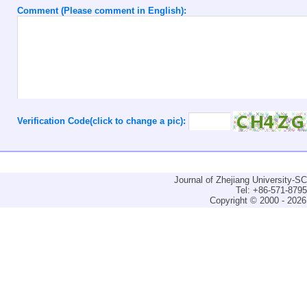
Comment (Please comment in English):
Verification Code(click to change a pic):
Journal of Zhejiang University-
Tel: +86-571-879
Copyright © 2000 - 2026