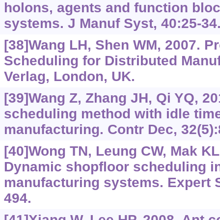
holons, agents and function bloc
systems. J Manuf Syst, 40:25-34
[38]Wang LH, Shen WM, 2007. Pr
Scheduling for Distributed Manuf
Verlag, London, UK.
[39]Wang Z, Zhang JH, Qi YQ, 20
scheduling method with idle time
manufacturing. Contr Dec, 32(5):
[40]Wong TN, Leung CW, Mak KL, 
Dynamic shopfloor scheduling in
manufacturing systems. Expert S
494.
[41]Xiang W, Lee HP, 2008. Ant co