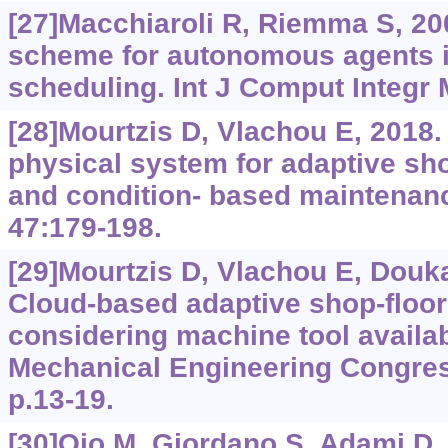
[27]Macchiaroli R, Riemma S, 200
scheme for autonomous agents i
scheduling. Int J Comput Integr 
[28]Mourtzis D, Vlachou E, 2018.
physical system for adaptive sh
and condition- based maintenanc
47:179-198.
[29]Mourtzis D, Vlachou E, Doukas
Cloud-based adaptive shop-floor
considering machine tool availab
Mechanical Engineering Congres
p.13-19.
[30]Ojo M, Giordano S, Adami D, e