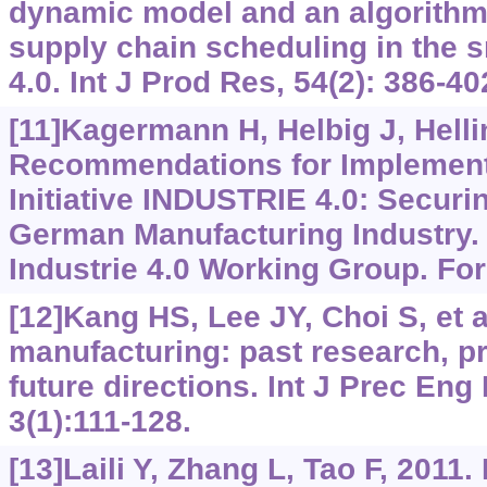
dynamic model and an algorithm 
supply chain scheduling in the s
4.0. Int J Prod Res, 54(2): 386-40
[11]Kagermann H, Helbig J, Hellin
Recommendations for Implementi
Initiative INDUSTRIE 4.0: Securin
German Manufacturing Industry. 
Industrie 4.0 Working Group. Fo
[12]Kang HS, Lee JY, Choi S, et a
manufacturing: past research, pr
future directions. Int J Prec En
3(1):111-128.
[13]Laili Y, Zhang L, Tao F, 2011