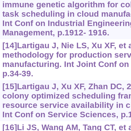
immune genetic algorithm for co
task scheduling in cloud manufa
Int Conf on Industrial Engineeri
Management, p.1912- 1916.
[14]Lartigau J, Nie LS, Xu XF, et 
methodology for production serv
manufacturing. Int Joint Conf on
p.34-39.
[15]Lartigau J, Xu XF, Zhan DC, 2
colony optimized scheduling fr
resource service availability in
Int Conf on Service Sciences, p.
[16]Li JS, Wang AM, Tang CT, et a