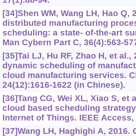
[34]Shen WM, Wang LH, Hao Q, 
distributed manufacturing proce
scheduling: a state- of-the-art s
Man Cybern Part C, 36(4):563-57
[35]Tai LJ, Hu RF, Zhao H, et al.,
dynamic scheduling of manufact
cloud manufacturing services. 
24(12):1616-1622 (in Chinese).
[36]Tang CG, Wei XL, Xiao S, et a
cloud based scheduling strategy 
Internet of Things. IEEE Access,
[37]Wang LH, Haghighi A, 2016. 