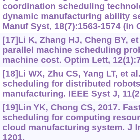
coordination scheduling techno
dynamic manufacturing ability s
Manuf Syst, 18(7):1563-1574 (in 
[17]Li K, Zhang HJ, Cheng BY, et 
parallel machine scheduling pro
machine cost. Optim Lett, 12(1):
[18]Li WX, Zhu CS, Yang LT, et al
scheduling for distributed robots
manufacturing. IEEE Syst J, 11(2
[19]Lin YK, Chong CS, 2017. Fas
scheduling for computing resourc
cloud manufacturing system. J In
1201.