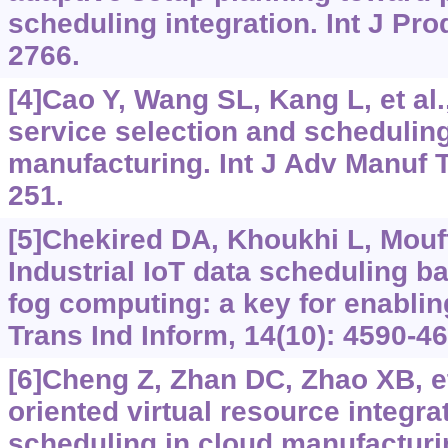
scheduling integration. Int J Pro
2766.
[4]Cao Y, Wang SL, Kang L, et al
service selection and scheduling
manufacturing. Int J Adv Manuf T
251.
[5]Chekired DA, Khoukhi L, Mouf
Industrial IoT data scheduling b
fog computing: a key for enablin
Trans Ind Inform, 14(10): 4590-46
[6]Cheng Z, Zhan DC, Zhao XB, et 
oriented virtual resource integra
scheduling in cloud manufacturi