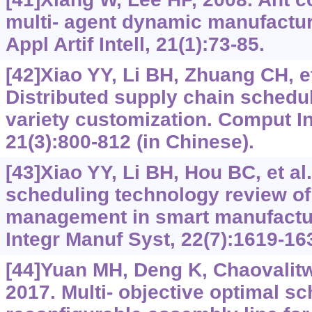
multi- agent dynamic manufactu
Appl Artif Intell, 21(1):73-85.
[42]Xiao YY, Li BH, Zhuang CH, et
Distributed supply chain schedul
variety customization. Comput I
21(3):800-812 (in Chinese).
[43]Xiao YY, Li BH, Hou BC, et al
scheduling technology review of
management in smart manufactu
Integr Manuf Syst, 22(7):1619-16
[44]Yuan MH, Deng K, Chaovalitw
2017. Multi- objective optimal sc