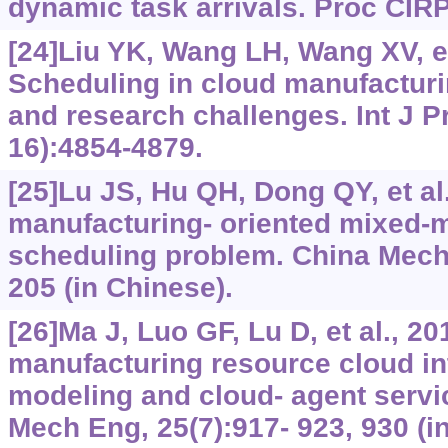
dynamic task arrivals. Proc CIRP
[24]Liu YK, Wang LH, Wang XV, et
Scheduling in cloud manufacturin
and research challenges. Int J P
16):4854-4879.
[25]Lu JS, Hu QH, Dong QY, et al
manufacturing- oriented mixed-
scheduling problem. China Mech 
205 (in Chinese).
[26]Ma J, Luo GF, Lu D, et al., 2
manufacturing resource cloud in
modeling and cloud- agent servi
Mech Eng, 25(7):917- 923, 930 (i