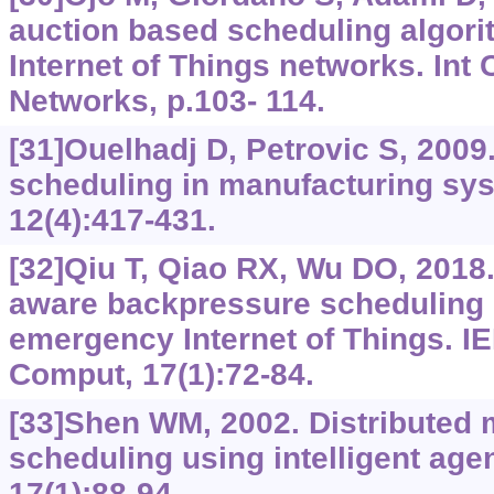
auction based scheduling algorit
Internet of Things networks. Int
Networks, p.103- 114.
[31]Ouelhadj D, Petrovic S, 2009
scheduling in manufacturing sy
12(4):417-431.
[32]Qiu T, Qiao RX, Wu DO, 2018
aware backpressure scheduling
emergency Internet of Things. I
Comput, 17(1):72-84.
[33]Shen WM, 2002. Distributed 
scheduling using intelligent agen
17(1):88-94.