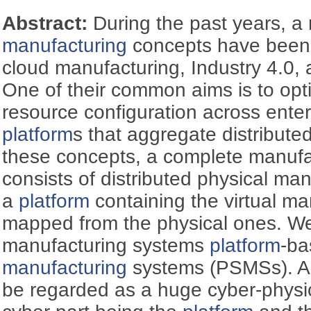
Abstract:
During the past years, 
manufacturing
concepts have been
cloud manufacturing, Industry 4.0, a
One of their common aims is to opti
resource configuration across enter
platform
s that aggregate distributed
these concepts, a complete manufa
consists of distributed physical m
a
platform
containing the virtual m
mapped from the physical ones. We
manufacturing systems
platform
-b
manufacturing
systems (PSMSs). A
be regarded as a huge cyber-physic