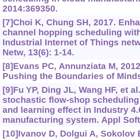
2014:369350.
[7]Choi K, Chung SH, 2017. Enha
channel hopping scheduling with
Industrial Internet of Things net
Netw, 13(6): 1-14.
[8]Evans PC, Annunziata M, 2012. 
Pushing the Boundaries of Mind
[9]Fu YP, Ding JL, Wang HF, et al
stochastic flow-shop scheduling 
and learning effect in Industry 4
manufacturing system. Appl Soft
[10]Ivanov D, Dolgui A, Sokolov B,