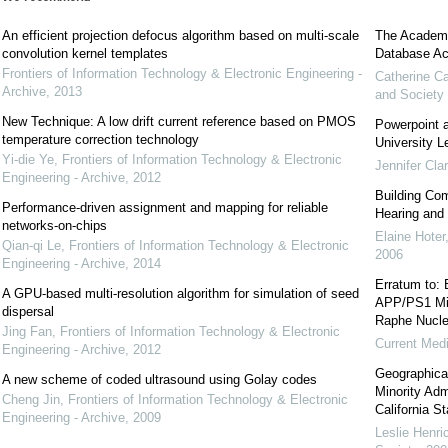
An efficient projection defocus algorithm based on multi-scale
The Academic
convolution kernel templates
Database Ac
Frontiers of Information Technology & Electronic Engineering -
Catherine C
Archive
,
2013
and Society
New Technique: A low drift current reference based on PMOS
Powerpoint a
temperature correction technology
University L
Yi-die Ye
,
Frontiers of Information Technology & Electronic
Jennifer Cla
Engineering - Archive
,
2012
Building Com
Performance-driven assignment and mapping for reliable
Hearing and
networks-on-chips
Elaine Hoter
Qian-qi Le
,
Frontiers of Information Technology & Electronic
2006
Engineering - Archive
,
2014
Erratum to: 
A GPU-based multi-resolution algorithm for simulation of seed
APP/PS1 Mic
dispersal
Raphe Nucl
Jing Fan
,
Frontiers of Information Technology & Electronic
Current Med
Engineering - Archive
,
2012
Geographica
A new scheme of coded ultrasound using Golay codes
Minority Adm
Cheng Jin
,
Frontiers of Information Technology & Electronic
California S
Engineering - Archive
,
2009
Leslie Henri