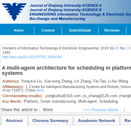
Home
Content
Submit/Guide
Reviewer
Frontiers of Information Technology & Electronic Engineering
2019 Vol.
20
No.
11
1492
http://doi.org/10.1631/FITEE.1900094
A multi-agent architecture for scheduling in platf
systems
Yong-kui Liu,
Xue-song Zhang,
Lin Zhang,
Fei Tao,
Li-hui Wang
Author(s):
Affiliation(s):
1. Center for Intelligent Manufacturing Systems and Robots, School
Xi’an 710071, China
more
yongkuiliu@163.com
xs_zhang@126.com
zhangl
Corresponding email(s):
,
,
Platform,
Smart manufacturing,
Multi-agent,
Scheduling
Key Words:
Share this article to：
More
<<< Previous Article
|
Abstract
Chinese Summary
Academic Network
Re