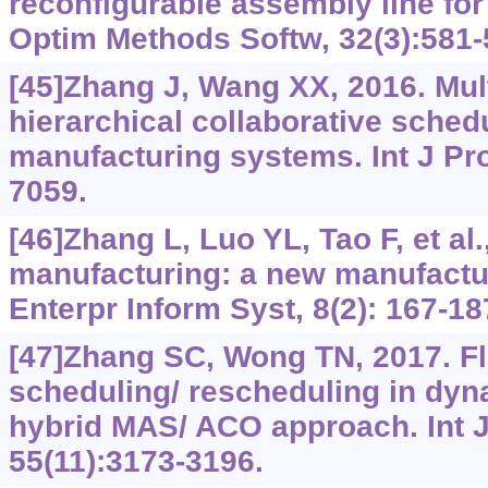
reconfigurable assembly line fo
Optim Methods Softw, 32(3):581-
[45]Zhang J, Wang XX, 2016. Mul
hierarchical collaborative schedu
manufacturing systems. Int J Pr
7059.
[46]Zhang L, Luo YL, Tao F, et al
manufacturing: a new manufactu
Enterpr Inform Syst, 8(2): 167-18
[47]Zhang SC, Wong TN, 2017. Fl
scheduling/ rescheduling in dyn
hybrid MAS/ ACO approach. Int J
55(11):3173-3196.