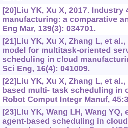
[20]Liu YK, Xu X, 2017. Industry 
manufacturing: a comparative an
Eng Mar, 139(3): 034701.
[21]Liu YK, Xu X, Zhang L, et al.
model for multitask-oriented se
scheduling in cloud manufacturi
Sci Eng, 16(4): 041009.
[22]Liu YK, Xu X, Zhang L, et al.
based multi- task scheduling in 
Robot Comput Integr Manuf, 45:3
[23]Liu YK, Wang LH, Wang YQ, et 
agent-based scheduling in cloud