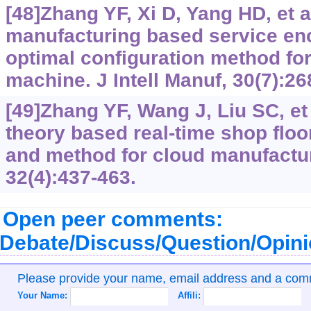
[48]Zhang YF, Xi D, Yang HD, et a
manufacturing based service en
optimal configuration method for
machine. J Intell Manuf, 30(7):26
[49]Zhang YF, Wang J, Liu SC, et
theory based real-time shop floo
and method for cloud manufacturin
32(4):437-463.
Open peer comments:
Debate/Discuss/Question/Opin
Please provide your name, email address and a co
Your Name:
Affili: