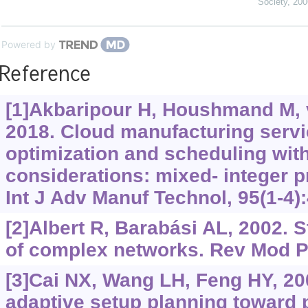
Society
,
200
Powered by
Reference
[1]Akbaripour H, Houshmand M, v
2018. Cloud manufacturing servi
optimization and scheduling with
considerations: mixed- integer
Int J Adv Manuf Technol, 95(1-4):
[2]Albert R, Barabási AL, 2002. 
of complex networks. Rev Mod Ph
[3]Cai NX, Wang LH, Feng HY, 2
adaptive setup planning toward 