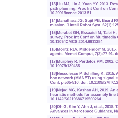
[13]Liu MJ, Lin J, Yuan YY, 2013. Re
path planning. Proc Int Conf on Com
10.2991/iccnce.2013.51
[14]Manathara JG, Sujit PB, Beard RW
mission. J Intell Robot Syst, 62(1):1
[15]Merabet GH, Essaaidi M, Talei H, e
survey. Proc Int Conf on Multimedia
10.1109/ICMCS.2014.6911384
[16]Moritz RLV, Middendorf M, 2015.
agents. Memet Comput, 7(2):77-91. d
[17]Murphey R, Pardalos PM, 2002. C
10.1007/b130435
[18]Necsulescu P, Schilling K, 2015. 
hoc network (MANET) using signal s
Conf, p.505-510. doi: 10.1109/I2MTC.
[19]Nejad MG, Kashan AH, 2019. An e
heuristic methods for assembly line 
10.1142/S0219686719500264
[20]Oh G, Kim Y, Ahn J, et al., 2018. 
Advances in Aerospace Guidance, Nav