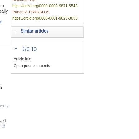
 a
https://orcid.org/0000-0002-9871-5543
ally
Panos M. PARDALOS
https://orcid.org/0000-0001-9623-8053
on
Similar articles
-
Go to
Article info.
Open peer comments
ls
overy
,
and
y