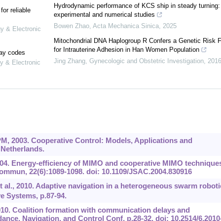
Hydrodynamic performance of KCS ship in steady turning:
or reliable
experimental and numerical studies
Bowen Zhao
,
Acta Mechanica Sinica
,
2025
gy & Electronic
Mitochondrial DNA Haplogroup R Confers a Genetic Risk F
for Intrauterine Adhesion in Han Women Population
lay codes
Jing Zhang
,
Gynecologic and Obstetric Investigation
,
201
y & Electronic
M, 2003. Cooperative Control: Models, Applications and
 Netherlands.
004. Energy-efficiency of MIMO and cooperative MIMO techniques
ommun, 22(6):1089-1098. doi: 10.1109/JSAC.2004.830916
 et al., 2010. Adaptive navigation in a heterogeneous swarm roboti
e Systems, p.87-94.
010. Coalition formation with communication delays and
nce, Navigation, and Control Conf, p.28-32. doi: 10.2514/6.2010