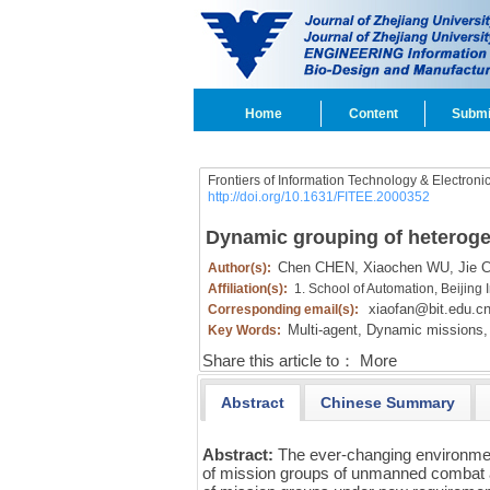
Home
Content
Submi
Frontiers of Information Technology & Electroni
http://doi.org/10.1631/FITEE.2000352
Dynamic grouping of heterogen
Chen CHEN,
Xiaochen WU,
Jie 
Author(s):
Affiliation(s):
1. School of Automation, Beijing 
xiaofan@bit.edu.c
Corresponding email(s):
Multi-agent,
Dynamic missions,
Key Words:
Share this article to：
More
Abstract
Chinese Summary
Abstract:
The ever-changing environme
of mission groups of unmanned combat a