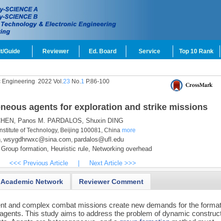
t/Guide
Reviewer
Ed. Board
Service
Top 10 Rank
c Engineering
2022 Vol.
23
No.
1
P.86-100
eous agents for exploration and strike missions
CHEN,
Panos M. PARDALOS,
Shuxin DING
Institute of Technology, Beijing 100081, China
more
n
wsygdhrwxc@sina.com
pardalos@ufl.edu
,
,
Group formation,
Heuristic rule,
Networking overhead
<<< Previous Article
|
Next Article >>>
Academic Network
Reviewer Comment
nt and complex combat missions create new demands for the format
gents. This study aims to address the problem of dynamic construc