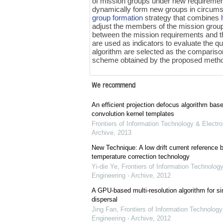
of mission groups under new requireme
dynamically form new groups in circums
group formation
strategy that combines
adjust the members of the mission grou
between the mission requirements and th
are used as indicators to evaluate the q
algorithm are selected as the comparison
scheme obtained by the proposed method
We recommend
An efficient projection defocus algorithm bas
convolution kernel templates
Frontiers of Information Technology & Electro
Archive
,
2013
New Technique: A low drift current referenc
temperature correction technology
Yi-die Ye
,
Frontiers of Information Technology
Engineering - Archive
,
2012
A GPU-based multi-resolution algorithm for si
dispersal
Jing Fan
,
Frontiers of Information Technology
Engineering - Archive
,
2012