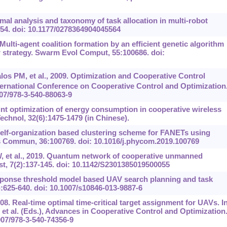
mal analysis and taxonomy of task allocation in multi-robot
954. doi: 10.1177/0278364904045564
 Multi-agent coalition formation by an efficient genetic algorithm
air strategy. Swarm Evol Comput, 55:100686. doi:
s PM, et al., 2009. Optimization and Cooperative Control
ernational Conference on Cooperative Control and Optimization
007/978-3-540-88063-9
oint optimization of energy consumption in cooperative wireless
echnol, 32(6):1475-1479 (in Chinese).
Self-organization based clustering scheme for FANETs using
Commun, 36:100769. doi: 10.1016/j.phycom.2019.100769
W, et al., 2019. Quantum network of cooperative unmanned
 7(2):137-145. doi: 10.1142/S2301385019500055
sponse threshold model based UAV search planning and task
4):625-640. doi: 10.1007/s10846-013-9887-6
08. Real-time optimal time-critical target assignment for UAVs. In
t al. (Eds.), Advances in Cooperative Control and Optimization
1007/978-3-540-74356-9