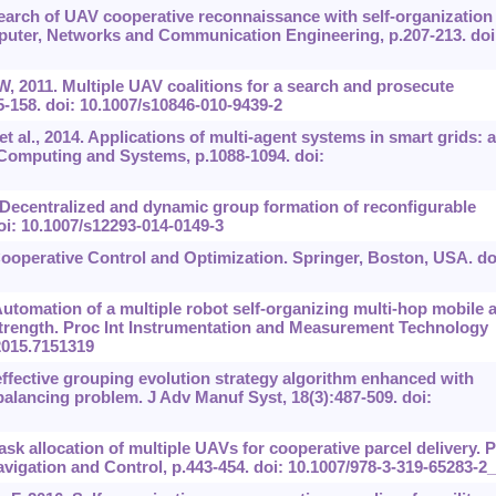
search of UAV cooperative reconnaissance with self-organization
puter, Networks and Communication Engineering, p.207-213. doi
, 2011. Multiple UAV coalitions for a search and prosecute
25-158. doi: 10.1007/s10846-010-9439-2
t al., 2014. Applications of multi-agent systems in smart grids: a
 Computing and Systems, p.1088-1094. doi:
 Decentralized and dynamic group formation of reconfigurable
oi: 10.1007/s12293-014-0149-3
ooperative Control and Optimization. Springer, Boston, USA. do
Automation of a multiple robot self-organizing multi-hop mobile 
trength. Proc Int Instrumentation and Measurement Technology
2015.7151319
ffective grouping evolution strategy algorithm enhanced with
balancing problem. J Adv Manuf Syst, 18(3):487-509. doi:
Task allocation of multiple UAVs for cooperative parcel delivery. 
igation and Control, p.443-454. doi: 10.1007/978-3-319-65283-2