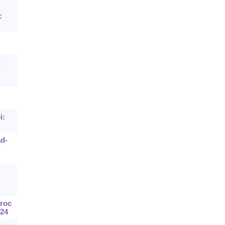
:
i:
ad-
Proc
_24