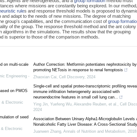
nts. Agents are heterogeneous, and a
group formation
method must
tances where missions are constantly being explored. In our method,
heuristic rule
s and response threshold models is proposed to dynamic
p and adapt to the needs of new missions. The degree of matching
e group's capabilities, and the communication cost of
group formati
uality of the group. The response threshold method and the ant colony
 algorithms in the simulations. The results show that the grouping
 is superior to those of the comparison methods.
ed on multi-scale
Author Correction: Metformin potentiates nephrotoxicity by
promoting NETosis in response to renal ferroptosis
nic Engineering -
Zhaoxian Cai
,
Cell Discovery
,
2024
Single-cell and spatial proteo-transcriptomic profiling revea
e based on PMOS
immune infiltration heterogeneity associated with
neuroendocrine features in small cell lung can...
 & Electronic
Ying Jin, Yuefeng Wu, Alexandre Reuben, et al.
,
Cell Disc
2024
mulation of seed
Association Between Urinary Alpha1-Microglobulin Levels 
Nonalcoholic Fatty Liver Disease: A Cross-Sectional Stud
 & Electronic
Juanwen Zhang
,
Annals of Nutrition and Metabolism
,
2018