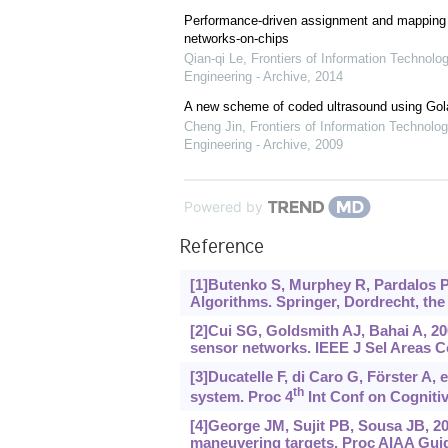
Performance-driven assignment and mapping f
networks-on-chips
Qian-qi Le
,
Frontiers of Information Technolo
Engineering - Archive
,
2014
A new scheme of coded ultrasound using Go
Cheng Jin
,
Frontiers of Information Technolog
Engineering - Archive
,
2009
Powered by
Reference
[1]Butenko S, Murphey R, Pardalos P
Algorithms. Springer, Dordrecht, the
[2]Cui SG, Goldsmith AJ, Bahai A, 2
sensor networks. IEEE J Sel Areas C
[3]Ducatelle F, di Caro G, Förster A,
th
system. Proc 4
Int Conf on Cognitiv
[4]George JM, Sujit PB, Sousa JB, 2
maneuvering targets. Proc AIAA Guida