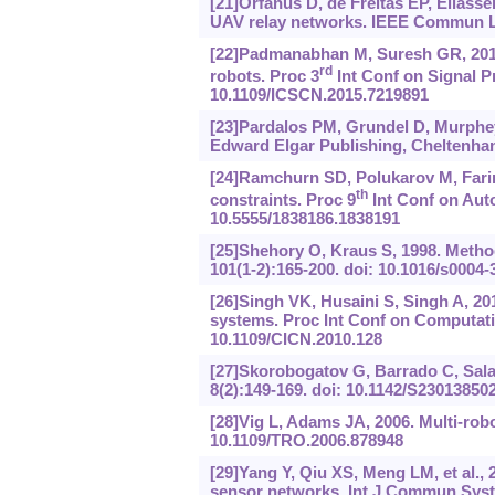
[21]Orfanus D, de Freitas EP, Eliasse
UAV relay networks. IEEE Commun Le
[22]Padmanabhan M, Suresh GR, 2015.
rd
robots. Proc 3
Int Conf on Signal P
10.1109/ICSCN.2015.7219891
[23]Pardalos PM, Grundel D, Murphey 
Edward Elgar Publishing, Cheltenha
[24]Ramchurn SD, Polukarov M, Farinel
th
constraints. Proc 9
Int Conf on Aut
10.5555/1838186.1838191
[25]Shehory O, Kraus S, 1998. Methods 
101(1-2):165-200. doi: 10.1016/s0004
[26]Singh VK, Husaini S, Singh A, 201
systems. Proc Int Conf on Computati
10.1109/CICN.2010.128
[27]Skorobogatov G, Barrado C, Sala
8(2):149-169. doi: 10.1142/S2301385
[28]Vig L, Adams JA, 2006. Multi-robo
10.1109/TRO.2006.878948
[29]Yang Y, Qiu XS, Meng LM, et al., 
sensor networks. Int J Commun Syst, 