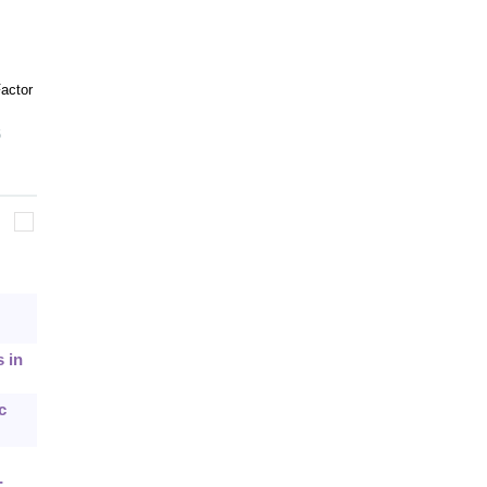
actor
6
 in
c
-