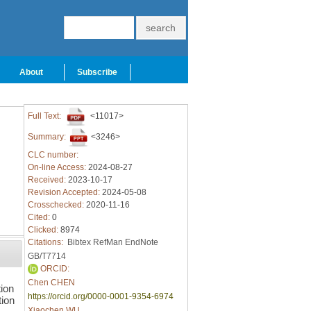
About
Subscribe
Full Text:
<11017>
Summary:
<3246>
CLC number:
On-line Access:
2024-08-27
Received:
2023-10-17
Revision Accepted:
2024-05-08
Crosschecked:
2020-11-16
Cited:
0
Clicked:
8974
Citations:
Bibtex
RefMan
EndNote
GB/T7714
ORCID:
Chen CHEN
ion
https://orcid.org/0000-0001-9354-6974
tion
Xiaochen WU