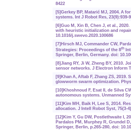
8422
[5]Gerkey BP, Matarić MJ, 2004. A for
systems. Int J Robot Res, 23(9):939-
[6]Guo M, Xin B, Chen J, et al., 2020.
with heuristic initialization and rep
10.1016/j.swevo.2020.100686
[7]Hirsch MJ, Commander CW, Pardalo
th
Strategies: Proceedings of the 8
Int
Springer, Berlin, Germany. doi: 10.1
[8]Jiang RY, Ji W, Zheng BY, 2010. J
sensor networks. J Electron Inform T
[9]Khan A, Aftab F, Zhang ZS, 2019. 
glowworm swarm optimization. Phys 
[10]Khoshnoud F, Esat II, de Silva C
autonomous systems. Unmanned Syst,
[11]Kim MH, Baik H, Lee S, 2014. Re
allocation. J Intell Robot Syst, 75(3-
[12]Kim Y, Gu DW, Postlethwaite I, 20
Pardalos PM, Murphey R, Grundel D, e
Springer, Berlin, p.265-280, doi: 10.