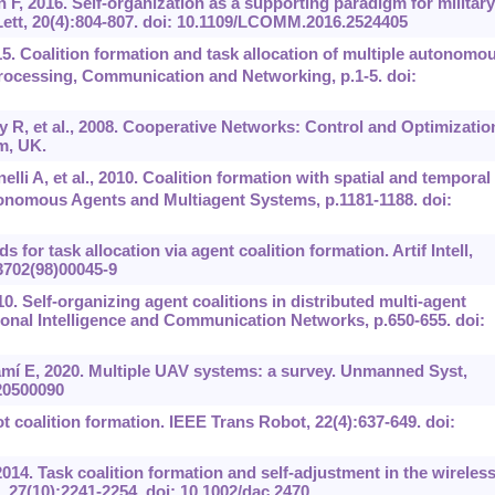
n F, 2016. Self-organization as a supporting paradigm for military
tt, 20(4):804-807. doi: 10.1109/LCOMM.2016.2524405
 Coalition formation and task allocation of multiple autonomo
rocessing, Communication and Networking, p.1-5. doi:
R, et al., 2008. Cooperative Networks: Control and Optimizatio
m, UK.
li A, et al., 2010. Coalition formation with spatial and temporal
onomous Agents and Multiagent Systems, p.1181-1188. doi:
for task allocation via agent coalition formation. Artif Intell,
-3702(98)00045-9
0. Self-organizing agent coalitions in distributed multi-agent
onal Intelligence and Communication Networks, p.650-655. doi:
mí E, 2020. Multiple UAV systems: a survey. Unmanned Syst,
020500090
t coalition formation. IEEE Trans Robot, 22(4):637-649. doi:
2014. Task coalition formation and self-adjustment in the wireles
27(10):2241-2254. doi: 10.1002/dac.2470