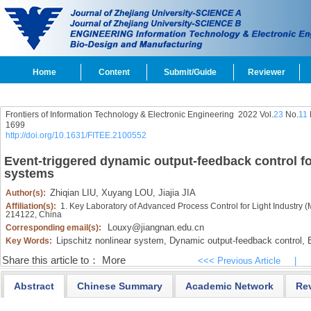
Home
Content
Submit/Guide
Reviewer
Frontiers of Information Technology & Electronic Engineering
2022 Vol.
23
No.
11
1699
http://doi.org/10.1631/FITEE.2100552
Event-triggered dynamic output-feedback control for
systems
Zhiqian LIU,
Xuyang LOU,
Jiajia JIA
Author(s):
Affiliation(s):
1. Key Laboratory of Advanced Process Control for Light Industry (M
214122, China
Louxy@jiangnan.edu.cn
Corresponding email(s):
Lipschitz nonlinear system,
Dynamic output-feedback control,
E
Key Words:
Share this article to：
More
<<< Previous Article
|
Abstract
Chinese Summary
Academic Network
Re