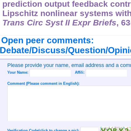
prediction output feedback contro
Lipschitz nonlinear systems with
Trans Circ Syst II Expr Briefs
, 6
Open peer comments:
Debate/Discuss/Question/Opin
Please provide your name, email address and a co
Your Name:
Affili:
Comment (Please comment in English):
Verification Code(click to change a pic):