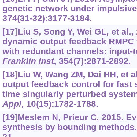
genetic network under impulsive
374(31-32):3177-3184.
[17]Liu S, Song Y, Wei GL, et al.,
dynamic output feedback RMPC f
with redundant channels: input-to
Franklin Inst
, 354(7):2871-2892.
[18]Liu W, Wang ZM, Dai HH, et a
output feedback control for fast
time singularly perturbed syste
Appl
, 10(15):1782-1788.
[19]Meslem N, Prieur C, 2015. Ev
synthesis by bounding methods
21.