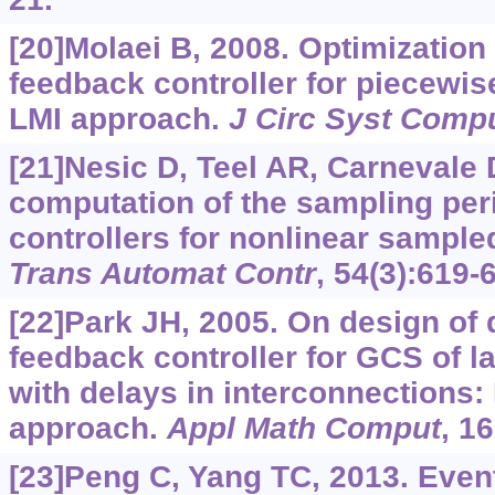
[20]Molaei B, 2008. Optimization
feedback controller for piecewis
LMI approach.
J Circ Syst Comp
[21]Nesic D, Teel AR, Carnevale D
computation of the sampling peri
controllers for nonlinear sampl
Trans Automat Contr
, 54(3):619-
[22]Park JH, 2005. On design of
feedback controller for GCS of l
with delays in interconnections:
approach.
Appl Math Comput
, 1
[23]Peng C, Yang TC, 2013. Event