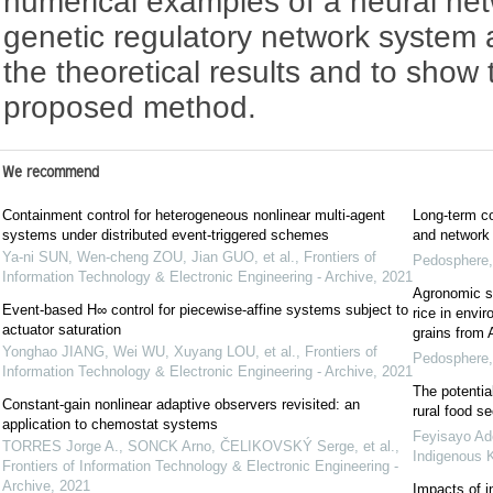
numerical examples of a neural ne
genetic regulatory network system a
the theoretical results and to show 
proposed method.
We recommend
Containment control for heterogeneous nonlinear multi-agent
Long-term co
systems under distributed event-triggered schemes
and network 
Ya-ni SUN, Wen-cheng ZOU, Jian GUO, et al.
,
Frontiers of
Pedosphere
Information Technology & Electronic Engineering - Archive
,
2021
Agronomic st
Event-based H∞ control for piecewise-affine systems subject to
rice in envi
actuator saturation
grains from 
Yonghao JIANG, Wei WU, Xuyang LOU, et al.
,
Frontiers of
Pedosphere
Information Technology & Electronic Engineering - Archive
,
2021
The potentia
Constant-gain nonlinear adaptive observers revisited: an
rural food se
application to chemostat systems
Feyisayo Ad
TORRES Jorge A., SONCK Arno, ČELIKOVSKÝ Serge, et al.
,
Indigenous 
Frontiers of Information Technology & Electronic Engineering -
Archive
,
2021
Impacts of in