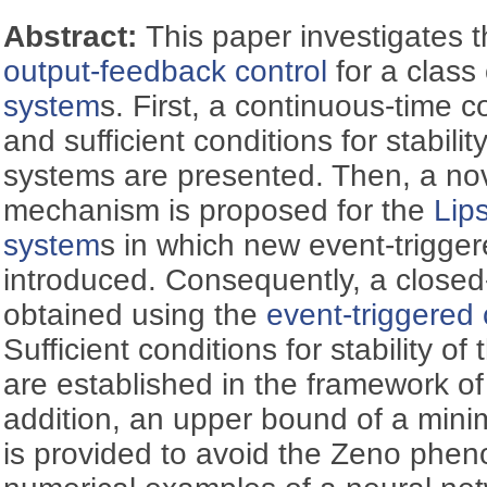
Abstract:
This paper investigates 
output-feedback control
for a class
system
s. First, a continuous-time c
and sufficient conditions for stabilit
systems are presented. Then, a nov
mechanism is proposed for the
Lip
system
s in which new event-trigger
introduced. Consequently, a closed
obtained using the
event-triggered 
Sufficient conditions for stability o
are established in the framework of
addition, an upper bound of a minim
is provided to avoid the Zeno phen