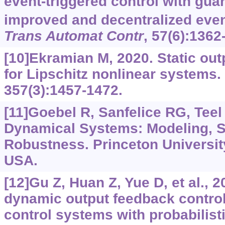
event-triggered control with gu
improved and decentralized even
Trans Automat Contr
, 57(6):1362
[10]Ekramian M, 2020. Static ou
for Lipschitz nonlinear systems.
357(3):1457-1472.
[11]Goebel R, Sanfelice RG, Teel
Dynamical Systems: Modeling, St
Robustness. Princeton Universit
USA.
[12]Gu Z, Huan Z, Yue D, et al., 
dynamic output feedback control
control systems with probabilisti