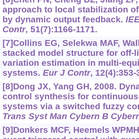
approach to local stabilization 
by dynamic output feedback.
IE
Contr
, 51(7):1166-1171.
[7]Collins EG, Selekwa MAF, Walk
stacked model structure for off-
variation estimation in multi-equi
systems.
Eur J Contr
, 12(4):353-
[8]Dong JX, Yang GH, 2008. Dyn
control synthesis for continuous
systems via a switched fuzzy c
Trans Syst Man Cybern B Cyber
[9]Donkers MCF, Heemels WPMH,