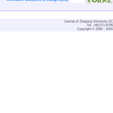
Journal of Zhejiang University-
Tel: +86-571-879
Copyright © 2000 - 2026