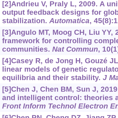
[2]Andrieu V, Praly L, 2009. A un
output feedback designs for glo
stabilization.
Automatica
, 45(8):
[3]Angulo MT, Moog CH, Liu YY, 2
framework for controlling compl
communities.
Nat Commun
, 10(1
[4]Casey R, de Jong H, Gouzé JL
linear models of genetic regulat
equilibria and their stability.
J Ma
[5]Chen J, Chen BM, Sun J, 201
and intelligent control: theories 
Front Inform Technol Electron E
[6]Chen PN, Cheng DZ, Jiang ZP,