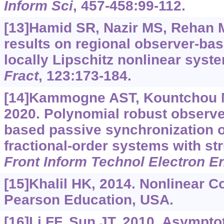
Inform Sci
, 457-458:99-112.
[13]Hamid SR, Nazir MS, Rehan M,
results on regional observer-base
locally Lipschitz nonlinear syst
Fract
, 123:173-184.
[14]Kammogne AST, Kountchou MN
2020. Polynomial robust observ
based passive synchronization o
fractional-order systems with st
Front Inform Technol Electron E
[15]Khalil HK, 2014. Nonlinear Co
Pearson Education, USA.
[16]Li FF, Sun JT, 2010. Asymptoti