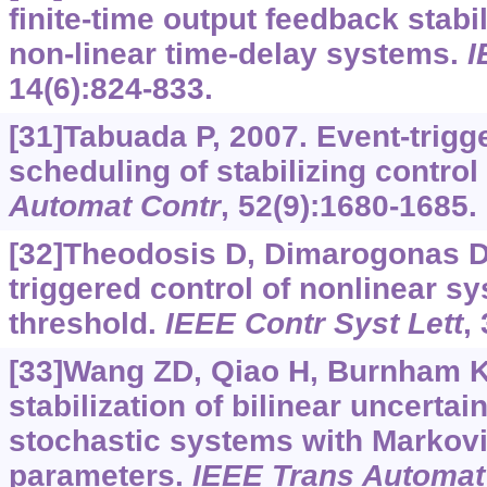
finite-time output feedback stabi
non-linear time-delay systems.
I
14(6):824-833.
[31]Tabuada P, 2007. Event-trigg
scheduling of stabilizing control
Automat Contr
, 52(9):1680-1685.
[32]Theodosis D, Dimarogonas D
triggered control of nonlinear s
threshold.
IEEE Contr Syst Lett
,
[33]Wang ZD, Qiao H, Burnham K
stabilization of bilinear uncertai
stochastic systems with Markov
parameters.
IEEE Trans Automat