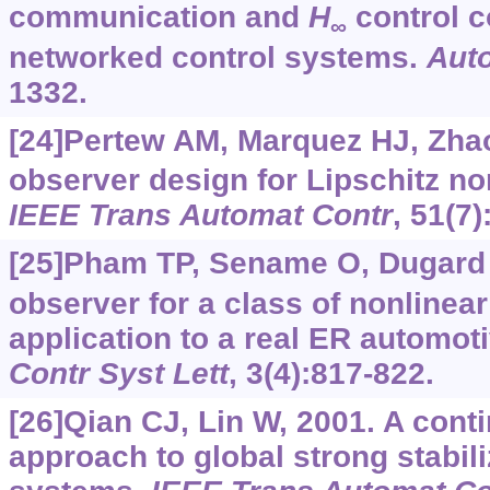
communication and
H
control c
∞
networked control systems.
Aut
1332.
[24]Pertew AM, Marquez HJ, Zha
observer design for Lipschitz no
IEEE Trans Automat Contr
, 51(7
[25]Pham TP, Sename O, Dugard 
observer for a class of nonlinea
application to a real ER automo
Contr Syst Lett
, 3(4):817-822.
[26]Qian CJ, Lin W, 2001. A con
approach to global strong stabili