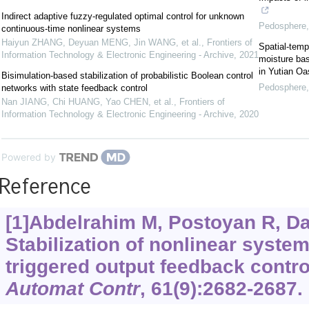
Indirect adaptive fuzzy-regulated optimal control for unknown
Pedosphere
continuous-time nonlinear systems
Haiyun ZHANG, Deyuan MENG, Jin WANG, et al.
,
Frontiers of
Spatial-tempo
Information Technology & Electronic Engineering - Archive
,
2021
moisture ba
in Yutian Oa
Bisimulation-based stabilization of probabilistic Boolean control
Pedosphere
networks with state feedback control
Nan JIANG, Chi HUANG, Yao CHEN, et al.
,
Frontiers of
Information Technology & Electronic Engineering - Archive
,
2020
Powered by
Reference
[1]Abdelrahim M, Postoyan R, Daa
Stabilization of nonlinear syste
triggered output feedback contro
Automat Contr
, 61(9):2682-2687.