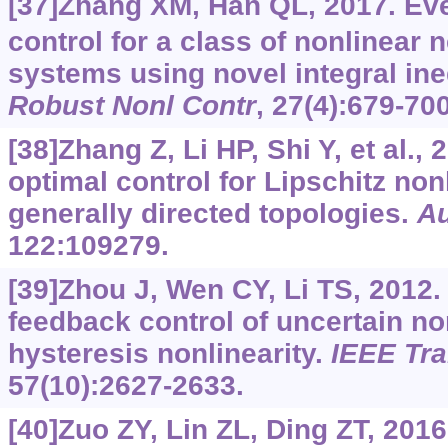
[37]Zhang XM, Han QL, 2017. Ev
control for a class of nonlinear 
systems using novel integral ine
Robust Nonl Contr
, 27(4):679-700
[38]Zhang Z, Li HP, Shi Y, et al.,
optimal control for Lipschitz no
generally directed topologies.
Au
122:109279.
[39]Zhou J, Wen CY, Li TS, 2012.
feedback control of uncertain n
hysteresis nonlinearity.
IEEE Tra
57(10):2627-2633.
[40]Zuo ZY, Lin ZL, Ding ZT, 201