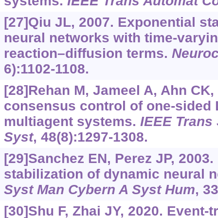
systems.
IEEE Trans Automat Co
[27]Qiu JL, 2007. Exponential sta
neural networks with time-varyi
reaction–diffusion terms.
Neuro
6):1102-1108.
[28]Rehan M, Jameel A, Ahn CK, 
consensus control of one-sided 
multiagent systems.
IEEE Trans
Syst
, 48(8):1297-1308.
[29]Sanchez EN, Perez JP, 2003. 
stabilization of dynamic neural 
Syst Man Cybern A Syst Hum
, 3
[30]Shu F, Zhai JY, 2020. Event-t