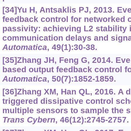
[34]Yu H, Antsaklis PJ, 2013. Eve
feedback control for networked 
passivity: achieving L2 stability
communication delays and signal
Automatica
, 49(1):30-38.
[35]Zhang JH, Feng G, 2014. Eve
based output feedback control fo
Automatica
, 50(7):1852-1859.
[36]Zhang XM, Han QL, 2016. A d
triggered dissipative control sc
multiple sensors to sample the 
Trans Cybern
, 46(12):2745-2757.