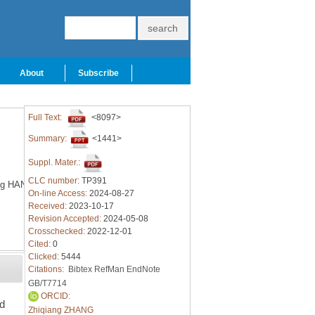
About
Subscribe
Full Text:
<8097>
Summary:
<1441>
Suppl. Mater.:
CLC number:
TP391
g HAN
On-line Access:
2024-08-27
Received:
2023-10-17
Revision Accepted:
2024-05-08
Crosschecked:
2022-12-01
Cited:
0
Clicked:
5444
Citations:
Bibtex
RefMan
EndNote
GB/T7714
ORCID:
ed
Zhiqiang ZHANG