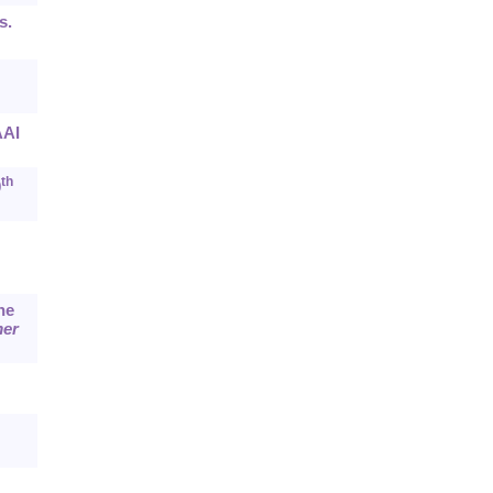
s.
AI
th
0
he
mer