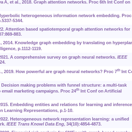
a A, et al., 2018. Graph attention networks. Proc 6th Int Conf on
 Hyperbolic heterogeneous information network embedding. Proc
p.5337-5344.
022. Attention based spatiotemporal graph attention networks for
07:869-883.
l., 2014. Knowledge graph embedding by translating on hyperpla
lligence, p.1112-1119.
 2021. A comprehensive survey on graph neural networks.
IEEE
-24.
th
l., 2019. How powerful are graph neural networks? Proc 7
Int C
. Decision making problems with funnel structure: a multi-task
th
o email marketing campaigns. Proc 24
Int Conf on Artificial
2015. Embedding entities and relations for learning and inference
n Learning Representations, p.1-10.
 2022. Heterogeneous network representation learning: a unified
rk.
IEEE Trans Knowl Data Eng
, 34(10):4854-4873.