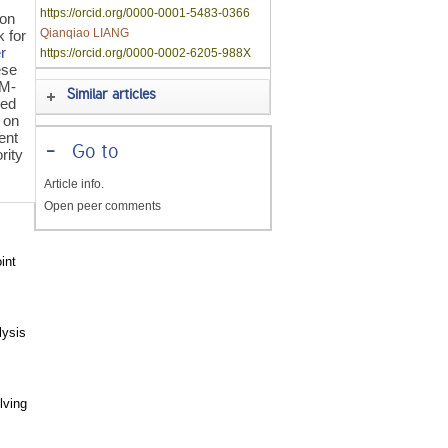
https://orcid.org/0000-0001-5483-0366
non
Qianqiao LIANG
k for
er
https://orcid.org/0000-0002-6205-988X
ese
(M-
Similar articles
sed
 on
ent
-
Go to
rity
Article info.
Open peer comments
int
lysis
lving