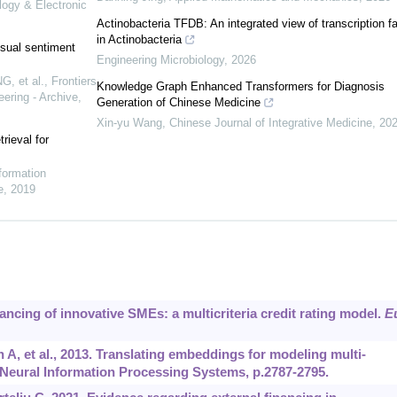
logy & Electronic
Actinobacteria TFDB: An integrated view of transcription f
in Actinobacteria
sual sentiment
Engineering Microbiology
,
2026
, et al.
,
Frontiers
Knowledge Graph Enhanced Transformers for Diagnosis
ering - Archive
,
Generation of Chinese Medicine
Xin-yu Wang
,
Chinese Journal of Integrative Medicine
,
20
rieval for
nformation
e
,
2019
nancing of innovative SMEs: a multicriteria credit rating model.
E
 A, et al., 2013. Translating embeddings for modeling multi-
Neural Information Processing Systems, p.2787-2795.