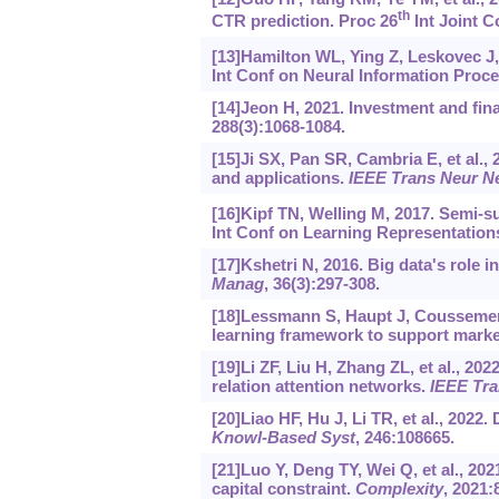
th
CTR prediction. Proc 26
Int Joint Co
[13]Hamilton WL, Ying Z, Leskovec J,
Int Conf on Neural Information Proc
[14]Jeon H, 2021. Investment and fina
288(3):1068-1084.
[15]Ji SX, Pan SR, Cambria E, et al.,
and applications.
IEEE Trans Neur N
[16]Kipf TN, Welling M, 2017. Semi-s
Int Conf on Learning Representations
[17]Kshetri N, 2016. Big data's role 
Manag
, 36(3):297-308.
[18]Lessmann S, Haupt J, Coussement 
learning framework to support mark
[19]Li ZF, Liu H, Zhang ZL, et al., 
relation attention networks.
IEEE Tra
[20]Liao HF, Hu J, Li TR, et al., 2022
Knowl-Based Syst
, 246:108665.
[21]Luo Y, Deng TY, Wei Q, et al., 20
capital constraint.
Complexity
, 2021: