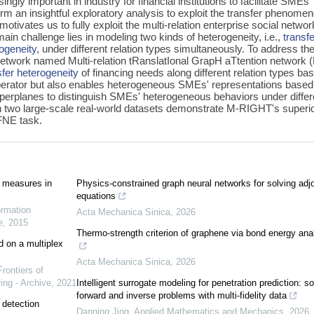
ly important in industry for financial institutions to facilitate SMEs'
orm an insightful exploratory analysis to exploit the transfer phenome
ivates us to fully exploit the multi-relation enterprise social networ
ain challenge lies in modeling two kinds of heterogeneity, i.e.,
transf
ogeneity
, under different relation types simultaneously. To address th
etwork named Multi-relation tRanslatIonal GrapH aTtention network 
sfer heterogeneity
of financing needs along different relation types ba
operator but also enables heterogeneous SMEs' representations based
yperplanes to distinguish SMEs' heterogeneous behaviors under differ
n two large-scale real-world datasets demonstrate M-RIGHT's superio
 FNE task.
 measures in
Physics-constrained graph neural networks for solving adjo
equations
ormation
Acta Mechanica Sinica
,
2026
e
,
2015
Thermo-strength criterion of graphene via bond energy ana
d on a multiplex
Acta Mechanica Sinica
,
2026
Frontiers of
ing - Archive
,
2021
Intelligent surrogate modeling for penetration prediction: so
forward and inverse problems with multi-fidelity data
 detection
Danning Jing
,
Applied Mathematics and Mechanics
,
2026