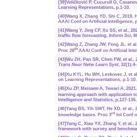
[39]Veličković P, Cucurull G, Casanov
Learning Representations, p.1-10.
[40]Wang X, Zhang YD, Shi C, 2019.
AAAI Conf on Artificial Intelligence, 
[41]Wang Y, Jing CF, Xu SS, et al., 2
traffic flow forecasting.
Inform Sci
, 6
[42]Wang Z, Zhang JW, Feng JL, et a
th
Proc 28
AAAI Conf on Artificial Inte
[43]Wu ZH, Pan SR, Chen FW, et al.,
Trans Neur Netw Learn Syst
, 32(1):4
[44]Xu KYL, Hu WH, Leskovec J, et a
on Learning Representations, p.1-10.
[45]Xu ZP, Meisami A, Tewari A, 2021
learning approach with application t
Intelligence and Statistics, p.127-135.
[46]Yang BS, Yih SWT, He XD, et al., 
rd
knowledge bases. Proc 3
Int Conf o
[47]Yang C, Xiao YX, Zhang Y, et al.,
framework with survey and benchma