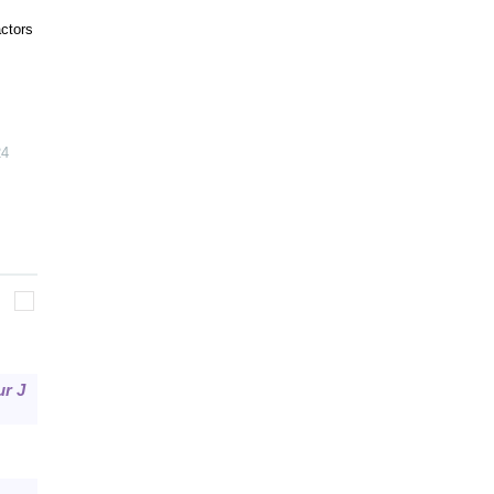
actors
24
ur J