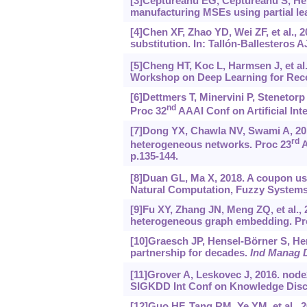
[3]Ceptureanu EG, Ceptureanu S, Hert
manufacturing MSEs using partial le
[4]Chen XF, Zhao YD, Wei ZF, et al., 20
substitution. In: Tallón-Ballesteros 
[5]Cheng HT, Koc L, Harmsen J, et al
Workshop on Deep Learning for Rec
[6]Dettmers T, Minervini P, Stenetor
nd
Proc 32
AAAI Conf on Artificial Inte
[7]Dong YX, Chawla NV, Swami A, 201
rd
heterogeneous networks. Proc 23
A
p.135-144.
[8]Duan GL, Ma X, 2018. A coupon us
Natural Computation, Fuzzy Systems
[9]Fu XY, Zhang JN, Meng ZQ, et al.
heterogeneous graph embedding. Pro
[10]Graesch JP, Hensel-Börner S, Hen
partnership for decades.
Ind Manag D
[11]Grover A, Leskovec J, 2016. node
SIGKDD Int Conf on Knowledge Disco
[12]Guo HF, Tang RM, Ye YM, et al., 