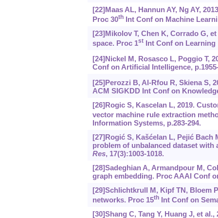
[22]Maas AL, Hannun AY, Ng AY, 2013.
th
Proc 30
Int Conf on Machine Learnin
[23]Mikolov T, Chen K, Corrado G, et 
st
space. Proc 1
Int Conf on Learning 
[24]Nickel M, Rosasco L, Poggio T, 
Conf on Artificial Intelligence, p.1955
[25]Perozzi B, Al-Rfou R, Skiena S, 2
ACM SIGKDD Int Conf on Knowledge 
[26]Rogic S, Kascelan L, 2019. Custo
vector machine rule extraction metho
Information Systems, p.283-294.
[27]Rogić S, Kašćelan L, Pejić Bach 
problem of unbalanced dataset with 
Res
, 17(3):1003-1018.
[28]Sadeghian A, Armandpour M, Cola
graph embedding. Proc AAAI Conf on A
[29]Schlichtkrull M, Kipf TN, Bloem P,
th
networks. Proc 15
Int Conf on Sema
[30]Shang C, Tang Y, Huang J, et al.