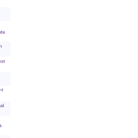
ta
n
ext
rd
al
9-