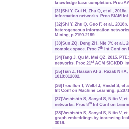
knowledge base completion. Proc AAAI
[31]Shi Y, Gui H, Zhu Q, et al., 201
information networks. Proc SIAM Int 
[32]Shi Y, Zhu Q, Guo F, et al., 201
heterogeneous information networks
Mining, p.2190-2199.
[33]Sun ZQ, Deng ZH, Nie JY, et al., 
th
complex space. Proc 7
Int Conf on 
[34]Tang J, Qu M, Mei QZ, 2015. PTE:
st
networks. Proc 21
ACM SIGKDD Int 
[35]Tian Z, Hassan AFS, Razak NHA, 
1018:012002.
[36]Trouillon T, Welbl J, Riedel S, et
Int Conf on Machine Learning, p.2071
[37]Vashishth S, Sanyal S, Nitin V, e
th
networks. Proc 8
Int Conf on Learni
[38]Vashishth S, Sanyal S, Nitin V, e
graph embeddings by increasing featur
3016.