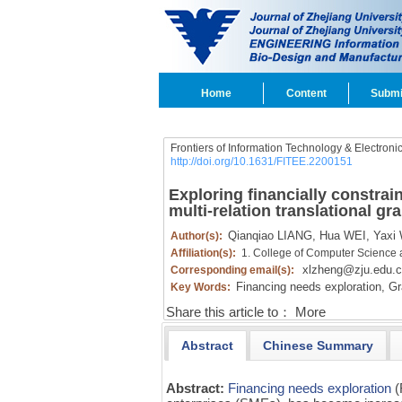
Home
Content
Submi
Frontiers of Information Technology & Electroni
http://doi.org/10.1631/FITEE.2200151
Exploring financially constra
multi-relation translational gr
Qianqiao LIANG,
Hua WEI,
Yaxi 
Author(s):
Affiliation(s):
1. College of Computer Science 
xlzheng@zju.edu.c
Corresponding email(s):
Financing needs exploration,
Gra
Key Words:
Share this article to：
More
Abstract
Chinese Summary
Abstract:
Financing needs exploration
(