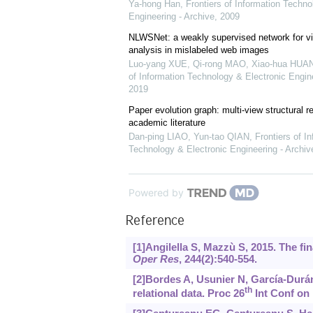
Ya-hong Han
,
Frontiers of Information Techno
Engineering - Archive
,
2009
NLWSNet: a weakly supervised network for vi
analysis in mislabeled web images
Luo-yang XUE, Qi-rong MAO, Xiao-hua HUANG
of Information Technology & Electronic Engine
2019
Paper evolution graph: multi-view structural ret
academic literature
Dan-ping LIAO, Yun-tao QIAN
,
Frontiers of I
Technology & Electronic Engineering - Archiv
Powered by
Reference
[1]Angilella S, Mazzù S, 2015. The fi
Oper Res
, 244(2):540-554.
[2]Bordes A, Usunier N, García-Durán
th
relational data. Proc 26
Int Conf on 