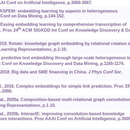
 Conf on Artificial Intelligence, p.3060-3067.
8a. ASPEM: embedding learning by aspects in heterogeneous
Conf on Data Mining, p.144-152.
8b. Easing embedding learning by comprehensive transcription of
th
. Proc 24
ACM SIGKDD Int Conf on Knowledge Discovery & Da
2019. Rotate: knowledge graph embedding by relational rotation i
Learning Representations, p.1-10.
 predictive text embedding through large-scale heterogeneous t
Conf on Knowledge Discovery and Data Mining, p.1165-1174.
2018. Big data and SME financing in China.
J Phys Conf Ser
,
 al., 2016. Complex embeddings for simple link prediction. Proc 33
-2080.
t al., 2020a. Composition-based multi-relational graph convolution
ng Representations, p.1-10.
t al., 2020b. InteractE: improving convolution-based knowledge
e interactions. Proc AAAI Conf on Artificial Intelligence, p.300