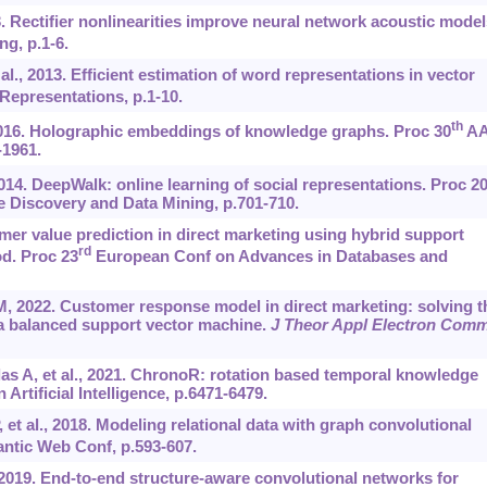
 Rectifier nonlinearities improve neural network acoustic model
g, p.1-6.
al., 2013. Efficient estimation of word representations in vector
Representations, p.1-10.
th
2016. Holographic embeddings of knowledge graphs. Proc 30
AA
-1961.
014. DeepWalk: online learning of social representations. Proc 2
Discovery and Data Mining, p.701-710.
mer value prediction in direct marketing using hybrid support
rd
d. Proc 23
European Conf on Advances in Databases and
M, 2022. Customer response model in direct marketing: solving t
a balanced support vector machine.
J Theor Appl Electron Com
s A, et al., 2021. ChronoR: rotation based temporal knowledge
rtificial Intelligence, p.6471-6479.
 et al., 2018. Modeling relational data with graph convolutional
ntic Web Conf, p.593-607.
, 2019. End-to-end structure-aware convolutional networks for