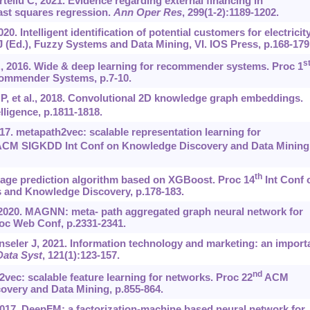
eliu C, 2021. Evidence regarding external financing in
ast squares regression.
Ann Oper Res
, 299(1-2):1189-1202.
20. Intelligent identification of potential customers for electricit
AJ (Ed.), Fuzzy Systems and Data Mining, VI. IOS Press, p.168-179
s
., 2016. Wide & deep learning for recommender systems. Proc 1
ommender Systems, p.7-10.
p P, et al., 2018. Convolutional 2D knowledge graph embeddings.
lligence, p.1811-1818.
7. metapath2vec: scalable representation learning for
CM SIGKDD Int Conf on Knowledge Discovery and Data Mining
th
age prediction algorithm based on XGBoost. Proc 14
Int Conf 
 and Knowledge Discovery, p.178-183.
, 2020. MAGNN: meta- path aggregated graph neural network for
c Web Conf, p.2331-2341.
seler J, 2021. Information technology and marketing: an import
ata Syst
, 121(1):123-157.
nd
2vec: scalable feature learning for networks. Proc 22
ACM
very and Data Mining, p.855-864.
2017. DeepFM: a factorization-machine based neural network for