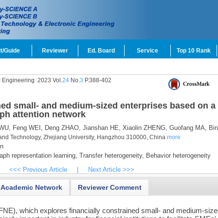
t/Guide
Reviewer
Ed. Board
Service
Top 10 Rank
c Engineering
2023 Vol.
24
No.
3
P.388-402
ined small- and medium-sized enterprises based on a
aph attention network
WU,
Feng WEI,
Deng ZHAO,
Jianshan HE,
Xiaolin ZHENG,
Guofang MA,
Bin
and Technology, Zhejiang University, Hangzhou 310000, China
more
n
ph representation learning,
Transfer heterogeneity,
Behavior heterogeneity
<<< Previous Article
|
Next Article >>>
Academic Network
Reviewer Comment
FNE), which explores financially constrained small- and medium-siz