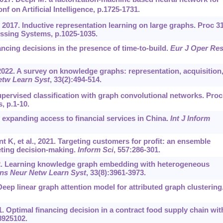
nf on Artificial Intelligence, p.1725-1731.
 2017. Inductive representation learning on large graphs. Proc 3
essing Systems, p.1025-1035.
ncing decisions in the presence of time-to-build.
Eur J Oper Re
 2022. A survey on knowledge graphs: representation, acquisition
etw Learn Syst
, 33(2):494-514.
upervised classification with graph convolutional networks. Proc
, p.1-10.
in expanding access to financial services in China.
Int J Inform
K, et al., 2021. Targeting customers for profit: an ensemble
eting decision-making.
Inform Sci
, 557:286-301.
2022. Learning knowledge graph embedding with heterogeneous
ns Neur Netw Learn Syst
, 33(8):3961-3973.
. Deep linear graph attention model for attributed graph clustering
21. Optimal financing decision in a contract food supply chain wit
8925102.