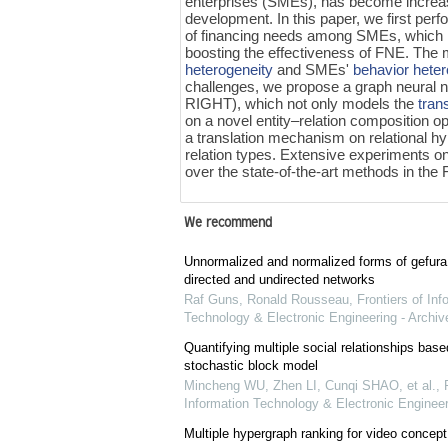
enterprises (SMEs), has become increasing
development. In this paper, we first perf
of financing needs among SMEs, which mot
boosting the effectiveness of FNE. The m
heterogeneity
and SMEs'
behavior heter
challenges, we propose a graph neural n
RIGHT), which not only models the
tran
on a novel entity–relation composition 
a translation mechanism on relational h
relation types. Extensive experiments o
over the state-of-the-art methods in the
We recommend
Unnormalized and normalized forms of gefura
directed and undirected networks
Raf Guns, Ronald Rousseau
,
Frontiers of Inf
Technology & Electronic Engineering - Archiv
Quantifying multiple social relationships base
stochastic block model
Mincheng WU, Zhen LI, Cunqi SHAO, et al.
,
Information Technology & Electronic Engineer
Multiple hypergraph ranking for video concept