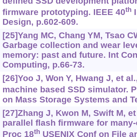
defined SSD development platfor
th
firmware prototyping. IEEE 40
I
Design, p.602-609.
[25]Yang MC, Chang YM, Tsao CW,
Garbage collection and wear leve
memory: past and future. Int Co
Computing, p.66-73.
[26]Yoo J, Won Y, Hwang J, et al.
machine based SSD simulator. P
on Mass Storage Systems and Te
[27]Zhang J, Kwon M, Swift M, et 
parallel flash firmware for many-
th
Proc 18
USENIX Conf on File a