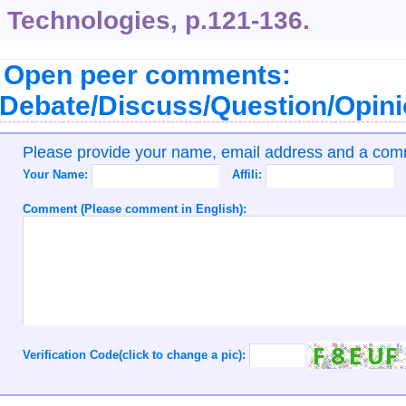
Technologies, p.121-136.
Open peer comments:
Debate/Discuss/Question/Opin
Please provide your name, email address and a co
Your Name:
Affili:
Comment (Please comment in English):
Verification Code(click to change a pic):