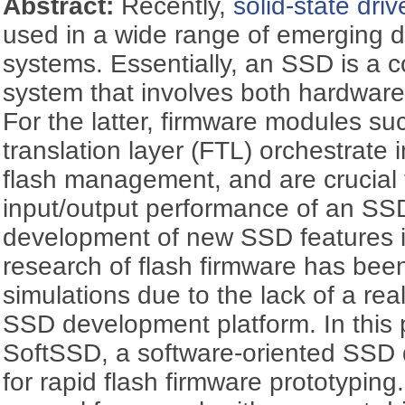
Abstract:
Recently,
solid-state driv
used in a wide range of emerging 
systems. Essentially, an SSD is 
system that involves both hardware
For the latter, firmware modules su
translation layer (FTL) orchestrate 
flash management, and are crucial t
input/output performance of an SSD
development of new SSD features i
research of flash firmware has bee
simulations due to the lack of a rea
SSD development platform. In this
SoftSSD, a software-oriented SSD
for rapid flash firmware prototyping