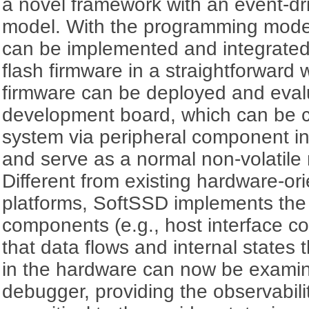
a novel framework with an event-d
model. With the programming mode
can be implemented and integrated i
flash firmware in a straightforward 
firmware can be deployed and eva
development board, which can be c
system via peripheral component i
and serve as a normal non-volatil
Different from existing hardware-o
platforms, SoftSSD implements the
components (e.g., host interface con
that data flows and internal states
in the hardware can now be examin
debugger, providing the observabilit