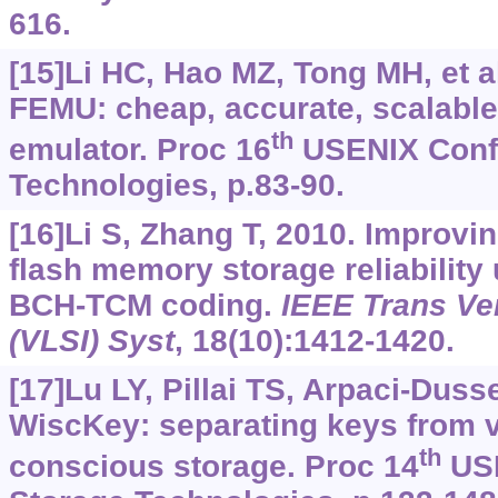
616.
[15]Li HC, Hao MZ, Tong MH, et al
FEMU: cheap, accurate, scalable
th
emulator. Proc 16
USENIX Conf 
Technologies, p.83-90.
[16]Li S, Zhang T, 2010. Improvi
flash memory storage reliability
BCH-TCM coding.
IEEE Trans Ver
(VLSI) Syst
, 18(10):1412-1420.
[17]Lu LY, Pillai TS, Arpaci-Dusse
WiscKey: separating keys from v
th
conscious storage. Proc 14
USE