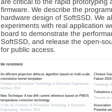
are critical to the rapid prototyping
firmware. We describe the progra
hardware design of SoftSSD. We a
experiments with real application 
board to demonstrate the performa
SoftSSD, and release the open-so
for public access.
We recommend
An efficient projection defocus algorithm based on multi-scale
Chinese Guid
convolution kernel templates
Failure 2024
Frontiers of Information Technology & Electronic Engineering -
Cardiology D
Archive
,
2013
Turbulence.a
New Technique: A low drift current reference based on PMOS
Theoretical 
temperature correction technology
Yi-die Ye
,
Frontiers of Information Technology & Electronic
Association
Engineering - Archive
,
2012
Potential an