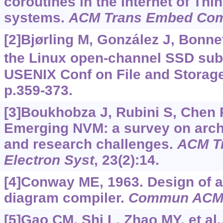
coroutines in the Internet of T
systems.
ACM Trans Embed Com
[2]Bjørling M, González J, Bonne
the Linux open-channel SSD sub
USENIX Conf on File and Storag
p.359-373.
[3]Boukhobza J, Rubini S, Chen R
Emerging NVM: a survey on archi
and research challenges.
ACM T
Electron Syst
, 23(2):14.
[4]Conway ME, 1963. Design of a 
diagram compiler.
Commun AC
[5]Gao CM, Shi L, Zhao MY, et al.