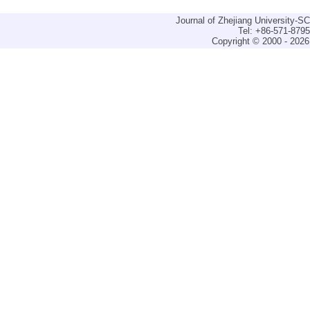
Journal of Zhejiang University-
Tel: +86-571-879
Copyright © 2000 - 2026