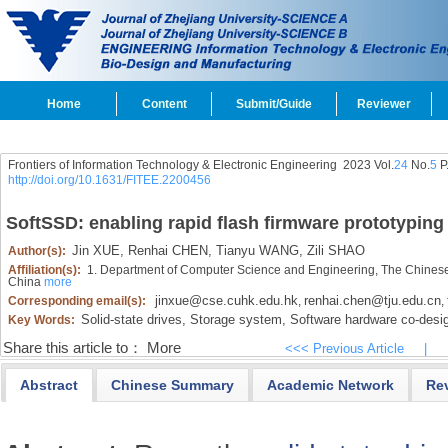
Home
Content
Submit/Guide
Reviewer
Frontiers of Information Technology & Electronic Engineering
2023 Vol.
24
No.
5
P
http://doi.org/10.1631/FITEE.2200456
SoftSSD: enabling rapid flash firmware prototyping f
Jin XUE,
Renhai CHEN,
Tianyu WANG,
Zili SHAO
Author(s):
Affiliation(s):
1. Department of Computer Science and Engineering, The Chines
China
more
jinxue@cse.cuhk.edu.hk
renhai.chen@tju.edu.cn
Corresponding email(s):
,
,
Solid-state drives,
Storage system,
Software hardware co-desi
Key Words:
Share this article to：
More
<<< Previous Article
|
Abstract
Chinese Summary
Academic Network
Re