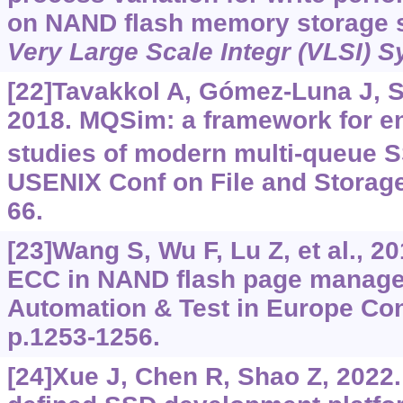
on NAND flash memory storage 
Very Large Scale Integr (VLSI) S
[22]Tavakkol A, Gómez-Luna J, Sa
2018. MQSim: a framework for ena
studies of modern multi-queue S
USENIX Conf on File and Storage
66.
[23]Wang S, Wu F, Lu Z, et al., 2
ECC in NAND flash page manage
Automation & Test in Europe Con
p.1253-1256.
[24]Xue J, Chen R, Shao Z, 2022.