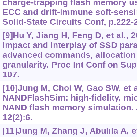
charge-trapping flash memory 
ECC and drift-immune soft-sensi
Solid-State Circuits Conf, p.222-
[9]Hu Y, Jiang H, Feng D, et al.,
impact and interplay of SSD para
advanced commands, allocation 
granularity. Proc Int Conf on Su
107.
[10]Jung M, Choi W, Gao SW, et a
NANDFlashSim: high-fidelity, mi
NAND flash memory simulation.
12(2):6.
[11]Jung M, Zhang J, Abulila A, et