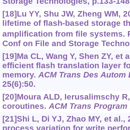
Storage Technologies, p.133-148
[18]Lu YY, Shu JW, Zheng WM, 20
lifetime of flash-based storage 
amplification from file systems. 
Conf on File and Storage Techno
[19]Ma CL, Wang Y, Shen ZY, et a
efficient flash translation layer
memory.
ACM Trans Des Autom E
25(6):50.
[20]Moura ALD, Ierusalimschy R,
coroutines.
ACM Trans Program 
[21]Shi L, Di YJ, Zhao MY, et al.,
process variation for write per