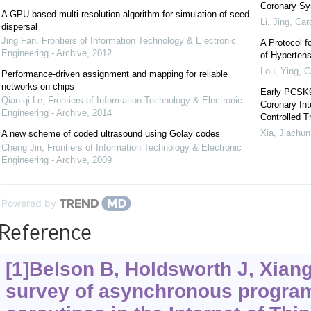
Coronary Sy
A GPU-based multi-resolution algorithm for simulation of seed
Li, Jing
,
Car
dispersal
Jing Fan
,
Frontiers of Information Technology & Electronic
A Protocol f
Engineering - Archive
,
2012
of Hypertens
Lou, Ying
,
C
Performance-driven assignment and mapping for reliable
networks-on-chips
Early PCSK9
Qian-qi Le
,
Frontiers of Information Technology & Electronic
Coronary In
Engineering - Archive
,
2014
Controlled Tr
Xia, Jiachun
A new scheme of coded ultrasound using Golay codes
Cheng Jin
,
Frontiers of Information Technology & Electronic
Engineering - Archive
,
2009
Powered by
Reference
[1]Belson B, Holdsworth J, Xiang 
survey of asynchronous progra