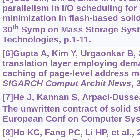
parallelism in I/O scheduling for
minimization in flash-based solid
th
30
Symp on Mass Storage Sys
Technologies, p.1-11.
[6]Gupta A, Kim Y, Urgaonkar B, 
translation layer employing dem
caching of page-level address 
SIGARCH Comput Archit News
, 
[7]He J, Kannan S, Arpaci-Dussea
The unwritten contract of solid s
European Conf on Computer Sys
[8]Ho KC, Fang PC, Li HP, et al.,