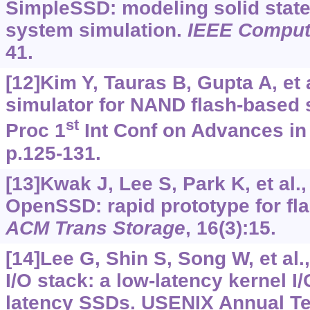
SimpleSSD: modeling solid state 
system simulation.
IEEE Comput 
41.
[12]Kim Y, Tauras B, Gupta A, et 
simulator for NAND flash-based s
st
Proc 1
Int Conf on Advances in
p.125-131.
[13]Kwak J, Lee S, Park K, et al
OpenSSD: rapid prototype for fl
ACM Trans Storage
, 16(3):15.
[14]Lee G, Shin S, Song W, et al
I/O stack: a low-latency kernel I/
latency SSDs. USENIX Annual Tec