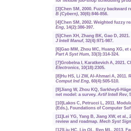
for flexible job-shop scheduling pro
[3]Chen SM, 2000. Fuzzy backward re
B (Cybern)
, 30(6):846-856.
[4]Chen SM, 2002. Weighted fuzzy re
Eng
, 14(2):386-397.
[5]Chen XH, Zhang BK, Gao D, 2021. 
J Intell Manuf
, 32(4):971-987.
[6]Gao MM, Zhou MC, Huang XG, et al
Part A Syst Hum
, 33(3):314-324.
[7]Grobelna I, Karatkevich A, 2021. C
Electronics
, 10(18):2305.
[8]Hu HS, Li ZW, Al-Ahmari A, 2011. R
Comput Ind Eng
, 60(4):505-510.
[9]Jiang W, Zhou KQ, Sarkheyli-Hägele
net model: a survey.
Artif Intell Rev
, 
[10]Lakos C, Petrucci L, 2011. Modula
(Eds.), Foundations of Computer Soft
[11]Lei YG, Yang B, Jiang XW, et al.,
review and roadmap.
Mech Syst Sign
[12]Liu HC, Lin QL, Ren ML, 2013. Fa