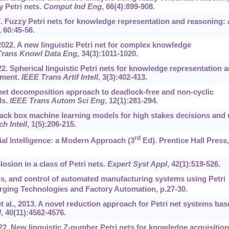
 Petri nets.
Comput Ind Eng
, 66(4):899-908.
17. Fuzzy Petri nets for knowledge representation and reasoning: 
, 60:45-56.
2022. A new linguistic Petri net for complex knowledge
Trans Knowl Data Eng
, 34(3):1011-1020.
22. Spherical linguistic Petri nets for knowledge representation 
nment.
IEEE Trans Artif Intell
, 3(3):402-413.
i net decomposition approach to deadlock-free and non-cyclic
ls.
IEEE Trans Autom Sci Eng
, 12(1):281-294.
lack box machine learning models for high stakes decisions and
h Intell
, 1(5):206-215.
rd
cial Intelligence: a Modern Approach (3
Ed). Prentice Hall Press,
osion in a class of Petri nets.
Expert Syst Appl
, 42(1):519-526.
is, and control of automated manufacturing systems using Petri
ging Technologies and Factory Automation, p.27-30.
al., 2013. A novel reduction approach for Petri net systems bas
l
, 40(11):4562-4576.
022. New linguistic Z-number Petri nets for knowledge acquisition