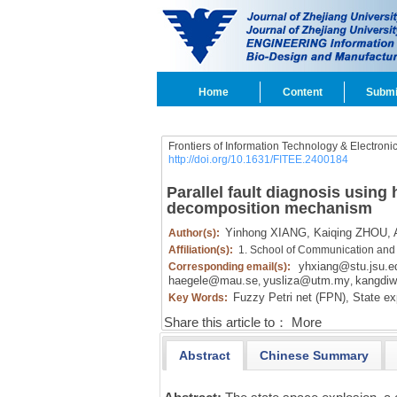
Home
Content
Submi
Frontiers of Information Technology & Electroni
http://doi.org/10.1631/FITEE.2400184
Parallel fault diagnosis using 
decomposition mechanism
Yinhong XIANG,
Kaiqing ZHOU,
Author(s):
Affiliation(s):
1. School of Communication and 
yhxiang@stu.jsu.e
Corresponding email(s):
haegele@mau.se
yusliza@utm.my
kangdiw
,
,
Fuzzy Petri net (FPN),
State ex
Key Words:
Share this article to：
More
Abstract
Chinese Summary