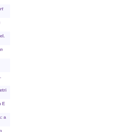
rt
a
el.
rn
.
etri
n E
: a
g