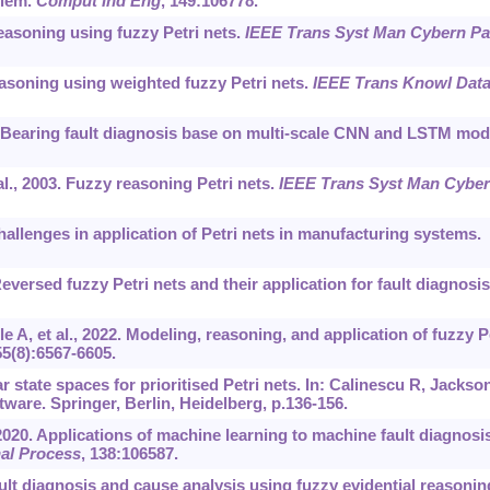
blem.
Comput Ind Eng
, 149:106778.
asoning using fuzzy Petri nets.
IEEE Trans Syst Man Cybern Pa
asoning using weighted fuzzy Petri nets.
IEEE Trans Knowl Dat
Bearing fault diagnosis base on multi-scale CNN and LSTM mod
., 2003. Fuzzy reasoning Petri nets.
IEEE Trans Syst Man Cybe
hallenges in application of Petri nets in manufacturing systems.
eversed fuzzy Petri nets and their application for fault diagnosis
 A, et al., 2022. Modeling, reasoning, and application of fuzzy P
55(8):6567-6605.
r state spaces for prioritised Petri nets. In: Calinescu R, Jackso
ware. Springer, Berlin, Heidelberg, p.136-156.
 2020. Applications of machine learning to machine fault diagnosis
al Process
, 138:106587.
ult diagnosis and cause analysis using fuzzy evidential reasonin