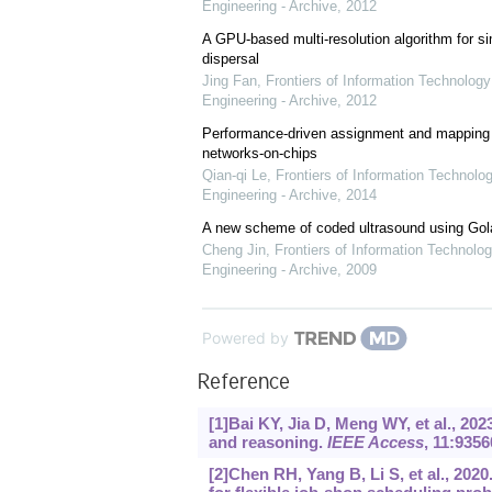
Engineering - Archive
,
2012
A GPU-based multi-resolution algorithm for si
dispersal
Jing Fan
,
Frontiers of Information Technology
Engineering - Archive
,
2012
Performance-driven assignment and mapping f
networks-on-chips
Qian-qi Le
,
Frontiers of Information Technolo
Engineering - Archive
,
2014
A new scheme of coded ultrasound using Go
Cheng Jin
,
Frontiers of Information Technolog
Engineering - Archive
,
2009
Powered by
Reference
[1]Bai KY, Jia D, Meng WY, et al., 20
and reasoning.
IEEE Access
, 11:9356
[2]Chen RH, Yang B, Li S, et al., 202