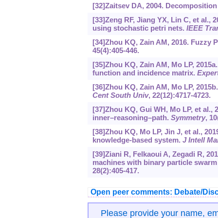
[32]Zaitsev DA, 2004. Decomposition 
[33]Zeng RF, Jiang YX, Lin C, et al., 
using stochastic petri nets.
IEEE Tran
[34]Zhou KQ, Zain AM, 2016. Fuzzy Pet
45(4):405-446.
[35]Zhou KQ, Zain AM, Mo LP, 2015a. 
function and incidence matrix.
Exper
[36]Zhou KQ, Zain AM, Mo LP, 2015b. 
Cent South Univ
, 22(12):4717-4723.
[37]Zhou KQ, Gui WH, Mo LP, et al., 2
inner–reasoning–path.
Symmetry
, 10
[38]Zhou KQ, Mo LP, Jin J, et al., 20
knowledge-based system.
J Intell M
[39]Ziani R, Felkaoui A, Zegadi R, 20
machines with binary particle swarm 
28(2):405-417.
Open peer comments: Debate/Disc
Please provide your name, e