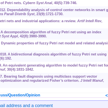
of Petri nets.
Cybern Syst Anal
, 40(5):739-746.
2012. Dependability analysis of control center networks in smart g
s Parall Distrib Syst
, 23(9):1721-1730.
ri nets and industrial applications: a review.
Artif Intell Rev
,
A decomposition algorithm of fuzzy Petri net using an index
t Syst Appl
, 42(8):3980-3990.
Dynamic properties of fuzzy Petri net model and related analysi
018. A bidirectional diagnosis algorithm of fuzzy Petri net using
(6):192.
19. An equivalent generating algorithm to model fuzzy Petri net fo
anuf
, 30(4):1831-1842.
17. Bearing fault diagnosis using multiclass support vector
optimization and regularized Fisher’s criterion.
J Intell Manuf
,
uss/Question/Opinion
mail address and a comment