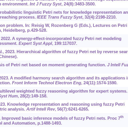
up environment.
Int J Fuzzy Syst
, 24(8):3483-3500.
 Probabilistic linguistic Petri nets for knowledge representation a
 reaching process.
IEEE Trans Fuzzy Syst
, 32(4):2198-2210.
ion problem. In: Reisig W, Rozenberg G (Eds.), Lectures on Petri
n, Heidelberg, p.429-528.
 2022. A synergy-effect-incorporated fuzzy Petri net modeling
sessment.
Expert Syst Appl
, 199:117037.
., 2023. Hierarchical algorithm of fuzzy Petri net by reverse sear
 Chinese).
sis of Petri net based on moment generating function.
J Intell Fu
 2023. A modified harmony search algorithm and its applications i
ction.
Front Inform Technol Electron Eng
, 24(11):1574-1590.
ltilevel weighted fuzzy reasoning algorithm for expert systems.
 Syst Hum
, 28(2):149-158.
2023. Knowledge representation and reasoning using fuzzy Petri
tric analysis.
Artif Intell Rev
, 56(7):‍6241-6265.
th
8. Improved basic inference models of fuzzy Petri nets. Proc 7
ol and Automation, p.1488-1493.