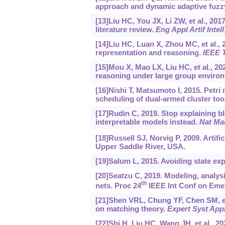
approach and dynamic adaptive fuzzy
[13]Liu HC, You JX, Li ZW, et al., 20
literature review.
Eng Appl Artif Intell
[14]Liu HC, Luan X, Zhou MC, et al., 
representation and reasoning.
IEEE 
[15]Mou X, Mao LX, Liu HC, et al., 20
reasoning under large group enviro
[16]Nishi T, Matsumoto I, 2015. Petr
scheduling of dual-armed cluster too
[17]Rudin C, 2019. Stop explaining b
interpretable models instead.
Nat Mac
[18]Russell SJ, Norvig P, 2009. Artifi
Upper Saddle River, USA.
[19]Salum L, 2015. Avoiding state expl
[20]Seatzu C, 2019. Modeling, analys
th
nets. Proc 24
IEEE Int Conf on Emer
[21]Shen VRL, Chung YF, Chen SM, et 
on matching theory.
Expert Syst App
[22]Shi H, Liu HC, Wang JH, et al., 2