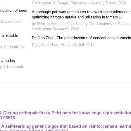
Christopher D. Sogge
,
Princeton University Press
,
2014
mulation of seed
Autophagic pathway contributes to low-nitrogen tolerance 
optimizing nitrogen uptake and utilization in tomato
 & Electronic
by Nanjing Agricultural University The Academy of Scienc
Horticulture Research
,
2022
or reliable
Dr. Jian Zhou: The great inventor of cervical cancer vacci
Kong-Nan Zhao
,
Protein & Cell
,
2017
gy & Electronic
lay codes
y & Electronic
23. Q-rung orthopair fuzzy Petri nets for knowledge representatio
0-93573.
0. A self-learning genetic algorithm based on reinforcement learni