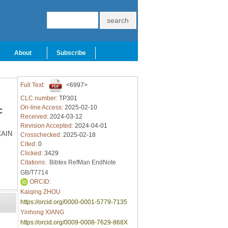
About
Subscribe
Full Text:
<6997>
CLC number:
TP301
On-line Access:
2025-02-10
c
Received:
2024-03-12
Revision Accepted:
2024-04-01
ZAIN
Crosschecked:
2025-02-18
Cited:
0
Clicked:
3429
Citations:
Bibtex
RefMan
EndNote
GB/T7714
ORCID:
Kaiqing ZHOU
https://orcid.org/0000-0001-5779-7135
Yinhong XIANG
https://orcid.org/0009-0008-7629-868X