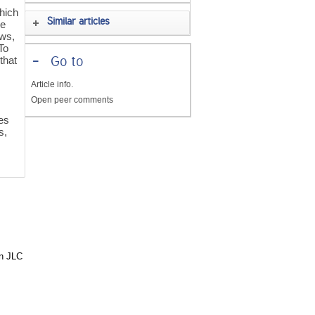
hich
Similar articles
ne
ows,
To
that
-
Go to
Article info.
Open peer comments
mes
s,
in JLC