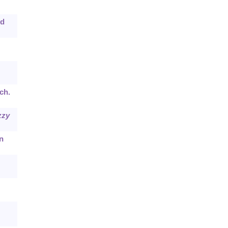
nd
ch.
zzy
n