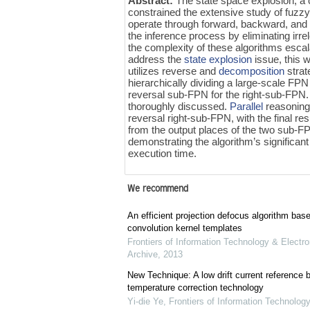
Abstract:
The state space explosion, a 
constrained the extensive study of fuzz
operate through forward, backward, and
the inference process by eliminating ir
the complexity of these algorithms escala
address the
state explosion
issue, this 
utilizes reverse and
decomposition
strat
hierarchically dividing a large-scale FP
reversal sub-FPN for the right-sub-FPN.
thoroughly discussed.
Parallel
reasoning 
reversal right-sub-FPN, with the final 
from the output places of the two sub-FP
demonstrating the algorithm’s significan
execution time.
We recommend
An efficient projection defocus algorithm bas
convolution kernel templates
Frontiers of Information Technology & Electro
Archive
,
2013
New Technique: A low drift current referenc
temperature correction technology
Yi-die Ye
,
Frontiers of Information Technology