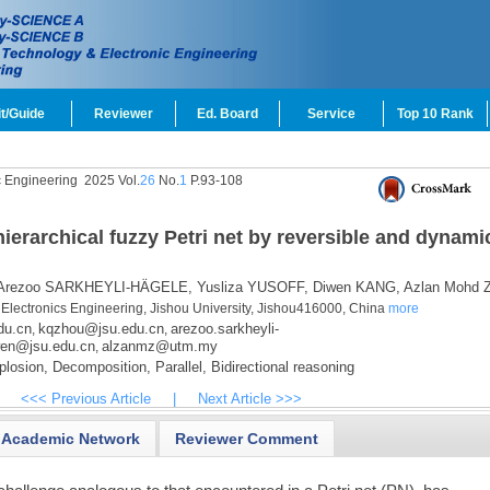
t/Guide
Reviewer
Ed. Board
Service
Top 10 Rank
c Engineering
2025 Vol.
26
No.
1
P.93-108
hierarchical fuzzy Petri net by reversible and dynami
Arezoo SARKHEYLI-HÄGELE,
Yusliza YUSOFF,
Diwen KANG,
Azlan Mohd 
Electronics Engineering, Jishou University, Jishou416000, China
more
du.cn
kqzhou@jsu.edu.cn
arezoo.sarkheyli-
,
,
en@jsu.edu.cn
alzanmz@utm.my
,
plosion,
Decomposition,
Parallel,
Bidirectional reasoning
<<< Previous Article
|
Next Article >>>
Academic Network
Reviewer Comment