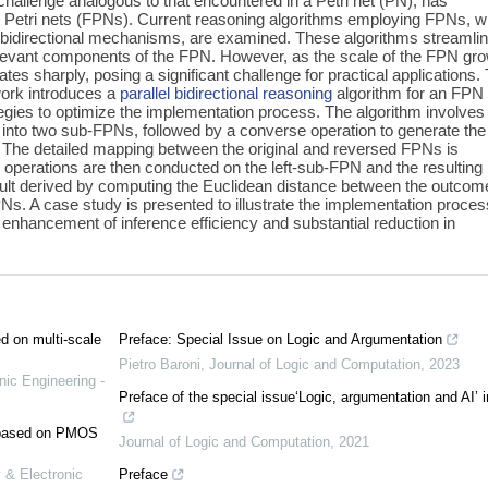
challenge analogous to that encountered in a Petri net (PN), has
y Petri nets (FPNs). Current reasoning algorithms employing FPNs, w
 bidirectional mechanisms, are examined. These algorithms streamli
relevant components of the FPN. However, as the scale of the FPN gr
tes sharply, posing a significant challenge for practical applications. 
work introduces a
parallel
bidirectional reasoning
algorithm for an FPN 
egies to optimize the implementation process. The algorithm involves
N into two sub-FPNs, followed by a converse operation to generate the
 The detailed mapping between the original and reversed FPNs is
operations are then conducted on the left-sub-FPN and the resulting
result derived by computing the Euclidean distance between the outco
Ns. A case study is presented to illustrate the implementation proces
t enhancement of inference efficiency and substantial reduction in
ed on multi-scale
Preface: Special Issue on Logic and Argumentation
Pietro Baroni
,
Journal of Logic and Computation
,
2023
nic Engineering -
Preface of the special issue‘Logic, argumentation and AI’ 
e based on PMOS
Journal of Logic and Computation
,
2021
 & Electronic
Preface