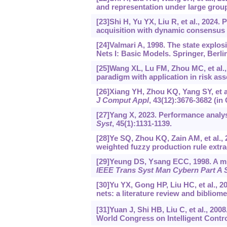
and representation under large gro
[23]Shi H, Yu YX, Liu R, et al., 2024.
acquisition with dynamic consensus
[24]Valmari A, 1998. The state explos
Nets I: Basic Models. Springer, Berli
[25]Wang XL, Lu FM, Zhou MC, et al.,
paradigm with application in risk as
[26]Xiang YH, Zhou KQ, Yang SY, et al
J Comput Appl
, 43(12):3676-3682 (in
[27]Yang X, 2023. Performance analy
Syst
, 45(1):1131-1139.
[28]Ye SQ, Zhou KQ, Zain AM, et al.,
weighted fuzzy production rule extra
[29]Yeung DS, Ysang ECC, 1998. A mu
IEEE Trans Syst Man Cybern Part A
[30]Yu YX, Gong HP, Liu HC, et al., 
nets: a literature review and bibliome
[31]Yuan J, Shi HB, Liu C, et al., 200
World Congress on Intelligent Contr