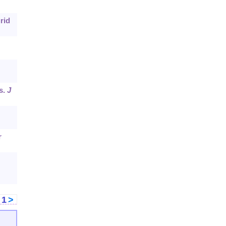
rid
s.
J
r
<
1
>