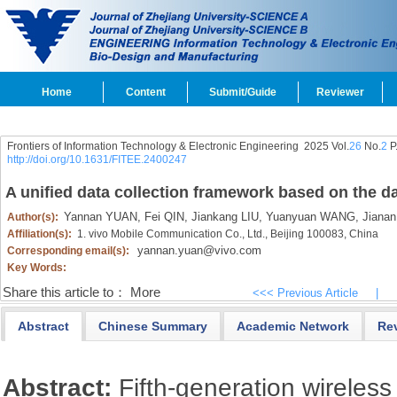
Home
Content
Submit/Guide
Reviewer
Frontiers of Information Technology & Electronic Engineering
2025 Vol.
26
No.
2
P
http://doi.org/10.1631/FITEE.2400247
A unified data collection framework based on the da
Yannan YUAN,
Fei QIN,
Jiankang LIU,
Yuanyuan WANG,
Jianan
Author(s):
Affiliation(s):
1. vivo Mobile Communication Co., Ltd., Beijing 100083, China
yannan.yuan@vivo.com
Corresponding email(s):
Key Words:
Share this article to：
More
<<< Previous Article
|
Abstract
Chinese Summary
Academic Network
Re
Abstract:
Fifth-generation wireles