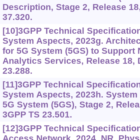
Description, Stage 2, Release 
37.320.
[10]3GPP Technical Specificatio
System Aspects, 2023g. Archit
for 5G System (5GS) to Support
Analytics Services, Release 18
23.288.
[11]3GPP Technical Specificatio
System Aspects, 2023h. System A
5G System (5GS), Stage 2, Rele
3GPP TS 23.501.
[12]3GPP Technical Specificatio
Access Network, 2024. NR, Phys