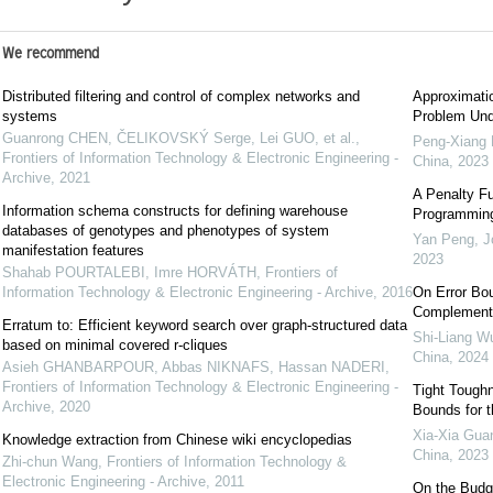
We recommend
Distributed filtering and control of complex networks and
Approximatio
systems
Problem Unde
Guanrong CHEN, ČELIKOVSKÝ Serge, Lei GUO, et al.
,
Peng-Xiang
Frontiers of Information Technology & Electronic Engineering -
China
,
2023
Archive
,
2021
A Penalty Fu
Information schema constructs for defining warehouse
Programmin
databases of genotypes and phenotypes of system
Yan Peng
,
J
manifestation features
2023
Shahab POURTALEBI, Imre HORVÁTH
,
Frontiers of
Information Technology & Electronic Engineering - Archive
,
2016
On Error Bou
Complementa
Erratum to: Efficient keyword search over graph-structured data
Shi-Liang W
based on minimal covered r-cliques
China
,
2024
Asieh GHANBARPOUR, Abbas NIKNAFS, Hassan NADERI
,
Frontiers of Information Technology & Electronic Engineering -
Tight Tough
Archive
,
2020
Bounds for t
Xia-Xia Gua
Knowledge extraction from Chinese wiki encyclopedias
China
,
2023
Zhi-chun Wang
,
Frontiers of Information Technology &
Electronic Engineering - Archive
,
2011
On the Budge