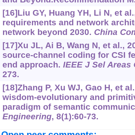
[16]Liu GY, Huang YH, Li N, et al.
requirements and network archit
network beyond 2030.
China C
[17]Xu JL, Ai B, Wang N, et al., 2
source-channel coding for CSI f
end approach.
IEEE J Sel Area
273.
[18]Zhang P, Xu WJ, Gao H, et al
wisdom-evolutionary and primiti
paradigm of semantic communic
Engineering
, 8(1):60-73.
Open peer comments: