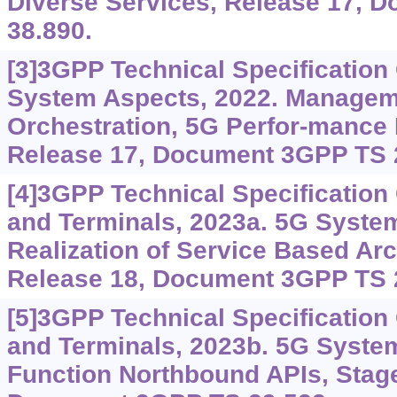
Diverse Services, Release 17, 
38.890.
[3]3GPP Technical Specification
System Aspects, 2022. Managem
Orchestration, 5G Perfor-mance
Release 17, Document 3GPP TS 
[4]3GPP Technical Specificatio
and Terminals, 2023a. 5G System
Realization of Service Based Arc
Release 18, Document 3GPP TS 
[5]3GPP Technical Specificatio
and Terminals, 2023b. 5G Syste
Function Northbound APIs, Stage