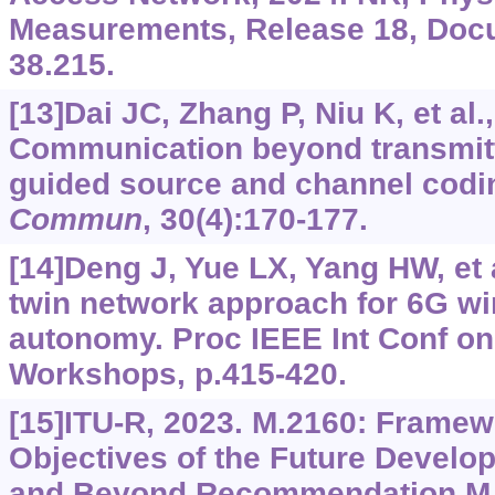
Measurements, Release 18, Doc
38.215.
[13]Dai JC, Zhang P, Niu K, et al.
Communication beyond transmitt
guided source and channel codi
Commun
, 30(4):170-177.
[14]Deng J, Yue LX, Yang HW, et al
twin network approach for 6G wi
autonomy. Proc IEEE Int Conf o
Workshops, p.415-420.
[15]ITU-R, 2023. M.2160: Framew
Objectives of the Future Develop
and Beyond.Recommendation M.2