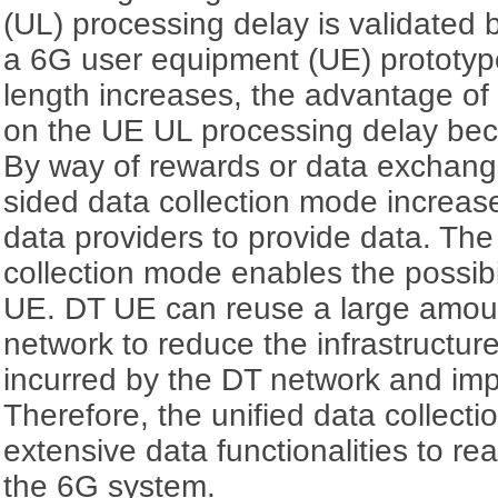
(UL) processing delay is validated 
a 6G user equipment (UE) prototyp
length increases, the advantage of
on the UE UL processing delay bec
By way of rewards or data exchang
sided data collection mode increase
data providers to provide data. The
collection mode enables the possibili
UE. DT UE can reuse a large amoun
network to reduce the infrastructu
incurred by the DT network and im
Therefore, the unified data collect
extensive data functionalities to real
the 6G system.