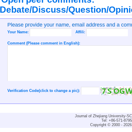
Debate/Discuss/Question/Opin
Please provide your name, email address and a co
Your Name:
Affili:
Comment (Please comment in English):
Verification Code(click to change a pic):
Journal of Zhejiang University-
Tel: +86-571-879
Copyright © 2000 - 2026