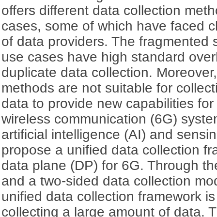
offers different data collection meth
cases, some of which have faced c
of data providers. The fragmented so
use cases have high standard over
duplicate data collection. Moreover,
methods are not suitable for collec
data to provide new capabilities for
wireless communication (6G) syste
artificial intelligence (AI) and sensi
propose a unified data collection 
data plane (DP) for 6G. Through th
and a two-sided data collection mo
unified data collection framework is
collecting a large amount of data. T