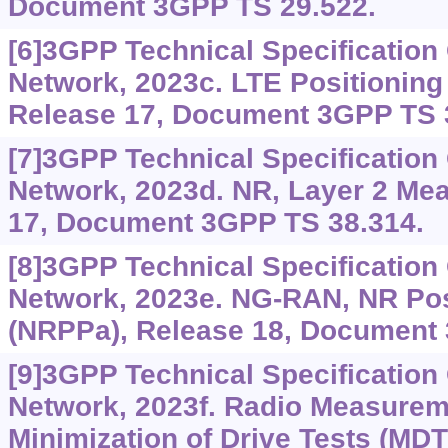
Document 3GPP TS 29.522.
[6]3GPP Technical Specificatio
Network, 2023c. LTE Positioning 
Release 17, Document 3GPP TS 
[7]3GPP Technical Specificatio
Network, 2023d. NR, Layer 2 Me
17, Document 3GPP TS 38.314.
[8]3GPP Technical Specificatio
Network, 2023e. NG-RAN, NR Pos
(NRPPa), Release 18, Document 
[9]3GPP Technical Specificatio
Network, 2023f. Radio Measureme
Minimization of Drive Tests (MDT