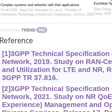
Euclidean S
Complex systems and networks with their applications
Zhen Zhang
Jin-de CAO, Yang LIU, Jian-quan LU, et al.
,
Frontiers of
China
,
2024
Information Technology & Electronic Engineering - Archive
,
2020
Powered by
Reference
[1]3GPP Technical Specificatio
Network, 2019. Study on RAN-Cen
and Utilization for LTE and NR,
3GPP TR 37.816.
[2]3GPP Technical Specificatio
Network, 2021. Study on NR QoE 
Experience) Management and Opt