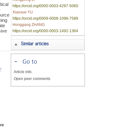
tical
https://orcid.org/0000-0003-4297-5060
e
Xiaoxue YU
ource
https://orcid.org/0009-0008-1098-7589
ning
Honggang ZHANG
ate
sive
https://orcid.org/0000-0003-1492-1364
Similar articles
-
Go to
Article info.
Open peer comments
re