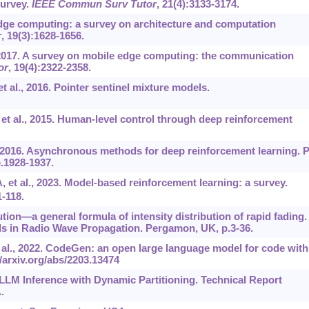
urvey.
IEEE Commun Surv Tutor
, 21(4):3133-3174.
edge computing: a survey on architecture and computation
r
, 19(3):1628-1656.
, 2017. A survey on mobile edge computing: the communication
or
, 19(4):2322-2358.
t al., 2016. Pointer sentinel mixture models.
 et al., 2015. Human-level control through deep reinforcement
., 2016. Asynchronous methods for deep reinforcement learning. 
.1928-1937.
 et al., 2023. Model-based reinforcement learning: a survey.
1-118.
ution—a general formula of intensity distribution of rapid fading. 
ds in Radio Wave Propagation. Pergamon, UK, p.3-36.
 al., 2022. CodeGen: an open large language model for code with
//arxiv.org/abs/2203.13474
d LLM Inference with Dynamic Partitioning. Technical Report
.