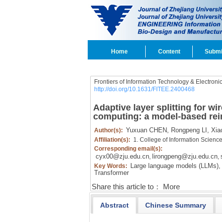
Home
Content
Submi
Frontiers of Information Technology & Electroni
http://doi.org/10.1631/FITEE.2400468
Adaptive layer splitting for w
computing: a model-based rei
Yuxuan CHEN,
Rongpeng LI,
Xia
Author(s):
Affiliation(s):
1. College of Information Scienc
Corresponding email(s):
cyx00@zju.edu.cn
lirongpeng@zju.edu.cn
,
,
Large language models (LLMs),
Key Words:
Transformer
Share this article to：
More
Abstract
Chinese Summary