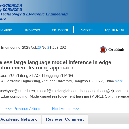
t/Guide
Reviewer
Ed. Board
Service
Top 10 Rank
c Engineering
2025 Vol.
26
No.
2
P.278-292
ireless large language model inference in edge
nforcement learning approach
oxue YU,
Zhifeng ZHAO,
Honggang ZHANG
e & Electronic Engineering, Zhejiang University, Hangzhou 310027, China
more
sdwhyxx@zju.edu.cn
zhaozf@zhejianglab.com
honggangzhang@zju.edu.cn
,
,
Edge computing,
Model-based reinforcement learning (MBRL),
Split inference
<<< Previous Article
|
Next Article >>>
Academic Network
Reviewer Comment