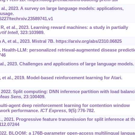
al., 2023. A survey on large language models: applications,
 usage.
36227/techrxiv.23589741.v1
R, et al., 2023. Learning reward machines: a study in partially
rtif Intell
, 323:103989.
A, et al., 2023. Mistral 7B.
https://arxiv.org/abs/2310.06825
24. Health-LLM: personalized retrieval-augmented disease predict
746
al., 2023. Challenges and applications of large language models.
 et al., 2019. Model-based reinforcement learning for Atari.
., 2022. Split computing: DNN inference partition with load balanc
Meas Sens
, 23:100409.
multi-agent deep reinforcement learning for contention window
etwork performance.
ICT Express
, 9(5):776-782.
, 2021. Progressive feature transmission for split inference at th
2112.07244
., 2022. BLOOM: a 176B-parameter open-access multilingual langu