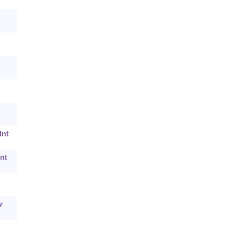
Int
nt
w