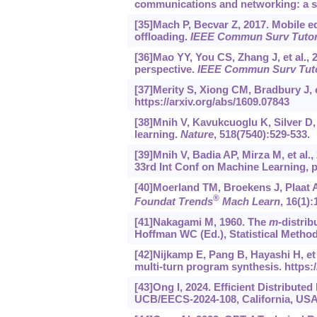
communications and networking: a s
[35]Mach P, Becvar Z, 2017. Mobile 
offloading.
IEEE Commun Surv Tuto
[36]Mao YY, You CS, Zhang J, et al.
perspective.
IEEE Commun Surv Tut
[37]Merity S, Xiong CM, Bradbury J, e
https://arxiv.org/abs/1609.07843
[38]Mnih V, Kavukcuoglu K, Silver D,
learning.
Nature
, 518(7540):529-533.
[39]Mnih V, Badia AP, Mirza M, et al
33rd Int Conf on Machine Learning, p
[40]Moerland TM, Broekens J, Plaat A,
®
Foundat Trends
Mach Learn
, 16(1):
[41]Nakagami M, 1960. The
m
-distrib
Hoffman WC (Ed.), Statistical Metho
[42]Nijkamp E, Pang B, Hayashi H, et
multi-turn program synthesis.
https:
[43]Ong I, 2024. Efficient Distribute
UCB/EECS-2024-108, California, USA