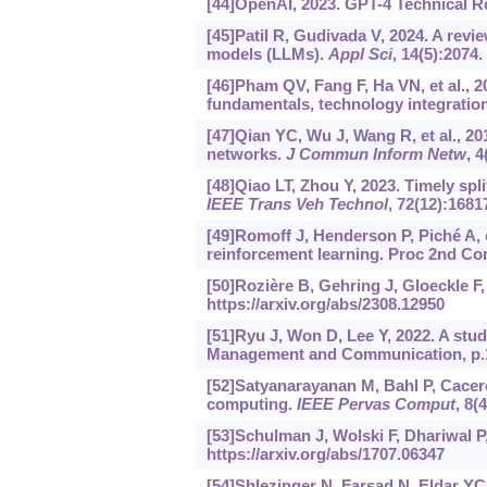
[44]OpenAI, 2023. GPT-4 Technical R
[45]Patil R, Gudivada V, 2024. A revi
models (LLMs).
Appl Sci
, 14(5):2074.
[46]Pham QV, Fang F, Ha VN, et al., 
fundamentals, technology integration,
[47]Qian YC, Wu J, Wang R, et al., 2
networks.
J Commun Inform Netw
, 4
[48]Qiao LT, Zhou Y, 2023. Timely spl
IEEE Trans Veh Technol
, 72(12):1681
[49]Romoff J, Henderson P, Piché A, e
reinforcement learning. Proc 2nd Con
[50]Rozière B, Gehring J, Gloeckle F
https://arxiv.org/abs/2308.12950
[51]Ryu J, Won D, Lee Y, 2022. A stud
Management and Communication, p.1
[52]Satyanarayanan M, Bahl P, Cacere
computing.
IEEE Pervas Comput
, 8(
[53]Schulman J, Wolski F, Dhariwal P,
https://arxiv.org/abs/1707.06347
[54]Shlezinger N, Farsad N, Eldar YC