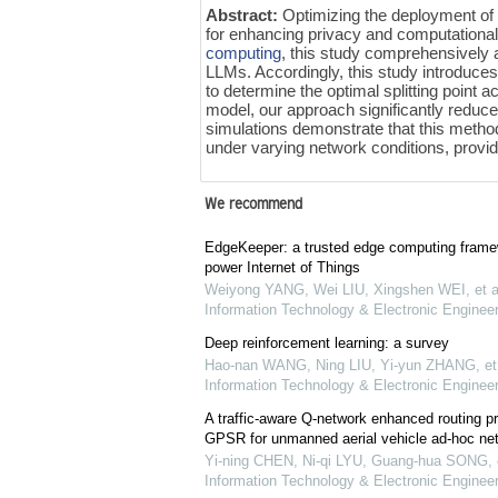
Abstract:
Optimizing the deployment o
for enhancing privacy and computational 
computing
, this study comprehensively a
LLMs. Accordingly, this study introduce
to determine the optimal splitting point
model, our approach significantly reduc
simulations demonstrate that this metho
under varying network conditions, provid
We recommend
EdgeKeeper: a trusted edge computing framew
power Internet of Things
Weiyong YANG, Wei LIU, Xingshen WEI, et a
Information Technology & Electronic Engineer
Deep reinforcement learning: a survey
Hao-nan WANG, Ning LIU, Yi-yun ZHANG, et 
Information Technology & Electronic Engineer
A traffic-aware Q-network enhanced routing p
GPSR for unmanned aerial vehicle ad-hoc ne
Yi-ning CHEN, Ni-qi LYU, Guang-hua SONG, e
Information Technology & Electronic Engineer