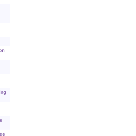
ion
ing
e
age