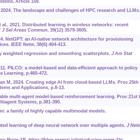
tems, Article 159.
., 2024. The landscape and challenges of HPC research and LLMs.
l., 2021. Distributed learning in wireless networks: recent
 J Sel Areas Commun
, 39(12):3579-3605.
024. NetGPT: an AI-native network architecture for provisioning
ices.
IEEE Netw
, 38(6):404-413.
ly weighted regression and smoothing scatterplots.
J Am Stat
1. PILCO: a model-based and data-efficient approach to policy
e Learning, p.465-472.
n M, 2024. Creating edge AI from cloud-based LLMs. Proc 25th 
ms and Applications, p.8-13.
able multi-agent model-based reinforcement learning. Proc 21st I
iagent Systems, p.381-390.
i: a family of highly capable multimodal models.
uted learning of deep neural network over multiple agents.
J Net
cing Prem-1B.
https://blog.premai.io/introducing-prem-1b/