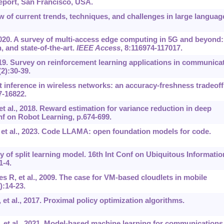
eport, San Francisco, USA.
ew of current trends, techniques, and challenges in large languag
2020. A survey of multi-access edge computing in 5G and beyond:
 and state-of-the-art.
IEEE Access
, 8:116974-117017.
019. Survey on reinforcement learning applications in communica
(2):30-39.
it inference in wireless networks: an accuracy-freshness tradeoff
7-16822.
t al., 2018. Reward estimation for variance reduction in deep
f on Robot Learning, p.674-699.
, et al., 2023. Code LLAMA: open foundation models for code.
y of split learning model. 16th Int Conf on Ubiquitous Informatio
-4.
s R, et al., 2009. The case for VM-based cloudlets in mobile
4):14-23.
 et al., 2017. Proximal policy optimization algorithms.
, et al., 2021. Model-based machine learning for communications