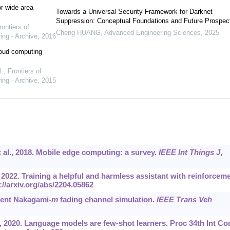
r wide area
Towards a Universal Security Framework for Darknet
Suppression: Conceptual Foundations and Future Prospec
rontiers of
Cheng HUANG
,
Advanced Engineering Sciences
,
2025
ing - Archive
,
2016
cloud computing
l.
,
Frontiers of
ing - Archive
,
2015
t al., 2018. Mobile edge computing: a survey.
IEEE Int Things J
,
, 2022. Training a helpful and harmless assistant with reinforcem
://arxiv.org/abs/2204.05862
ient Nakagami-
m
fading channel simulation.
IEEE Trans Veh
, 2020. Language models are few-shot learners. Proc 34th Int Co