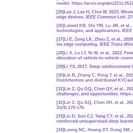
model.
https://arxiv.org/abs/2211.051
[25]Lee J, Lee H, Choi W, 2023. Wire
edge devices.
IEEE Commun Lett
, 2
[26]Letaief KB, Shi YM, Lu JM, et al., 
technologies, and applications.
IEEE
[27]Li E, Zeng LK, Zhou Z, et al., 2
via edge computing.
IEEE Trans Wir
[28]Li X, Lu LY, Ni W, et al., 2022. F
allocation of vehicle-to-vehicle com
[29]Li YX, 2017. Deep reinforcement 
[30]Lin B, Zhang C, Peng T, et al., 20
DistAttention and distributed KVCac
[31]Lin Z, Qu GQ, Chen QY, et al., 2
challenges, and opportunities.
https:
[32]Lin Z, Qu GQ, Chen XH, et al., 20
31(4):170-176.
[33]Liu D, Sun CJ, Yang CY, et al., 
reinforced-unsupervised deep learni
[34]Luong NC, Hoang DT, Gong SM, et 