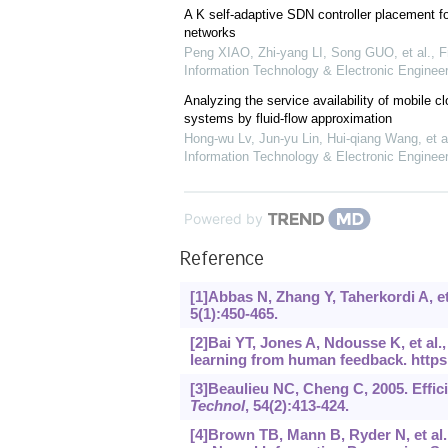
A K self-adaptive SDN controller placement fo
networks
Peng XIAO, Zhi-yang LI, Song GUO, et al.
,
F
Information Technology & Electronic Engineer
Analyzing the service availability of mobile 
systems by fluid-flow approximation
Hong-wu Lv, Jun-yu Lin, Hui-qiang Wang, et a
Information Technology & Electronic Engineer
Powered by
Reference
[1]Abbas N, Zhang Y, Taherkordi A, e
5(1):450-465.
[2]Bai YT, Jones A, Ndousse K, et al.
learning from human feedback.
https
[3]Beaulieu NC, Cheng C, 2005. Effic
Technol
, 54(2):413-424.
[4]Brown TB, Mann B, Ryder N, et al.