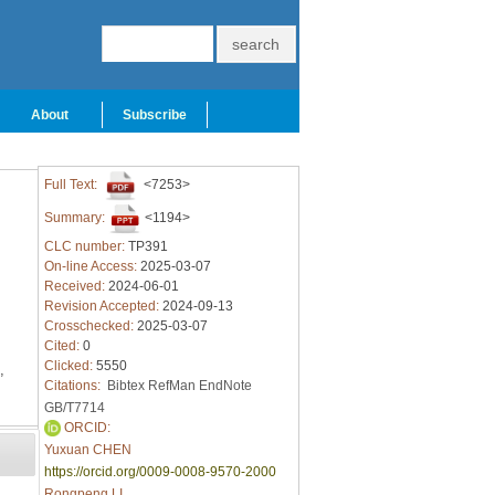
About
Subscribe
Full Text:
<7253>
Summary:
<1194>
CLC number:
TP391
On-line Access:
2025-03-07
Received:
2024-06-01
Revision Accepted:
2024-09-13
Crosschecked:
2025-03-07
Cited:
0
Clicked:
5550
,
Citations:
Bibtex
RefMan
EndNote
GB/T7714
ORCID:
Yuxuan CHEN
https://orcid.org/0009-0008-9570-2000
Rongpeng LI