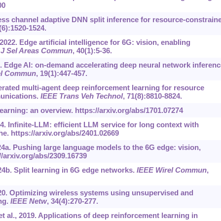
00
less channel adaptive DNN split inference for resource-constrain
7(6):1520-1524.
2022. Edge artificial intelligence for 6G: vision, enabling
 J Sel Areas Commun
, 40(1):5-36.
020. Edge AI: on-demand accelerating deep neural network inferenc
el Commun
, 19(1):447-457.
ederated multi-agent deep reinforcement learning for resource
munications.
IEEE Trans Veh Technol
, 71(8):8810-8824.
learning: an overview.
https://arxiv.org/abs/1701.07274
24. Infinite-LLM: efficient LLM service for long context with
he.
https://arxiv.org/abs/2401.02669
024a. Pushing large language models to the 6G edge: vision,
//arxiv.org/abs/2309.16739
24b. Split learning in 6G edge networks.
IEEE Wirel Commun
,
2020. Optimizing wireless systems using unsupervised and
ng.
IEEE Netw
, 34(4):270-277.
al., 2019. Applications of deep reinforcement learning in