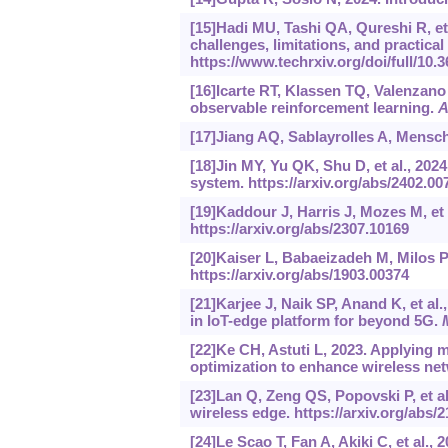
[15]Hadi MU, Tashi QA, Qureshi R, et 
challenges, limitations, and practical
https://www.techrxiv.org/doi/full/10.
[16]Icarte RT, Klassen TQ, Valenzano 
observable reinforcement learning.
A
[17]Jiang AQ, Sablayrolles A, Mensch 
[18]Jin MY, Yu QK, Shu D, et al., 20
system.
https://arxiv.org/abs/2402.00
[19]Kaddour J, Harris J, Mozes M, et 
https://arxiv.org/abs/2307.10169
[20]Kaiser L, Babaeizadeh M, Milos P,
https://arxiv.org/abs/1903.00374
[21]Karjee J, Naik SP, Anand K, et al
in IoT-edge platform for beyond 5G.
[22]Ke CH, Astuti L, 2023. Applying 
optimization to enhance wireless n
[23]Lan Q, Zeng QS, Popovski P, et al.
wireless edge.
https://arxiv.org/abs/
[24]Le Scao T, Fan A, Akiki C, et al