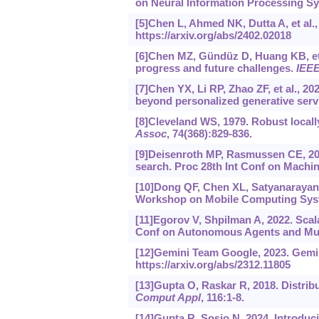
on Neural Information Processing Sys
[5]Chen L, Ahmed NK, Dutta A, et al
https://arxiv.org/abs/2402.02018
[6]Chen MZ, Gündüz D, Huang KB, et a
progress and future challenges.
IEEE
[7]Chen YX, Li RP, Zhao ZF, et al., 2
beyond personalized generative serv
[8]Cleveland WS, 1979. Robust local
Assoc
, 74(368):829-836.
[9]Deisenroth MP, Rasmussen CE, 201
search. Proc 28th Int Conf on Machin
[10]Dong QF, Chen XL, Satyanarayana
Workshop on Mobile Computing Syste
[11]Egorov V, Shpilman A, 2022. Scal
Conf on Autonomous Agents and Mult
[12]Gemini Team Google, 2023. Gemin
https://arxiv.org/abs/2312.11805
[13]Gupta O, Raskar R, 2018. Distrib
Comput Appl
, 116:1-8.
[14]Gupta R, Sosio N, 2024. Introdu