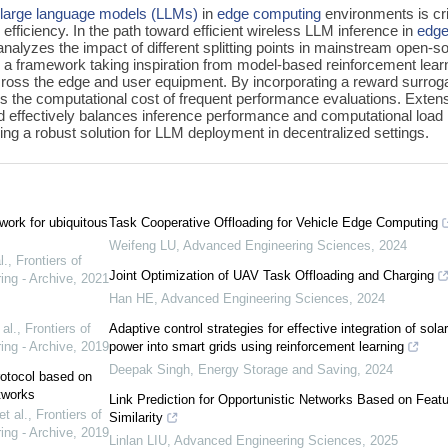
f
large language models (LLMs)
in
edge computing
environments is cri
efficiency. In the path toward efficient wireless LLM inference in
edg
nalyzes the impact of different splitting points in mainstream open-s
s a framework taking inspiration from model-based reinforcement lear
 across the edge and user equipment. By incorporating a reward surrog
es the computational cost of frequent performance evaluations. Exten
d effectively balances inference performance and computational load
ing a robust solution for LLM deployment in decentralized settings.
ork for ubiquitous
Task Cooperative Offloading for Vehicle Edge Computing
Weifeng LU
,
Advanced Engineering Sciences
,
2024
l.
,
Frontiers of
Joint Optimization of UAV Task Offloading and Charging
ing - Archive
,
2021
Han HE
,
Advanced Engineering Sciences
,
2024
al.
,
Frontiers of
Adaptive control strategies for effective integration of solar
ing - Archive
,
2019
power into smart grids using reinforcement learning
Deepak Singh
,
Energy Storage and Saving
,
2024
rotocol based on
tworks
Link Prediction for Opportunistic Networks Based on Featu
t al.
,
Frontiers of
Similarity
ing - Archive
,
2019
Linlan LIU
,
Advanced Engineering Sciences
,
2025