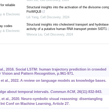
or reliable
Structural insights into the activation of the divisome com
FtsWIQLB
gy & Electronic
Lili Yang
,
Cell Discovery
,
2024
Structural insights into cholesterol transport and hydrolase
lay codes
activity of a putative human RNA transport protein SIDT1
y & Electronic
Wenxia Liu
,
Cell Discovery
,
2024
 al., 2016. Social LSTM: human trajectory prediction in crowded
Vision and Pattern Recognition, p.961-971.
, et al., 2022. A review on language models as knowledge bases.
edge about temporal intervals.
Commun ACM
, 26(11):832-843.
 et al., 2020. Neuro-symbolic visual reasoning: disentangling
Int Conf on Machine Learning, Article 27.