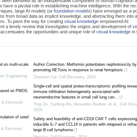
s been identified as an indispensable component of human cognition 
o have a pivotal role in establishing machine intelligence. With the re
niques, large AI models (or
foundation model
s) have emerged as a po
erns from broad data as implicit knowledge, and abstracting them into 
s. To pave the way for creating
visual knowledge
empowered AI
t a timely review that investigates the origins and development of
vi
 accentuates the opportunities and unique role of
visual knowledge
in 
ed on multi-scale
Author Correction: Metformin potentiates nephrotoxicity by
promoting NETosis in response to renal ferroptosis
nic Engineering -
Zhaoxian Cai
,
Cell Discovery
,
2024
Single-cell and spatial proteo-transcriptomic profiling revea
e based on PMOS
immune infiltration heterogeneity associated with
neuroendocrine features in small cell lung can...
 & Electronic
Ying Jin, Yuefeng Wu, Alexandre Reuben, et al.
,
Cell Disc
2024
mulation of seed
Safety and feasibility of anti-CD19 CAR T cells expressing
inducible IL-7 and CCL19 in patients with relapsed or refra
 & Electronic
large B-cell lymphoma
Wen Lei
,
Cell Discovery
,
2024