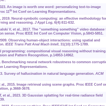
, 2023. An image is worth one word: personalizing text-to-image
th
roc 11
Int Conf on Learning Representations.
., 2019. Neural-symbolic computing: an effective methodology fo
arning and reasoning.
J Appl Log
, 6(4):611-632.
lski V, et al., 2017. The “something something” video database 
on sense. Proc IEEE Int Conf on Computer Vision, p.5843-5851.
009. Observing human-object interactions: using spatial and
ion.
IEEE Trans Patt Anal Mach Intell
, 31(10):1775-1789.
l programming: compositional visual reasoning without training
ion and Pattern Recognition, p.14953-14962.
19. Benchmarking neural network robustness to common corrupti
on Learning Representations.
023. Survey of hallucination in natural language generation.
ACM
 al., 2015. Image retrieval using scene graphs. Proc IEEE Conf o
tion, p.3668-3678.
et al., 2023. 3D Gaussian splatting for real-time radiance field
139.