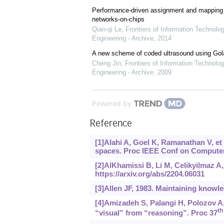
Performance-driven assignment and mapping f
networks-on-chips
Qian-qi Le
,
Frontiers of Information Technolo
Engineering - Archive
,
2014
A new scheme of coded ultrasound using Go
Cheng Jin
,
Frontiers of Information Technolog
Engineering - Archive
,
2009
Powered by
Reference
[1]Alahi A, Goel K, Ramanathan V, et
spaces. Proc IEEE Conf on Computer 
[2]AlKhamissi B, Li M, Celikyilmaz A
https://arxiv.org/abs/2204.06031
[3]Allen JF, 1983. Maintaining knowl
[4]Amizadeh S, Palangi H, Polozov A,
th
“visual” from “reasoning”. Proc 37