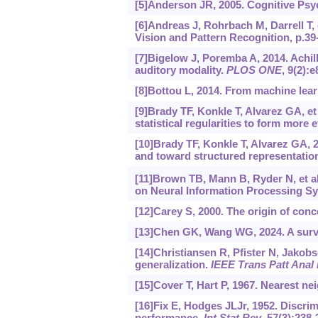
[5]Anderson JR, 2005. Cognitive Psy
[6]Andreas J, Rohrbach M, Darrell T,
Vision and Pattern Recognition, p.39
[7]Bigelow J, Poremba A, 2014. Achil
auditory modality.
PLOS ONE
, 9(2):
[8]Bottou L, 2014. From machine lea
[9]Brady TF, Konkle T, Alvarez GA, e
statistical regularities to form more
[10]Brady TF, Konkle T, Alvarez GA, 
and toward structured representatio
[11]Brown TB, Mann B, Ryder N, et al
on Neural Information Processing Sys
[12]Carey S, 2000. The origin of con
[13]Chen GK, Wang WG, 2024. A surv
[14]Christiansen R, Pfister N, Jakobs
generalization.
IEEE Trans Patt Anal 
[15]Cover T, Hart P, 1967. Nearest ne
[16]Fix E, Hodges JLJr, 1952. Discri
performance.
Int Stat Rev
, 57(3):238-