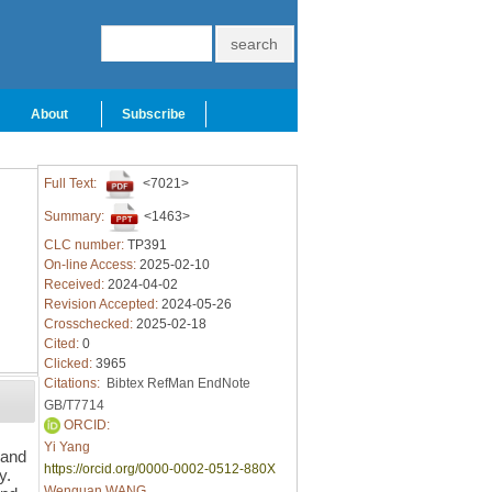
About
Subscribe
Full Text:
<7021>
Summary:
<1463>
CLC number:
TP391
On-line Access:
2025-02-10
Received:
2024-04-02
Revision Accepted:
2024-05-26
Crosschecked:
2025-02-18
Cited:
0
Clicked:
3965
Citations:
Bibtex
RefMan
EndNote
GB/T7714
ORCID:
Yi Yang
 and
https://orcid.org/0000-0002-0512-880X
y.
Wenguan WANG