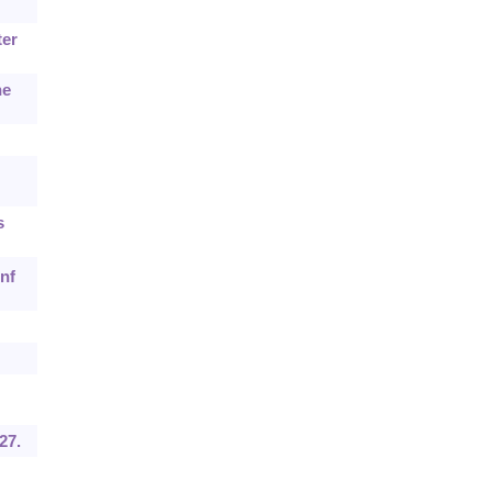
ter
he
s
nf
27.