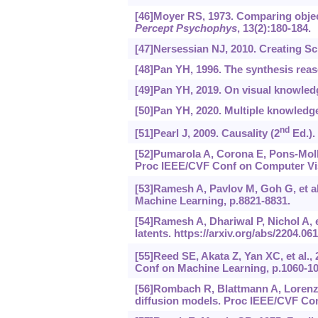
[46]Moyer RS, 1973. Comparing objec
Percept Psychophys
, 13(2):180-184.
[47]Nersessian NJ, 2010. Creating S
[48]Pan YH, 1996. The synthesis rea
[49]Pan YH, 2019. On visual knowled
[50]Pan YH, 2020. Multiple knowledge 
nd
[51]Pearl J, 2009. Causality (2
Ed.).
[52]Pumarola A, Corona E, Pons-Moll 
Proc IEEE/CVF Conf on Computer Vis
[53]Ramesh A, Pavlov M, Goh G, et al
Machine Learning, p.8821-8831.
[54]Ramesh A, Dhariwal P, Nichol A, e
latents.
https://arxiv.org/abs/2204.06
[55]Reed SE, Akata Z, Yan XC, et al.,
Conf on Machine Learning, p.1060-10
[56]Rombach R, Blattmann A, Lorenz D
diffusion models. Proc IEEE/CVF Con