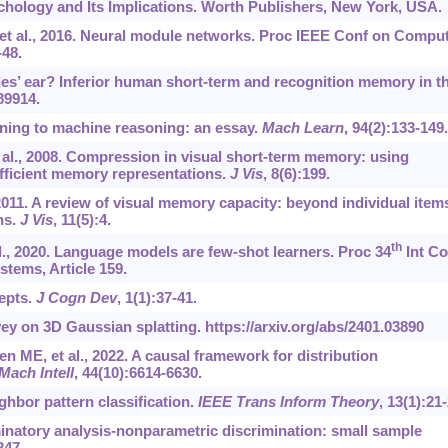
chology and Its Implications. Worth Publishers, New York, USA.
 et al., 2016. Neural module networks. Proc IEEE Conf on Compu
-48.
les’ ear? Inferior human short-term and recognition memory in t
e89914.
rning to machine reasoning: an essay.
Mach Learn
, 94(2):133-149.
t al., 2008. Compression in visual short-term memory: using
 efficient memory representations.
J Vis
, 8(6):199.
2011. A review of visual memory capacity: beyond individual item
ns.
J Vis
, 11(5):4.
th
., 2020. Language models are few-shot learners. Proc 34
Int Co
tems, Article 159.
cepts.
J Cogn Dev
, 1(1):37-41.
ey on 3D Gaussian splatting.
https://arxiv.org/abs/2401.03890
en ME, et al., 2022. A causal framework for distribution
Mach Intell
, 44(10):6614-6630.
ighbor pattern classification.
IEEE Trans Inform Theory
, 13(1):21-
minatory analysis-nonparametric discrimination: small sample
247.