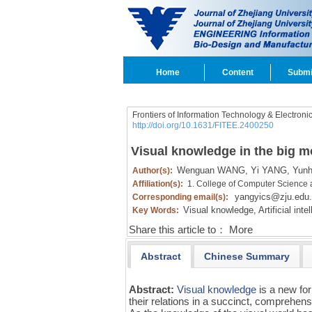
Home
Content
Submi
Frontiers of Information Technology & Electroni
http://doi.org/10.1631/FITEE.2400250
Visual knowledge in the big m
Wenguan WANG,
Yi YANG,
Yunh
Author(s):
Affiliation(s):
1. College of Computer Science 
yangyics@zju.edu
Corresponding email(s):
Visual knowledge,
Artificial inte
Key Words:
Share this article to：
More
Abstract
Chinese Summary
Abstract:
Visual knowledge
is a new fo
their relations in a succinct, comprehens