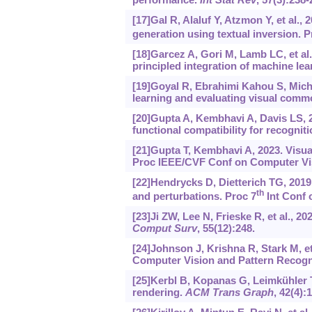
[17]Gal R, Alaluf Y, Atzmon Y, et al.
generation using textual inversion. P
[18]Garcez A, Gori M, Lamb LC, et al
principled integration of machine le
[19]Goyal R, Ebrahimi Kahou S, Micha
learning and evaluating visual comm
[20]Gupta A, Kembhavi A, Davis LS, 2
functional compatibility for recognit
[21]Gupta T, Kembhavi A, 2023. Visua
Proc IEEE/CVF Conf on Computer Vis
[22]Hendrycks D, Dietterich TG, 20
th
and perturbations. Proc 7
Int Conf 
[23]Ji ZW, Lee N, Frieske R, et al., 2
Comput Surv
, 55(12):248.
[24]Johnson J, Krishna R, Stark M, et
Computer Vision and Pattern Recogni
[25]Kerbl B, Kopanas G, Leimkühler T, 
rendering.
ACM Trans Graph
, 42(4):