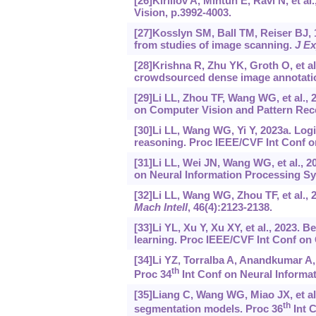
[26]Kirillov A, Mintun E, Ravi N, et
Vision, p.3992-4003.
[27]Kosslyn SM, Ball TM, Reiser BJ, 
from studies of image scanning.
J E
[28]Krishna R, Zhu YK, Groth O, et a
crowdsourced dense image annotati
[29]Li LL, Zhou TF, Wang WG, et al.,
on Computer Vision and Pattern Reco
[30]Li LL, Wang WG, Yi Y, 2023a. Log
reasoning. Proc IEEE/CVF Int Conf o
[31]Li LL, Wei JN, Wang WG, et al., 2
on Neural Information Processing S
[32]Li LL, Wang WG, Zhou TF, et al.,
Mach Intell
, 46(4):2123-2138.
[33]Li YL, Xu Y, Xu XY, et al., 2023
learning. Proc IEEE/CVF Int Conf on
[34]Li YZ, Torralba A, Anandkumar A, 
th
Proc 34
Int Conf on Neural Informat
[35]Liang C, Wang WG, Miao JX, et a
th
segmentation models. Proc 36
Int C