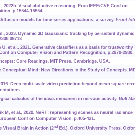
., 2022b. Visual abductive reasoning. Proc IEEE/CVF Conf on
tion, p.15544-15554.
. Diffusion models for time-series applications: a survey.
Front In
 al., 2023. Dynamic 3D Gaussians: tracking by persistent dynamic
/2308.09713
, et al., 2021. Generative classifiers as a basis for trustworthy
 Conf on Computer Vision and Pattern Recognition, p.2970-2980.
oncepts: Core Readings. MIT Press, Cambridge, USA.
he Conceptual Mind: New Directions in the Study of Concepts. MI
016. Deep multi-scale video prediction beyond mean square erro
entations.
gical calculus of the ideas immanent in nervous activity.
Bull Ma
ik M, et al., 2020. NeRF: representing scenes as neural radiance
ropean Conf on Computer Vision, p.405-421.
nd
 Visual Brain in Action (2
Ed.). Oxford University Press, Oxfor