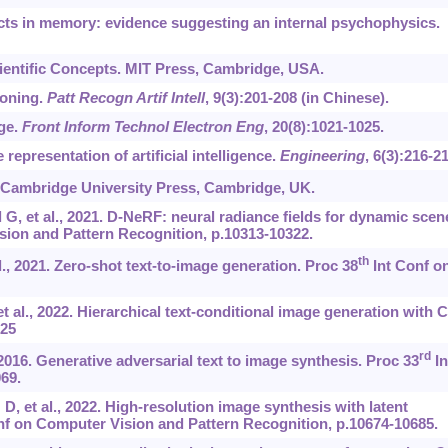
ts in memory: evidence suggesting an internal psychophysics.
cientific Concepts. MIT Press, Cambridge, USA.
soning.
Patt Recogn Artif Intell
, 9(3):201-208 (in Chinese).
ge.
Front Inform Technol Electron Eng
, 20(8):1021-1025.
representation of artificial intelligence.
Engineering
, 6(3):216-21
 Cambridge University Press, Cambridge, UK.
G, et al., 2021. D-NeRF: neural radiance fields for dynamic scen
ion and Pattern Recognition, p.10313-10322.
th
., 2021. Zero-shot text-to-image generation. Proc 38
Int Conf o
t al., 2022. Hierarchical text-conditional image generation with 
125
rd
 2016. Generative adversarial text to image synthesis. Proc 33
In
69.
, et al., 2022. High-resolution image synthesis with latent
f on Computer Vision and Pattern Recognition, p.10674-10685.