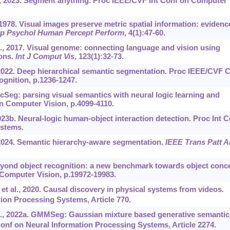
 al., 2023. Segment anything. Proc IEEE/CVF Int Conf on Computer
1978. Visual images preserve metric spatial information: evidenc
xp Psychol Human Percept Perform
, 4(1):47-60.
l., 2017. Visual genome: connecting language and vision using
ons.
Int J Comput Vis
, 123(1):32-73.
 2022. Deep hierarchical semantic segmentation. Proc IEEE/CVF 
gnition, p.1236-1247.
icSeg: parsing visual semantics with neural logic learning and
n Computer Vision, p.4099-4110.
023b. Neural-logic human-object interaction detection. Proc Int C
ystems.
 2024. Semantic hierarchy-aware segmentation.
IEEE Trans Patt A
. Beyond object recognition: a new benchmark towards object conc
 Computer Vision, p.19972-19983.
et al., 2020. Causal discovery in physical systems from videos.
ion Processing Systems, Article 770.
l., 2022a. GMMSeg: Gaussian mixture based generative semantic
onf on Neural Information Processing Systems, Article 2274.