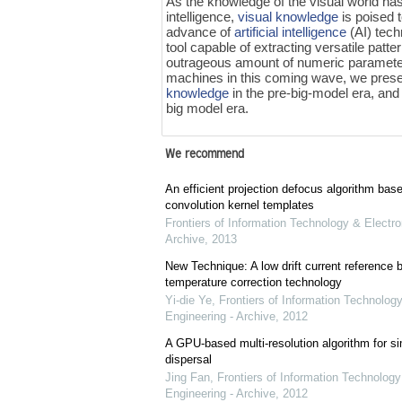
As the knowledge of the visual world ha
intelligence,
visual knowledge
is poised t
advance of
artificial intelligence
(AI) tech
tool capable of extracting versatile patt
outrageous amount of numeric parameter
machines in this coming wave, we presen
knowledge
in the pre-big-model era, and
big model era.
We recommend
An efficient projection defocus algorithm bas
convolution kernel templates
Frontiers of Information Technology & Electro
Archive
,
2013
New Technique: A low drift current referenc
temperature correction technology
Yi-die Ye
,
Frontiers of Information Technology
Engineering - Archive
,
2012
A GPU-based multi-resolution algorithm for si
dispersal
Jing Fan
,
Frontiers of Information Technology
Engineering - Archive
,
2012