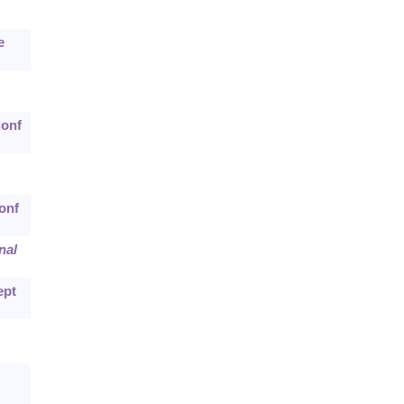
e
Conf
onf
nal
ept