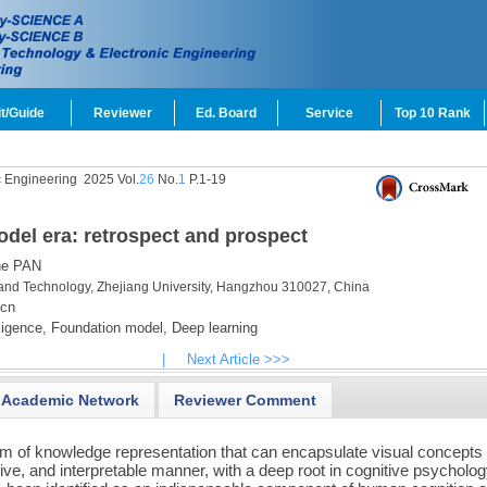
t/Guide
Reviewer
Ed. Board
Service
Top 10 Rank
c Engineering
2025 Vol.
26
No.
1
P.1-19
odel era: retrospect and prospect
e PAN
and Technology, Zhejiang University, Hangzhou 310027, China
.cn
lligence,
Foundation model,
Deep learning
|
Next Article >>>
Academic Network
Reviewer Comment
rm of knowledge representation that can encapsulate visual concepts
ive, and interpretable manner, with a deep root in cognitive psycholog