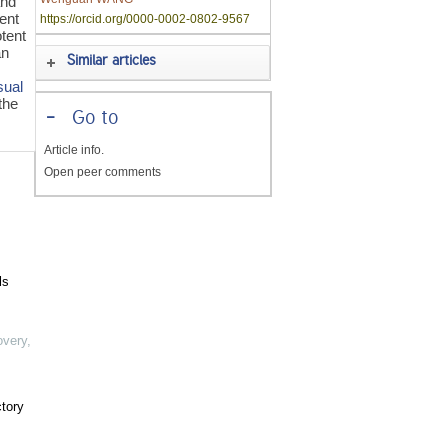
and
cent
https://orcid.org/0000-0002-0802-9567
tent
an
Similar articles
sual
the
-
Go to
Article info.
Open peer comments
ls
overy
,
ctory