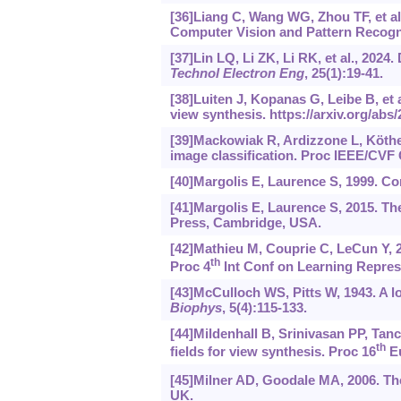
[36]Liang C, Wang WG, Zhou TF, et al
Computer Vision and Pattern Recogni
[37]Lin LQ, Li ZK, Li RK, et al., 2024
Technol Electron Eng
, 25(1):19-41.
[38]Luiten J, Kopanas G, Leibe B, et
view synthesis.
https://arxiv.org/abs
[39]Mackowiak R, Ardizzone L, Köthe U
image classification. Proc IEEE/CVF
[40]Margolis E, Laurence S, 1999. C
[41]Margolis E, Laurence S, 2015. T
Press, Cambridge, USA.
[42]Mathieu M, Couprie C, LeCun Y, 2
th
Proc 4
Int Conf on Learning Repres
[43]McCulloch WS, Pitts W, 1943. A lo
Biophys
, 5(4):115-133.
[44]Mildenhall B, Srinivasan PP, Tanc
th
fields for view synthesis. Proc 16
Eu
[45]Milner AD, Goodale MA, 2006. The
UK.