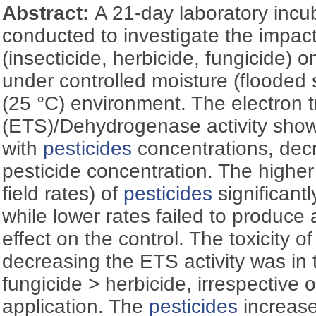
Abstract:
A 21-day laboratory inc
conducted to investigate the impac
(insecticide, herbicide, fungicide) o
under controlled moisture (flooded 
(25 °C) environment. The electron 
(ETS)/Dehydrogenase activity show
with
pesticides
concentrations, decr
pesticide concentration. The higher
field rates) of
pesticides
significantl
while lower rates failed to produce 
effect on the control. The toxicity o
decreasing the ETS activity was in t
fungicide > herbicide, irrespective of
application. The
pesticides
increase