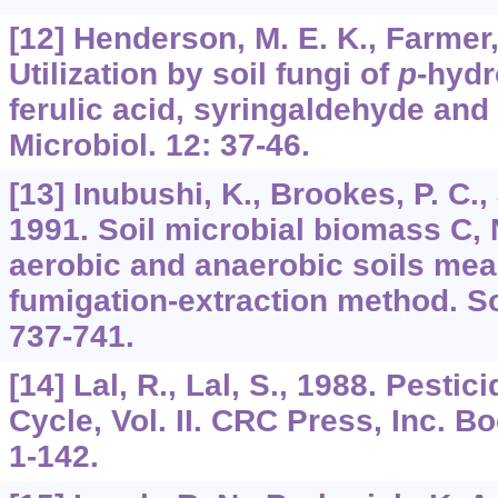
[12] Henderson, M. E. K., Farmer,
Utilization by soil fungi of
p
-hyd
ferulic acid, syringaldehyde and 
Microbiol. 12: 37-46.
[13] Inubushi, K., Brookes, P. C.,
1991. Soil microbial biomass C, 
aerobic and anaerobic soils mea
fumigation-extraction method. So
737-741.
[14] Lal, R., Lal, S., 1988. Pesti
Cycle, Vol. II. CRC Press, Inc. Bo
1-142.