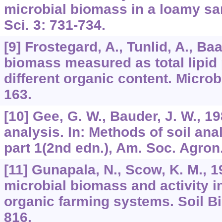
microbial biomass in a loamy sand
Sci. 3: 731-734.
[9] Frostegard, A., Tunlid, A., Ba
biomass measured as total lipid 
different organic content. Microb
163.
[10] Gee, G. W., Bauder, J. W., 19
analysis. In: Methods of soil anal
part 1(2nd edn.), Am. Soc. Agron.
[11] Gunapala, N., Scow, K. M., 
microbial biomass and activity i
organic farming systems. Soil Bi
816.