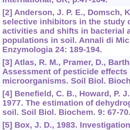
[2] Anderson, J. P. E., Domsch, K
selective inhibitors in the study 
activities and shifts in bacterial
populations in soil. Annali di Mi
Enzymologia 24: 189-194.
[3] Atlas, R. M., Pramer, D., Barth
Assessment of pesticide effects 
microorganisms. Soil Biol. Bioc
[4] Benefield, C. B., Howard, P. J
1977. The estimation of dehydrog
soil. Soil Biol. Biochem. 9: 67-70
[5] Box, J. D., 1983. Investigation