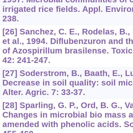
irrigated rice fields. Appl. Enviro
238.
[26] Sanchez, C. E., Rodelas, B.,
et al., 1994. Diflubenzuron and th
of Azospirillum brasilense. Toxi
42: 241-247.
[27] Soderstrom, B., Baath, E., L
Decrease in soil quality: soil m
Alter. Agric. 7: 33-37.
[28] Sparling, G. P., Ord, B. G., 
Changes in microbial bio mass an
amended with phenolic acids. Soi