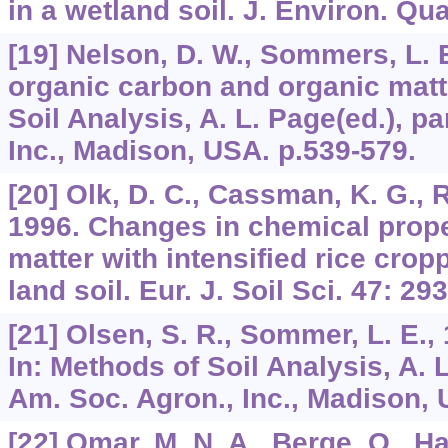
in a wetland soil. J. Environ. Qu
[19] Nelson, D. W., Sommers, L. E
organic carbon and organic matte
Soil Analysis, A. L. Page(ed.), pa
Inc., Madison, USA. p.539-579.
[20] Olk, D. C., Cassman, K. G., Ra
1996. Changes in chemical prope
matter with intensified rice cropp
land soil. Eur. J. Soil Sci. 47: 29
[21] Olsen, S. R., Sommer, L. E.
In: Methods of Soil Analysis, A. L
Am. Soc. Agron., Inc., Madison, 
[22] Omar, M. N. A., Berge, O., H