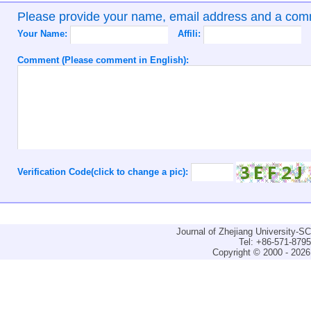
Please provide your name, email address and a co
Your Name:
Affili:
Comment (Please comment in English):
Verification Code(click to change a pic):
Journal of Zhejiang University-
Tel: +86-571-879
Copyright © 2000 - 2026