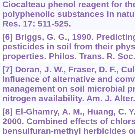
Ciocalteau phenol reagent for th
polyphenolic substances in natu
Res. 17: 511-525.
[6] Briggs, G. G., 1990. Predicti
pesticides in soil from their phy
properties. Philos. Trans. R. Soc
[7] Doran, J. W., Fraser, D. F., Cul
Influence of alternative and conv
management on soil microbial p
nitrogen availability. Am. J. Alter
[8] El-Ghamry, A. M., Huang, C. Y.,
2000. Combined effects of chlor
bensulfuran-methyl herbicides on