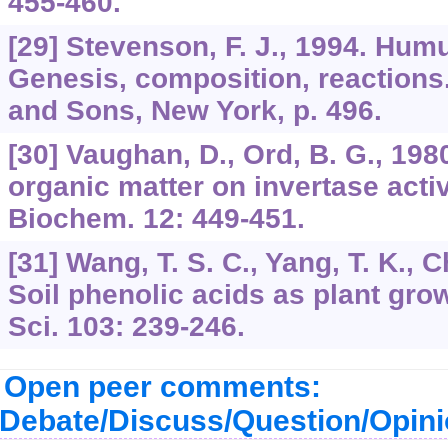
455-460.
[29] Stevenson, F. J., 1994. Hum
Genesis, composition, reactions
and Sons, New York, p. 496.
[30] Vaughan, D., Ord, B. G., 1980
organic matter on invertase activit
Biochem. 12: 449-451.
[31] Wang, T. S. C., Yang, T. K., C
Soil phenolic acids as plant grow
Sci. 103: 239-246.
Open peer comments:
Debate/Discuss/Question/Opin