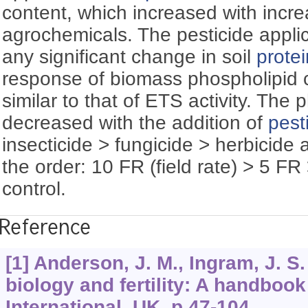
content, which increased with incre
agrochemicals. The pesticide appli
any significant change in soil
protei
response of biomass phospholipid 
similar to that of ETS activity. The
decreased with the addition of
pest
insecticide > fungicide > herbicide 
the order: 10 FR (field rate) > 5 F
control.
Reference
[1] Anderson, J. M., Ingram, J. S. 
biology and fertility: A handboo
International, UK, p.47-104.