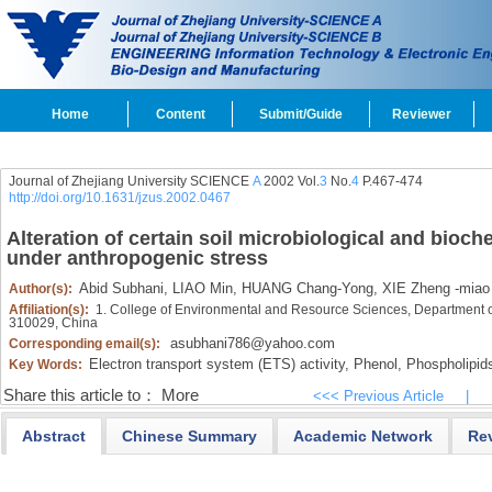
Home
Content
Submit/Guide
Reviewer
Journal of Zhejiang University SCIENCE
A
2002 Vol.
3
No.
4
P.467-474
http://doi.org/10.1631/jzus.2002.0467
Alteration of certain soil microbiological and bioch
under anthropogenic stress
Abid Subhani,
LIAO Min,
HUANG Chang-Yong,
XIE Zheng -miao
Author(s):
Affiliation(s):
1. College of Environmental and Resource Sciences, Department o
310029, China
asubhani786@yahoo.com
Corresponding email(s):
Electron transport system (ETS) activity,
Phenol,
Phospholipid
Key Words:
Share this article to：
More
<<< Previous Article
|
Abstract
Chinese Summary
Academic Network
Re