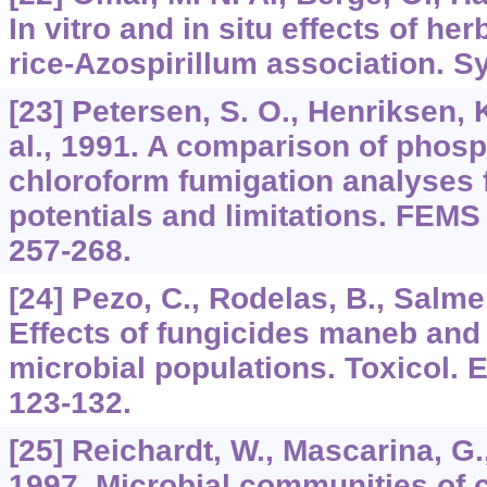
In vitro and in situ effects of h
rice-Azospirillum association. S
[23] Petersen, S. O., Henriksen, K
al., 1991. A comparison of phosp
chloroform fumigation analyses f
potentials and limitations. FEMS 
257-268.
[24] Pezo, C., Rodelas, B., Salmer
Effects of fungicides maneb and
microbial populations. Toxicol. 
123-132.
[25] Reichardt, W., Mascarina, G.,
1997. Microbial communities of 