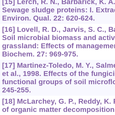
[15] Lerch, R. N., Barbarick, K. A.,
Sewage sludge proteins: I. Extra
Environ. Qual. 22: 620-624.
[16] Lovell, R. D., Jarvis, S. C., B
Soil microbial biomass and activ
grassland: Effects of managemen
Biochem. 27: 969-975.
[17] Martinez-Toledo, M. Y., Salm
et al., 1998. Effects of the fung
functional groups of soil microflo
245-255.
[18] McLarchey, G. P., Reddy, K. 
of organic matter decomposition 