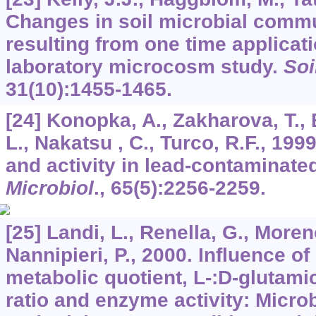
Changes in soil microbial commu
resulting from one time applicati
laboratory microcosm study.
Soi
31
(10):1455-1465.
[24] Konopka, A., Zakharova, T., B
L., Nakatsu , C., Turco, R.F., 19
and activity in lead-contaminated
Microbiol
.,
65
(5):2256-2259.
[25] Landi, L., Renella, G., Moreno
Nannipieri, P., 2000. Influence 
metabolic quotient, L-:D-glutamic
ratio and enzyme activity: Micro