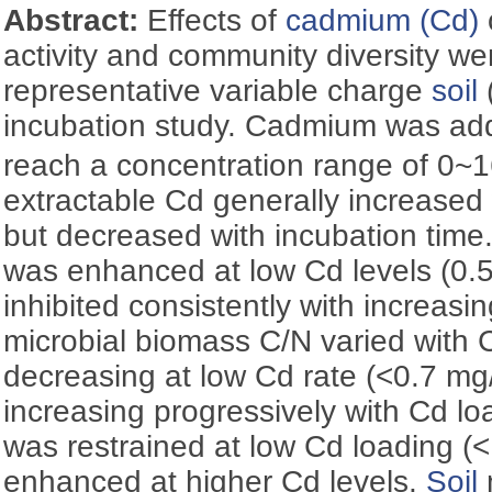
Abstract:
Effects of
cadmium (Cd)
activity and community diversity w
representative variable charge
soil
incubation study. Cadmium was a
reach a concentration range of 0
extractable Cd generally increased 
but decreased with incubation time
was enhanced at low Cd levels (0.
inhibited consistently with increasin
microbial biomass C/N varied with C
decreasing at low Cd rate (<0.7 mg/
increasing progressively with Cd l
was restrained at low Cd loading (
enhanced at higher Cd levels.
Soil