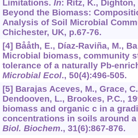
Limitations.
In
: Ritz, K., Dighton, 
Beyond the Biomass: Compositio
Analysis of Soil Microbial Commu
Chichester, UK, p.67-76.
[4] Bååth, E., Díaz-Raviña, M., Ba
Microbial biomass, community s
tolerance of a naturally Pb-enrich
Microbial Ecol
., 5
0
(4):496-505.
[5] Barajas Aceves, M., Grace, C.
Dendooven, L., Brookes, P.C., 19
biomass and organic c in a gradi
concentrations in soils around a
Biol. Biochem
.,
31
(6):867-876.