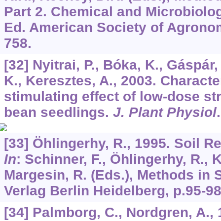
Part 2. Chemical and Microbiolog
Ed. American Society of Agronom
758.
[32] Nyitrai, P., Bóka, K., Gáspár, 
K., Keresztes, A., 2003. Characte
stimulating effect of low-dose s
bean seedlings.
J. Plant Physiol
[33] Öhlingerhy, R., 1995. Soil Re
In
: Schinner, F., Öhlingerhy, R., 
Margesin, R. (Eds.), Methods in S
Verlag Berlin Heidelberg, p.95-98
[34] Palmborg, C., Nordgren, A., 