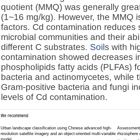
quotient (MMQ) was generally great
(1~16 mg/kg). However, the MMQ is 
factors. Cd contamination reduces s
microbial communities and their abil
different C substrates.
Soil
s with hi
contamination showed decreases in
phospholipids fatty acids (PLFAs) 
bacteria and actinomycetes, while t
Gram-positive bacteria and fungi in
levels of Cd contamination.
We recommend
Urban landscape classification using Chinese advanced high-
Assessment 
resolution satellite imagery and an object-oriented multi-variable
rhizosphere
model