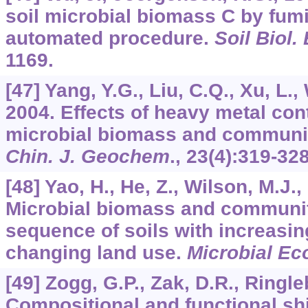
soil microbial biomass C by fumi
automated procedure.
Soil Biol
1169.
[47] Yang, Y.G., Liu, C.Q., Xu, L.,
2004. Effects of heavy metal co
microbial biomass and community
Chin. J. Geochem
.,
23
(4):319-328
[48] Yao, H., He, Z., Wilson, M.J.
Microbial biomass and community
sequence of soils with increasing
changing land use.
Microbial Ec
[49] Zogg, G.P., Zak, D.R., Ringle
Compositional and functional shi