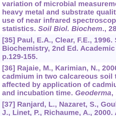
variation of microbial measuremen
heavy metal and substrate quali
use of near infrared spectroscop
statistics.
Soil Biol. Biochem
.,
2
[35] Paul, E.A., Clear, F.E., 1996
Biochemistry, 2nd Ed. Academic
p.129-155.
[36] Rajaie, M., Karimian, N., 20
cadmium in two calcareous soil 
affected by application of cadm
and incubation time.
Geoderma
,
[37] Ranjard, L., Nazaret, S., Gou
J., Linet, P., Richaume, A., 2000.