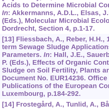
Acids to Determine Microbial Co
In
: Akkermanns, A.D.L., Elsas, J.D
(Eds.), Molecular Microbial Ecol
Dordrecht, Section 4, p.1-17.
[13] Fliessbach, A., Reber, H.H., 
term Sewage Sludge Applications
Parameters.
In
: Hall, J.E., Sauer
P. (Eds.), Effects of Organic Co
Sludge on Soil Fertility, Plants 
Document No. EUR14236. Office f
Publications of the European C
Luxembourg, p.184-292.
[14] Frostegård, A., Tunlid, A., B