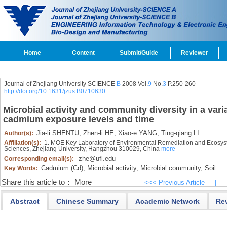
Home
Content
Submit/Guide
Reviewer
Journal of Zhejiang University SCIENCE
B
2008 Vol.
9
No.
3
P.250-260
http://doi.org/10.1631/jzus.B0710630
Microbial activity and community diversity in a vari
cadmium exposure levels and time
Jia-li SHENTU,
Zhen-li HE,
Xiao-e YANG,
Ting-qiang LI
Author(s):
Affiliation(s):
1. MOE Key Laboratory of Environmental Remediation and Ecosyst
Sciences, Zhejiang University, Hangzhou 310029, China
more
zhe@ufl.edu
Corresponding email(s):
Cadmium (Cd),
Microbial activity,
Microbial community,
Soil
Key Words:
Share this article to：
More
<<< Previous Article
|
Abstract
Chinese Summary
Academic Network
Re