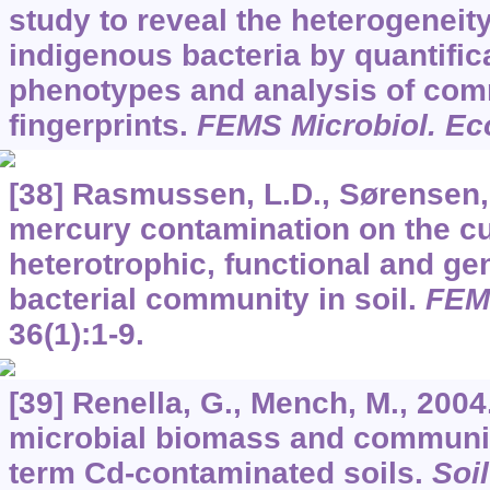
study to reveal the heterogeneity
indigenous bacteria by quantific
phenotypes and analysis of co
fingerprints.
FEMS Microbiol. Ec
[38] Rasmussen, L.D., Sørensen, 
mercury contamination on the cu
heterotrophic, functional and gen
bacterial community in soil.
FEMS
36
(1):1-9.
[39] Renella, G., Mench, M., 2004
microbial biomass and community
term Cd-contaminated soils.
Soi