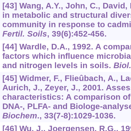
[43] Wang, A.Y., John, C., David,
in metabolic and structural divers
community in response to cadmi
Fertil. Soils
,
39
(6):452-456.
[44] Wardle, D.A., 1992. A comp
factors which influence microbi
and nitrogen levels in soils.
Biol
[45] Widmer, F., Flieûbach, A., L
Aurich, J., Zeyer, J., 2001. Asses
characteristics: A comparison o
DNA-, PLFA- and Biologe-analys
Biochem
.,
33
(7-8):1029-1036.
[46] Wu, J., Joergensen, R.G., 1