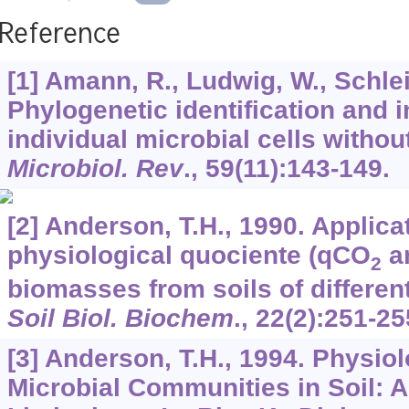
Reference
[1] Amann, R., Ludwig, W., Schlei
Phylogenetic identification and i
individual microbial cells without
Microbiol. Rev
.,
59
(11):143-149.
[2] Anderson, T.H., 1990. Applica
physiological quociente (qCO
an
2
biomasses from soils of different
Soil Biol. Biochem
.,
22
(2):251-25
[3] Anderson, T.H., 1994. Physiol
Microbial Communities in Soil: A