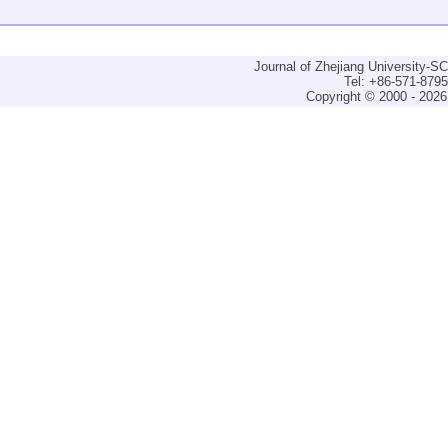
Journal of Zhejiang University-
Tel: +86-571-879
Copyright © 2000 - 2026