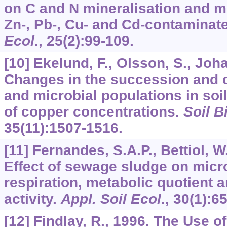
on C and N mineralisation and m
Zn-, Pb-, Cu- and Cd-contaminate
Ecol
.,
25
(2):99-109.
[10] Ekelund, F., Olsson, S., Joh
Changes in the succession and d
and microbial populations in soi
of copper concentrations.
Soil B
35
(11):1507-1516.
[11] Fernandes, S.A.P., Bettiol, W.
Effect of sewage sludge on micr
respiration, metabolic quotient 
activity.
Appl. Soil Ecol
.,
30
(1):65
[12] Findlay, R., 1996. The Use o