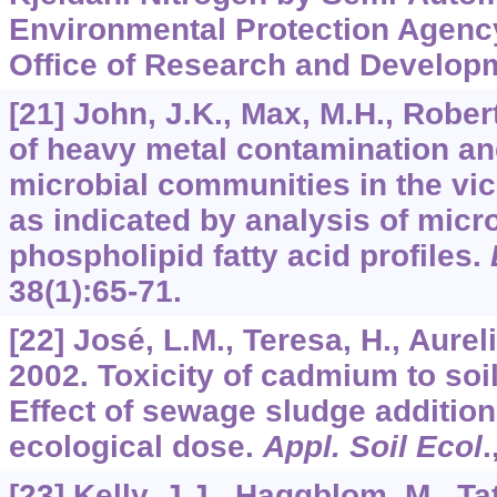
Environmental Protection Agency,
Office of Research and Develop
[21] John, J.K., Max, M.H., Robert
of heavy metal contamination an
microbial communities in the vici
as indicated by analysis of mic
phospholipid fatty acid profiles.
38
(1):65-71.
[22] José, L.M., Teresa, H., Aureli
2002. Toxicity of cadmium to soil
Effect of sewage sludge addition 
ecological dose.
Appl. Soil Ecol
.
[23] Kelly, J.J., Haggblom, M., Ta