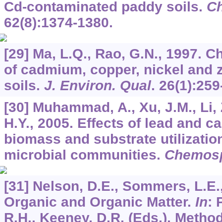
Cd-contaminated paddy soils.
C
62
(8):1374-1380.
[29] Ma, L.Q., Rao, G.N., 1997. C
of cadmium, copper, nickel and 
soils.
J. Environ. Qual
.
26
(1):259
[30] Muhammad, A., Xu, J.M., Li, 
H.Y., 2005. Effects of lead and c
biomass and substrate utilization
microbial communities.
Chemos
[31] Nelson, D.E., Sommers, L.E.
Organic and Organic Matter.
In
: 
R.H., Keeney, D.R. (Eds.), Method