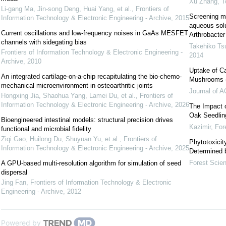
Xu Zhang
,
T
Li-gang Ma, Jin-song Deng, Huai Yang, et al.
,
Frontiers of
Screening m
Information Technology & Electronic Engineering - Archive
,
2015
aqueous solu
Current oscillations and low-frequency noises in GaAs MESFET
Arthrobacter
channels with sidegating bias
Takehiko Ts
Frontiers of Information Technology & Electronic Engineering -
2014
Archive
,
2010
Uptake of C
An integrated cartilage-on-a-chip recapitulating the bio-chemo-
Mushrooms (B
mechanical microenvironment in osteoarthritic joints
Journal of A
Hongxing Jia, Shaohua Yang, Lamei Du, et al.
,
Frontiers of
Information Technology & Electronic Engineering - Archive
,
2026
The Impact 
Oak Seedlin
Bioengineered intestinal models: structural precision drives
Kazimir
,
For
functional and microbial fidelity
Ziqi Gao, Huilong Du, Shuyuan Yu, et al.
,
Frontiers of
Phytotoxicit
Information Technology & Electronic Engineering - Archive
,
2025
Determined 
Forest Scie
A GPU-based multi-resolution algorithm for simulation of seed
dispersal
Jing Fan
,
Frontiers of Information Technology & Electronic
Engineering - Archive
,
2012
Powered by