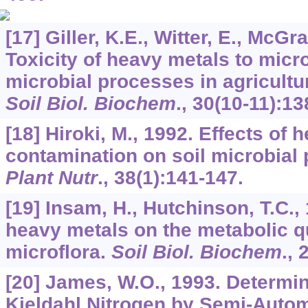
[17] Giller, K.E., Witter, E., McGra
Toxicity of heavy metals to mic
microbial processes in agricultur
Soil Biol. Biochem
.,
30
(10-11):13
[18] Hiroki, M., 1992. Effects of 
contamination on soil microbial
Plant Nutr
.,
38
(1):141-147.
[19] Insam, H., Hutchinson, T.C., 
heavy metals on the metabolic qu
microflora.
Soil Biol. Biochem
.,
[20] James, W.O., 1993. Determin
Kjeldahl Nitrogen by Semi-Autom