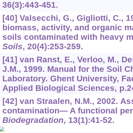
36
(3):443-451.
[40] Valsecchi, G., Gigliotti, C., 
biomass, activity, and organic m
soils contaminated with heavy m
Soils
,
20
(4):253-259.
[41] van Ranst, E., Verloo, M., D
J.M., 1999. Manual for the Soil C
Laboratory. Ghent University, Fa
Applied Biological Sciences, p.2
[42] van Straalen, N.M., 2002. A
contamination— A functional per
Biodegradation
,
13
(1):41-52.