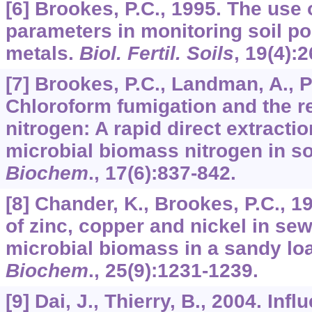
[6] Brookes, P.C., 1995. The use 
parameters in monitoring soil po
metals.
Biol. Fertil. Soils
,
19
(4):
[7] Brookes, P.C., Landman, A., P
Chloroform fumigation and the re
nitrogen: A rapid direct extract
microbial biomass nitrogen in so
Biochem
.,
17
(6):837-842.
[8] Chander, K., Brookes, P.C., 1
of zinc, copper and nickel in se
microbial biomass in a sandy l
Biochem
.,
25
(9):1231-1239.
[9] Dai, J., Thierry, B., 2004. In