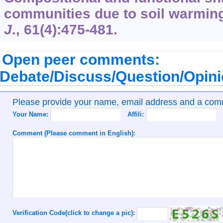
communities due to soil warmin
J
.,
61
(4):475-481.
Open peer comments:
Debate/Discuss/Question/Opin
Please provide your name, email address and a co
Your Name:
Affili:
Comment (Please comment in English):
Verification Code(click to change a pic):