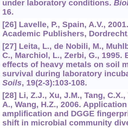
under laboratory conditions.
Biol
16.
[26] Lavelle, P., Spain, A.V., 200
Academic Publishers, Dordrecht,
[27] Leita, L., de Nobili, M., Muh
C., Marchiol, L., Zerbi, G., 1995. 
effects of heavy metals on soil 
survival during laboratory incub
Soils
,
19
(2-3):103-108.
[28] Li, Z.J., Xu, J.M., Tang, C.X
A., Wang, H.Z., 2006. Applicati
amplification and DGGE fingerpri
shift in microbial community dive