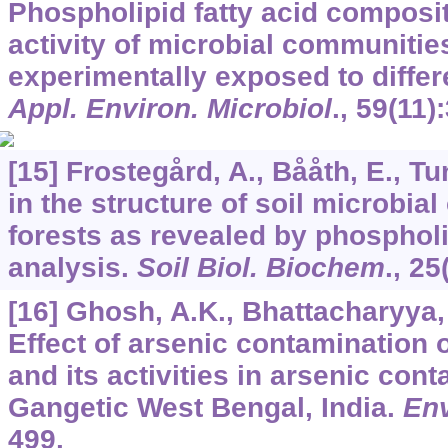
Phospholipid fatty acid composi
activity of microbial communitie
experimentally exposed to differ
Appl. Environ. Microbiol
.,
59
(11)
[15] Frostegård, A., Bååth, E., Tun
in the structure of soil microbia
forests as revealed by phospholi
analysis.
Soil Biol. Biochem
.,
25
[16] Ghosh, A.K., Bhattacharyya, P
Effect of arsenic contamination
and its activities in arsenic cont
Gangetic West Bengal, India.
Env
499.