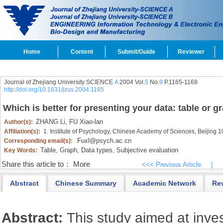
Home
Content
Submit/Guide
Reviewer
Journal of Zhejiang University SCIENCE
A
2004 Vol.
5
No.
9
P.1165-1168
http://doi.org/10.1631/jzus.2004.1165
Which is better for presenting your data: table or g
ZHANG Li,
FU Xiao-lan
Author(s):
Affiliation(s):
1. Institute of Psychology, Chinese Academy of Sciences, Beijing 
Fuxl@psych.ac.cn
Corresponding email(s):
Table,
Graph,
Data types,
Subjective evaluation
Key Words:
Share this article to：
More
<<< Previous Article
|
Abstract
Chinese Summary
Academic Network
Re
Abstract:
This study aimed at inves