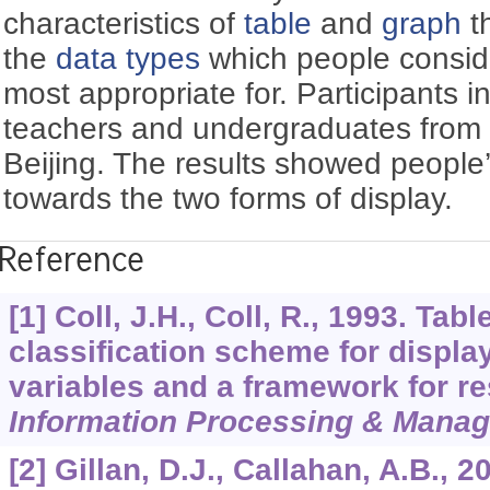
characteristics of
table
and
graph
t
the
data types
which people conside
most appropriate for. Participants i
teachers and undergraduates from fo
Beijing. The results showed people’s
towards the two forms of display.
Reference
[1] Coll, J.H., Coll, R., 1993. Ta
classification scheme for displa
variables and a framework for re
Information Processing & Mana
[2] Gillan, D.J., Callahan, A.B., 