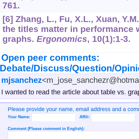
761.
[6] Zhang, L., Fu, X.L., Xuan, Y.M
the titles matter in performance 
graphs.
Ergonomics
,
10
(1):1-3.
Open peer comments:
Debate/Discuss/Question/Opin
mjsanchez
<m_jose_sanchezr@hotma
I wanted to read the article about table vs. gra
Please provide your name, email address and a co
Your Name:
Affili:
Comment (Please comment in English):