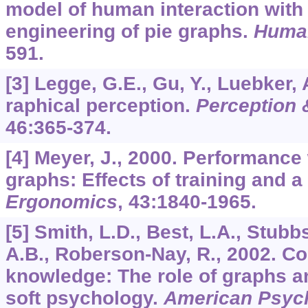
model of human interaction with 
engineering of pie graphs.
Human
591.
[3] Legge, G.E., Gu, Y., Luebker, 
raphical perception.
Perception
46
:365-374.
[4] Meyer, J., 2000. Performance
graphs: Effects of training and a
Ergonomics
,
43
:1840-1965.
[5] Smith, L.D., Best, L.A., Stubb
A.B., Roberson-Nay, R., 2002. Co
knowledge: The role of graphs a
soft psychology.
American Psych