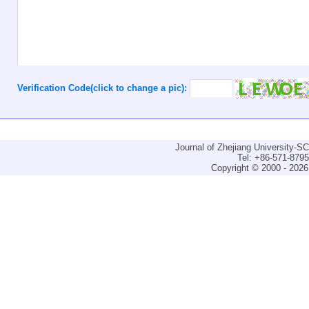
Verification Code(click to change a pic):
Journal of Zhejiang University-
Tel: +86-571-879
Copyright © 2000 - 2026