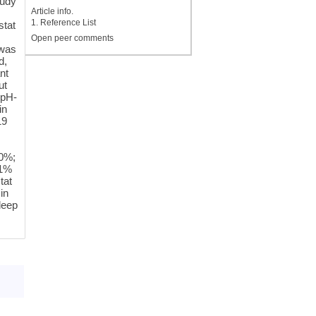
tudy
Article info.
1. Reference List
stat
Open peer comments
 was
d,
nt
ut
 pH-
in
19
.0%;
.1%
tat
in
deep