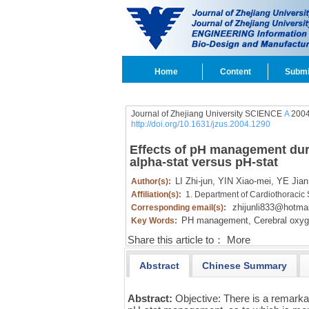
Home
Content
Submi
Journal of Zhejiang University SCIENCE
A
2004
http://doi.org/10.1631/jzus.2004.1290
Effects of pH management dur
alpha-stat versus pH-stat
LI Zhi-jun,
YIN Xiao-mei,
YE Jian
Author(s):
Affiliation(s):
1. Department of Cardiothoracic
zhijunli833@hotma
Corresponding email(s):
PH management,
Cerebral oxyg
Key Words:
Share this article to：
More
Abstract
Chinese Summary
Abstract:
Objective: There is a remarkab