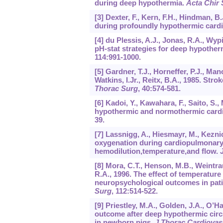
during deep hypothermia.
Acta Chir
[3] Dexter, F., Kern, F.H., Hindman, 
during profoundly hypothermic car
[4] du Plessis, A.J., Jonas, R.A., Wypi
pH-stat strategies for deep hypothe
114
:991-1000.
[5] Gardner, T.J., Horneffer, P.J., Man
Watkins, I.Jr., Reitx, B.A., 1985. Str
Thorac Surg
,
40
:574-581.
[6] Kadoi, Y., Kawahara, F., Saito, S., 
hypothermic and normothermic card
39.
[7] Lassnigg, A., Hiesmayr, M., Keznick
oxygenation during cardiopulmonary 
hemodilution,temperature,and flow.
[8] Mora, C.T., Henson, M.B., Weintrau
R.A., 1996. The effect of temperatu
neuropsychological outcomes in pati
Surg
,
112
:514-522.
[9] Priestley, M.A., Golden, J.A., O’H
outcome after deep hypothermic circu
in newborn pigs.
J Thorac Cardiovas