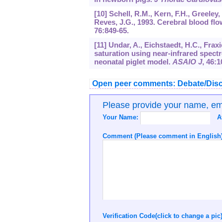
[10] Schell, R.M., Kern, F.H., Greele
Reves, J.G., 1993. Cerebral blood f
76
:849-65.
[11] Undar, A., Eichstaedt, H.C., Frax
saturation using near-infrared spec
neonatal piglet model.
ASAIO J
,
46
:1
Open peer comments: Debate/Disc
Please provide your name, e
Your Name:
A
Comment (Please comment in English)
Verification Code(click to change a pic