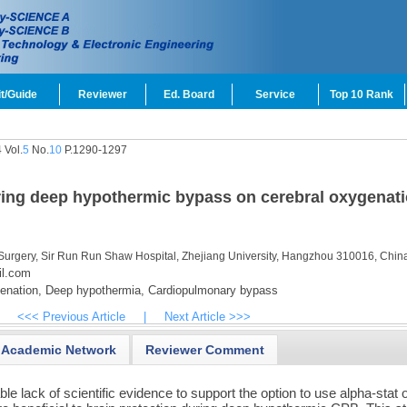
t/Guide
Reviewer
Ed. Board
Service
Top 10 Rank
 Vol.
5
No.
10
P.1290-1297
ing deep hypothermic bypass on cerebral oxygenati
 Surgery, Sir Run Run Shaw Hospital, Zhejiang University, Hangzhou 310016, Chin
il.com
enation,
Deep hypothermia,
Cardiopulmonary bypass
<<< Previous Article
|
Next Article >>>
Academic Network
Reviewer Comment
le lack of scientific evidence to support the option to use alpha-stat 