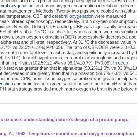
 beneficial to brain protection during deep hypothermic CPB. This s
ebral oxygenation
, and brain oxygen consumption in relation to deep
stat management. Methods: Twenty-two pigs were cooled with alpha-
geal temperature. CBF and
cerebral oxygenation
were measured
 near-infrared spectroscopy, respectively. Brain oxygen consumption
niques. Results: During CPB cooling, CBF was significantly decrease
of pH-stat) at 15 °C in alpha-stat, whereas there were no significa
ng down, brain oxygen extraction (OER) progressively decreased, abo
pha-stat and pH-stat, respectively. At 31 °C the decreased value in
9%±2.7% vs 22.5%±1.9%; P<0.05). The ratio of CBF/OER were 2.0±0.3 
as kept in constant level in alpha-stat, and significantly increased by 
0.4; P<0.01). In mild hypothermia, cerebral oxyhemoglobin and oxygen
han that in pH-stat (102.5%±1.4% vs 99.1%±0.7%; P<0.05). In
deep
n pH-stat was greater than that in alpha-stat (99.2%±1.0% vs 93.8%±1
t decreased more greatly than that in alpha-stat (28.7%±6.8% vs 54
pothermic CPB, brain tissue oxygen saturation was greater in alpha-s
enation
and brain tissue oxygen saturation were better in pH-stat than 
 PH-stat strategy provided much more oxygen to brain tissue before 
e c oxidase: understanding nature’s design of a proton pump.
nning, A., 1962. Temperature conditions and oxygen consumption