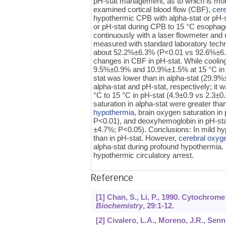
pH-stat management, as to which is more
examined cortical blood flow (CBF),
cer
hypothermic CPB with alpha-stat or pH-
or pH-stat during CPB to 15 °C esopha
continuously with a laser flowmeter and
measured with standard laboratory tech
about 52.2%±6.3% (P<0.01 vs 92.6%±6.5% 
changes in CBF in pH-stat. While cooli
9.5%±0.9% and 10.9%±1.5% at 15 °C in al
stat was lower than in alpha-stat (29.
alpha-stat and pH-stat, respectively; it w
°C to 15 °C in pH-stat (4.9±0.9 vs 2.3±
saturation in alpha-stat were greater t
hypothermia
, brain oxygen saturation i
P<0.01), and deoxyhemoglobin in pH-sta
±4.7%; P<0.05). Conclusions: In mild hy
than in pH-stat. However,
cerebral oxyg
alpha-stat during profound hypothermia.
hypothermic circulatory arrest.
Reference
[1] Chan, S., Li, P., 1990. Cytochrom
Biochemistry
,
29
:1-12.
[2] Civalero, L.A., Moreno, J.R., Se