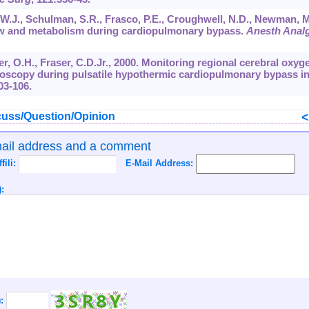
y, W.J., Schulman, S.R., Frasco, P.E., Croughwell, N.D., Newman, M
low and metabolism during cardiopulmonary bypass.
Anesth Anal
ier, O.H., Fraser, C.D.Jr., 2000. Monitoring regional cerebral oxyg
troscopy during pulsatile hypothermic cardiopulmonary bypass in
03-106.
uss/Question/Opinion
mail address and a comment
ffili:
E-Mail Address:
:
):