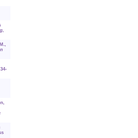
s
g
,
M.,
n
:34-
on,
c
c
ss