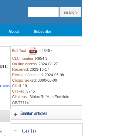
About
Subscribe
Full Text:
<4345>
CLC number:
R654.1
On-line Access:
2024-08-27
on:
Received:
2023-10-17
Revision Accepted:
2024-05-08
Crosschecked:
0000-00-00
a
more
Cited:
10
Clicked:
8745
Citations:
Bibtex
RefMan
EndNote
GB/T7714
Similar articles
-
Go to
or