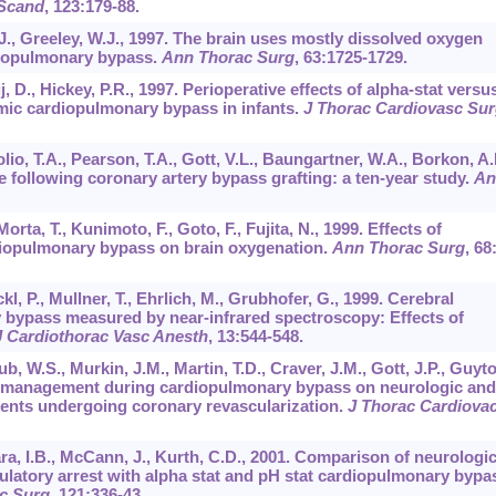
 Scand
,
123
:179-88.
B.J., Greeley, W.J., 1997. The brain uses mostly dissolved oxygen
diopulmonary bypass.
Ann Thorac Surg
,
63
:1725-1729.
j, D., Hickey, P.R., 1997. Perioperative effects of alpha-stat versu
rmic cardiopulmonary bypass in infants.
J Thorac Cardiovasc Sur
olio, T.A., Pearson, T.A., Gott, V.L., Baungartner, W.A., Borkon, A.
oke following coronary artery bypass grafting: a ten-year study.
An
Morta, T., Kunimoto, F., Goto, F., Fujita, N., 1999. Effects of
iopulmonary bypass on brain oxygenation.
Ann Thorac Surg
,
68
l, P., Mullner, T., Ehrlich, M., Grubhofer, G., 1999. Cerebral
bypass measured by near-infrared spectroscopy: Effects of
J Cardiothorac Vasc Anesth
,
13
:544-548.
b, W.S., Murkin, J.M., Martin, T.D., Craver, J.M., Gott, J.P., Guyt
re management during cardiopulmonary bypass on neurologic and
ents undergoing coronary revascularization.
J Thorac Cardiova
ara, I.B., McCann, J., Kurth, C.D., 2001. Comparison of neurologi
latory arrest with alpha stat and pH stat cardiopulmonary bypa
c Surg
,
121
:336-43.