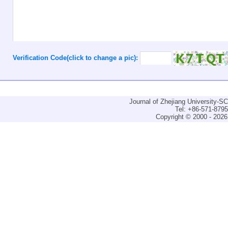
Verification Code(click to change a pic):
Journal of Zhejiang University-
Tel: +86-571-879
Copyright © 2000 - 2026