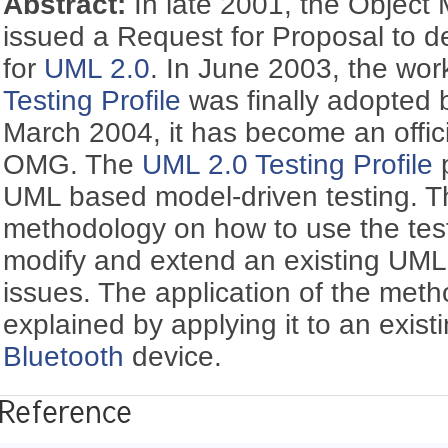
Abstract:
In late 2001, the Objec
issued a Request for Proposal to de
for
UML 2.0
. In June 2003, the wor
Testing Profile
was finally adopted
March 2004, it has become an offici
OMG. The
UML 2.0 Testing Profile
p
UML based model-driven testing. Th
methodology on how to use the testi
modify and extend an existing UML 
issues. The application of the meth
explained by applying it to an exis
Bluetooth
device.
Reference