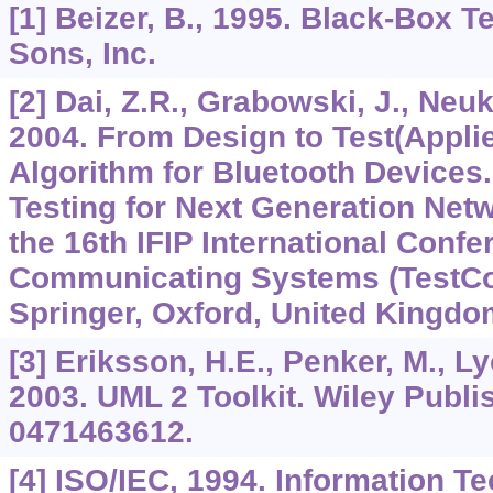
[1] Beizer, B., 1995. Black-Box T
Sons, Inc.
[2] Dai, Z.R., Grabowski, J., Neuk
2004. From Design to Test(Appli
Algorithm for Bluetooth Devices
Testing for Next Generation Net
the 16th IFIP International Confe
Communicating Systems (TestCo
Springer, Oxford, United Kingdo
[3] Eriksson, H.E., Penker, M., Ly
2003. UML 2 Toolkit. Wiley Publi
0471463612.
[4] ISO/IEC, 1994. Information 