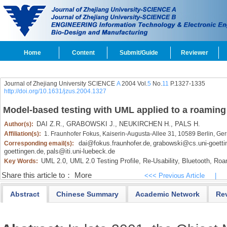
Home
Content
Submit/Guide
Reviewer
Journal of Zhejiang University SCIENCE
A
2004 Vol.
5
No.
11
P.1327-1335
http://doi.org/10.1631/jzus.2004.1327
Model-based testing with UML applied to a roaming 
DAI Z.R.,
GRABOWSKI J.,
NEUKIRCHEN H.,
PALS H.
Author(s):
Affiliation(s):
1. Fraunhofer Fokus, Kaiserin-Augusta-Allee 31, 10589 Berlin, G
dai@fokus.fraunhofer.de
grabowski@cs.uni-goetti
Corresponding email(s):
,
goettingen.de
pals@iti.uni-luebeck.de
,
UML 2.0,
UML 2.0 Testing Profile,
Re-Usability,
Bluetooth,
Roa
Key Words:
Share this article to：
More
<<< Previous Article
|
Abstract
Chinese Summary
Academic Network
Re