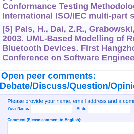
Conformance Testing Methodolo
International ISO/IEC multi-part 
[5] Pals, H., Dai, Z.R., Grabowski
2003. UML-Based Modelling of R
Bluetooth Devices. First Hangz
Conference on Software Enginee
Open peer comments:
Debate/Discuss/Question/Opin
Please provide your name, email address and a co
Your Name:
Affili:
Comment (Please comment in English):