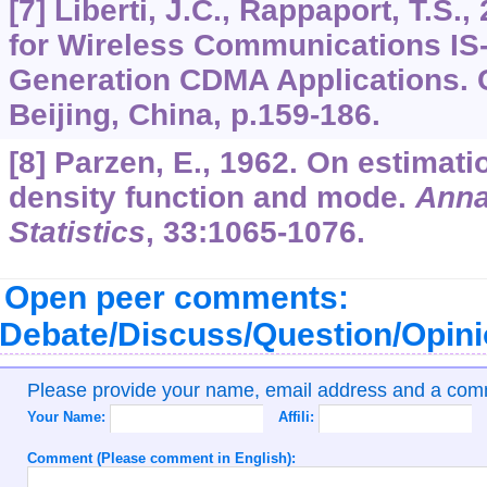
[7] Liberti, J.C., Rappaport, T.S.
for Wireless Communications IS-
Generation CDMA Applications. 
Beijing, China, p.159-186.
[8] Parzen, E., 1962. On estimatio
density function and mode.
Anna
Statistics
,
33
:1065-1076.
Open peer comments:
Debate/Discuss/Question/Opin
Please provide your name, email address and a co
Your Name:
Affili:
Comment (Please comment in English):