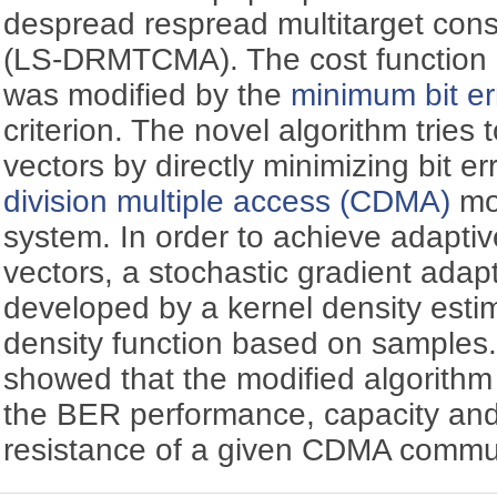
despread respread multitarget con
(LS-DRMTCMA). The cost function of
was modified by the
minimum bit er
criterion. The novel algorithm tries 
vectors by directly minimizing bit e
division multiple access (CDMA)
mo
system. In order to achieve adapti
vectors, a stochastic gradient adap
developed by a kernel density estima
density function based on samples.
showed that the modified algorith
the BER performance, capacity an
resistance of a given CDMA commu