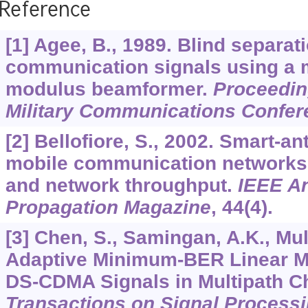
Reference
[1] Agee, B., 1989. Blind separat
communication signals using a m
modulus beamformer.
Proceedin
Military Communications Confer
[2] Bellofiore, S., 2002. Smart-a
mobile communication networks 
and network throughput.
IEEE A
Propagation Magazine
,
44
(4).
[3] Chen, S., Samingan, A.K., Mul
Adaptive Minimum-BER Linear Mu
DS-CDMA Signals in Multipath C
Transactions on Signal Process