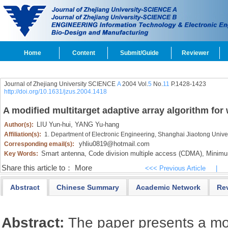
Home
Content
Submit/Guide
Reviewer
Journal of Zhejiang University SCIENCE
A
2004 Vol.
5
No.
11
P.1428-1423
http://doi.org/10.1631/jzus.2004.1418
A modified multitarget adaptive array algorithm fo
LIU Yun-hui,
YANG Yu-hang
Author(s):
Affiliation(s):
1. Department of Electronic Engineering, Shanghai Jiaotong Unive
yhliu0819@hotmail.com
Corresponding email(s):
Smart antenna,
Code division multiple access (CDMA),
Minimum
Key Words:
Share this article to：
More
<<< Previous Article
|
Abstract
Chinese Summary
Academic Network
Re
Abstract:
The paper presents a mo