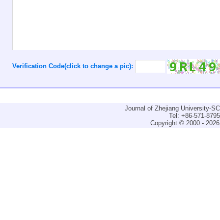
Verification Code(click to change a pic):
Journal of Zhejiang University-
Tel: +86-571-879
Copyright © 2000 - 2026