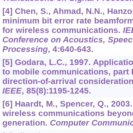
[4] Chen, S., Ahmad, N.N., Hanzo,
minimum bit error rate beamform
for wireless communications.
IE
Conference on Acoustics, Speec
Processing
,
4
:640-643.
[5] Godara, L.C., 1997. Applicati
to mobile communications, part 
direction-of-arrival consideratio
IEEE
,
85
(8):1195-1245.
[6] Haardt, M., Spencer, Q., 2003
wireless communications beyond
generation.
Computer Communic