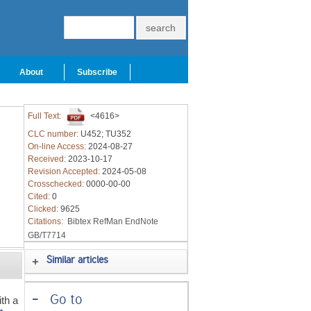
About
Subscribe
Full Text:
<4616>
CLC number:
U452; TU352
On-line Access:
2024-08-27
Received:
2023-10-17
Revision Accepted:
2024-05-08
Crosschecked:
0000-00-00
Cited:
0
Clicked:
9625
Citations:
Bibtex
RefMan
EndNote
GB/T7714
Similar articles
-
Go to
ith a