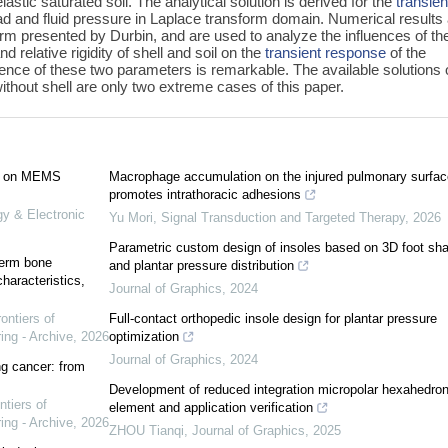
astic saturated soil. The analytical solution is derived for the
transien
d and fluid pressure in Laplace transform domain. Numerical results
orm presented by Durbin, and are used to analyze the influences of th
 relative rigidity of shell and soil on the
transient response
of the
fluence of these two parameters is remarkable. The available solutions 
hout shell are only two extreme cases of this paper.
ed on MEMS
Macrophage accumulation on the injured pulmonary surfac
promotes intrathoracic adhesions
gy & Electronic
Yu Mori
,
Signal Transduction and Targeted Therapy
,
2026
Parametric custom design of insoles based on 3D foot sh
term bone
and plantar pressure distribution
haracteristics,
Journal of Graphics
,
2024
ontiers of
Full-contact orthopedic insole design for plantar pressure
ing - Archive
,
2026
optimization
Journal of Graphics
,
2024
ung cancer: from
Development of reduced integration micropolar hexahedron 
ntiers of
element and application verification
ing - Archive
,
2026
ZHOU Tianqi
,
Journal of Graphics
,
2025