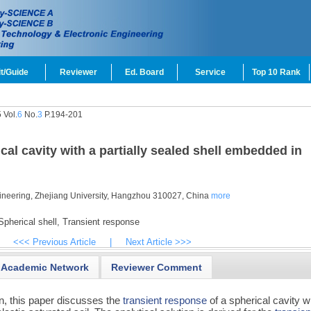
t/Guide
Reviewer
Ed. Board
Service
Top 10 Rank
 Vol.
6
No.
3
P.194-201
cal cavity with a partially sealed shell embedded in
ngineering, Zhejiang University, Hangzhou 310027, China
more
pherical shell,
Transient response
<<< Previous Article
|
Next Article >>>
Academic Network
Reviewer Comment
n, this paper discusses the
transient response
of a spherical cavity w