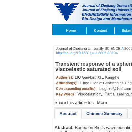
Home
Content
Submi
Journal of Zhejiang University SCIENCE
A
2005
http://doi.org/10.1631/jzus.2005.A0194
Transient response of a spheri
viscoelastic saturated soil
LIU Gan-bin,
XIE Kang-he
Author(s):
Affiliation(s):
1. Institution of Geotechnical E
Liugb76@163.com
Corresponding email(s):
Viscoelasticity,
Partial sealing,
S
Key Words:
Share this article to：
More
Abstract
Chinese Summary
Abstract:
Based on Biot’s wave equatio