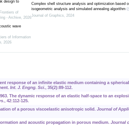
nk design to
Complex shell structure analysis and optimization based o
isogeometric analysis and simulated annealing algorithm
Frontiers of
Journal of Graphics
,
2024
ing - Archive
,
2026
acoustic wave
iers of Information
e
,
2026
ient response of an infinite elastic medium containing a spherical
ment.
Int. J. Engng. Sci
.,
35
(2):89-112.
1963. The dynamic response of an elastic half-space to an explos
ys
.,
42
:112-125.
mation of a porous viscoelastic anisotropic solid.
Journal of Appl
deformation and acoustic propagation in porous medium.
Journal o