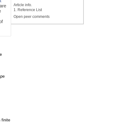
t
Article info.
 are
1. Reference List
e
Open peer comments
of
e
ape
finite