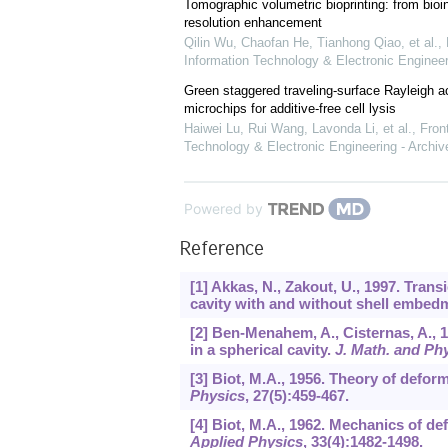
Tomographic volumetric bioprinting: from bioi
resolution enhancement
Qilin Wu, Chaofan He, Tianhong Qiao, et al.
,
Information Technology & Electronic Engineer
Green staggered traveling-surface Rayleigh 
microchips for additive-free cell lysis
Haiwei Lu, Rui Wang, Lavonda Li, et al.
,
Front
Technology & Electronic Engineering - Archiv
Powered by
Reference
[1] Akkas, N., Zakout, U., 1997. Trans
cavity with and without shell embed
[2] Ben-Menahem, A., Cisternas, A., 
in a spherical cavity.
J. Math. and Ph
[3] Biot, M.A., 1956. Theory of defor
Physics
,
27
(5):459-467.
[4] Biot, M.A., 1962. Mechanics of 
Applied Physics
,
33
(4):1482-1498.