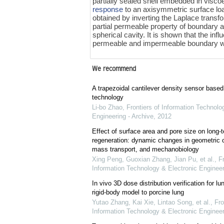
partially sealed shell embedded in viscoel
response
to an axisymmetric surface loa
obtained by inverting the Laplace transf
partial permeable property of boundary and
spherical cavity. It is shown that the in
permeable and impermeable boundary wit
We recommend
A trapezoidal cantilever density sensor bas
technology
Li-bo Zhao
,
Frontiers of Information Technolo
Engineering - Archive
,
2012
Effect of surface area and pore size on long-
regeneration: dynamic changes in geometric c
mass transport, and mechanobiology
Xing Peng, Guoxian Zhang, Jian Pu, et al.
,
Fr
Information Technology & Electronic Engineer
In vivo 3D dose distribution verification for l
rigid-body model to porcine lung
Yutao Zhang, Kai Xie, Lintao Song, et al.
,
Fro
Information Technology & Electronic Engineer