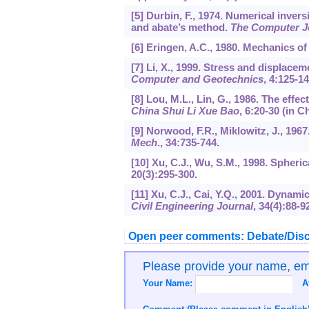
[5] Durbin, F., 1974. Numerical inver
and abate’s method.
The Computer J
[6] Eringen, A.C., 1980. Mechanics of
[7] Li, X., 1999. Stress and displacem
Computer and Geotechnics
,
4
:125-14
[8] Lou, M.L., Lin, G., 1986. The effec
China Shui Li Xue Bao
,
6
:20-30 (in C
[9] Norwood, F.R., Miklowitz, J., 1967
Mech
.,
34
:735-744.
[10] Xu, C.J., Wu, S.M., 1998. Spheri
20
(3):295-300.
[11] Xu, C.J., Cai, Y.Q., 2001. Dynami
Civil Engineering Journal
,
34
(4):88-9
Open peer comments: Debate/Disc
Please provide your name, e
Your Name:
A