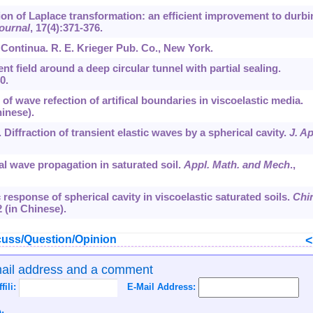
sion of Laplace transformation: an efficient improvement to durbi
ournal
,
17
(4):371-376.
 Continua. R. E. Krieger Pub. Co., New York.
ent field around a deep circular tunnel with partial sealing.
0.
t of wave refection of artifical boundaries in viscoelastic media.
hinese).
. Diffraction of transient elastic waves by a spherical cavity.
J. Ap
cal wave propagation in saturated soil.
Appl. Math. and Mech
.,
c response of spherical cavity in viscoelastic saturated soils.
Chi
2 (in Chinese).
uss/Question/Opinion
mail address and a comment
ffili:
E-Mail Address: