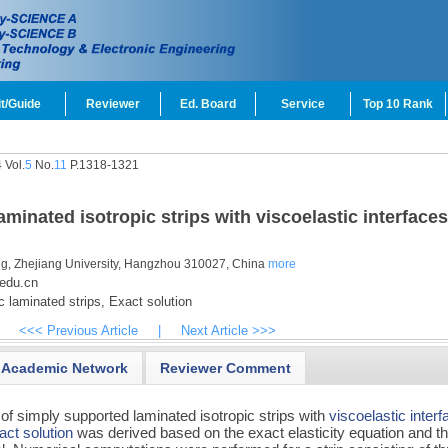
t/Guide
Reviewer
Ed. Board
Service
Top 10 Rank
 Vol.
5
No.
11
P.1318-1321
inated isotropic strips with viscoelastic interfaces
ng, Zhejiang University, Hangzhou 310027, China
more
edu.cn
c laminated strips,
Exact solution
<<< Previous Article
|
Next Article >>>
Academic Network
Reviewer Comment
f simply supported laminated isotropic strips with
viscoelastic inter
act solution
was derived based on the exact elasticity equation and t