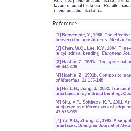
Kelvin-Voigt viscoelastic interfacial mod
layers of equal thickness. Results indic
of
viscoelastic interfaces
.
Reference
[1] Benveniste, Y., 1985. The effecti
between the constituents.
Mechanics 
[2] Chen, W.Q., Lee, K.Y., 2004. Time
in cylindrical bending.
European Jour
[3] Hashin, Z., 1991a. The spherical i
58
:444-449.
[4] Hashin, Z., 1991b. Composite mate
of Materials
,
11
:135-148.
[5] He, L.H., Jiang, J., 2003. Transie
interfaces in cylindrical bending.
Com
[6] Shu, X.P., Soldatos, K.P., 2001. 
subjected to different sets of edge 
43
:935-959.
[7] Yu, X.B., Zhong, Z., 1999. A simpl
interfaces.
Shanghai Journal of Mec