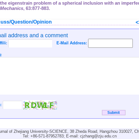
 the eigenstrain problem of a spherical inclusion with an imperfec
d Mechanics
,
63
:877-883.
uss/Question/Opinion
mail address and a comment
ffili:
E-Mail Address:
:
):
urnal of Zhejiang University-SCIENCE, 38 Zheda Road, Hangzhou 310027, Ch
Tel: +86-571-87952783; E-mail:
cjzhang@zju.edu.cn