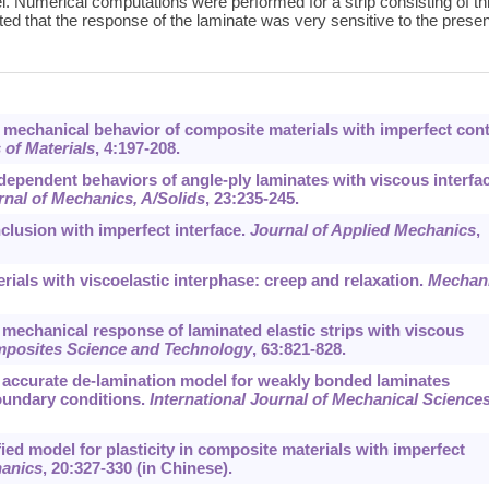
el. Numerical computations were performed for a strip consisting of t
ated that the response of the laminate was very sensitive to the prese
ve mechanical behavior of composite materials with imperfect con
of Materials
,
4
:197-208.
-dependent behaviors of angle-ply laminates with viscous interfa
nal of Mechanics, A/Solids
,
23
:235-245.
nclusion with imperfect interface.
Journal of Applied Mechanics
,
rials with viscoelastic interphase: creep and relaxation.
Mechan
nt mechanical response of laminated elastic strips with viscous
posites Science and Technology
,
63
:821-828.
An accurate de-lamination model for weakly bonded laminates
boundary conditions.
International Journal of Mechanical Science
ified model for plasticity in composite materials with imperfect
hanics
,
20
:327-330 (in Chinese).