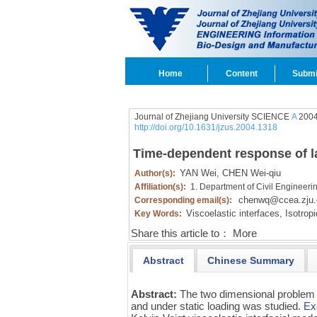
Home
Content
Submi
Journal of Zhejiang University SCIENCE
A
2004
http://doi.org/10.1631/jzus.2004.1318
Time-dependent response of lam
YAN Wei,
CHEN Wei-qiu
Author(s):
Affiliation(s):
1. Department of Civil Engineeri
chenwq@ccea.zju.
Corresponding email(s):
Viscoelastic interfaces,
Isotropi
Key Words:
Share this article to：
More
Abstract
Chinese Summary
Abstract:
The two dimensional problem o
and under static loading was studied.
Ex