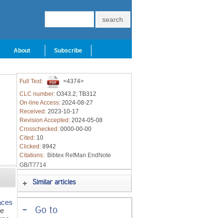
About
Subscribe
Full Text:
<4374>
CLC number:
O343.2; TB312
On-line Access:
2024-08-27
Received:
2023-10-17
Revision Accepted:
2024-05-08
Crosschecked:
0000-00-00
Cited:
10
Clicked:
8942
Citations:
Bibtex
RefMan
EndNote
GB/T7714
Similar articles
faces
-
Go to
he