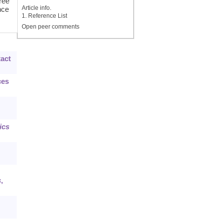
hree
Article info.
nce
1. Reference List
Open peer comments
tact
ces
ics
s
,