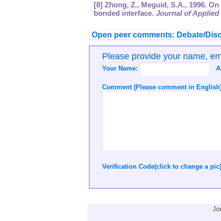
[8] Zhong, Z., Meguid, S.A., 1996. On
bonded interface.
Journal of Applie
Open peer comments: Debate/Disc
Please provide your name, e
Your Name:
A
Comment (Please comment in English)
Verification Code(click to change a pic
Jo