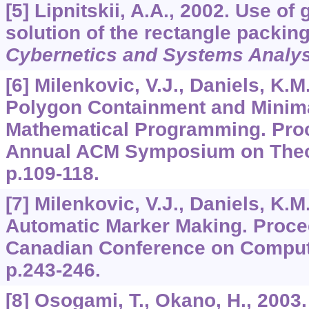
[5] Lipnitskii, A.A., 2002. Use of
solution of the rectangle packin
Cybernetics and Systems Analys
[6] Milenkovic, V.J., Daniels, K.M
Polygon Containment and Minim
Mathematical Programming. Proc
Annual ACM Symposium on Theo
p.109-118.
[7] Milenkovic, V.J., Daniels, K.M.
Automatic Marker Making. Procee
Canadian Conference on Comput
p.243-246.
[8] Osogami, T., Okano, H., 2003