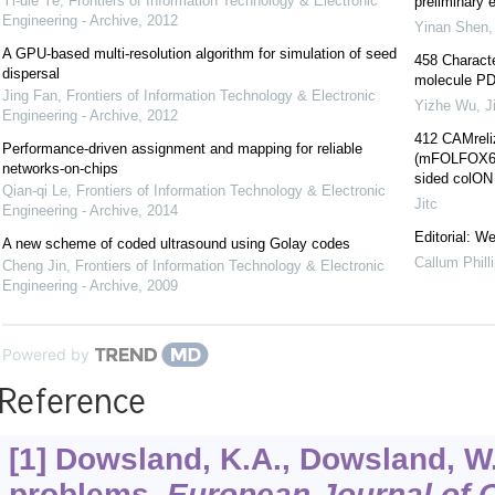
Yi-die Ye
,
Frontiers of Information Technology & Electronic
preliminary e
Engineering - Archive
,
2012
Yinan Shen
A GPU-based multi-resolution algorithm for simulation of seed
458 Characte
dispersal
molecule PD-
Jing Fan
,
Frontiers of Information Technology & Electronic
Yizhe Wu
,
J
Engineering - Archive
,
2012
412 CAMreli
Performance-driven assignment and mapping for reliable
(mFOLFOX6) a
networks-on-chips
sided colON
Qian-qi Le
,
Frontiers of Information Technology & Electronic
Jitc
Engineering - Archive
,
2014
Editorial: 
A new scheme of coded ultrasound using Golay codes
Callum Phill
Cheng Jin
,
Frontiers of Information Technology & Electronic
Engineering - Archive
,
2009
Powered by
Reference
[1] Dowsland, K.A., Dowsland, W
problems.
European Journal of 