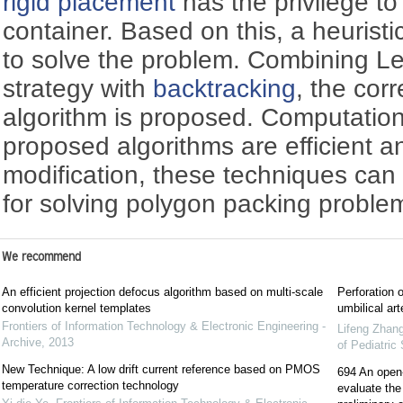
rigid placement
has the privilege to
container. Based on this, a heuristi
to solve the problem. Combining Le
strategy with
backtracking
, the co
algorithm is proposed. Computation
proposed algorithms are efficient an
modification, these techniques can
for solving polygon packing proble
We recommend
An efficient projection defocus algorithm based on multi-scale
Perforation 
convolution kernel templates
umbilical art
Frontiers of Information Technology & Electronic Engineering -
Lifeng Zhan
Archive
,
2013
of Pediatric
New Technique: A low drift current reference based on PMOS
694 An open-l
temperature correction technology
evaluate the 