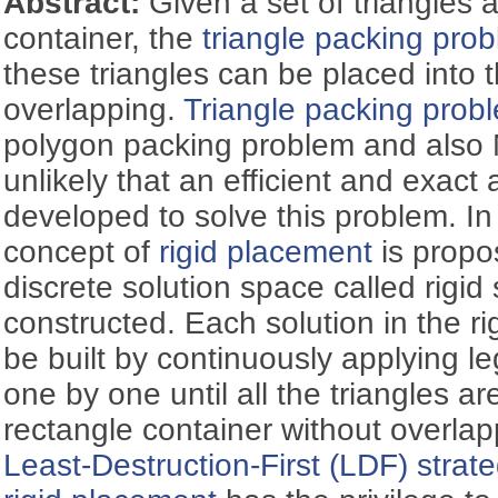
Abstract:
Given a set of triangles 
container, the
triangle packing pro
these triangles can be placed into 
overlapping.
Triangle packing prob
polygon packing problem and also N
unlikely that an efficient and exact
developed to solve this problem. In
concept of
rigid placement
is propo
discrete solution space called rigid
constructed. Each solution in the r
be built by continuously applying l
one by one until all the triangles ar
rectangle container without overla
Least-Destruction-First (LDF) strat