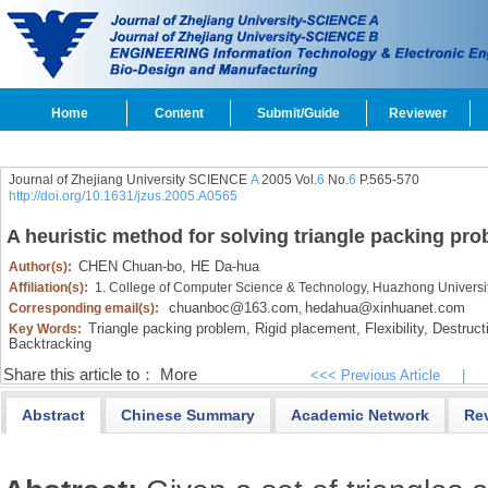
Home
Content
Submit/Guide
Reviewer
Journal of Zhejiang University SCIENCE
A
2005 Vol.
6
No.
6
P.565-570
http://doi.org/10.1631/jzus.2005.A0565
A heuristic method for solving triangle packing pr
CHEN Chuan-bo,
HE Da-hua
Author(s):
Affiliation(s):
1. College of Computer Science & Technology, Huazhong Universi
chuanboc@163.com
hedahua@xinhuanet.com
Corresponding email(s):
,
Triangle packing problem,
Rigid placement,
Flexibility,
Destructi
Key Words:
Backtracking
Share this article to：
More
<<< Previous Article
|
Abstract
Chinese Summary
Academic Network
Re