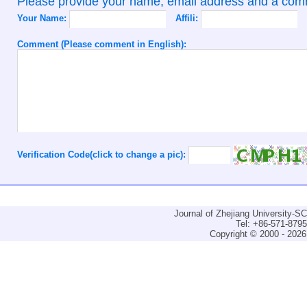
Please provide your name, email address and a co
Your Name:
Affili:
Comment (Please comment in English):
Verification Code(click to change a pic):
Journal of Zhejiang University-
Tel: +86-571-879
Copyright © 2000 - 2026