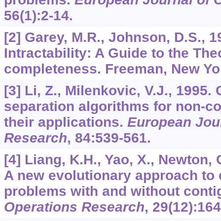
56
(1):2-14.
[2] Garey, M.R., Johnson, D.S., 
Intractability: A Guide to the The
completeness. Freeman, New Yo
[3] Li, Z., Milenkovic, V.J., 199
separation algorithms for non-
their applications.
European Jour
Research
,
84
:539-561.
[4] Liang, K.H., Yao, X., Newton, 
A new evolutionary approach to 
problems with and without conti
Operations Research
,
29
(12):16