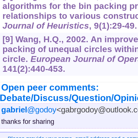
algorithms for the bin packing p
relationships to various construc
Journal of Heuristics
,
9
(1):29-49.
[9] Wang, H.Q., 2002. An improve
packing of unequal circles within
circle.
European Journal of Oper
141
(2):440-453.
Open peer comments:
Debate/Discuss/Question/Opin
gabriel
@godoy
<gabrgodoy@outlook.
thanks for sharing