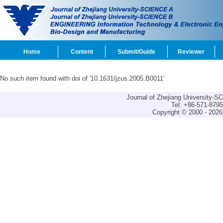
Home
Content
Submit/Guide
Reviewer
No such item found with doi of '10.1631/jzus.2005.B0011'
Journal of Zhejiang University-
Tel: +86-571-879
Copyright © 2000 - 2026