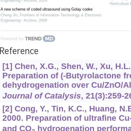
Engineering - Archive
,
2014
Horticulture
A new scheme of coded ultrasound using Golay codes
Cheng Jin
,
Frontiers of Information Technology & Electronic
Engineering - Archive
,
2009
Powered by
Reference
[1] Chen, X.G., Shen, W., Xu, H.L.
Preparation of (-Butyrolactone f
dehydrogenation over Cu/ZnO/A
Journal of Catalysis
,
21
(3):259-2
[2] Cong, Y., Tin, K.C., Huang, N.B
2000. Preparation of ultrafine C
and CO
hydrogenation perform