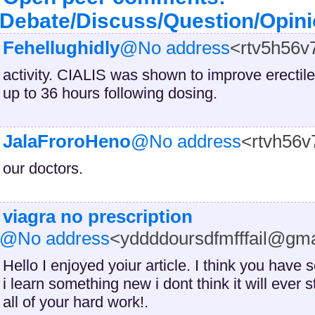
Debate/Discuss/Question/Opin
Fehellughidly
@No address
<rtv5h56
activity. CIALIS was shown to improve erectil
up to 36 hours following dosing.
JalaFroroHeno
@No address
<rtvh56
our doctors.
viagra no presc
ription
@No address
<yddddoursdfmfffail@gm
Hello I enjoyed yoiur article. I think you hav
i learn something new i dont think it will ever
all of your hard work!.