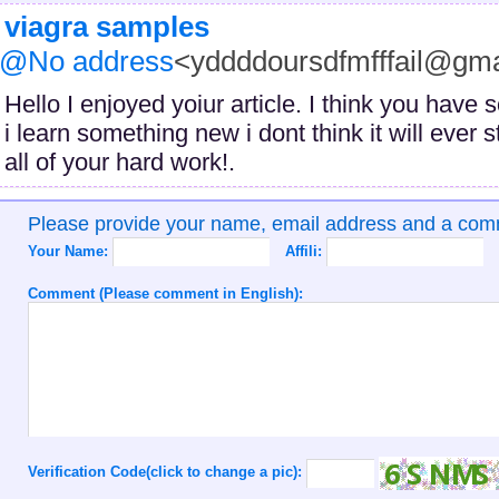
viagra samples
@No address
<yddddoursdfmfffail@gm
Hello I enjoyed yoiur article. I think you hav
i learn something new i dont think it will ever
all of your hard work!.
Please provide your name, email address and a co
Your Name:
Affili:
Comment (Please comment in English):
Verification Code(click to change a pic):