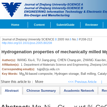
Home
Content
Submit/Guide
Reviewer
Journal of Zhejiang University SCIENCE
B
2005 Vol.
6
No.
3
P.208-212
http://doi.org/10.1631/jzus.2005.B0208
Hydrogenation properties of mechanically milled M
WANG Xiu-li,
TU Jiang-ping,
CHEN Chang-pin,
ZHANG Xiao-bin,
Author(s):
Affiliation(s):
1. Department of Materials Science and Engineering, Zhejiang Un
tujp@zju.edu.cn
Corresponding email(s):
Mg
Ni-based composite,
Hydrogen storage,
Ball milling,
Cataly
Key Words:
2
Share this article to：
More
<<< Previous Article
|
Abstract
Chinese Summary
Academic Network
Re