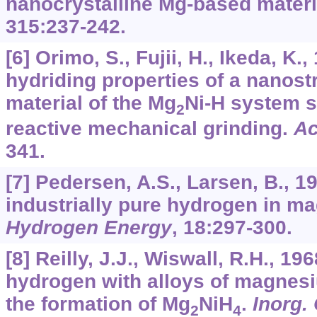
nanocrystalline Mg-based materi
315
:237-242.
[6] Orimo, S., Fujii, H., Ikeda, K.
hydriding properties of a nanos
material of the Mg
Ni-H system s
2
reactive mechanical grinding.
Ac
341.
[7] Pedersen, A.S., Larsen, B., 1
industrially pure hydrogen in 
Hydrogen Energy
,
18
:297-300.
[8] Reilly, J.J., Wiswall, R.H., 19
hydrogen with alloys of magnes
the formation of Mg
NiH
.
Inorg.
2
4