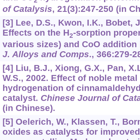
2
of Catalysis
,
21
(3):247-250 (in C
[3] Lee, D.S., Kwon, I.K., Bobet, 
Effects on the H
-sorption proper
2
various sizes) and CoO addition 
J. Alloys and Comps
.,
366
:279-2
[4] Liu, B.J., Xiong, G.X., Pan, X.
W.S., 2002. Effect of noble metal
hydrogenation of cinnamaldehyd
catalyst.
Chinese Journal of Cata
(in Chinese).
[5] Oelerich, W., Klassen, T., Bo
oxides as catalysts for improved