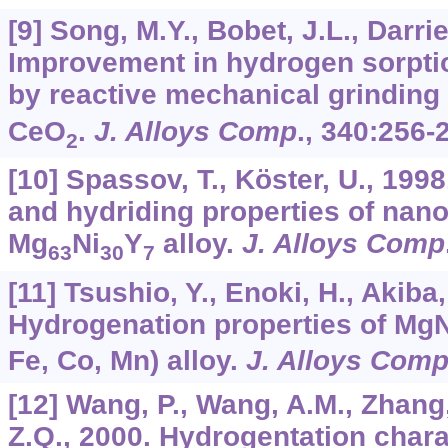
[9] Song, M.Y., Bobet, J.L., Darrie
Improvement in hydrogen sorptio
by reactive mechanical grinding 
CeO
.
J. Alloys Comp
.,
340
:256-
2
[10] Spassov, T., Köster, U., 1998
and hydriding properties of nano
Mg
Ni
Y
alloy.
J. Alloys Comp
63
30
7
[11] Tsushio, Y., Enoki, H., Akiba,
Hydrogenation properties of MgN
Fe, Co, Mn) alloy.
J. Alloys Com
[12] Wang, P., Wang, A.M., Zhang, 
Z.Q., 2000. Hydrogentation chara