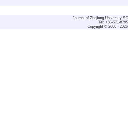
Journal of Zhejiang University-
Tel: +86-571-879
Copyright © 2000 - 2026