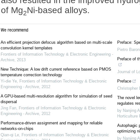
also resulted in the improved hydr
of Mg
Ni-based alloys.
2
We recommend
An efficient projection defocus algorithm based on multi-scale
Preface: Spe
convolution kernel templates
Pietro Baron
Frontiers of Information Technology & Electronic Engineering -
Preface of t
Archive
,
2013
New Technique: A low drift current reference based on PMOS
Journal of L
temperature correction technology
Yi-die Ye
,
Frontiers of Information Technology & Electronic
Preface
Engineering - Archive
,
2012
Christopher
A GPU-based multi-resolution algorithm for simulation of seed
The novel le
dispersal
regulates re
Jing Fan
,
Frontiers of Information Technology & Electronic
by Nanjing A
Engineering - Archive
,
2012
Horticulture
Performance-driven assignment and mapping for reliable
Autophagic p
networks-on-chips
optimizing ni
Qian-qi Le
,
Frontiers of Information Technology & Electronic
by Nanjing A