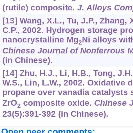
(rutile) composite.
J. Alloys Com
[13] Wang, X.L., Tu, J.P., Zhang, 
C.P., 2002. Hydrogen storage pro
nanocrystalline Mg
Ni alloys wit
2
Chinese Journal of Nonferrous M
(in Chinese).
[14] Zhu, H.J., Li, H.B., Tong, J.H
W.S., Lin, L.W., 2002. Oxidative
propane over vanadia catalysts 
ZrO
composite oxide.
Chinese J
2
23
(5):391-392 (in Chinese).
Open peer comments: