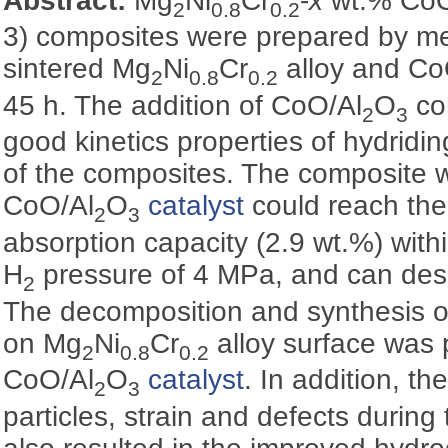
Abstract:
Mg
Ni
Cr
-
x
wt.% CoO
2
0.8
0.2
3) composites were prepared by mec
sintered Mg
Ni
Cr
alloy and Co
2
0.8
0.2
45 h. The addition of CoO/Al
O
co
2
3
good kinetics properties of hydridi
of the composites. The composite w
CoO/Al
O
catalyst
could reach th
2
3
absorption capacity (2.9 wt.%) with
H
pressure of 4 MPa, and can deso
2
The decomposition and synthesis 
on Mg
Ni
Cr
alloy surface was 
2
0.8
0.2
CoO/Al
O
catalyst
. In addition, th
2
3
particles, strain and defects during