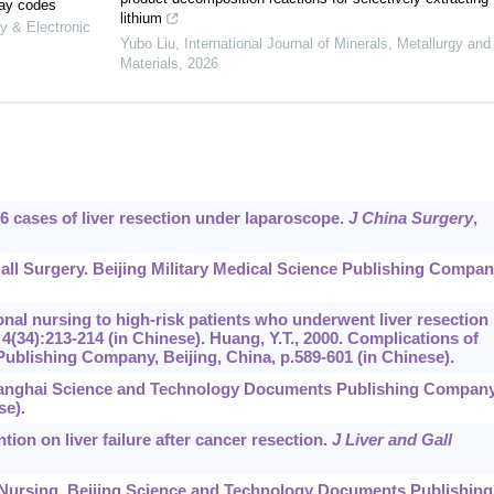
lay codes
lithium
y & Electronic
Yubo Liu
,
International Journal of Minerals, Metallurgy and
Materials
,
2026
on 6 cases of liver resection under laparoscope.
J China Surgery
,
Gall Surgery. Beijing Military Medical Science Publishing Compan
ational nursing to high-risk patients who underwent liver resection
,
4
(34):213-214 (in Chinese). Huang, Y.T., 2000. Complications of
ublishing Company, Beijing, China, p.589-601 (in Chinese).
 Shanghai Science and Technology Documents Publishing Company
se).
ntion on liver failure after cancer resection.
J Liver and Gall
al Nursing. Beijing Science and Technology Documents Publishing