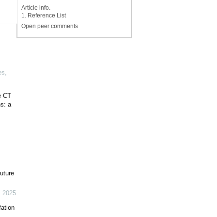
Article info.
1. Reference List
Open peer comments
es
,
e CT
s: a
uture
,
2025
fation