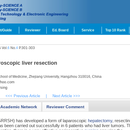
t/Guide
Reviewer
Ed. Board
Service
Top 10 Rank
 Vol.
6
No.
4
P.301-303
roscopic liver resection
chool of Medicine, Zhejiang University, Hangzhou 310016, China
ahoo.com
sing
<<< Previous Article
|
Next Article >>>
Academic Network
Reviewer Comment
SRRSH) has developed a form of laparoscopic
hepatectomy
, resecti
s been carried out successfully in 6 patients who had liver tumors. 