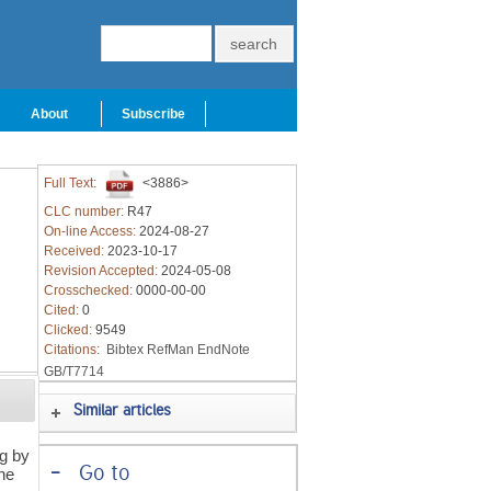
About
Subscribe
Full Text:
<3886>
CLC number:
R47
On-line Access:
2024-08-27
Received:
2023-10-17
Revision Accepted:
2024-05-08
Crosschecked:
0000-00-00
Cited:
0
Clicked:
9549
Citations:
Bibtex
RefMan
EndNote
GB/T7714
Similar articles
ng by
-
Go to
The