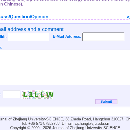
in Chinese).
uss/Question/Opinion
mail address and a comment
ffili:
E-Mail Address:
:
):
urnal of Zhejiang University-SCIENCE, 38 Zheda Road, Hangzhou 310027, Ch
Tel: +86-571-87952783; E-mail:
cjzhang@zju.edu.cn
Copyright © 2000 - 2026 Journal of Zhejiang University-SCIENCE