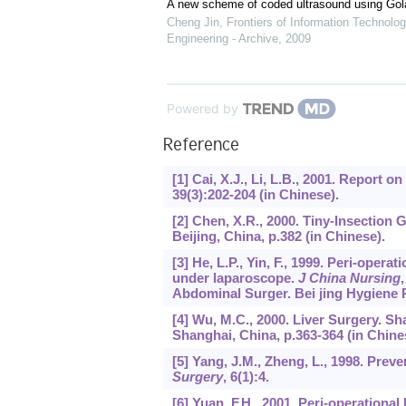
A new scheme of coded ultrasound using Go
Cheng Jin
,
Frontiers of Information Technolog
Engineering - Archive
,
2009
Powered by
Reference
[1] Cai, X.J., Li, L.B., 2001. Report 
39
(3):202-204 (in Chinese).
[2] Chen, X.R., 2000. Tiny-Insection 
Beijing, China, p.382 (in Chinese).
[3] He, L.P., Yin, F., 1999. Peri-oper
under laparoscope.
J China Nursing
Abdominal Surger. Bei jing Hygiene P
[4] Wu, M.C., 2000. Liver Surgery.
Shanghai, China, p.363-364 (in Chine
[5] Yang, J.M., Zheng, L., 1998. Preve
Surgery
,
6
(1):4.
[6] Yuan, F.H., 2001. Peri-operation