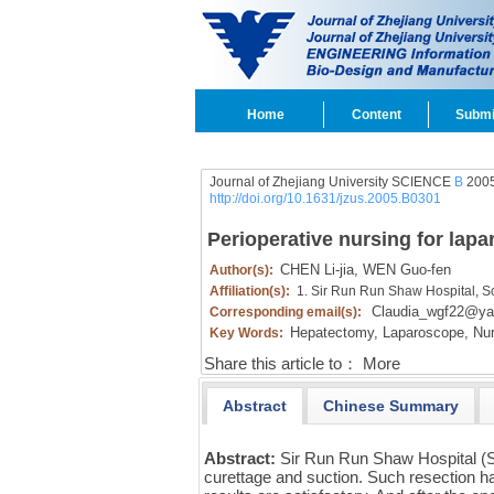
Home
Content
Submi
Journal of Zhejiang University SCIENCE
B
2005
http://doi.org/10.1631/jzus.2005.B0301
Perioperative nursing for lapa
CHEN Li-jia,
WEN Guo-fen
Author(s):
Affiliation(s):
1. Sir Run Run Shaw Hospital, S
Claudia_wgf22@y
Corresponding email(s):
Hepatectomy,
Laparoscope,
Nur
Key Words:
Share this article to：
More
Abstract
Chinese Summary
Abstract:
Sir Run Run Shaw Hospital (
curettage and suction. Such resection ha