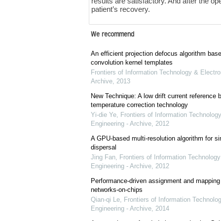
results are satisfactory. And after the op
patient’s recovery.
We recommend
An efficient projection defocus algorithm bas
convolution kernel templates
Frontiers of Information Technology & Electro
Archive
,
2013
New Technique: A low drift current referenc
temperature correction technology
Yi-die Ye
,
Frontiers of Information Technology
Engineering - Archive
,
2012
A GPU-based multi-resolution algorithm for si
dispersal
Jing Fan
,
Frontiers of Information Technology
Engineering - Archive
,
2012
Performance-driven assignment and mapping f
networks-on-chips
Qian-qi Le
,
Frontiers of Information Technolo
Engineering - Archive
,
2014