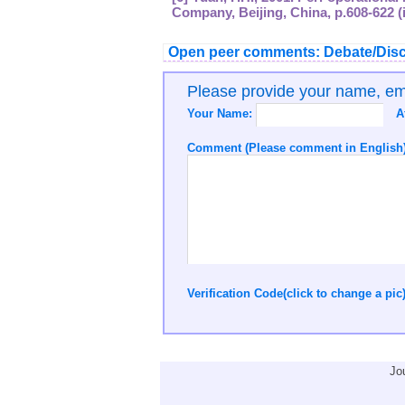
Company, Beijing, China, p.608-622 (
Open peer comments: Debate/Disc
Please provide your name, e
Your Name:
A
Comment (Please comment in English)
Verification Code(click to change a pic
Jo