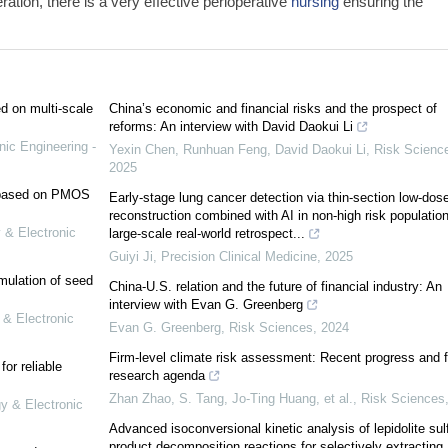
eration, there is a very effective perioperative
nursing
ensuring the
ed on multi-scale
China’s economic and financial risks and the prospect of
reforms: An interview with David Daokui Li
nic Engineering -
Yexin Chen, Runhuan Feng, David Daokui Li
,
Risk Scienc
2025
e based on PMOS
Early-stage lung cancer detection via thin-section low-dos
reconstruction combined with AI in non-high risk population
 & Electronic
large-scale real-world retrospect...
Guiyi Ji
,
Precision Clinical Medicine
,
2025
mulation of seed
China-U.S. relation and the future of financial industry: An
interview with Evan G. Greenberg
 & Electronic
Evan G. Greenberg
,
Risk Sciences
,
2024
Firm-level climate risk assessment: Recent progress and f
or reliable
research agenda
Zhan Zhao, S. Tang, Jo-Ting Huang, et al.
,
Risk Sciences
gy & Electronic
Advanced isoconversional kinetic analysis of lepidolite sul
product decomposition reactions for selectively extracting