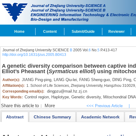
Home
Content
Submit/Guide
Reviewer
Journal of Zhejiang University SCIENCE
B
2005 Vol.
6
No.
5
P.413-417
http://doi.org/10.1631/jzus.2005.B0413
A genetic diversity comparison between captive indi
Elliot’s Pheasant (
Syrmaticus ellioti
) using mitocho
JIANG Ping-ping,
LANG Qiu-lei,
FANG Sheng-guo,
DING Ping,
C
Author(s):
Affiliation(s):
1. School of Life Sciences, Zhejiang University, Hangzhou 310029
dingpzu@mail.hz.zj.cn
Corresponding email(s):
Control region,
Haplotype,
Genetic diversity,
Mitochondrial DNA
Key Words:
Share this article to：
More
<<< Previous Article
|
Abstract
Chinese Summary
Academic Network
Re