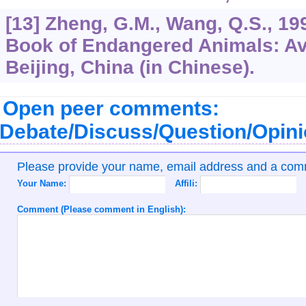
[13] Zheng, G.M., Wang, Q.S., 19
Book of Endangered Animals: Av
Beijing, China (in Chinese).
Open peer comments:
Debate/Discuss/Question/Opin
Please provide your name, email address and a co
Your Name:
Affili:
Comment (Please comment in English):