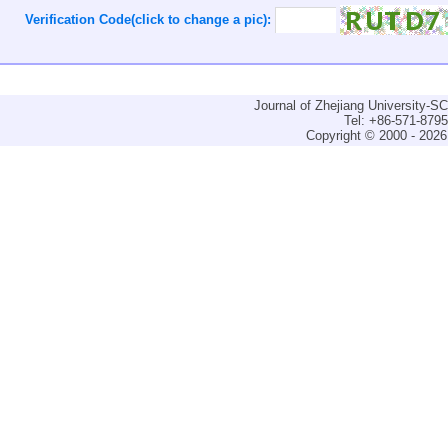
Verification Code(click to change a pic):
Journal of Zhejiang University-
Tel: +86-571-879
Copyright © 2000 - 2026