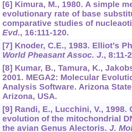
[6] Kimura, M., 1980. A simple m
evolutionary rate of base substi
comparative studies of nucleao
Evd
.,
16
:111-120.
[7] Knoder, C.E., 1983. Elliot’s 
World Pheasant Assoc. J
., 8:11-
[8] Kumar, B., Tamura, K., Jakobse
2001. MEGA2: Molecular Evoluti
Analysis Software. Arizona State
Arizona, USA.
[9] Randi, E., Lucchini, V., 1998
evolution of the mitochondrial D
the avian Genus Alectoris.
J. Mo