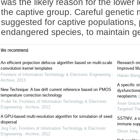
was the likely reason for the lower 
the captive group. Careful geneti
suggested for captive populations, 
endangered species, to maintain gene
We recommend
An efficient projection defocus algorithm based on multi-scale
Research on
convolution kernel templates
Improved Mul
Frontiers of Information Technology & Electronic Engineering -
Haitao Wang
Archive
,
2013
A specific s
New Technique: A low drift current reference based on PMOS
dysfunction
temperature correction technology
neoplasms
Yi-die Ye
,
Frontiers of Information Technology & Electronic
Anair Graci
Engineering - Archive
,
2012
Targeted Th
A GPU-based multi-resolution algorithm for simulation of seed
SSTNIV, a sy
dispersal
immune supp
Jing Fan
,
Frontiers of Information Technology & Electronic
Oisun Jung
Engineering - Archive
,
2012