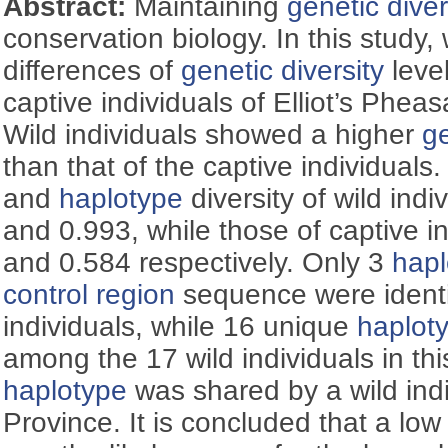
Abstract:
Maintaining
genetic diver
conservation biology. In this study
differences of
genetic diversity
leve
captive individuals of Elliot’s Phea
Wild individuals showed a higher
ge
than that of the captive individuals.
and
haplotype
diversity of wild ind
and 0.993, while those of captive 
and 0.584 respectively. Only 3
hapl
control region
sequence were identi
individuals, while 16 unique
haplot
among the 17 wild individuals in th
haplotype
was shared by a wild ind
Province. It is concluded that a lo