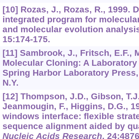
[10] Rozas, J., Rozas, R., 1999. 
integrated program for molecula
and molecular evolution analysi
15
:174-175.
[11] Sambrook, J., Fritsch, E.F., M
Molecular Cloning: A Laboratory
Spring Harbor Laboratory Press,
N.Y.
[12] Thompson, J.D., Gibson, T.J.
Jeanmougin, F., Higgins, D.G., 1
windows interface: flexible strat
sequence alignment aided by qual
Nucleic Acids Research
,
24
:4876