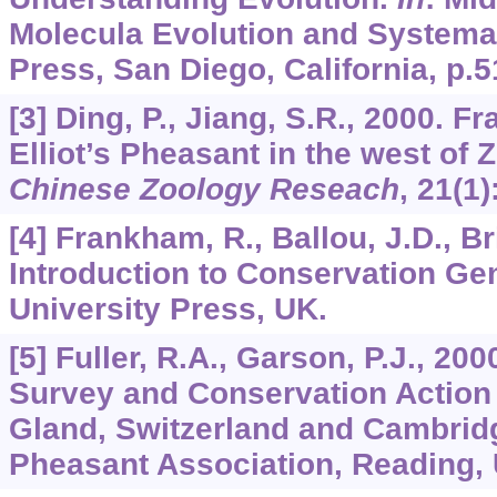
Molecula Evolution and Systema
Press, San Diego, California, p.5
[3] Ding, P., Jiang, S.R., 2000. F
Elliot’s Pheasant in the west of 
Chinese Zoology Reseach
,
21
(1)
[4] Frankham, R., Ballou, J.D., Br
Introduction to Conservation Ge
University Press, UK.
[5] Fuller, R.A., Garson, P.J., 20
Survey and Conservation Action 
Gland, Switzerland and Cambridg
Pheasant Association, Reading,