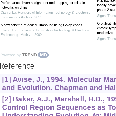
Nab-paclitax
Performance-driven assignment and mapping for reliable
locally adva
networks-on-chips
phase 2 stu
Qian-qi Le
,
Frontiers of Information Technology & Electronic
Signal Trans
Engineering - Archive
,
2014
Orelabrutin
A new scheme of coded ultrasound using Golay codes
chronic lym
Cheng Jin
,
Frontiers of Information Technology & Electronic
randomized, 
Engineering - Archive
,
2009
Signal Trans
Powered by
Reference
[1] Avise, J., 1994. Molecular Ma
and Evolution. Chapman and Hal
[2] Baker, A.J., Marshall, H.D., 1
Control Region Sequences as To
Understanding Evolution.
In
: Mid