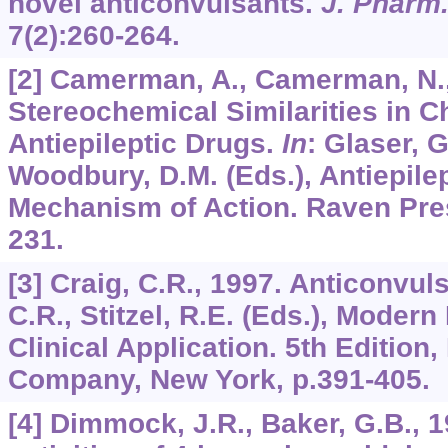
novel anticonvulsants.
J. Pharm
7
(2):260-264.
[2] Camerman, A., Camerman, N.,
Stereochemical Similarities in C
Antiepileptic Drugs.
In
: Glaser, G
Woodbury, D.M. (Eds.), Antiepile
Mechanism of Action. Raven Pres
231.
[3] Craig, C.R., 1997. Anticonvu
C.R., Stitzel, R.E. (Eds.), Mode
Clinical Application. 5th Edition,
Company, New York, p.391-405.
[4] Dimmock, J.R., Baker, G.B., 