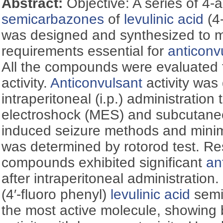
Abstract:
Objective: A series of 4-
semicarbazones
of
levulinic acid
(4
was designed and synthesized to me
requirements essential for
anticonv
All the compounds were evaluated 
activity.
Anticonvulsant
activity was
intraperitoneal (i.p.) administratio
electroshock (MES) and subcutane
induced seizure methods and mini
was determined by rotorod test. Res
compounds exhibited significant
an
after intraperitoneal administration.
(4′-fluoro phenyl)
levulinic acid
semi
the most active molecule, showing