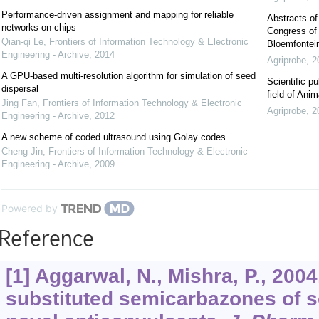
Performance-driven assignment and mapping for reliable
Abstracts of
networks-on-chips
Congress of 
Qian-qi Le
,
Frontiers of Information Technology & Electronic
Bloemfontein
Engineering - Archive
,
2014
Agriprobe
,
2
A GPU-based multi-resolution algorithm for simulation of seed
Scientific pu
dispersal
field of Ani
Jing Fan
,
Frontiers of Information Technology & Electronic
Agriprobe
,
2
Engineering - Archive
,
2012
A new scheme of coded ultrasound using Golay codes
Cheng Jin
,
Frontiers of Information Technology & Electronic
Engineering - Archive
,
2009
Powered by
Reference
[1] Aggarwal, N., Mishra, P., 2004
substituted semicarbazones of 