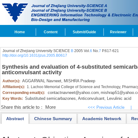
Home
Content
Submit/Guide
Reviewer
Journal of Zhejiang University SCIENCE
B
2005 Vol.
6
No.
7
P.617-621
http://doi.org/10.1631/jzus.2005.B0617
Synthesis and evaluation of 4-substituted semicarba
anticonvulsant activity
AGGARWAL Navneet,
MISHRA Pradeep
Author(s):
Affiliation(s):
1. Lachoo Memorial College of Science and Technology, Pharmacy
contactnavneet@yahoo.com
mishrap51@yahoo.
Corresponding email(s):
,
Substituted semicarbazones,
Anticonvulsant,
Levulinic acid
Key Words:
Share this article to：
More
<<< Previous Article
|
Abstract
Chinese Summary
Academic Network
Re