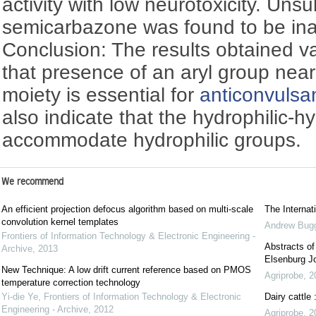
activity with low neurotoxicity. Uns
semicarbazone was found to be inact
Conclusion: The results obtained va
that presence of an aryl group nea
moiety is essential for
anticonvulsa
also indicate that the hydrophilic-h
accommodate hydrophilic groups.
We recommend
An efficient projection defocus algorithm based on multi-scale
The Interna
convolution kernel templates
Andrew Bug
Frontiers of Information Technology & Electronic Engineering -
Abstracts o
Archive
,
2013
Elsenburg Jo
New Technique: A low drift current reference based on PMOS
Agriprobe
,
2
temperature correction technology
Yi-die Ye
,
Frontiers of Information Technology & Electronic
Dairy cattle
Engineering - Archive
,
2012
Agriprobe
,
2