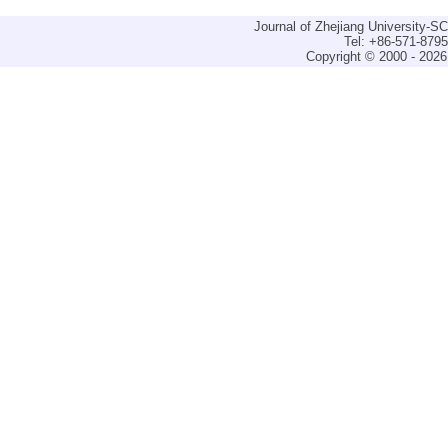
Journal of Zhejiang University-
Tel: +86-571-879
Copyright © 2000 - 2026