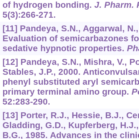
of hydrogen bonding.
J. Pharm. 
5
(3):266-271.
[11] Pandeya, S.N., Aggarwal, N., 
Evaluation of semicarbazones fo
sedative hypnotic properties.
Ph
[12] Pandeya, S.N., Mishra, V., Po
Stables, J.P., 2000. Anticonvulsa
phenyl substituted aryl semicar
primary terminal amino group.
P
52
:283-290.
[13] Porter, R.J., Hessie, B.J., Ce
Gladding, G.D., Kupferberg, H.J., 
B.G., 1985. Advances in the clin