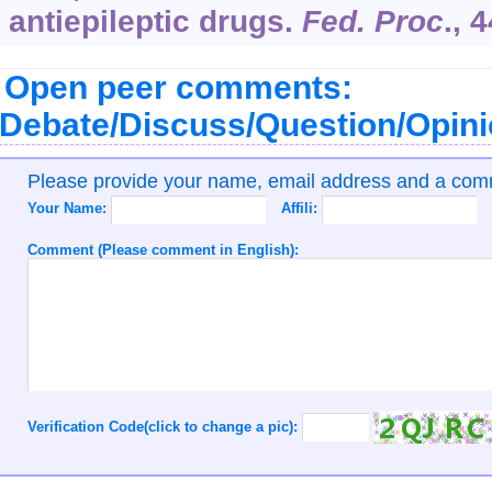
antiepileptic drugs.
Fed. Proc
.,
4
Open peer comments:
Debate/Discuss/Question/Opin
Please provide your name, email address and a co
Your Name:
Affili:
Comment (Please comment in English):
Verification Code(click to change a pic):