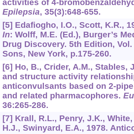
activities of 4-bromobenzaldeh
Epilepsia
,
35
(3):648-655.
[5] Edafiogho, I.O., Scott, K.R., 
In
: Wolff, M.E. (Ed.), Burger’s M
Drug Discovery. 5th Edition, Vol
Sons, New York, p.175-260.
[6] Ho, B., Crider, A.M., Stables, 
and structure activity relationshi
anticonvulsants based on 2-piper
and related pharmacophores.
Eu
36
:265-286.
[7] Krall, R.L., Penry, J.K., White
H.J., Swinyard, E.A., 1978. Anti