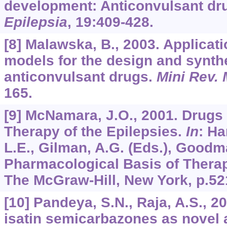
development: Anticonvulsant dr
Epilepsia
,
19
:409-428.
[8] Malawska, B., 2003. Applica
models for the design and synth
anticonvulsant drugs.
Mini Rev.
165.
[9] McNamara, J.O., 2001. Drugs 
Therapy of the Epilepsies.
In
: Ha
L.E., Gilman, A.G. (Eds.), Goodm
Pharmacological Basis of Therape
The McGraw-Hill, New York, p.52
[10] Pandeya, S.N., Raja, A.S., 2
isatin semicarbazones as novel 