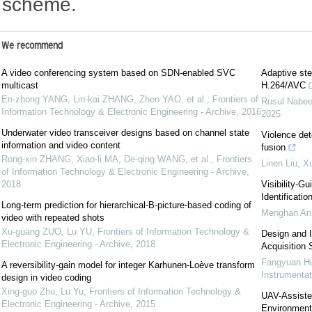
scheme.
We recommend
A video conferencing system based on SDN-enabled SVC
Adaptive ste
multicast
H.264/AVC
En-zhong YANG, Lin-kai ZHANG, Zhen YAO, et al.
,
Frontiers of
Rusul Nabee
Information Technology & Electronic Engineering - Archive
,
2016
2025
Underwater video transceiver designs based on channel state
Violence det
information and video content
fusion
Rong-xin ZHANG, Xiao-li MA, De-qing WANG, et al.
,
Frontiers
Linen Liu, 
of Information Technology & Electronic Engineering - Archive
,
2018
Visibility-G
Identificatio
Long-term prediction for hierarchical-B-picture-based coding of
Menghan An,
video with repeated shots
Xu-guang ZUO, Lu YU
,
Frontiers of Information Technology &
Design and 
Electronic Engineering - Archive
,
2018
Acquisition
Fangyuan Hu
A reversibility-gain model for integer Karhunen-Loève transform
Instrumentat
design in video coding
Xing-guo Zhu, Lu Yu
,
Frontiers of Information Technology &
UAV-Assiste
Electronic Engineering - Archive
,
2015
Environmenta