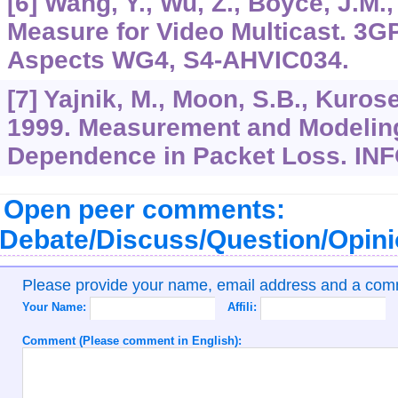
[6] Wang, Y., Wu, Z., Boyce, J.M
Measure for Video Multicast. 3
Aspects WG4, S4-AHVIC034.
[7] Yajnik, M., Moon, S.B., Kurose,
1999. Measurement and Modeling
Dependence in Packet Loss. I
Open peer comments:
Debate/Discuss/Question/Opin
Please provide your name, email address and a co
Your Name:
Affili:
Comment (Please comment in English):