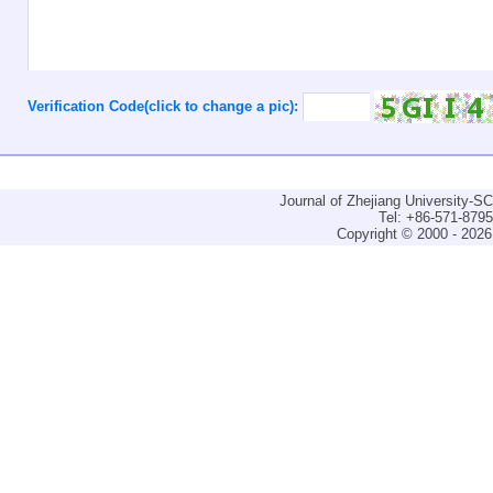
Verification Code(click to change a pic):
Journal of Zhejiang University-
Tel: +86-571-879
Copyright © 2000 - 2026