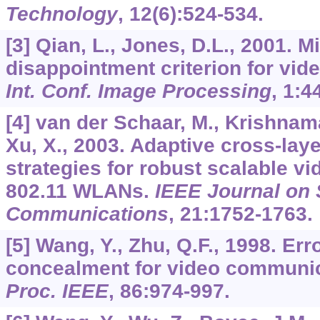
Technology
,
12
(6):524-534.
[3] Qian, L., Jones, D.L., 2001. 
disappointment criterion for vid
Int. Conf. Image Processing
,
1
:4
[4] van der Schaar, M., Krishnama
Xu, X., 2003. Adaptive cross-laye
strategies for robust scalable v
802.11 WLANs.
IEEE Journal on 
Communications
,
21
:1752-1763.
[5] Wang, Y., Zhu, Q.F., 1998. Err
concealment for video communic
Proc. IEEE
,
86
:974-997.