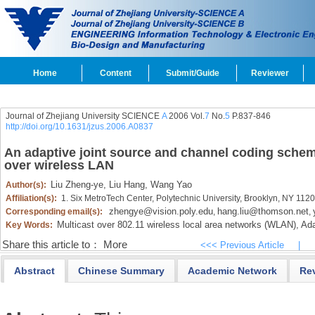
Home
Content
Submit/Guide
Reviewer
Journal of Zhejiang University SCIENCE
A
2006 Vol.
7
No.
5
P.837-846
http://doi.org/10.1631/jzus.2006.A0837
An adaptive joint source and channel coding schem
over wireless LAN
Liu Zheng-ye,
Liu Hang,
Wang Yao
Author(s):
Affiliation(s):
1. Six MetroTech Center, Polytechnic University, Brooklyn, NY 11
zhengye@vision.poly.edu
hang.liu@thomson.net
Corresponding email(s):
,
,
Multicast over 802.11 wireless local area networks (WLAN),
Ada
Key Words:
Share this article to：
More
<<< Previous Article
|
Abstract
Chinese Summary
Academic Network
Re