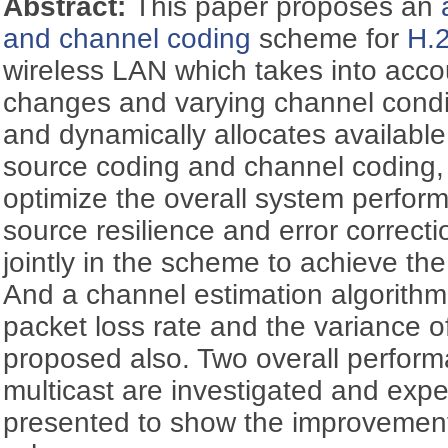
Abstract:
This paper proposes an
and channel coding
scheme for
H.
wireless LAN which takes into acco
changes and varying channel condit
and dynamically allocates availab
source coding and channel coding, 
optimize the overall system performa
source resilience and error correct
jointly in the scheme to achieve th
And a channel estimation algorith
packet loss rate and the variance of
proposed also. Two overall performa
multicast are investigated and expe
presented to show the improvement