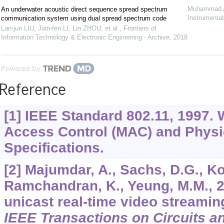
Muhammad A
An underwater acoustic direct sequence spread spectrum
Instrumentat
communication system using dual spread spectrum code
Lan-jun LIU, Jian-fen LI, Lin ZHOU, et al.
,
Frontiers of
Information Technology & Electronic Engineering - Archive
,
2018
Powered by
Reference
[1] IEEE Standard 802.11, 1997.
Access Control (MAC) and Physi
Specifications.
[2] Majumdar, A., Sachs, D.G., Koz
Ramchandran, K., Yeung, M.M., 2
unicast real-time video streamin
IEEE Transactions on Circuits a