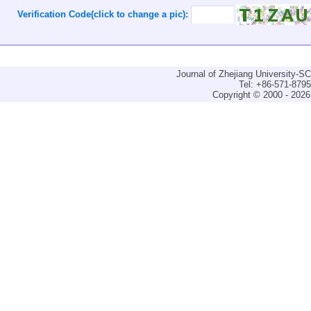
Verification Code(click to change a pic):
Journal of Zhejiang University-
Tel: +86-571-879
Copyright © 2000 - 2026