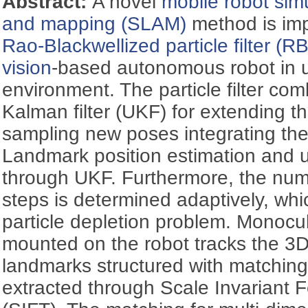
Abstract:
A novel
mobile robot
sim
and mapping (SLAM)
method is im
Rao-Blackwellized particle filter (R
vision
-based autonomous robot in 
environment. The particle filter co
Kalman filter (UKF) for extending t
sampling new poses integrating the
Landmark position estimation and 
through UKF. Furthermore, the num
steps is determined adaptively, whi
particle depletion problem. Monoc
mounted on the robot tracks the 3D
landmarks structured with matching
extracted through Scale Invariant 