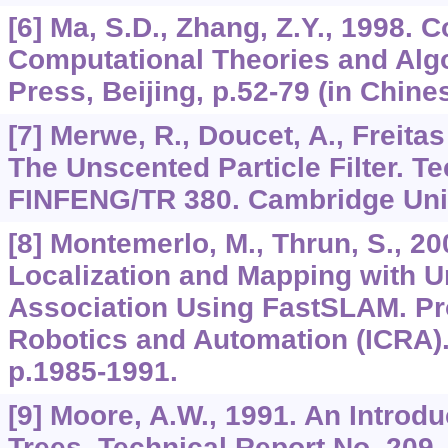
[6] Ma, S.D., Zhang, Z.Y., 1998.
Computational Theories and Alg
Press, Beijing, p.52-79 (in Chines
[7] Merwe, R., Doucet, A., Freitas
The Unscented Particle Filter. T
FINFENG/TR 380. Cambridge Univ
[8] Montemerlo, M., Thrun, S., 2
Localization and Mapping with
Association Using FastSLAM. Pro
Robotics and Automation (ICRA). 
p.1985-1991.
[9] Moore, A.W., 1991. An Introdu
Trees. Technical Report No. 209