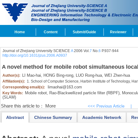
Home
Content
Submit/Guide
Reviewer
Journal of Zhejiang University SCIENCE
A
2006 Vol.
7
No.
6
P.937-944
http://doi.org/10.1631/jzus.2006.A0937
A novel method for mobile robot simultaneous loca
LI Mao-hai,
HONG Bing-rong,
LUO Rong-hua,
WEI Zhen-hua
Author(s):
Affiliation(s):
1. School of Computer Science, Harbin Institute of Technology, Ha
limaohai@163.com
Corresponding email(s):
Mobile robot,
Rao-Blackwellized particle filter (RBPF),
Monocular
Key Words:
(SLAM)
Share this article to：
More
<<< Previous Article
|
Abstract
Chinese Summary
Academic Network
Re