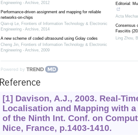
Engineering - Archive
,
2012
Editorial: M
Performance-driven assignment and mapping for reliable
Acta Mechan
networks-on-chips
Qian-qi Le
,
Frontiers of Information Technology & Electronic
Consensus on
Engineering - Archive
,
2014
Fasciitis (20
Ling Zhou
,
B
A new scheme of coded ultrasound using Golay codes
Cheng Jin
,
Frontiers of Information Technology & Electronic
Engineering - Archive
,
2009
Powered by
Reference
[1] Davison, A.J., 2003. Real-Ti
Localisation and Mapping with a
of the Ninth Int. Conf. on Compu
Nice, France, p.1403-1410.