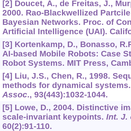
[2] Doucet, A., de Freitas, J., Mur
2000. Rao-Blackwellized Partcile
Bayesian Networks. Proc. of Conf
Artificial Intelligence (UAI). Cali
[3] Kortenkamp, D., Bonasso, R.P
AI-based Mobile Robots: Case St
Robot Systems. MIT Press, Camb
[4] Liu, J.S., Chen, R., 1998. Se
methods for dynamical systems
Assoc
.,
93
(443):1032-1044.
[5] Lowe, D., 2004. Distinctive i
scale-invariant keypoints.
Int. J
60
(2):91-110.