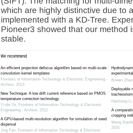
(SIFT). The matching for multi-dim
which are highly distinctive due to a
implemented with a KD-Tree. Exper
Pioneer3 showed that our method i
stable.
We recommend
An efficient projection defocus algorithm based on multi-scale
Hydrodynami
convolution kernel templates
experimental
Frontiers of Information Technology & Electronic Engineering -
Bowen Zhao
Archive
,
2013
Deployable m
New Technique: A low drift current reference based on PMOS
tracheostomy
temperature correction technology
Haisheng Li
Yi-die Ye
,
Frontiers of Information Technology & Electronic
Engineering - Archive
,
2012
A comparativ
cropping indi
A GPU-based multi-resolution algorithm for simulation of seed
Wang Xiaof
dispersal
2025
Jing Fan
,
Frontiers of Information Technology & Electronic