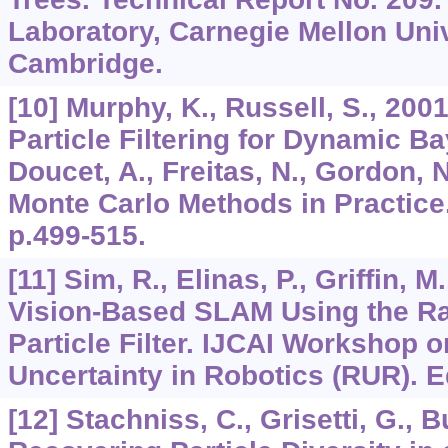
Laboratory, Carnegie Mellon Univ
Cambridge.
[10] Murphy, K., Russell, S., 200
Particle Filtering for Dynamic 
Doucet, A., Freitas, N., Gordon, N
Monte Carlo Methods in Practice.
p.499-515.
[11] Sim, R., Elinas, P., Griffin, M.,
Vision-Based SLAM Using the Ra
Particle Filter. IJCAI Workshop 
Uncertainty in Robotics (RUR). E
[12] Stachniss, C., Grisetti, G., 