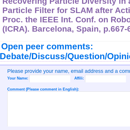
Recovering Particle Diversity in
Particle Filter for SLAM after Ac
Proc. the IEEE Int. Conf. on Rob
(ICRA). Barcelona, Spain, p.667-
Open peer comments:
Debate/Discuss/Question/Opin
Please provide your name, email address and a co
Your Name:
Affili:
Comment (Please comment in English):