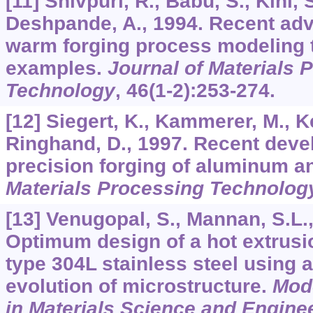
[11] Shivpuri, R., Babu, S., Kini, 
Deshpande, A., 1994. Recent adv
warm forging process modeling 
examples.
Journal of Materials 
Technology
,
46
(1-2):253-274.
[12] Siegert, K., Kammerer, M., Ke
Ringhand, D., 1997. Recent dev
precision forging of aluminum a
Materials Processing Technolog
[13] Venugopal, S., Mannan, S.L.,
Optimum design of a hot extrusi
type 304L stainless steel using a
evolution of microstructure.
Mode
in Materials Science and Engine