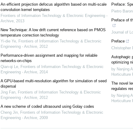
An efficient projection defocus algorithm based on multi-scale
Preface: Spe
convolution kernel templates
Pietro Baron
Frontiers of Information Technology & Electronic Engineering -
Preface of t
Archive
,
2013
New Technique: A low drift current reference based on PMOS
Journal of L
temperature correction technology
Yi-die Ye
,
Frontiers of Information Technology & Electronic
Preface
Engineering - Archive
,
2012
Christopher
Performance-driven assignment and mapping for reliable
Autophagic p
networks-on-chips
optimizing ni
Qian-qi Le
,
Frontiers of Information Technology & Electronic
by Nanjing A
Engineering - Archive
,
2014
Horticulture
A GPU-based multi-resolution algorithm for simulation of seed
The novel le
dispersal
regulates re
Jing Fan
,
Frontiers of Information Technology & Electronic
by Nanjing A
Engineering - Archive
,
2012
Horticulture
A new scheme of coded ultrasound using Golay codes
Cheng Jin
,
Frontiers of Information Technology & Electronic
Engineering - Archive
,
2009