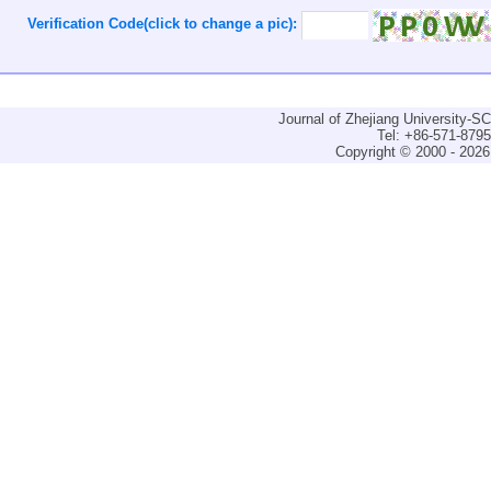
Verification Code(click to change a pic):
Journal of Zhejiang University-
Tel: +86-571-879
Copyright © 2000 - 2026