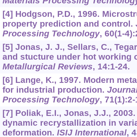
Materials Processing Technolog
[4] Hodgson, P.D., 1996. Microst
property prediction and control.
Processing Technology
,
60
(1-4):
[5] Jonas, J. J., Sellars, C., Tega
and stucture under hot working 
Metallurgical Reviews
,
14
:1-24.
[6] Lange, K., 1997. Modern met
for industrial production.
Journal
Processing Technology
,
71
(1):2-
[7] Poliak, E.I., Jonas, J.J., 2003.
dynamic recrystallization in varia
deformation.
ISIJ International
,
4