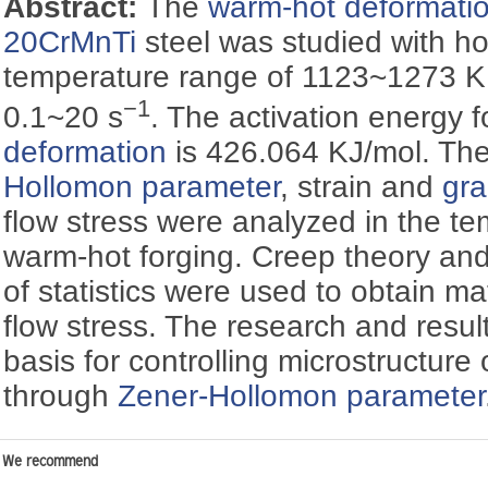
Abstract:
The
warm-hot deformati
20CrMnTi
steel was studied with ho
temperature range of 1123~1273 K a
−1
0.1~20 s
. The activation energy 
deformation
is 426.064 KJ/mol. The
Hollomon parameter
, strain and
gra
flow stress were analyzed in the t
warm-hot forging. Creep theory an
of statistics were used to obtain m
flow stress. The research and result
basis for controlling microstructure
through
Zener-Hollomon parameter
We recommend