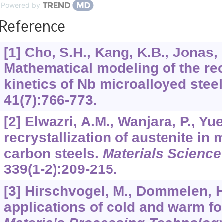
Powered by
Reference
[1] Cho, S.H., Kang, K.B., Jonas, 
Mathematical modeling of the rec
kinetics of Nb microalloyed stee
41
(7):766-773.
[2] Elwazri, A.M., Wanjara, P., Y
recrystallization of austenite in
carbon steels.
Materials Science
339
(1-2):209-215.
[3] Hirschvogel, M., Dommelen, 
applications of cold and warm f