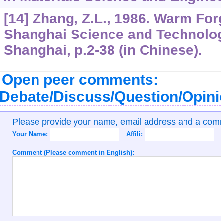
[14] Zhang, Z.L., 1986. Warm Fo
Shanghai Science and Technolog
Shanghai, p.2-38 (in Chinese).
Open peer comments:
Debate/Discuss/Question/Opin
Please provide your name, email address and a co
Your Name:
Affili:
Comment (Please comment in English):