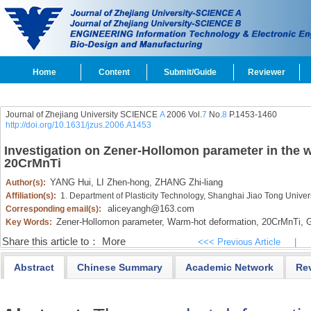
Home
Content
Submit/Guide
Reviewer
Journal of Zhejiang University SCIENCE
A
2006 Vol.
7
No.
8
P.1453-1460
http://doi.org/10.1631/jzus.2006.A1453
Investigation on Zener-Hollomon parameter in the 
20CrMnTi
YANG Hui,
LI Zhen-hong,
ZHANG Zhi-liang
Author(s):
Affiliation(s):
1. Department of Plasticity Technology, Shanghai Jiao Tong Unive
aliceyangh@163.com
Corresponding email(s):
Zener-Hollomon parameter,
Warm-hot deformation,
20CrMnTi,
G
Key Words:
Share this article to：
More
<<< Previous Article
|
Abstract
Chinese Summary
Academic Network
Re