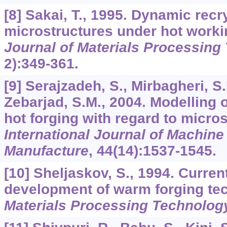
[8] Sakai, T., 1995. Dynamic recry
microstructures under hot worki
Journal of Materials Processing
2):349-361.
[9] Serajzadeh, S., Mirbagheri, S.
Zebarjad, S.M., 2004. Modelling o
hot forging with regard to micros
International Journal of Machine
Manufacture
,
44
(14):1537-1545.
[10] Sheljaskov, S., 1994. Current
development of warm forging te
Materials Processing Technolog