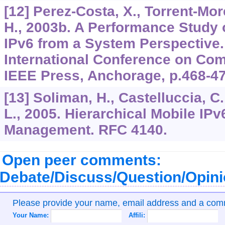
[12] Perez-Costa, X., Torrent-Mor
H., 2003b. A Performance Study o
IPv6 from a System Perspective.
International Conference on Com
IEEE Press, Anchorage, p.468-47
[13] Soliman, H., Castelluccia, C.,
L., 2005. Hierarchical Mobile IPv
Management. RFC 4140.
Open peer comments:
Debate/Discuss/Question/Opin
Please provide your name, email address and a co
Your Name:
Affili: