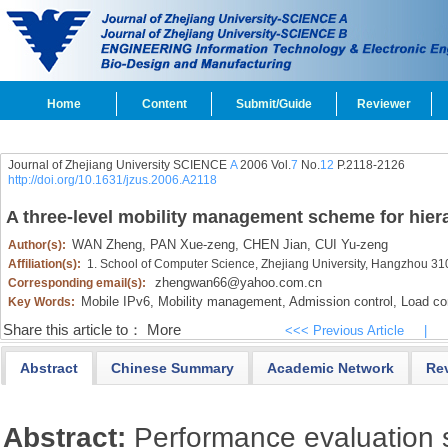
Home
Content
Submit/Guide
Reviewer
Journal of Zhejiang University SCIENCE
A
2006 Vol.
7
No.
12
P.2118-2126
http://doi.org/10.1631/jzus.2006.A2118
A three-level mobility management scheme for hier
WAN Zheng,
PAN Xue-zeng,
CHEN Jian,
CUI Yu-zeng
Author(s):
Affiliation(s):
1. School of Computer Science, Zhejiang University, Hangzhou 3
zhengwan66@yahoo.com.cn
Corresponding email(s):
Mobile IPv6,
Mobility management,
Admission control,
Load con
Key Words:
Share this article to：
More
<<< Previous Article
|
Abstract
Chinese Summary
Academic Network
Re
Abstract:
Performance evaluation s