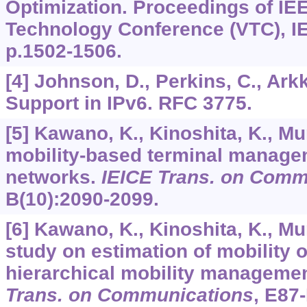
Optimization. Proceedings of IE
Technology Conference (VTC), IE
p.1502-1506.
[4] Johnson, D., Perkins, C., Arkk
Support in IPv6. RFC 3775.
[5] Kawano, K., Kinoshita, K., Mu
mobility-based terminal manage
networks.
IEICE Trans. on Comm
B
(10):2090-2099.
[6] Kawano, K., Kinoshita, K., Mu
study on estimation of mobility o
hierarchical mobility managem
Trans. on Communications
,
E87