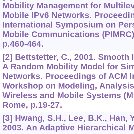
Mobility Management for Multilev
Mobile IPv6 Networks. Proceedi
International Symposium on Per
Mobile Communications (PIMRC),
p.460-464.
[2] Bettstetter, C., 2001. Smooth 
A Random Mobility Model for Sim
Networks. Proceedings of ACM In
Workshop on Modeling, Analysis
Wireless and Mobile Systems (
Rome, p.19-27.
[3] Hwang, S.H., Lee, B.K., Han, 
2003. An Adaptive Hierarchical M