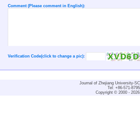
Comment (Please comment in English):
Verification Code(click to change a pic):
Journal of Zhejiang University-
Tel: +86-571-879
Copyright © 2000 - 2026