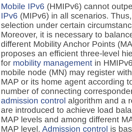
Mobile IPv6
(HMIPv6) cannot outpe
IPv6
(MIPv6) in all scenarios. Thus,
selection under certain circumstanc
Moreover, it is necessary to balan
different Mobility Anchor Points (M
proposes an efficient three-level hi
for
mobility management
in HMIPv6 
mobile node (MN) may register with 
MAP or its home agent according to
number of connecting corresponde
admission control
algorithm and a 
are introduced to achieve load bal
MAP levels and among different M
MAP level.
Admission control
is bas