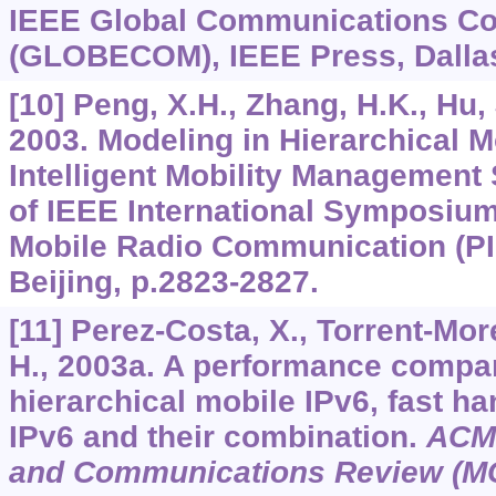
IEEE Global Communications Co
(GLOBECOM), IEEE Press, Dallas
[10] Peng, X.H., Zhang, H.K., Hu, 
2003. Modeling in Hierarchical M
Intelligent Mobility Managemen
of IEEE International Symposium
Mobile Radio Communication (PI
Beijing, p.2823-2827.
[11] Perez-Costa, X., Torrent-Mor
H., 2003a. A performance compar
hierarchical mobile IPv6, fast h
IPv6 and their combination.
ACM 
and Communications Review (M