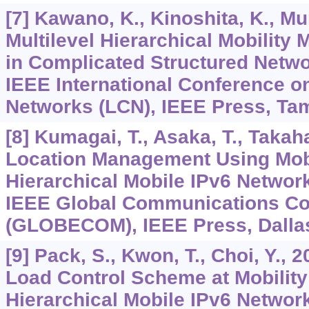
[7] Kawano, K., Kinoshita, K., Mu
Multilevel Hierarchical Mobili
in Complicated Structured Netwo
IEEE International Conference 
Networks (LCN), IEEE Press, Tam
[8] Kumagai, T., Asaka, T., Takaha
Location Management Using Mobi
Hierarchical Mobile IPv6 Networ
IEEE Global Communications Co
(GLOBECOM), IEEE Press, Dallas
[9] Pack, S., Kwon, T., Choi, Y., 
Load Control Scheme at Mobility
Hierarchical Mobile IPv6 Networ