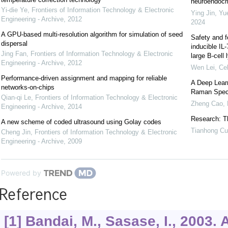
neuroendocrin
Yi-die Ye
,
Frontiers of Information Technology & Electronic
Ying Jin, Yu
Engineering - Archive
,
2012
2024
A GPU-based multi-resolution algorithm for simulation of seed
Safety and f
dispersal
inducible IL
Jing Fan
,
Frontiers of Information Technology & Electronic
large B-cel
Engineering - Archive
,
2012
Wen Lei
,
Cel
Performance-driven assignment and mapping for reliable
A Deep Learn
networks-on-chips
Raman Spec
Qian-qi Le
,
Frontiers of Information Technology & Electronic
Zheng Cao
,
Engineering - Archive
,
2014
Research: Th
A new scheme of coded ultrasound using Golay codes
Tianhong Cu
Cheng Jin
,
Frontiers of Information Technology & Electronic
Engineering - Archive
,
2009
Powered by
Reference
[1] Bandai, M., Sasase, I., 2003.