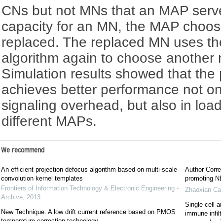
CNs but not MNs that an MAP serves
capacity for an MN, the MAP choos
replaced. The replaced MN uses th
algorithm again to choose another m
Simulation results showed that th
achieves better performance not on
signaling overhead, but also in lo
different MAPs.
We recommend
An efficient projection defocus algorithm based on multi-scale
Author Corre
convolution kernel templates
promoting NE
Frontiers of Information Technology & Electronic Engineering -
Zhaoxian Ca
Archive
,
2013
Single-cell a
New Technique: A low drift current reference based on PMOS
immune infil
temperature correction technology