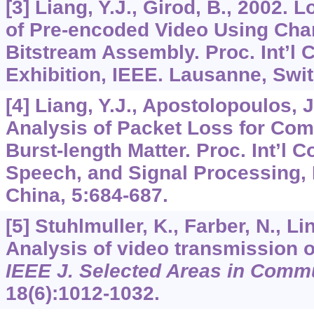
[3] Liang, Y.J., Girod, B., 2002.
of Pre-encoded Video Using Cha
Bitstream Assembly. Proc. Int’l 
Exhibition, IEEE. Lausanne, Swi
[4] Liang, Y.J., Apostolopoulos, J
Analysis of Packet Loss for Co
Burst-length Matter. Proc. Int’l C
Speech, and Signal Processing,
China,
5
:684-687.
[5] Stuhlmuller, K., Farber, N., Li
Analysis of video transmission 
IEEE J. Selected Areas in Comm
18
(6):1012-1032.