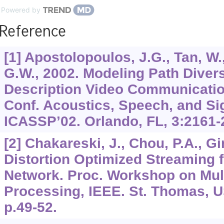
Powered by
Reference
[1] Apostolopoulos, J.G., Tan, W.
G.W., 2002. Modeling Path Diversi
Description Video Communication
Conf. Acoustics, Speech, and Si
ICASSP’02. Orlando, FL,
3
:2161-
[2] Chakareski, J., Chou, P.A., Gi
Distortion Optimized Streaming 
Network. Proc. Workshop on Mul
Processing, IEEE. St. Thomas, US
p.49-52.