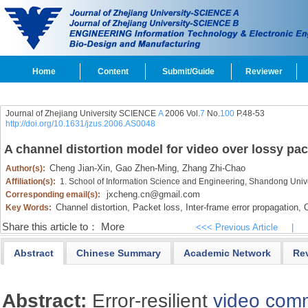
Home
Content
Submit/Guide
Reviewer
Journal of Zhejiang University SCIENCE
A
2006 Vol.
7
No.
100
P.48-53
http://doi.org/10.1631/jzus.2006.AS0048
A channel distortion model for video over lossy pa
Cheng Jian-Xin,
Gao Zhen-Ming,
Zhang Zhi-Chao
Author(s):
Affiliation(s):
1. School of Information Science and Engineering, Shandong Unive
jxcheng.cn@gmail.com
Corresponding email(s):
Channel distortion,
Packet loss,
Inter-frame error propagation,
C
Key Words:
Share this article to：
More
<<< Previous Article
|
Abstract
Chinese Summary
Academic Network
Re
Abstract:
Error-resilient
video com