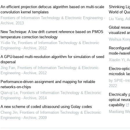
An efficient projection defocus algorithm based on multi-scale
Shrinking Li
convolution kernel templates
World of Qua
Frontiers of Information Technology & Electronic Engineering -
Liu Yang
,
Ad
Archive
,
2013
Global resea
New Technique: A low drift current reference based on PMOS
visualized a
temperature correction technology
Weihua Kon
Yi-die Ye
,
Frontiers of Information Technology & Electronic
Engineering - Archive
,
2012
Reconfigurab
mode-/wavele
A GPU-based multi-resolution algorithm for simulation of seed
Xiaolin Yi
,
A
dispersal
Jing Fan
,
Frontiers of Information Technology & Electronic
Electro-optic
Engineering - Archive
,
2012
microdisk la
by SPIE--Int
Performance-driven assignment and mapping for reliable
2022
networks-on-chips
Qian-qi Le
,
Frontiers of Information Technology & Electronic
Electricall
Engineering - Archive
,
2014
optical neur
capability
A new scheme of coded ultrasound using Golay codes
Maoliang We
Cheng Jin
,
Frontiers of Information Technology & Electronic
Engineering - Archive
,
2009