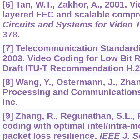
[6] Tan, W.T., Zakhor, A., 2001. V
layered FEC and scalable compr
Circuits and Systems for Video 
378.
[7] Telecommunication Standardiz
2003. Video Coding for Low Bit
Draft ITU-T Recommendation H.2
[8] Wang, Y., Ostermann, J., Zhan
Processing and Communications
Inc.
[9] Zhang, R., Regunathan, S.L., 
coding with optimal intel/intra-m
packet loss resilience.
IEEE J. S