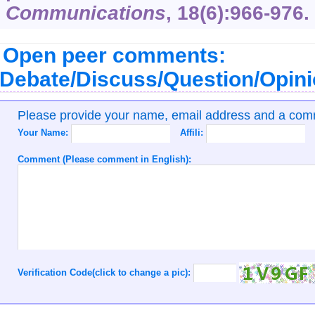
Communications
,
18
(6):966-976.
Open peer comments:
Debate/Discuss/Question/Opin
Please provide your name, email address and a co
Your Name:
Affili:
Comment (Please comment in English):
Verification Code(click to change a pic):