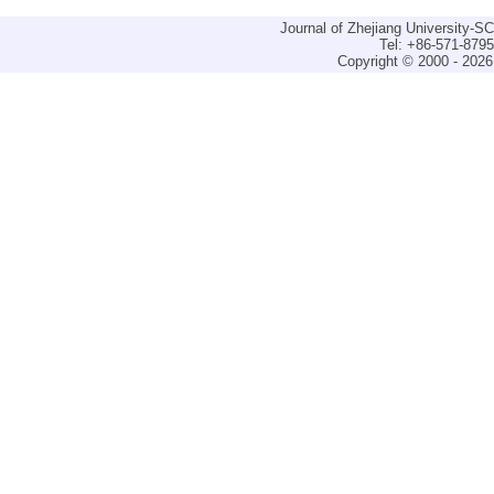
Journal of Zhejiang University-
Tel: +86-571-879
Copyright © 2000 - 2026