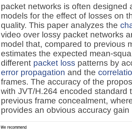
packet networks is often designed
models for the effect of losses on 
quality. This paper analyzes the
cha
video over lossy packet networks 
model that, compared to previous 
estimates the expected mean-square
different
packet loss
patterns by ac
error propagation
and the
correlati
frames. The accuracy of the propos
with JVT/H.264 encoded standard 
previous frame concealment, wher
provides an obvious accuracy gain
We recommend