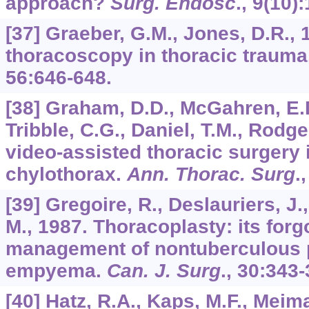
approach?
Surg. Endosc
.,
9
(10):
[37] Graeber, G.M., Jones, D.R., 
thoracoscopy in thoracic trauma
56
:646-648.
[38] Graham, D.D., McGahren, E.D.
Tribble, C.G., Daniel, T.M., Rodge
video-assisted thoracic surgery i
chylothorax.
Ann. Thorac. Surg
.
[39] Gregoire, R., Deslauriers, J.
M., 1987. Thoracoplasty: its forgo
management of nontuberculous
empyema.
Can. J. Surg
.,
30
:343-
[40] Hatz, R.A., Kaps, M.F., Meima