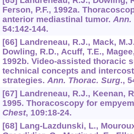
[65] Landreneau, R.J., Dowling, R
Ferson, P.F., 1992a. Thoracoscop
anterior mediastinal tumor.
Ann.
54
:142-144.
[66] Landreneau, R.J., Mack, M.J.
Dowling, R.D., Acuff, T.E., Magee,
1992b. Video-assisted thoracic s
technical concepts and intercos
strategies.
Ann. Thorac. Surg
.,
5
[67] Landreneau, R.J., Keenan, R.
1995. Thoracoscopy for empyem
Chest
,
109
:18-24.
[68] Lang-Lazdunski, L., Mouroux,