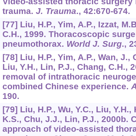
Video-assisted thoracic surgery 
trauma.
J. Trauma
.,
42
:670-674.
[77] Liu, H.P., Yim, A.P., Izzat, M.
C.H., 1999. Thoracoscopic surge
pneumothorax.
World J. Surg
.,
2
[78] Liu, H.P., Yim, A.P., Wan, J.,
Liu, Y.H., Lin, P.J., Chang, C.H.
removal of intrathoracic neuroge
combined Chinese experience.
A
190.
[79] Liu, H.P., Wu, Y.C., Liu, Y.H.
K.S., Chu, J.J., Lin, P.J., 2000b. 
approach of video-assisted thora