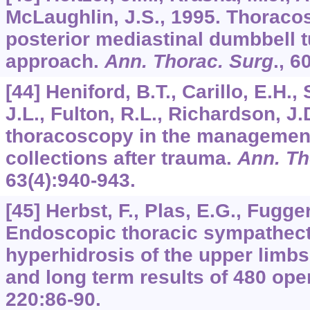
McLaughlin, J.S., 1995. Thoracos
posterior mediastinal dumbbell
approach.
Ann. Thorac. Surg
.,
6
[44] Heniford, B.T., Carillo, E.H.,
J.L., Fulton, R.L., Richardson, J.
thoracoscopy in the management 
collections after trauma.
Ann. Th
63
(4):940-943.
[45] Herbst, F., Plas, E.G., Fugger
Endoscopic thoracic sympathect
hyperhidrosis of the upper limbs.
and long term results of 480 ope
220
:86-90.