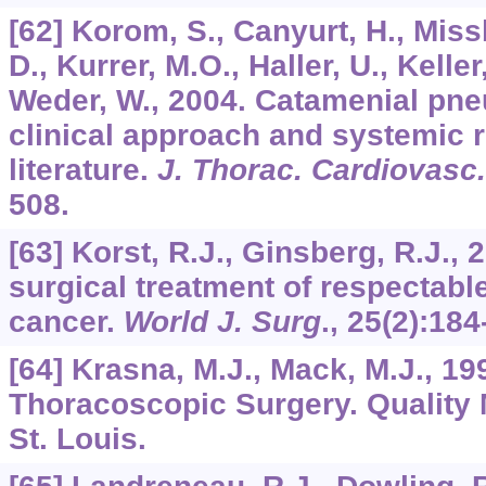
[62] Korom, S., Canyurt, H., Miss
D., Kurrer, M.O., Haller, U., Keller,
Weder, W., 2004. Catamenial pne
clinical approach and systemic r
literature.
J. Thorac. Cardiovasc
508.
[63] Korst, R.J., Ginsberg, R.J.,
surgical treatment of respectabl
cancer.
World J. Surg
.,
25
(2):184
[64] Krasna, M.J., Mack, M.J., 199
Thoracoscopic Surgery. Quality 
St. Louis.