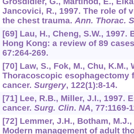
Grosdidier, G., Martinod, E., Elkai
Jancovici, R., 1997. The role of
the chest trauma.
Ann. Thorac. 
[69] Lau, H., Cheng, S.W., 1997. 
Hong Kong: a review of 89 case
67
:264-269.
[70] Law, S., Fok, M., Chu, K.M., 
Thoracoscopic esophagectomy f
cancer.
Surgery
,
122
(1):8-14.
[71] Lee, R.B., Miller, J.I., 1997
cancer.
Surg. Clin
.
NA
,
77
:1169-1
[72] Lemmer, J.H., Botham, M.J., 
Modern management of adult th