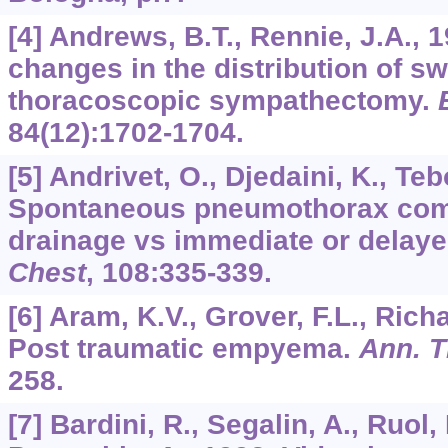
[4] Andrews, B.T., Rennie, J.A., 
changes in the distribution of sw
thoracoscopic sympathectomy.
84
(12):1702-1704.
[5] Andrivet, O., Djedaini, K., Teb
Spontaneous pneumothorax comp
drainage vs immediate or delaye
Chest
,
108
:335-339.
[6] Aram, K.V., Grover, F.L., Rich
Post traumatic empyema.
Ann. T
258.
[7] Bardini, R., Segalin, A., Ruol,