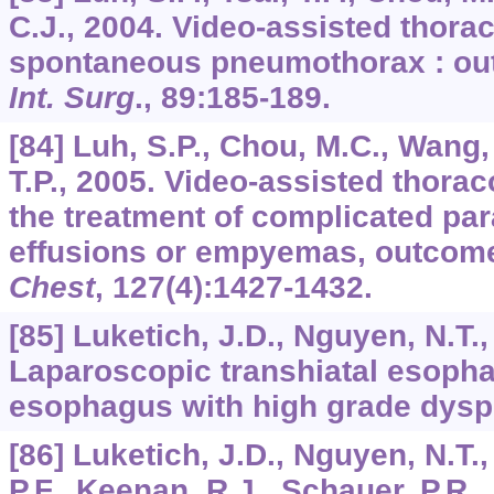
C.J., 2004. Video-assisted thorac
spontaneous pneumothorax : ou
Int. Surg
.,
89
:185-189.
[84] Luh, S.P., Chou, M.C., Wang, 
T.P., 2005. Video-assisted thora
the treatment of complicated p
effusions or empyemas, outcome 
Chest
,
127
(4):1427-1432.
[85] Luketich, J.D., Nguyen, N.T.,
Laparoscopic transhiatal esopha
esophagus with high grade dysp
[86] Luketich, J.D., Nguyen, N.T.,
P.F., Keenan, R.J., Schauer, P.R.,