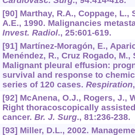
Cardiovasc. Surg
.,
94
:414-418.
[90] Marthay, R.A., Coppage, L., 
A.E., 1990. Malignancies metastat
Invest. Radiol
.,
25
:601-619.
[91] Martínez-Moragón, E., Aparici
Menéndez, R., Cruz Rogado, M., S
Malignant pleural effusion: progn
survival and response to chemica
series of 120 cases.
Respiration
[92] McAnena, O.J., Rogers, J., W
Right thoracoscopically assist
cancer.
Br. J. Surg
.,
81
:236-238.
[93] Miller, D.L., 2002. Manageme