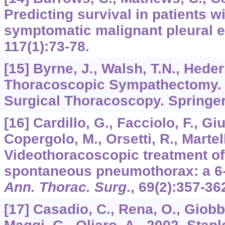
Predicting survival in patients w
symptomatic malignant pleural e
117
(1):73-78.
[15] Byrne, J., Walsh, T.N., Hede
Thoracoscopic Sympathectomy
Surgical Thoracoscopy. Springer
[16] Cardillo, G., Facciolo, F., Giu
Copergolo, M., Orsetti, R., Martell
Videothoracoscopic treatment of
spontaneous pneumothorax: a 6-
Ann. Thorac. Surg
.,
69
(2):357-36
[17] Casadio, C., Rena, O., Giobbe