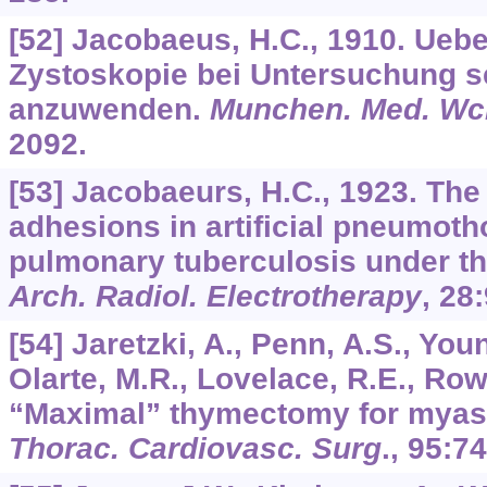
[52] Jacobaeus, H.C., 1910. Uebe
Zystoskopie bei Untersuchung 
anzuwenden.
Munchen. Med. Wc
2092.
[53] Jacobaeurs, H.C., 1923. The 
adhesions in artificial pneumoth
pulmonary tuberculosis under th
Arch. Radiol. Electrotherapy
,
28
[54] Jaretzki, A., Penn, A.S., Youn
Olarte, M.R., Lovelace, R.E., Row
“Maximal” thymectomy for myast
Thorac. Cardiovasc. Surg
.,
95
:74