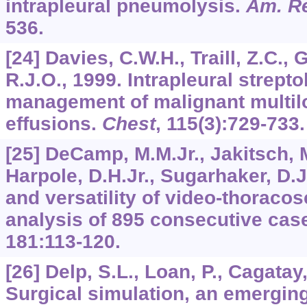
intrapleural pneumolysis.
Am. Re
536.
[24] Davies, C.W.H., Traill, Z.C., 
R.J.O., 1999. Intrapleural strepto
management of malignant multilo
effusions.
Chest
,
115
(3):729-733.
[25] DeCamp, M.M.Jr., Jakitsch, M
Harpole, D.H.Jr., Sugarhaker, D.J
and versatility of video-thoraco
analysis of 895 consecutive cas
181
:113-120.
[26] Delp, S.L., Loan, P., Cagatay
Surgical simulation, an emergin