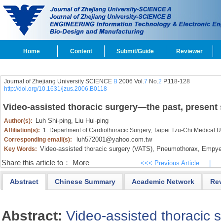
Home
Content
Submit/Guide
Reviewer
Journal of Zhejiang University SCIENCE
B
2006 Vol.
7
No.
2
P.118-128
http://doi.org/10.1631/jzus.2006.B0118
Video-assisted thoracic surgery―the past, present 
Luh Shi-ping,
Liu Hui-ping
Author(s):
Affiliation(s):
1. Department of Cardiothoracic Surgery, Taipei Tzu-Chi Medical U
luh572001@yahoo.com.tw
Corresponding email(s):
Video-assisted thoracic surgery (VATS),
Pneumothorax,
Empye
Key Words:
Share this article to：
More
<<< Previous Article
|
Abstract
Chinese Summary
Academic Network
Re
Abstract:
Video-assisted thoracic 