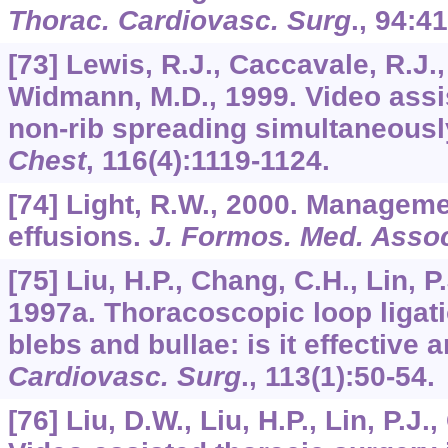
Thorac. Cardiovasc. Surg
.,
94
:41
[73] Lewis, R.J., Caccavale, R.J.,
Widmann, M.D., 1999. Video assi
non-rib spreading simultaneousl
Chest
,
116
(4):1119-1124.
[74] Light, R.W., 2000. Manageme
effusions.
J. Formos. Med. Asso
[75] Liu, H.P., Chang, C.H., Lin, P.
1997a. Thoracoscopic loop ligat
blebs and bullae: is it effective
Cardiovasc. Surg
.,
113
(1):50-54.
[76] Liu, D.W., Liu, H.P., Lin, P.J