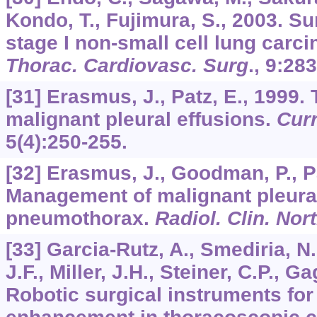
Kondo, T., Fujimura, S., 2003. Su
stage I non-small cell lung carc
Thorac. Cardiovasc. Surg
.,
9
:283
[31] Erasmus, J., Patz, E., 1999.
malignant pleural effusions.
Curr
5
(4):250-255.
[32] Erasmus, J., Goodman, P., Pa
Management of malignant pleural
pneumothorax.
Radiol. Clin. Nor
[33] Garcia-Rutz, A., Smediria, N
J.F., Miller, J.H., Steiner, C.P., G
Robotic surgical instruments for