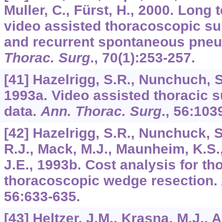
Muller, C., Fürst, H., 2000. Long 
video assisted thoracoscopic sur
and recurrent spontaneous pne
Thorac. Surg
.,
70
(1):253-257.
[41] Hazelrigg, S.R., Nunchuch, S
1993a. Video assisted thoracic 
data.
Ann. Thorac. Surg
.,
56
:103
[42] Hazelrigg, S.R., Nunchuck, 
R.J., Mack, M.J., Maunheim, K.S., 
J.E., 1993b. Cost analysis for t
thoracoscopic wedge resection.
56
:633-635.
[43] Heltzer, J.M., Krasna, M.J., Al