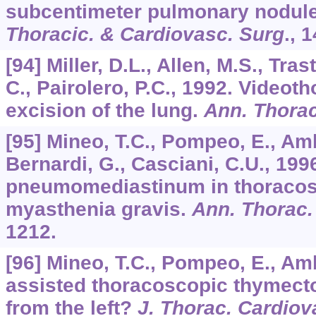
subcentimeter pulmonary nodul
Thoracic. & Cardiovasc. Surg
.,
1
[94] Miller, D.L., Allen, M.S., Tra
C., Pairolero, P.C., 1992. Video
excision of the lung.
Ann. Thorac
[95] Mineo, T.C., Pompeo, E., Amb
Bernardi, G., Casciani, C.U., 199
pneumomediastinum in thoracos
myasthenia gravis.
Ann. Thorac.
1212.
[96] Mineo, T.C., Pompeo, E., Amb
assisted thoracoscopic thymecto
from the left?
J. Thorac. Cardiov