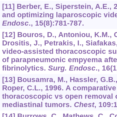
[11] Berber, E., Siperstein, A.E.
and optimizing laparoscopic vi
Endosc
.,
15
(8):781-787.
[12] Bouros, D., Antoniou, K.M., 
Drositis, J., Petrakis, I., Siafakas
video-assisted thoracoscopic sur
of parapneumonic empyema after 
fibrinolytics.
Surg. Endosc
.,
16
(1
[13] Bousamra, M., Hassler, G.B.,
Roper, C.L., 1996. A comparative
thoracoscopic vs open removal 
mediastinal tumors.
Chest
,
109
:
[14] Burrows, C., Mathews, C., Co