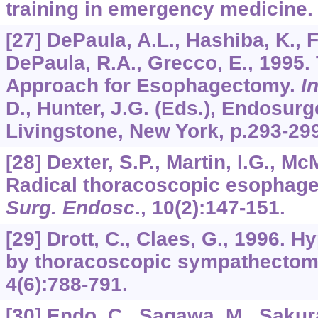
training in emergency medicine
[27] DePaula, A.L., Hashiba, K., F
DePaula, R.A., Grecco, E., 1995.
Approach for Esophagectomy.
I
D., Hunter, J.G. (Eds.), Endosurg
Livingstone, New York, p.293-299
[28] Dexter, S.P., Martin, I.G., M
Radical thoracoscopic esophage
Surg. Endosc
.,
10
(2):147-151.
[29] Drott, C., Claes, G., 1996. H
by thoracoscopic sympathecto
4
(6):788-791.
[30] Endo, C., Sagawa, M., Sakura