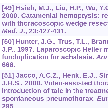
[49] Hsieh, M.J., Liu, H.P., Wu, Y.C.
2000. Catamenial hemoptysis: rep
with thoracoscopic wedge resec
Med. J
.,
23
:427-431.
[50] Hunter, J.G., Trus, T.L., Bra
J.P., 1997. Laparoscopic Heller
fundoplication for achalasia.
Ann
668.
[51] Jacco, A.C.Z., Henk, E.J., Si
J.H.S., 2000. Video-assisted tho
introduction of talc in the treatm
spontaneous pneumothorax.
Eur
285.