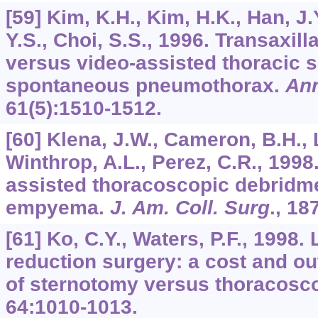
[59] Kim, K.H., Kim, H.K., Han, J.
Y.S., Choi, S.S., 1996. Transaxil
versus video-assisted thoracic s
spontaneous pneumothorax.
Ann
61
(5):1510-1512.
[60] Klena, J.W., Cameron, B.H., 
Winthrop, A.L., Perez, C.R., 1998
assisted thoracoscopic debridme
empyema.
J. Am. Coll. Surg
.,
18
[61] Ko, C.Y., Waters, P.F., 1998
reduction surgery: a cost and 
of sternotomy versus thoracosc
64
:1010-1013.