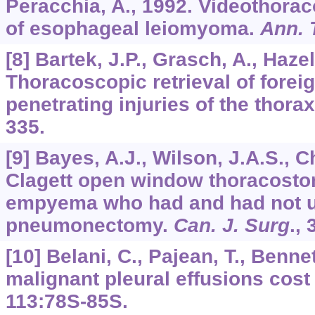
Peracchia, A., 1992. Videothora
of esophageal leiomyoma.
Ann. 
[8] Bartek, J.P., Grasch, A., Hazel
Thoracoscopic retrieval of foreig
penetrating injuries of the thora
335.
[9] Bayes, A.J., Wilson, J.A.S., C
Clagett open window thoracostom
empyema who had and had not 
pneumonectomy.
Can. J. Surg
.,
[10] Belani, C., Pajean, T., Bennet
malignant pleural effusions cost
113
:78S-85S.