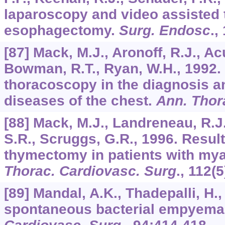
laparoscopy and video assisted
esophagectomy.
Surg. Endosc
.,
[87] Mack, M.J., Aronoff, R.J., Acu
Bowman, R.T., Ryan, W.H., 1992. 
thoracoscopy in the diagnosis a
diseases of the chest.
Ann. Thor
[88] Mack, M.J., Landreneau, R.J.
S.R., Scruggs, G.R., 1996. Resul
thymectomy in patients with mya
Thorac. Cardiovasc. Surg
.,
112
(5
[89] Mandal, A.K., Thadepalli, H.
spontaneous bacterial empyema