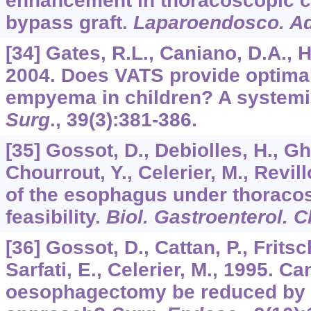
enhancement in thoracoscopic co
bypass graft.
Laparoendosco. Ad
[34] Gates, R.L., Caniano, D.A., H
2004. Does VATS provide optimal
empyema in children? A systemi
Surg
.,
39
(3):381-386.
[35] Gossot, D., Debiolles, H., G
Chourrout, Y., Celerier, M., Revil
of the esophagus under thoracos
feasibility.
Biol. Gastroenterol. Cl
[36] Gossot, D., Cattan, P., Fritsch
Sarfati, E., Celerier, M., 1995. Ca
oesophagectomy be reduced by 