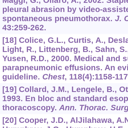
Maggi, G., Oliaro, A., 2002. Sta
pleural abrasion by video-assis
spontaneous pneumothorax.
J. 
43
:259-262.
[18] Colice, G.L., Curtis, A., Desla
Light, R., Littenberg, B., Sahn, S.
Yusen, R.D., 2000. Medical and s
parapneumonic effusions. An ev
guideline.
Chest
,
118
(4):1158-117
[19] Collard, J.M., Lengele, B., Ot
1993. En bloc and standard eso
thoracoscopy.
Ann. Thorac. Sur
[20] Cooper, J.D., AlJilahawa, A.N