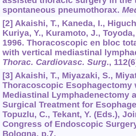
assisted thoracic surgery in the 
spontaneous pneumothorax.
Med
[2] Akaishi, T., Kaneda, I., Higuch
Kuriya, Y., Kuramoto, J., Toyoda,
1996. Thoracoscopic en bloc to
with vertical mediastinal lymp
Thorac. Cardiovasc. Surg
.,
112
(6
[3] Akaishi, T., Miyazaki, S., Miya
Thoracoscopic Esophagectomy 
Mediastinal Lymphadenectomy a
Surgical Treatment for Esophag
Topuzlu, C., Tekant, Y. (Eds.), Jo
Congress of Endoscopic Surgery
Bologna, p.7.