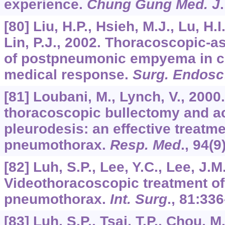
experience.
Chung Gung Med. J
[80] Liu, H.P., Hsieh, M.J., Lu, H.I.
Lin, P.J., 2002. Thoracoscopic-
of postpneumonic empyema in chi
medical response.
Surg. Endosc
[81] Loubani, M., Lynch, V., 2000
thoracoscopic bullectomy and 
pleurodesis: an effective treatm
pneumothorax.
Resp. Med
.,
94
(9
[82] Luh, S.P., Lee, Y.C., Lee, J.M
Videothoracoscopic treatment o
pneumothorax.
Int. Surg
.,
81
:336
[83] Luh, S.P., Tsai, T.P., Chou, M