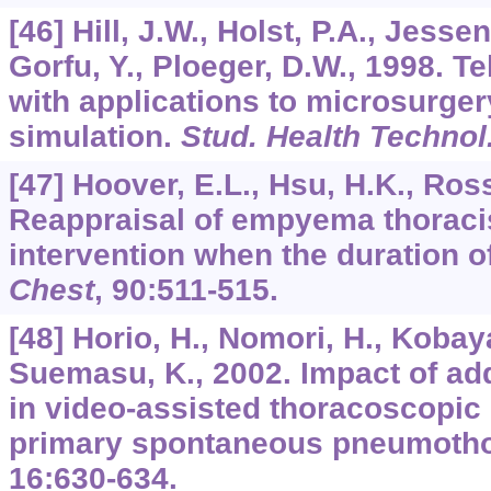
[46] Hill, J.W., Holst, P.A., Jesse
Gorfu, Y., Ploeger, D.W., 1998. T
with applications to microsurger
simulation.
Stud. Health Technol
[47] Hoover, E.L., Hsu, H.K., Ross
Reappraisal of empyema thoracis
intervention when the duration o
Chest
,
90
:511-515.
[48] Horio, H., Nomori, H., Kobaya
Suemasu, K., 2002. Impact of add
in video-assisted thoracoscopic 
primary spontaneous pneumoth
16
:630-634.