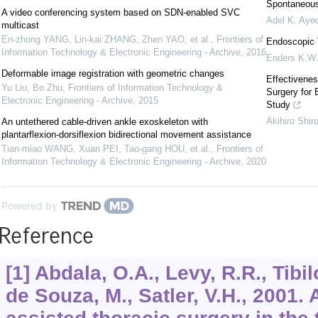
Spontaneous
A video conferencing system based on SDN-enabled SVC
Adel K. Aye
multicast
En-zhong YANG, Lin-kai ZHANG, Zhen YAO, et al.
,
Frontiers of
Endoscopic 
Information Technology & Electronic Engineering - Archive
,
2016
Enders K.W.
Deformable image registration with geometric changes
Effectivene
Yu Liu, Bo Zhu
,
Frontiers of Information Technology &
Surgery for 
Electronic Engineering - Archive
,
2015
Study
Akihiro Shir
An untethered cable-driven ankle exoskeleton with
plantarflexion-dorsiflexion bidirectional movement assistance
Tian-miao WANG, Xuan PEI, Tao-gang HOU, et al.
,
Frontiers of
Information Technology & Electronic Engineering - Archive
,
2020
Powered by
Reference
[1] Abdala, O.A., Levy, R.R., Tibil
de Souza, M., Satler, V.H., 2001.