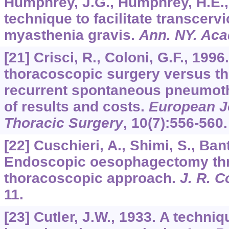
Humphrey, J.G., Humphrey, H.E.
technique to facilitate transcerv
myasthenia gravis.
Ann. NY. Aca
[21] Crisci, R., Coloni, G.F., 199
thoracoscopic surgery versus t
recurrent spontaneous pneumot
of results and costs.
European Jo
Thoracic Surgery
,
10
(7):556-560.
[22] Cuschieri, A., Shimi, S., Ban
Endoscopic oesophagectomy thr
thoracoscopic approach.
J. R. C
11.
[23] Cutler, J.W., 1933. A techni