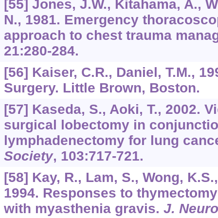
[55] Jones, J.W., Kitahama, A., 
N., 1981. Emergency thoracoscop
approach to chest trauma mana
21
:280-284.
[56] Kaiser, C.R., Daniel, T.M., 
Surgery. Little Brown, Boston.
[57] Kaseda, S., Aoki, T., 2002. 
surgical lobectomy in conjunctio
lymphadenectomy for lung canc
Society
,
103
:717-721.
[58] Kay, R., Lam, S., Wong, K.S.,
1994. Responses to thymectomy 
with myasthenia gravis.
J. Neuro