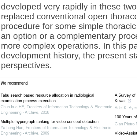
developed very rapidly in these tw
replaced conventional open thorac
procedure for some simple thoracic
an option or a complementary proc
more complex operations. In this pa
development history, the present st
perspectives.
We recommend
Tabu search based resource allocation in radiological
A Survey of
examination process execution
Kuwait
Chun-hua HE
,
Frontiers of Information Technology & Electronic
Adel K. Aye
Engineering - Archive
,
2018
100 Years of
Multiple hypergraph ranking for video concept detection
Gian Pietro 
Ya-hong Han
,
Frontiers of Information Technology & Electronic
Engineering - Archive
,
2009
Video-Assis