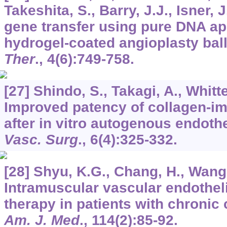
Takeshita, S., Barry, J.J., Isner, J
gene transfer using pure DNA app
hydrogel-coated angioplasty bal
Ther
.,
4
(6):749-758.
[27] Shindo, S., Takagi, A., Whitt
Improved patency of collagen-im
after in vitro autogenous endothe
Vasc. Surg
.,
6
(4):325-332.
[28] Shyu, K.G., Chang, H., Wang,
Intramuscular vascular endotheli
therapy in patients with chronic c
Am. J. Med
.,
114
(2):85-92.