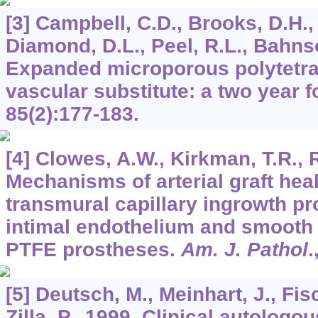
[3] Campbell, C.D., Brooks, D.H.,
Diamond, D.L., Peel, R.L., Bahnso
Expanded microporous polytetra
vascular substitute: a two year 
85
(2):177-183.
[4] Clowes, A.W., Kirkman, T.R., 
Mechanisms of arterial graft hea
transmural capillary ingrowth pr
intimal endothelium and smooth
PTFE prostheses.
Am. J. Pathol
.
[5] Deutsch, M., Meinhart, J., Fisc
Zilla, P., 1999. Clinical autologou