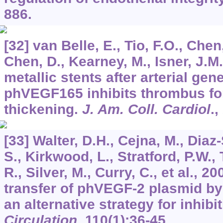
886.
[32] van Belle, E., Tio, F.O., Chen,
Chen, D., Kearney, M., Isner, J.M
metallic stents after arterial gene
phVEGF165 inhibits thrombus fo
thickening.
J. Am. Coll. Cardiol
.,
[33] Walter, D.H., Cejna, M., Diaz-
S., Kirkwood, L., Stratford, P.W., 
R., Silver, M., Curry, C., et al., 
transfer of phVEGF-2 plasmid by 
an alternative strategy for inhibi
Circulation
,
110
(1):36-45.