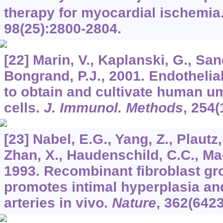
therapy for myocardial ischemia
98
(25):2800-2804.
[22] Marin, V., Kaplanski, G., Sand
Bongrand, P.J., 2001. Endothelial
to obtain and cultivate human um
cells.
J. Immunol. Methods
,
254
(
[23] Nabel, E.G., Yang, Z., Plautz
Zhan, X., Haudenschild, C.C., Mac
1993. Recombinant fibroblast gr
promotes intimal hyperplasia an
arteries in vivo.
Nature
,
362
(6423