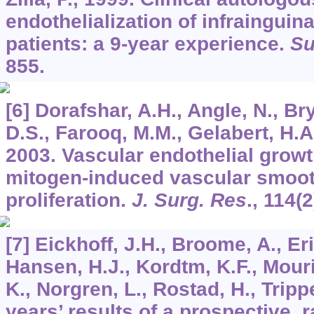
endothelialization of infrainguin
patients: a 9-year experience.
Su
855.
[6] Dorafshar, A.H., Angle, N., B
D.S., Farooq, M.M., Gelabert, H.A.
2003. Vascular endothelial growth
mitogen-induced vascular smoot
proliferation.
J. Surg. Res
.,
114
(2
[7] Eickhoff, J.H., Broome, A., E
Hansen, H.J., Kordtm, K.F., Mour
K., Norgren, L., Rostad, H., Tripp
years’ results of a prospective, 