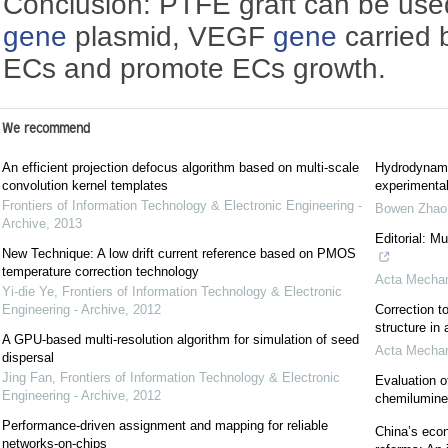
Conclusion: PTFE graft can be use
gene
plasmid, VEGF
gene
carried 
ECs and promote ECs growth.
We recommend
An efficient projection defocus algorithm based on multi-scale
Hydrodynami
convolution kernel templates
experimental
Frontiers of Information Technology & Electronic Engineering -
Bowen Zhao
Archive
,
2013
Editorial: M
New Technique: A low drift current reference based on PMOS
temperature correction technology
Acta Mechan
Yi-die Ye
,
Frontiers of Information Technology & Electronic
Engineering - Archive
,
2012
Correction to
structure in
A GPU-based multi-resolution algorithm for simulation of seed
Acta Mechan
dispersal
Jing Fan
,
Frontiers of Information Technology & Electronic
Evaluation o
Engineering - Archive
,
2012
chemilumin
Performance-driven assignment and mapping for reliable
China’s econ
networks-on-chips