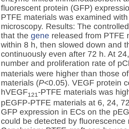
fluorescent protein (GFP) express
PTFE materials was examined with
microscopy. Results: The controlle
that the
gene
released from PTFE m
within 8 h, then slowed down and t
continuously even after 72 h. At 2
number and proliferation rate of 
materials were higher than those
materials (
P
<0.05). VEGF protein c
hVEGF
-PTFE materials was high
121
pEGFP-PTFE materials at 6, 24, 72
GFP expression in ECs on the pE
could be detected by fluorescence