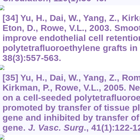
[34] Yu, H., Dai, W., Yang, Z., Kir
Eton, D., Rowe, V.L., 2003. Smoo
improve endothelial cell retentio
polytetrafluoroethylene grafts in
38
(3):557-563.
[35] Yu, H., Dai, W., Yang, Z., Ro
Kirkman, P., Rowe, V.L., 2005. N
on a cell-seeded polytetrafluoroe
promoted by transfer of tissue p
gene and inhibited by transfer of
gene.
J. Vasc. Surg
.,
41
(1):122-1