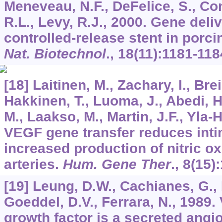
Meneveau, N.F., DeFelice, S., Con
R.L., Levy, R.J., 2000. Gene del
controlled-release stent in porci
Nat. Biotechnol
.,
18
(11):1181-118
[18] Laitinen, M., Zachary, I., Bre
Hakkinen, T., Luoma, J., Abedi, H
M., Laakso, M., Martin, J.F., Yla-H
VEGF gene transfer reduces inti
increased production of nitric ox
arteries.
Hum. Gene Ther
.,
8
(15)
[19] Leung, D.W., Cachianes, G.,
Goeddel, D.V., Ferrara, N., 1989.
growth factor is a secreted angi