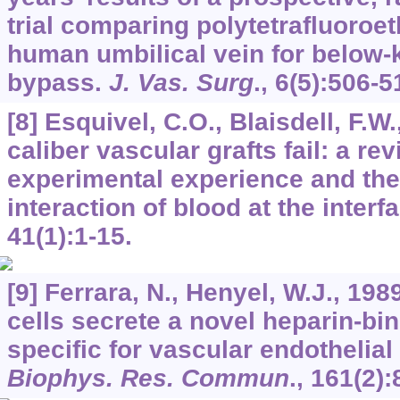
trial comparing polytetrafluoroe
human umbilical vein for below-
bypass.
J. Vas. Surg
.,
6
(5):506-5
[8] Esquivel, C.O., Blaisdell, F.W
caliber vascular grafts fail: a rev
experimental experience and the 
interaction of blood at the interf
41
(1):1-15.
[9] Ferrara, N., Henyel, W.J., 1989
cells secrete a novel heparin-bin
specific for vascular endothelial
Biophys. Res. Commun
.,
161
(2):