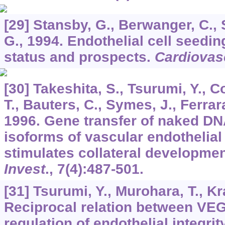
[29] Stansby, G., Berwanger, C., 
G., 1994. Endothelial cell seedin
status and prospects.
Cardiovas
[30] Takeshita, S., Tsurumi, Y., C
T., Bauters, C., Symes, J., Ferrara
1996. Gene transfer of naked DN
isoforms of vascular endothelial
stimulates collateral developmen
Invest
.,
7
(4):487-501.
[31] Tsurumi, Y., Murohara, T., Kr
Reciprocal relation between VEG
regulation of endothelial integrit