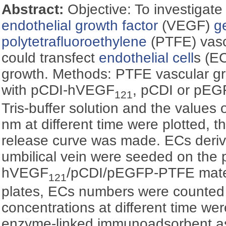
Abstract:
Objective: To investigat
endothelial growth factor
(VEGF)
g
polytetrafluoroethylene
(PTFE) vascu
could transfect
endothelial cell
s (E
growth. Methods: PTFE vascular gra
with pCDI-hVEGF
, pCDI or pEG
121
Tris-buffer solution and the values 
nm at different time were plotted, 
release curve was made. ECs deri
umbilical vein were seeded on the 
hVEGF
/pCDI/pEGFP-PTFE materi
121
plates, ECs numbers were counted
concentrations at different time w
enzyme-linked immunoadsorbent a