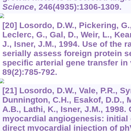
Science
,
246
(4935):1306-1309.
[20] Losordo, D.W., Pickering, G.,
Leclerc, G., Gal, D., Weir, L., Ke
J., Isner, J.M., 1994. Use of the r
serially assess foreign protein se
specific arterial gene transfer in
89
(2):785-792.
[21] Losordo, D.W., Vale, P.R., Sy
Dunnington, C.H., Esakof, D.D., 
A.B., Lathi, K., Isner, J.M., 1998
myocardial angiogenesis: initial 
direct myocardial injection of 