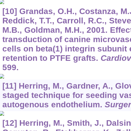
[10] Grandas, O.H., Costanza, M.J
Reddick, T.T., Carroll, R.C., Stev
M.B., Goldman, M.H., 2001. Effect
transduction of canine microvasc
cells on beta(1) integrin subunit
retention to PTFE grafts.
Cardiov
599.
[11] Herring, M., Gardner, A., Glov
staged technique for seeding vas
autogenous endothelium.
Surge
[12] Herring, M., Smith, J., Dalsin