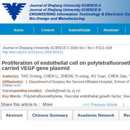
Home
Content
Submit/Guide
Reviewer
Journal of Zhejiang University SCIENCE
B
2006 Vol.
7
No.
6
P.421-428
http://doi.org/10.1631/jzus.2006.B0421
Proliferation of endothelial cell on polytetrafluoroe
carried VEGF gene plasmid
TAO Si-feng,
CHEN Li,
ZHENG Yi-xiong,
XU Yuan,
CHEN Jian,
Y
Author(s):
Affiliation(s):
1. Department of Surgery, the Second Affiliated Hospital, School o
China
more
chenli@mail.hz.zj.cn
Corresponding email(s):
Polytetrafluoroethylene,
Vascular endothelial growth factor,
Vasc
Key Words:
Share this article to：
More
<<< Previous Article
|
Abstract
Chinese Summary
Academic Network
Re