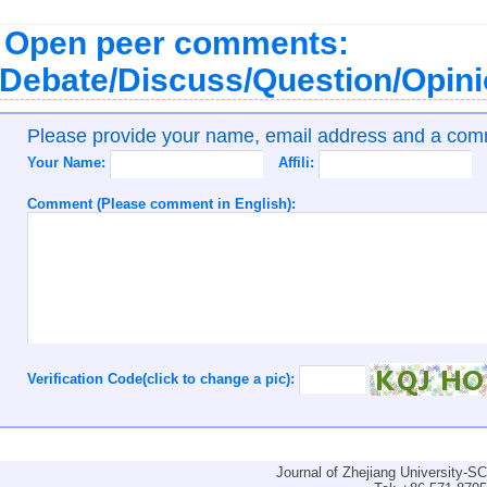
Open peer comments:
Debate/Discuss/Question/Opin
Please provide your name, email address and a co
Your Name:
Affili:
Comment (Please comment in English):
Verification Code(click to change a pic):
Journal of Zhejiang University-