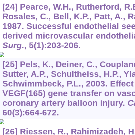
[24] Pearce, W.H., Rutherford, R.B.
Rosales, C., Bell, K.P., Patt, A.,
1987. Successful endothelial se
derived microvascular endothelia
Surg
.,
5
(1):203-206.
[25] Pels, K., Deiner, C., Couplan
Sutter, A.P., Schultheiss, H.P., Yl
Schwimmbeck, P.L., 2003. Effect 
VEGF(165) gene transfer on vascu
coronary artery balloon injury.
C
60
(3):664-672.
[26] Riessen, R., Rahimizadeh, H.