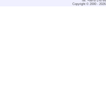
Tel: +86-571-879
Copyright © 2000 - 2026