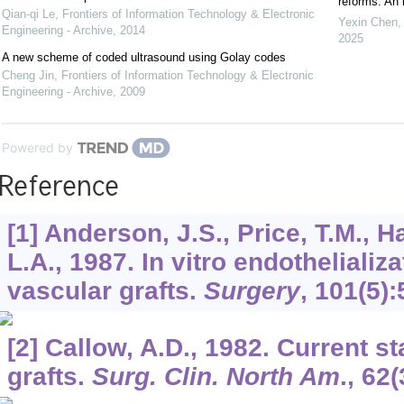
reforms: An 
Qian-qi Le
,
Frontiers of Information Technology & Electronic
Yexin Chen,
Engineering - Archive
,
2014
2025
A new scheme of coded ultrasound using Golay codes
Cheng Jin
,
Frontiers of Information Technology & Electronic
Engineering - Archive
,
2009
Powered by
Reference
[1] Anderson, J.S., Price, T.M., H
L.A., 1987. In vitro endothelializ
vascular grafts.
Surgery
,
101
(5)
[2] Callow, A.D., 1982. Current s
grafts.
Surg. Clin. North Am
.,
62
(