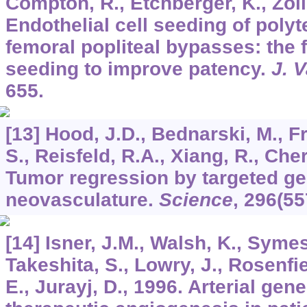
Compton, R., Etchberger, K., Zolli
Endothelial cell seeding of polyt
femoral popliteal bypasses: the f
seeding to improve patency.
J. 
655.
[13] Hood, J.D., Bednarski, M., F
S., Reisfeld, R.A., Xiang, R., Che
Tumor regression by targeted gen
neovasculature.
Science
,
296
(55
[14] Isner, J.M., Walsh, K., Symes
Takeshita, S., Lowry, J., Rosenfiel
E., Jurayj, D., 1996. Arterial gene