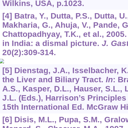
Wilkins, USA, p.1023.
[4] Batra, Y., Dutta, P.S., Dutta, U.
Makharia, G., Ahuja, V., Pande, G.
Chattopadhyay, T.K., et al., 2005
in India: a dismal picture.
J. Gas
20
(2):309-314.
[5] Dienstag, J.A., Isselbacher, K
the Liver and Biliary Tract.
In
: Br
A.S., Kasper, D.L., Hauser, S.L.,
J.L. (Eds.), Harrison’s Principles
15th International Ed. McGraw Hil
[6] Disis, M.L., Pupa, S.M., Gralow