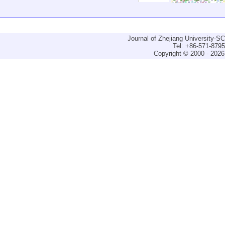
Journal of Zhejiang University-
Tel: +86-571-879
Copyright © 2000 - 2026