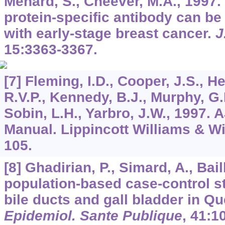
Menard, S., Cheever, M.A., 1997.
protein-specific antibody can be 
with early-stage breast cancer.
J
15
:3363-3367.
[7] Fleming, I.D., Cooper, J.S., H
R.V.P., Kennedy, B.J., Murphy, G.P
Sobin, L.H., Yarbro, J.W., 1997.
Manual. Lippincott Williams & Wi
105.
[8] Ghadirian, P., Simard, A., Bail
population-based case-control st
bile ducts and gall bladder in 
Epidemiol. Sante Publique
,
41
:1