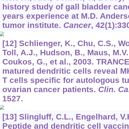
history study of gall bladder can
years experience at M.D. Anders
tumor institute.
Cancer
,
42
(1):33
[12] Schlienger, K., Chu, C.S., Wo
Toll, A.J., Hudson, B., Maus, M.V.,
Coukos, G., et al., 2003. TRANC
matured dendritic cells reveal MH
T cells specific for autologous t
ovarian cancer patients.
Clin. C
1527.
[13] Slingluff, C.L., Engelhard, V.
Peptide and dendritic cell vacci