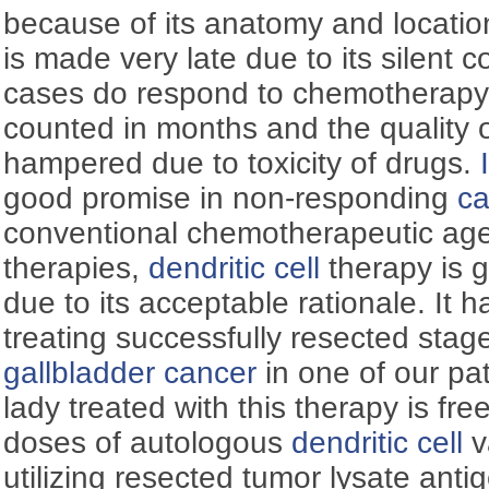
because of its anatomy and locatio
is made very late due to its silent 
cases do respond to chemotherapy b
counted in months and the quality of 
hampered due to toxicity of drugs.
good promise in non-responding
ca
conventional chemotherapeutic ag
therapies,
dendritic cell
therapy is g
due to its acceptable rationale. It h
treating successfully resected stage
gallbladder
cancer
in one of our pat
lady treated with this therapy is fre
doses of autologous
dendritic cell
v
utilizing resected tumor lysate ant