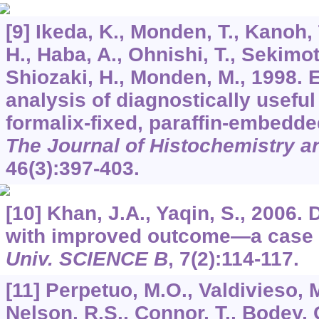
[9] Ikeda, K., Monden, T., Kanoh, 
H., Haba, A., Ohnishi, T., Sekimot
Shiozaki, H., Monden, M., 1998. 
analysis of diagnostically useful
formalix-fixed, paraffin-embedde
The Journal of Histochemistry 
46
(3):397-403.
[10] Khan, J.A., Yaqin, S., 2006. 
with improved outcome―a case 
Univ. SCIENCE B
,
7
(2):114-117.
[11] Perpetuo, M.O., Valdivieso, M
Nelson, R.S., Connor, T., Bodey, 