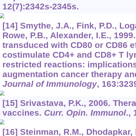
12
(7):2342s-2345s.
[14] Smythe, J.A., Fink, P.D., Log
Rowe, P.B., Alexander, I.E., 1999
transduced with CD80 or CD86 ef
costimulate CD4+ and CD8+ T ly
restricted reactions: implicatio
augmentation cancer therapy an
Journal of Immunology
,
163
:323
[15] Srivastava, P.K., 2006. Ther
vaccines.
Curr. Opin. Immunol
.,
[16] Steinman, R.M., Dhodapkar, 