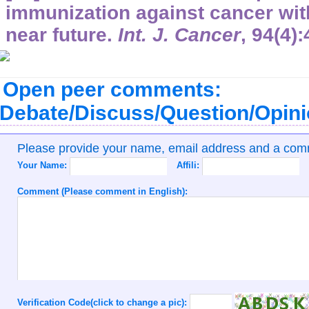
immunization against cancer with
near future.
Int. J. Cancer
,
94
(4)
Open peer comments:
Debate/Discuss/Question/Opin
Please provide your name, email address and a co
Your Name:
Affili:
Comment (Please comment in English):
Verification Code(click to change a pic):