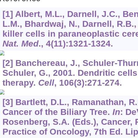
[1] Albert, M.L., Darnell, J.C., Be
L.M., Bhardwaj, N., Darnell, R.B.
killer cells in paraneoplastic ce
Nat. Med
.,
4
(11):1321-1324.
[2] Banchereau, J., Schuler-Thurn
Schuler, G., 2001. Dendritic cells
therapy.
Cell
,
106
(3):271-274.
[3] Bartlett, D.L., Ramanathan, R
Cancer of the Biliary Tree.
In
: De
Rosenberg, S.A. (Eds.), Cancer, 
Practice of Oncology, 7th Ed. Li