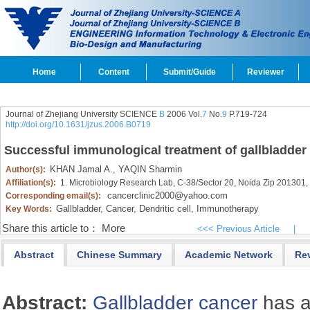
Home
Content
Submit/Guide
Reviewer
Journal of Zhejiang University SCIENCE
B
2006 Vol.
7
No.
9
P.719-724
http://doi.org/10.1631/jzus.2006.B0719
Successful immunological treatment of gallbladder
KHAN Jamal A.,
YAQIN Sharmin
Author(s):
Affiliation(s):
1. Microbiology Research Lab, C-38/Sector 20, Noida Zip 201301, 
cancerclinic2000@yahoo.com
Corresponding email(s):
Gallbladder,
Cancer,
Dendritic cell,
Immunotherapy
Key Words:
Share this article to：
More
<<< Previous Article
|
Abstract
Chinese Summary
Academic Network
Re
Abstract:
Gallbladder
cancer
has a