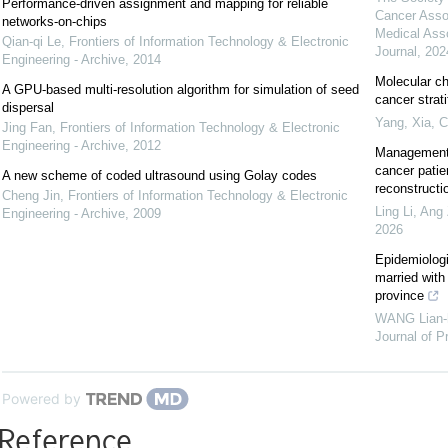
Performance-driven assignment and mapping for reliable
Cancer Asso
networks-on-chips
Medical Ass
Qian-qi Le
,
Frontiers of Information Technology & Electronic
Journal
,
202
Engineering - Archive
,
2014
Molecular ch
A GPU-based multi-resolution algorithm for simulation of seed
cancer strat
dispersal
Yang, Xia
,
C
Jing Fan
,
Frontiers of Information Technology & Electronic
Engineering - Archive
,
2012
Management 
cancer patie
A new scheme of coded ultrasound using Golay codes
reconstructi
Cheng Jin
,
Frontiers of Information Technology & Electronic
Ling Li, Ang 
Engineering - Archive
,
2009
2026
Epidemiolog
married with
province
WANG Lian-
Journal of P
Powered by
Reference