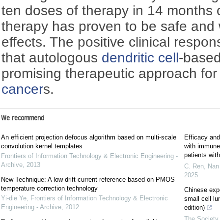
ten doses of therapy in 14 months o
therapy has proven to be safe and 
effects. The positive clinical respo
that autologous
dendritic cell
-base
promising therapeutic approach for
cancer
s.
We recommend
An efficient projection defocus algorithm based on multi-scale
Efficacy and
convolution kernel templates
with immune c
patients wi
Frontiers of Information Technology & Electronic Engineering -
Archive
,
2013
C. Ren, Nan 
2025
New Technique: A low drift current reference based on PMOS
temperature correction technology
Chinese exp
Yi-die Ye
,
Frontiers of Information Technology & Electronic
small cell l
Engineering - Archive
,
2012
edition)
The Society 