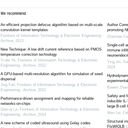
We recommend
An efficient projection defocus algorithm based on multi-scale
Author Corre
convolution kernel templates
promoting NE
Frontiers of Information Technology & Electronic Engineering -
Zhaoxian Ca
Archive
,
2013
Single-cell a
New Technique: A low drift current reference based on PMOS
immune infil
temperature correction technology
neuroendocrin
Yi-die Ye
,
Frontiers of Information Technology & Electronic
Ying Jin, Yu
Engineering - Archive
,
2012
2024
A GPU-based multi-resolution algorithm for simulation of seed
Hydrodynami
dispersal
experimental
Jing Fan
,
Frontiers of Information Technology & Electronic
Bowen Zhao
Engineering - Archive
,
2012
Safety and f
Performance-driven assignment and mapping for reliable
inducible IL
networks-on-chips
large B-cel
Qian-qi Le
,
Frontiers of Information Technology & Electronic
Wen Lei
,
Cel
Engineering - Archive
,
2014
Structural i
A new scheme of coded ultrasound using Golay codes
FtsWIQLB