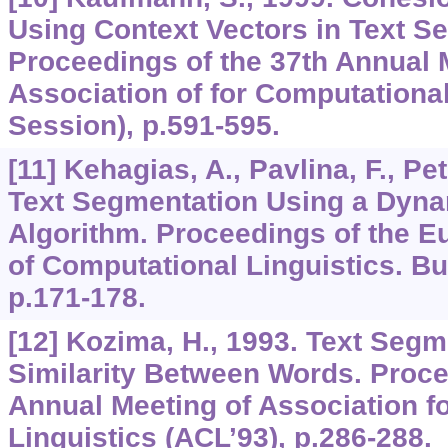
Using Context Vectors in Text S
Proceedings of the 37th Annual 
Association of for Computational
Session), p.591-595.
[11] Kehagias, A., Pavlina, F., Pet
Text Segmentation Using a Dyn
Algorithm. Proceedings of the E
of Computational Linguistics. B
p.171-178.
[12] Kozima, H., 1993. Text Seg
Similarity Between Words. Proce
Annual Meeting of Association f
Linguistics (ACL’93), p.286-288.