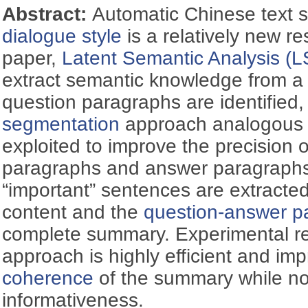
Abstract:
Automatic Chinese text 
dialogue style
is a relatively new re
paper,
Latent Semantic Analysis (L
extract semantic knowledge from a 
question paragraphs are identified
segmentation
approach analogous to
exploited to improve the precision o
paragraphs and answer paragraphs,
“important” sentences are extracte
content and the
question-answer pa
complete summary. Experimental re
approach is highly efficient and imp
coherence
of the summary while n
informativeness.