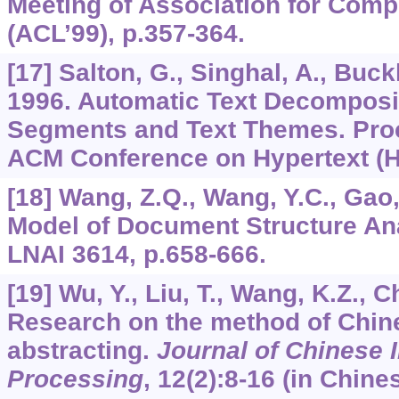
Meeting of Association for Compu
(ACL’99), p.357-364.
[17] Salton, G., Singhal, A., Buckl
1996. Automatic Text Decomposi
Segments and Text Themes. Proc
ACM Conference on Hypertext (Hy
[18] Wang, Z.Q., Wang, Y.C., Gao
Model of Document Structure An
LNAI 3614, p.658-666.
[19] Wu, Y., Liu, T., Wang, K.Z., C
Research on the method of Chin
abstracting.
Journal of Chinese 
Processing
,
12
(2):8-16 (in Chines