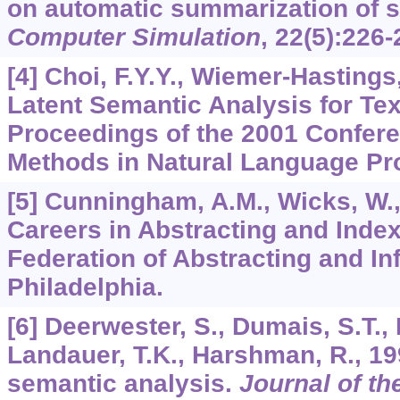
on automatic summarization of 
Computer Simulation
,
22
(5):226-
[4] Choi, F.Y.Y., Wiemer-Hastings,
Latent Semantic Analysis for Te
Proceedings of the 2001 Confere
Methods in Natural Language Pro
[5] Cunningham, A.M., Wicks, W.,
Careers in Abstracting and Index
Federation of Abstracting and In
Philadelphia.
[6] Deerwester, S., Dumais, S.T.,
Landauer, T.K., Harshman, R., 19
semantic analysis.
Journal of t