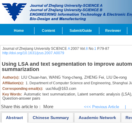
Home
Content
Submit/Guide
Reviewer
Journal of Zhejiang University SCIENCE
A
2007 Vol.
8
No.
1
P.79-87
http://doi.org/10.1631/jzus.2007.A0079
Using LSA and text segmentation to improve automa
summarization
LIU Chuan-han,
WANG Yong-cheng,
ZHENG Fei,
LIU De-rong
Author(s):
Affiliation(s):
1. Department of Computer Science and Engineering, Shanghai Ji
uuchliu@163.com
Corresponding email(s):
Automatic text summarization,
Latent semantic analysis (LSA)
Key Words:
Question-answer pairs
Share this article to：
More
<<< Previous Article
|
Abstract
Chinese Summary
Academic Network
Re