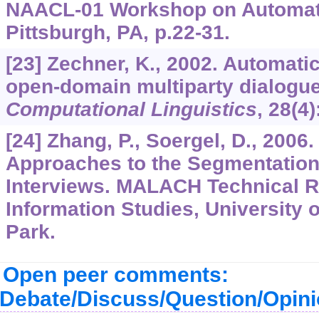
NAACL-01 Workshop on Automat
Pittsburgh, PA, p.22-31.
[23] Zechner, K., 2002. Automati
open-domain multiparty dialogue
Computational Linguistics
,
28
(4)
[24] Zhang, P., Soergel, D., 200
Approaches to the Segmentation 
Interviews. MALACH Technical Re
Information Studies, University 
Park.
Open peer comments:
Debate/Discuss/Question/Opin