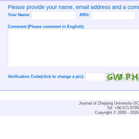
Please provide your name, email address and a co
Your Name:
Affili:
Comment (Please comment in English):
Verification Code(click to change a pic):
Journal of Zhejiang University-
Tel: +86-571-879
Copyright © 2000 - 2026