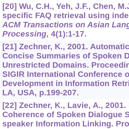
[20] Wu, C.H., Yeh, J.F., Chen, M
specific FAQ retrieval using ind
ACM Transactions on Asian Lang
Processing
,
4
(1):1-17.
[21] Zechner, K., 2001. Automati
Concise Summaries of Spoken D
Unrestricted Domains. Proceedi
SIGIR International Conference 
Development in Information Retr
LA, USA, p.199-207.
[22] Zechner, K., Lavie, A., 2001.
Coherence of Spoken Dialogue 
speaker Information Linking. Pr