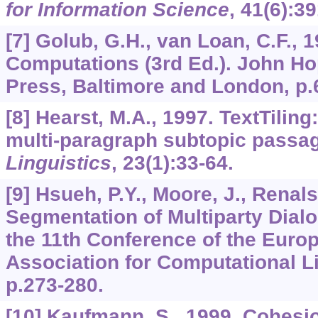
for Information Science
,
41
(6):3
[7] Golub, G.H., van Loan, C.F., 1
Computations (3rd Ed.). John Ho
Press, Baltimore and London, p.
[8] Hearst, M.A., 1997. TextTiling
multi-paragraph subtopic passa
Linguistics
,
23
(1):33-64.
[9] Hsueh, P.Y., Moore, J., Renal
Segmentation of Multiparty Dial
the 11th Conference of the Euro
Association for Computational L
p.273-280.
[10] Kaufmann, S., 1999. Cohesi