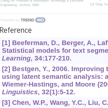
Cheng Jin
,
Frontiers of Information Technology & Electronic
Lili Yang
,
Ce
Engineering - Archive
,
2009
Powered by
Reference
[1] Beeferman, D., Berger, A., Laff
Statistical models for text segm
Learning
,
34
:177-210.
[2] Bestgen, Y., 2006. Improving
using latent semantic analysis: a
Wiemer-Hastings, and Moore (20
Linguistics
,
32
(1):5-12.
[3] Chen, W.P., Wang, Y.C., Liu, 