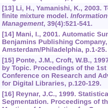
[13] Li, H., Yamanishi, K., 2003. 
finite mixture model.
Informatio
Management
,
39
(4):521-541.
[14] Mani, I., 2001. Automatic S
Benjamins Publishing Company,
Amsterdam/Philadelphia, p.1-25.
[15] Ponte, J.M., Croft, W.B., 19
by Topic. Proceedings of the 1s
Conference on Research and Ad
for Digital Libraries, p.120-129.
[16] Reynar, J.C., 1999. Statistic
Segmentation. Proceedings of th