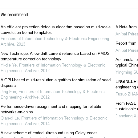
We recommend
An efficient projection defocus algorithm based on multi-scale
A Note from 
convolution kernel templates
Aníbal Pérez
Frontiers of Information Technology & Electronic Engineering -
Report from 
Archive
,
2013
Aníbal Pérez
New Technique: A low drift current reference based on PMOS
temperature correction technology
Accumulation
Yi-die Ye
,
Frontiers of Information Technology & Electronic
typical Chin
Engineering - Archive
,
2012
Yingming S
A GPU-based multi-resolution algorithm for simulation of seed
ENGINEERING
dispersal
engineering 
Jing Fan
,
Frontiers of Information Technology & Electronic
Fusuo ZHA
Engineering - Archive
,
2012
From FASE t
Performance-driven assignment and mapping for reliable
sustainable
networks-on-chips
Jianxiang X
Qian-qi Le
,
Frontiers of Information Technology & Electronic
Engineering - Archive
,
2014
A new scheme of coded ultrasound using Golay codes