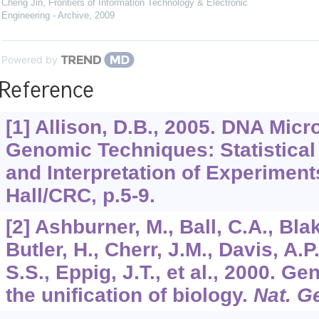
Cheng Jin
,
Frontiers of Information Technology & Electronic
Engineering - Archive
,
2009
Powered by
Reference
[1] Allison, D.B., 2005. DNA Mic
Genomic Techniques: Statistical
and Interpretation of Experimen
Hall/CRC, p.5-9.
[2] Ashburner, M., Ball, C.A., Blak
Butler, H., Cherr, J.M., Davis, A.P
S.S., Eppig, J.T., et al., 2000. Ge
the unification of biology.
Nat. G