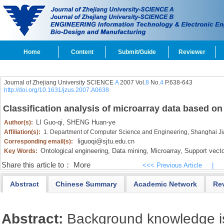
Home
Content
Submit/Guide
Reviewer
Journal of Zhejiang University SCIENCE
A
2007 Vol.
8
No.
4
P.638-643
http://doi.org/10.1631/jzus.2007.A0638
Classification analysis of microarray data based on
LI Guo-qi,
SHENG Huan-ye
Author(s):
Affiliation(s):
1. Department of Computer Science and Engineering, Shanghai Ji
liguoqi@sjtu.edu.cn
Corresponding email(s):
Ontological engineering,
Data mining,
Microarray,
Support vect
Key Words:
Share this article to：
More
<<< Previous Article
|
Abstract
Chinese Summary
Academic Network
Re
Abstract:
Background knowledge is