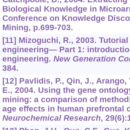
Biological Knowledge in Microarr
Conference on Knowledge Disco
Mining, p.699-703.
[11] Mizoguchi, R., 2003. Tutorial
engineering— Part 1: introductio
engineering.
New Generation Co
384.
[12] Pavlidis, P., Qin, J., Arango, 
E., 2004. Using the gene ontolog
mining: a comparison of methods
age effects in human prefrontal 
Neurochemical Research
,
29
(6)