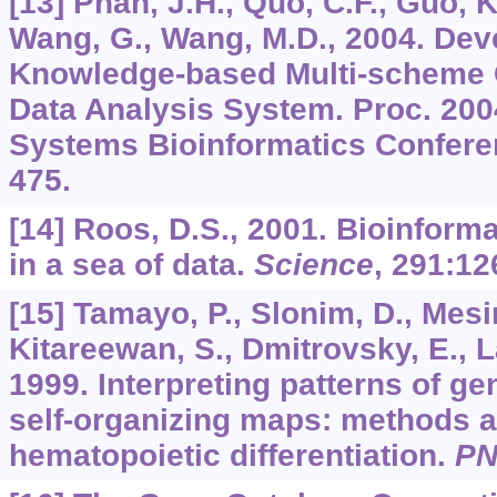
[13] Phan, J.H., Quo, C.F., Guo, K
Wang, G., Wang, M.D., 2004. Dev
Knowledge-based Multi-scheme 
Data Analysis System. Proc. 20
Systems Bioinformatics Conferen
475.
[14] Roos, D.S., 2001. Bioinform
in a sea of data.
Science
,
291
:12
[15] Tamayo, P., Slonim, D., Mesir
Kitareewan, S., Dmitrovsky, E., La
1999. Interpreting patterns of g
self-organizing maps: methods a
hematopoietic differentiation.
P