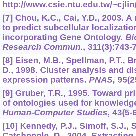
http://www.csie.ntu.edu.tw/~cjlin
[7] Chou, K.C., Cai, Y.D., 2003. 
to predict subcellular localizatio
incorporating Gene Ontology.
Bi
Research Commun
.,
311
(3):743-
[8] Eisen, M.B., Spellman, P.T., B
D., 1998. Cluster analysis and d
expression patterns.
PNAS
,
95
(2
[9] Gruber, T.R., 1995. Toward pr
of ontologies used for knowledg
Human-Computer Studies
,
43
(5-
[10] Kennedy, P.J., Simoff, S.J., S
Catchpoole, D., 2004. Extracting