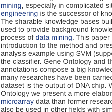
mining
, especially in complicated s
engineering
is the successor of kn
The sharable knowledge bases buil
used to provide background knowled
process of
data mining
. This pape
introduction to the method and pres
analysis example using SVM (suppo
the classifier. Gene Ontology and
annotations compose a big knowle
many researches have been carrie
dataset is the output of DNA chip. 
Ontology we present a more elabor
microarray
data than former resear
also be used in other fields with sim