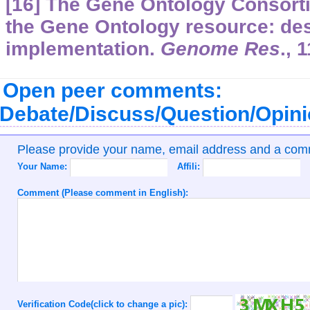
[16] The Gene Ontology Consorti
the Gene Ontology resource: de
implementation.
Genome Res
.,
1
Open peer comments:
Debate/Discuss/Question/Opin
Please provide your name, email address and a co
Your Name:
Affili:
Comment (Please comment in English):
Verification Code(click to change a pic):