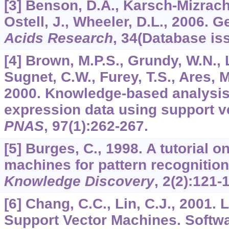
[3] Benson, D.A., Karsch-Mizrachi
Ostell, J., Wheeler, D.L., 2006.
Acids Research
,
34
(Database iss
[4] Brown, M.P.S., Grundy, W.N., Li
Sugnet, C.W., Furey, T.S., Ares, M
2000. Knowledge-based analysis
expression data using support v
PNAS
,
97
(1):262-267.
[5] Burges, C., 1998. A tutorial o
machines for pattern recognitio
Knowledge Discovery
,
2
(2):121-
[6] Chang, C.C., Lin, C.J., 2001.
Support Vector Machines. Softwa