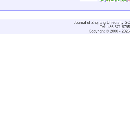
Journal of Zhejiang University-
Tel: +86-571-879
Copyright © 2000 - 2026