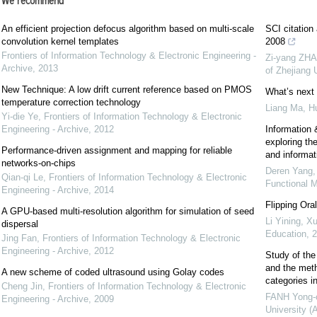
We recommend
An efficient projection defocus algorithm based on multi-scale
SCI citation
convolution kernel templates
2008
Frontiers of Information Technology & Electronic Engineering -
Zi-yang ZHA
Archive
,
2013
of Zhejiang
New Technique: A low drift current reference based on PMOS
What’s next 
temperature correction technology
Liang Ma, H
Yi-die Ye
,
Frontiers of Information Technology & Electronic
Engineering - Archive
,
2012
Information &
exploring the
Performance-driven assignment and mapping for reliable
and informat
networks-on-chips
Deren Yang,
Qian-qi Le
,
Frontiers of Information Technology & Electronic
Functional M
Engineering - Archive
,
2014
Flipping Ora
A GPU-based multi-resolution algorithm for simulation of seed
Li Yining, Xu
dispersal
Education
,
2
Jing Fan
,
Frontiers of Information Technology & Electronic
Engineering - Archive
,
2012
Study of the 
and the meth
A new scheme of coded ultrasound using Golay codes
categories i
Cheng Jin
,
Frontiers of Information Technology & Electronic
FANH Yong-
Engineering - Archive
,
2009
University (