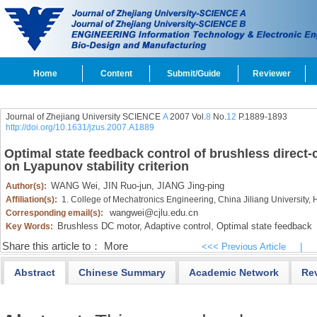
Home
Content
Submit/Guide
Reviewer
Journal of Zhejiang University SCIENCE
A
2007 Vol.
8
No.
12
P.1889-1893
http://doi.org/10.1631/jzus.2007.A1889
Optimal state feedback control of brushless direct
on Lyapunov stability criterion
WANG Wei,
JIN Ruo-jun,
JIANG Jing-ping
Author(s):
Affiliation(s):
1. College of Mechatronics Engineering, China Jiliang Universit
wangwei@cjlu.edu.cn
Corresponding email(s):
Brushless DC motor,
Adaptive control,
Optimal state feedback
Key Words:
Share this article to：
More
<<< Previous Article
|
Abstract
Chinese Summary
Academic Network
Re