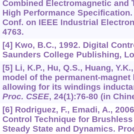
Combined Electromagnetic and 
High Performance Specification.
Conf. on IEEE Industrial Electron
4763.
[4] Kwo, B.C., 1992. Digital Cont
Saunders College Publishing, L
[5] Li, K.P., Hu, Q.S., Huang, Y.K.
model of the permanent-magnet
allowing for its windings inducta
Proc. CSEE
,
24
(1):76-80 (in Chin
[6] Rodriguez, F., Emadi, A., 2006
Control Technique for Brushless
Steady State and Dynamics. Pro