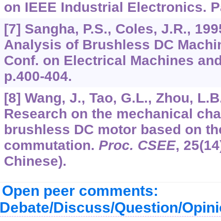
on IEEE Industrial Electronics. P
[7] Sangha, P.S., Coles, J.R., 19
Analysis of Brushless DC Machine
Conf. on Electrical Machines an
p.400-404.
[8] Wang, J., Tao, G.L., Zhou, L.B
Research on the mechanical char
brushless DC motor based on the
commutation.
Proc. CSEE
,
25
(14
Chinese).
Open peer comments:
Debate/Discuss/Question/Opin