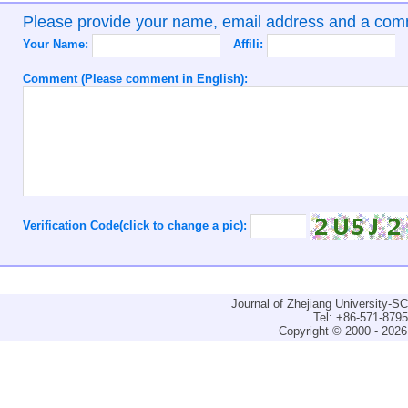
Please provide your name, email address and a co
Your Name:
Affili:
Comment (Please comment in English):
Verification Code(click to change a pic):
Journal of Zhejiang University-
Tel: +86-571-879
Copyright © 2000 - 2026