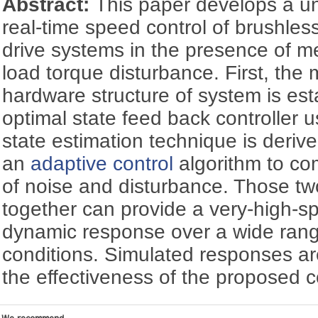
Abstract:
This paper develops a un
real-time speed control of brushless
drive systems in the presence of 
load torque disturbance. First, th
hardware structure of system is est
optimal state feed back controller u
state estimation technique is derive
an
adaptive control
algorithm to co
of noise and disturbance. Those tw
together can provide a very-high-s
dynamic response over a wide rang
conditions. Simulated responses ar
the effectiveness of the proposed co