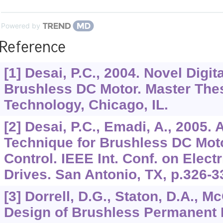
Powered by
Reference
[1] Desai, P.C., 2004. Novel Digit
Brushless DC Motor. Master Thesis
Technology, Chicago, IL.
[2] Desai, P.C., Emadi, A., 2005. 
Technique for Brushless DC Moto
Control. IEEE Int. Conf. on Elec
Drives. San Antonio, TX, p.326-3
[3] Dorrell, D.G., Staton, D.A., Mc
Design of Brushless Permanent